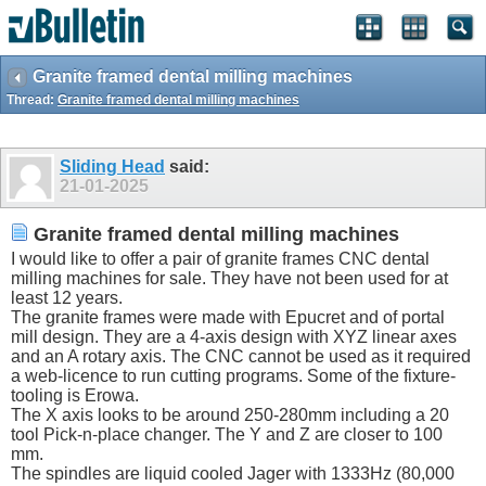
Granite framed dental milling machines
Thread:
Granite framed dental milling machines
Sliding Head
said:
21-01-2025
Granite framed dental milling machines
I would like to offer a pair of granite frames CNC dental
milling machines for sale. They have not been used for at
least 12 years.
The granite frames were made with Epucret and of portal
mill design. They are a 4-axis design with XYZ linear axes
and an A rotary axis. The CNC cannot be used as it required
a web-licence to run cutting programs. Some of the fixture-
tooling is Erowa.
The X axis looks to be around 250-280mm including a 20
tool Pick-n-place changer. The Y and Z are closer to 100
mm.
The spindles are liquid cooled Jager with 1333Hz (80,000