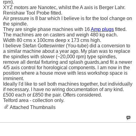
rpm).
XYZ motors are Nanotec, whilst the A axis is Berger Lahr.
Renishaw Tool Probe fitted.
Air pressure is 8 bar which I believe is for the tool change on
the spindle.
They are single phase machines with 16
Amp plugs
fitted.
The machines are on casters and weigh 480 kg each.
Width 80 cms x 100cms deep x 173 cms high.
I believe Stefan Gotteswinter (You-tube) did a conversion to
a similar machine about a year ago. My plan was to replace
the spindles with slower (~20,000 rpm) type spindles,
remove all dental fixturing and splash guards,and fit a newer
4/5 axis control for horological components. I am now in the
position where a house move with less workshop space is
imminent.
Ideally I'd like to sell both machines together, but individually
if necessary. I have no wiring documentation of any kind.
£500 each or £850 the pair. Offers considered.
Telford area - collection only.
Attached Thumbnails