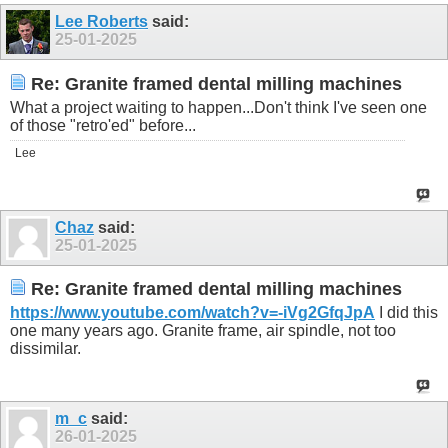
Lee Roberts
said:
25-01-2025
Re: Granite framed dental milling machines
What a project waiting to happen...Don't think I've seen one
of those "retro'ed" before...
Lee
Chaz
said:
25-01-2025
Re: Granite framed dental milling machines
https://www.youtube.com/watch?v=-iVg2GfqJpA
I did this
one many years ago. Granite frame, air spindle, not too
dissimilar.
m_c
said:
26-01-2025