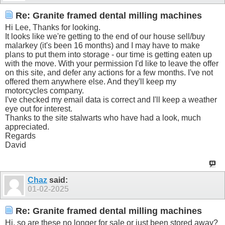
Re: Granite framed dental milling machines
Hi Lee, Thanks for looking.
It looks like we're getting to the end of our house sell/buy
malarkey (it's been 16 months) and I may have to make
plans to put them into storage - our time is getting eaten up
with the move. With your permission I'd like to leave the offer
on this site, and defer any actions for a few months. I've not
offered them anywhere else. And they'll keep my
motorcycles company.
I've checked my email data is correct and I'll keep a weather
eye out for interest.
Thanks to the site stalwarts who have had a look, much
appreciated.
Regards
David
Chaz
said:
01-02-2025
Re: Granite framed dental milling machines
Hi, so are these no longer for sale or just been stored away?