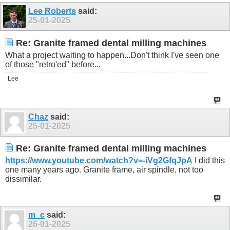
Lee Roberts
said:
25-01-2025
Re: Granite framed dental milling machines
What a project waiting to happen...Don't think I've seen one
of those "retro'ed" before...
Lee
Chaz
said:
25-01-2025
Re: Granite framed dental milling machines
https://www.youtube.com/watch?v=-iVg2GfqJpA
I did this
one many years ago. Granite frame, air spindle, not too
dissimilar.
m_c
said:
26-01-2025