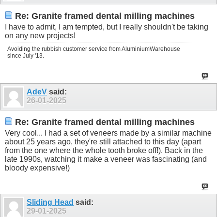
Re: Granite framed dental milling machines
I have to admit, I am tempted, but I really shouldn't be taking
on any new projects!
Avoiding the rubbish customer service from AluminiumWarehouse
since July '13.
AdeV
said:
26-01-2025
Re: Granite framed dental milling machines
Very cool... I had a set of veneers made by a similar machine
about 25 years ago, they're still attached to this day (apart
from the one where the whole tooth broke off!). Back in the
late 1990s, watching it make a veneer was fascinating (and
bloody expensive!)
Sliding Head
said:
29-01-2025