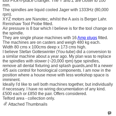
tool Pick-n-place changer. The Y and Z are closer to 100
mm.
The spindles are liquid cooled Jager with 1333Hz (80,000
rpm).
XYZ motors are Nanotec, whilst the A axis is Berger Lahr.
Renishaw Tool Probe fitted.
Air pressure is 8 bar which I believe is for the tool change on
the spindle.
They are single phase machines with 16
Amp plugs
fitted.
The machines are on casters and weigh 480 kg each.
Width 80 cms x 100cms deep x 173 cms high.
I believe Stefan Gotteswinter (You-tube) did a conversion to
a similar machine about a year ago. My plan was to replace
the spindles with slower (~20,000 rpm) type spindles,
remove all dental fixturing and splash guards,and fit a newer
4/5 axis control for horological components. I am now in the
position where a house move with less workshop space is
imminent.
Ideally I'd like to sell both machines together, but individually
if necessary. I have no wiring documentation of any kind.
£500 each or £850 the pair. Offers considered.
Telford area - collection only.
Attached Thumbnails