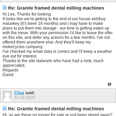
Re: Granite framed dental milling machines
Hi Lee, Thanks for looking.
It looks like we're getting to the end of our house sell/buy
malarkey (it's been 16 months) and I may have to make
plans to put them into storage - our time is getting eaten up
with the move. With your permission I'd like to leave the offer
on this site, and defer any actions for a few months. I've not
offered them anywhere else. And they'll keep my
motorcycles company.
I've checked my email data is correct and I'll keep a weather
eye out for interest.
Thanks to the site stalwarts who have had a look, much
appreciated.
Regards
David
Chaz
said:
01-02-2025
Re: Granite framed dental milling machines
Hi, so are these no longer for sale or just been stored away?