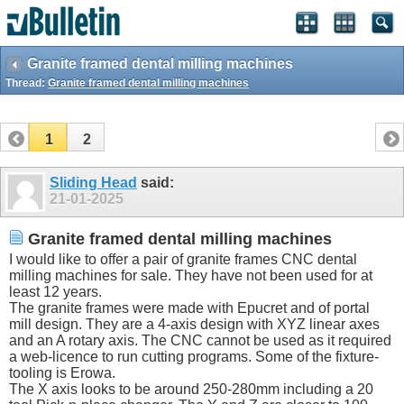
Granite framed dental milling machines
Thread:
Granite framed dental milling machines
1
2
Sliding Head
said:
21-01-2025
Granite framed dental milling machines
I would like to offer a pair of granite frames CNC dental
milling machines for sale. They have not been used for at
least 12 years.
The granite frames were made with Epucret and of portal
mill design. They are a 4-axis design with XYZ linear axes
and an A rotary axis. The CNC cannot be used as it required
a web-licence to run cutting programs. Some of the fixture-
tooling is Erowa.
The X axis looks to be around 250-280mm including a 20