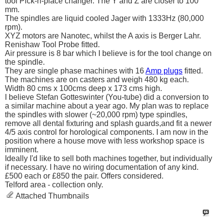
tool Pick-n-place changer. The Y and Z are closer to 100
mm.
The spindles are liquid cooled Jager with 1333Hz (80,000
rpm).
XYZ motors are Nanotec, whilst the A axis is Berger Lahr.
Renishaw Tool Probe fitted.
Air pressure is 8 bar which I believe is for the tool change on
the spindle.
They are single phase machines with 16
Amp plugs
fitted.
The machines are on casters and weigh 480 kg each.
Width 80 cms x 100cms deep x 173 cms high.
I believe Stefan Gotteswinter (You-tube) did a conversion to
a similar machine about a year ago. My plan was to replace
the spindles with slower (~20,000 rpm) type spindles,
remove all dental fixturing and splash guards,and fit a newer
4/5 axis control for horological components. I am now in the
position where a house move with less workshop space is
imminent.
Ideally I'd like to sell both machines together, but individually
if necessary. I have no wiring documentation of any kind.
£500 each or £850 the pair. Offers considered.
Telford area - collection only.
Attached Thumbnails