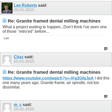
Lee Roberts
said:
25-01-2025
Re: Granite framed dental milling machines
What a project waiting to happen...Don't think I've seen one
of those "retro'ed" before...
Lee
Chaz
said:
25-01-2025
Re: Granite framed dental milling machines
https://www.youtube.com/watch?v=-iVg2GfqJpA
I did this
one many years ago. Granite frame, air spindle, not too
dissimilar.
m_c
said:
26-01-2025