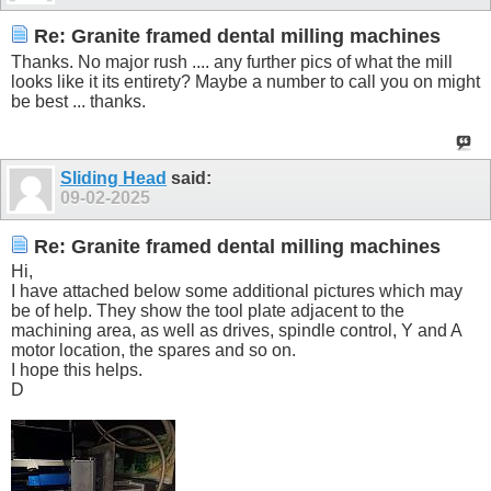
Re: Granite framed dental milling machines
Thanks. No major rush .... any further pics of what the mill
looks like it its entirety? Maybe a number to call you on might
be best ... thanks.
Sliding Head
said:
09-02-2025
Re: Granite framed dental milling machines
Hi,
I have attached below some additional pictures which may
be of help. They show the tool plate adjacent to the
machining area, as well as drives, spindle control, Y and A
motor location, the spares and so on.
I hope this helps.
D