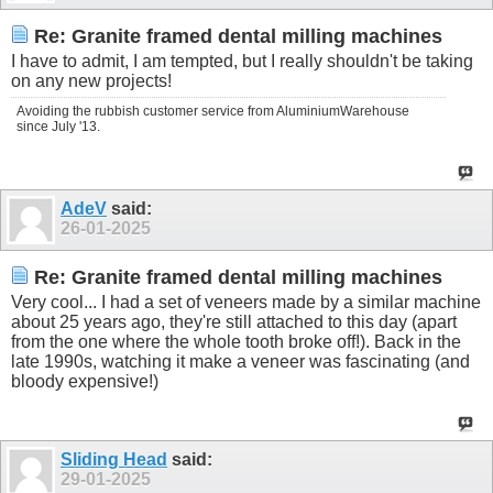
Re: Granite framed dental milling machines
I have to admit, I am tempted, but I really shouldn't be taking
on any new projects!
Avoiding the rubbish customer service from AluminiumWarehouse
since July '13.
AdeV
said:
26-01-2025
Re: Granite framed dental milling machines
Very cool... I had a set of veneers made by a similar machine
about 25 years ago, they're still attached to this day (apart
from the one where the whole tooth broke off!). Back in the
late 1990s, watching it make a veneer was fascinating (and
bloody expensive!)
Sliding Head
said:
29-01-2025