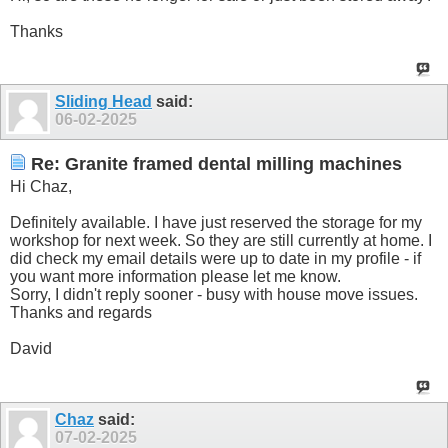
Thanks
Sliding Head
said:
06-02-2025
Re: Granite framed dental milling machines
Hi Chaz,
Definitely available. I have just reserved the storage for my
workshop for next week. So they are still currently at home. I
did check my email details were up to date in my profile - if
you want more information please let me know.
Sorry, I didn't reply sooner - busy with house move issues.
Thanks and regards
David
Chaz
said:
07-02-2025