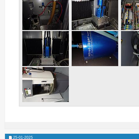
25-01-2025