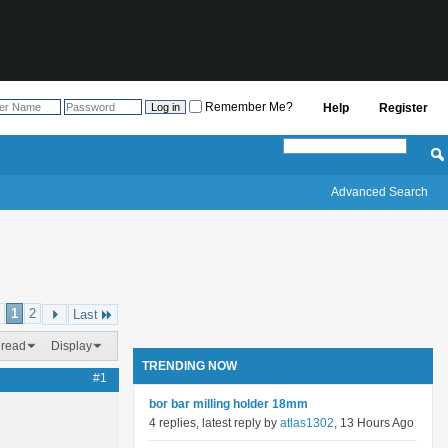
Remember Me?
Help
Register
Advanced Search
1
2
Last
hread
Display
TRENDING NOW
#1
bor bar milling holder 18mm
4 replies, latest reply by
atlas1302
, 13 Hours Ago