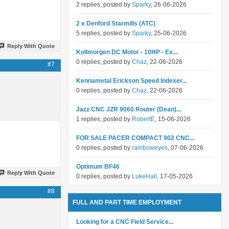
2 replies, posted by
Sparky
, 26-06-2026
2 x Denford Starmills (ATC)
5 replies, posted by
Sparky
, 25-06-2026
Reply With Quote
Kollmorgen DC Motor - 10HP - Ex...
0 replies, posted by
Chaz
, 22-06-2026
#7
Kennametal Erickson Speed Indexer...
0 replies, posted by
Chaz
, 22-06-2026
Jazz CNC JZR 9060 Router (Dean)...
1 replies, posted by
RobertE
, 15-06-2026
FOR SALE PACER COMPACT 902 CNC...
0 replies, posted by
rainboweyes
, 07-06-2026
Optimum BF46
Reply With Quote
0 replies, posted by
LukeHall
, 17-05-2026
#8
FULL AND PART TIME EMPLOYMENT
Looking for a CNC Field Service...