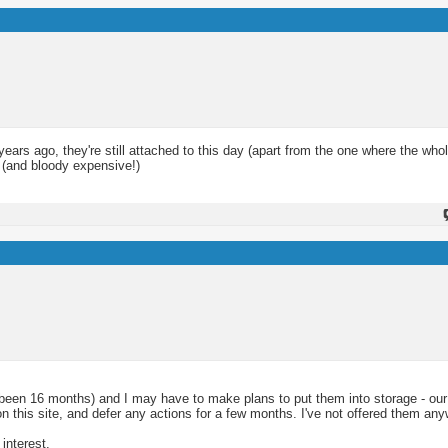
ears ago, they're still attached to this day (apart from the one where the who
g (and bloody expensive!)
's been 16 months) and I may have to make plans to put them into storage - our 
 on this site, and defer any actions for a few months. I've not offered them an
interest.