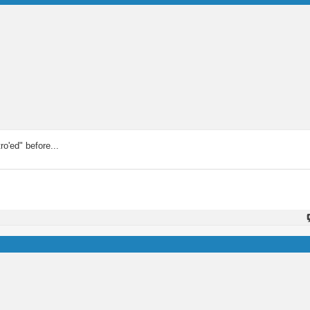
ro'ed" before...