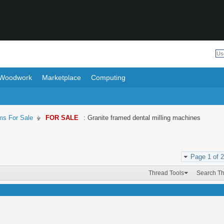
Woodwork
Marketplace
Computing
ms For Sale
FOR SALE
: Granite framed dental milling machines
Page 1 of 2
Thread Tools
Search T