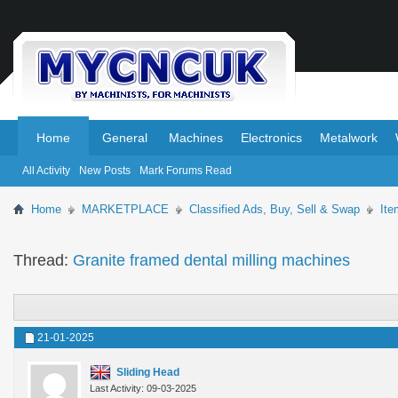
.
.
Home
General
Machines
Electronics
Metalwork
All Activity
New Posts
Mark Forums Read
Home
MARKETPLACE
Classified Ads, Buy, Sell & Swap
Ite
Thread:
Granite framed dental milling machines
21-01-2025
Sliding Head
Last Activity: 09-03-2025