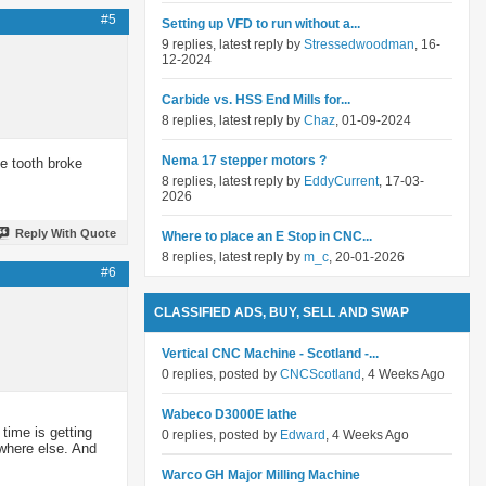
#5
Setting up VFD to run without a...
9 replies, latest reply by
Stressedwoodman
, 16-
12-2024
Carbide vs. HSS End Mills for...
8 replies, latest reply by
Chaz
, 01-09-2024
Nema 17 stepper motors ?
le tooth broke
8 replies, latest reply by
EddyCurrent
, 17-03-
2026
Reply With Quote
Where to place an E Stop in CNC...
8 replies, latest reply by
m_c
, 20-01-2026
#6
CLASSIFIED ADS, BUY, SELL AND SWAP
Vertical CNC Machine - Scotland -...
0 replies, posted by
CNCScotland
, 4 Weeks Ago
Wabeco D3000E lathe
time is getting
0 replies, posted by
Edward
, 4 Weeks Ago
ywhere else. And
Warco GH Major Milling Machine