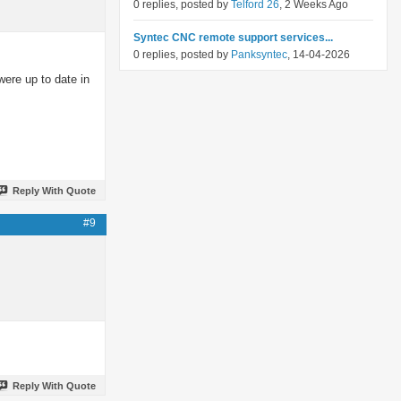
0 replies, posted by
Telford 26
, 2 Weeks Ago
Syntec CNC remote support services...
0 replies, posted by
Panksyntec
, 14-04-2026
were up to date in
Reply With Quote
#9
Reply With Quote