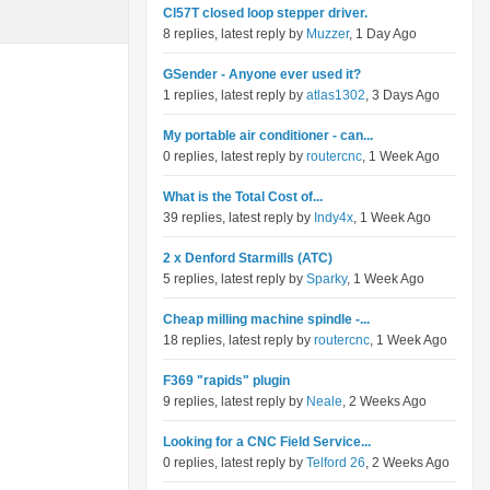
Cl57T closed loop stepper driver.
8 replies, latest reply by
Muzzer
, 1 Day Ago
GSender - Anyone ever used it?
1 replies, latest reply by
atlas1302
, 3 Days Ago
My portable air conditioner - can...
0 replies, latest reply by
routercnc
, 1 Week Ago
What is the Total Cost of...
39 replies, latest reply by
Indy4x
, 1 Week Ago
2 x Denford Starmills (ATC)
5 replies, latest reply by
Sparky
, 1 Week Ago
Cheap milling machine spindle -...
18 replies, latest reply by
routercnc
, 1 Week Ago
F369 "rapids" plugin
9 replies, latest reply by
Neale
, 2 Weeks Ago
Looking for a CNC Field Service...
0 replies, latest reply by
Telford 26
, 2 Weeks Ago