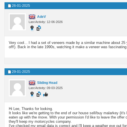
26-01-2025
AdeV
Last Activity: 12-06-2026
Very cool... I had a set of veneers made by a similar machine about 25 y
off!). Back in the late 1990s, watching it make a veneer was fascinatin
29-01-2025
Sliding Head
Last Activity: 09-03-2025
Hi Lee, Thanks for looking.
It looks like we're getting to the end of our house sell/buy malarkey (it
eaten up with the move. With your permission I'd like to leave the offer
they'll keep my motorcycles company.
I've checked my email data is correct and I'll keep a weather eye out for 