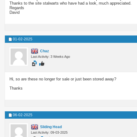
Thanks to the site stalwarts who have had a look, much appreciated.
Regards
David
01-02-2025
Chaz
Last Activity: 3 Weeks Ago
Hi, so are these no longer for sale or just been stored away?
Thanks
06-02-2025
Sliding Head
Last Activity: 09-03-2025