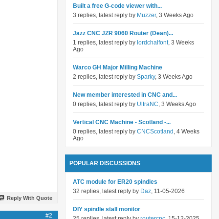
Built a free G-code viewer with...
3 replies, latest reply by
Muzzer
, 3 Weeks Ago
Jazz CNC JZR 9060 Router (Dean)...
1 replies, latest reply by
lordchalfont
, 3 Weeks
Ago
Warco GH Major Milling Machine
2 replies, latest reply by
Sparky
, 3 Weeks Ago
New member interested in CNC and...
0 replies, latest reply by
UltraNC
, 3 Weeks Ago
Vertical CNC Machine - Scotland -...
0 replies, latest reply by
CNCScotland
, 4 Weeks
Ago
POPULAR DISCUSSIONS
ATC module for ER20 spindles
32 replies, latest reply by
Daz
, 11-05-2026
Reply With Quote
DIY spindle stall monitor
#2
25 replies, latest reply by
routercnc
, 15-12-2025