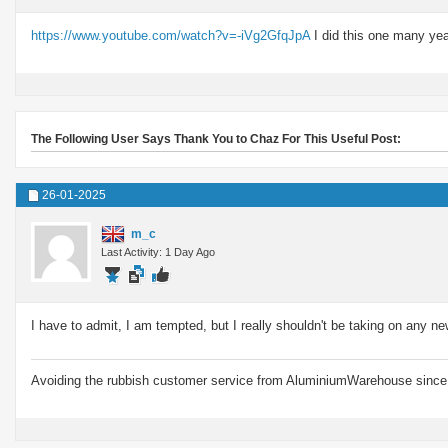
https://www.youtube.com/watch?v=-iVg2GfqJpA
I did this one many year
The Following User Says Thank You to Chaz For This Useful Post:
26-01-2025
m_c
Last Activity: 1 Day Ago
I have to admit, I am tempted, but I really shouldn't be taking on any ne
Avoiding the rubbish customer service from AluminiumWarehouse since 