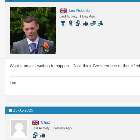
Lee Roberts
Last Activity: 1 Day Ago
What a project waiting to happen...Don't think I've seen one of those "ret
Lee
25-01-2025
Chaz
Last Activity: 3 Weeks Ago