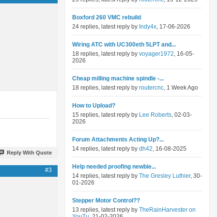
Boxford 260 VMC rebuild
24 replies, latest reply by
Indy4x
, 17-06-2026
Wiring ATC with UC300eth 5LPT and...
18 replies, latest reply by
voyager1972
, 16-05-
2026
Cheap milling machine spindle -...
18 replies, latest reply by
routercnc
, 1 Week Ago
How to Upload?
15 replies, latest reply by
Lee Roberts
, 02-03-
2026
Forum Attachments Acting Up?...
14 replies, latest reply by
dh42
, 16-08-2025
Reply With Quote
Help needed proofing newbie...
#3
14 replies, latest reply by
The Gresley Luthier
, 30-
01-2026
Stepper Motor Control??
13 replies, latest reply by
TheRainHarvester on
YouTu
, 21-02-2026