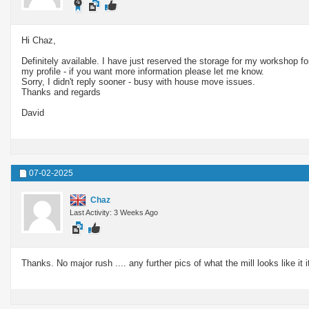
Hi Chaz,
Definitely available. I have just reserved the storage for my workshop fo
my profile - if you want more information please let me know.
Sorry, I didn't reply sooner - busy with house move issues.
Thanks and regards
David
07-02-2025
Chaz
Last Activity: 3 Weeks Ago
Thanks. No major rush .... any further pics of what the mill looks like it