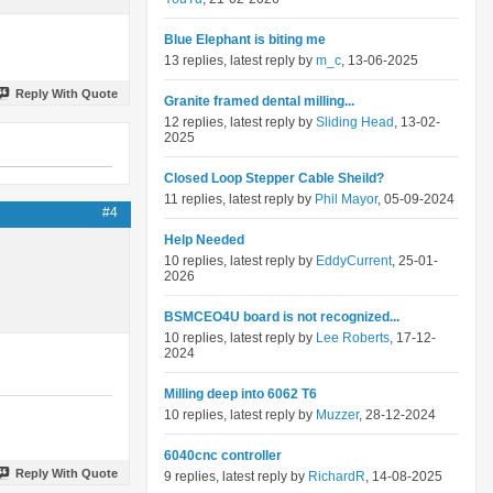
Blue Elephant is biting me
13 replies, latest reply by
m_c
, 13-06-2025
Reply With Quote
Granite framed dental milling...
12 replies, latest reply by
Sliding Head
, 13-02-
2025
Closed Loop Stepper Cable Sheild?
11 replies, latest reply by
Phil Mayor
, 05-09-2024
#4
Help Needed
10 replies, latest reply by
EddyCurrent
, 25-01-
2026
BSMCEO4U board is not recognized...
10 replies, latest reply by
Lee Roberts
, 17-12-
2024
Milling deep into 6062 T6
10 replies, latest reply by
Muzzer
, 28-12-2024
6040cnc controller
Reply With Quote
9 replies, latest reply by
RichardR
, 14-08-2025