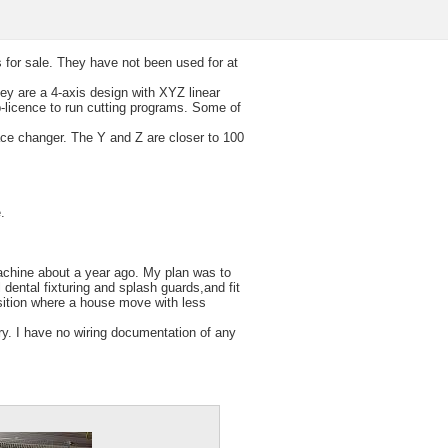
s for sale. They have not been used for at
ey are a 4-axis design with XYZ linear
-licence to run cutting programs. Some of
ce changer. The Y and Z are closer to 100
.
machine about a year ago. My plan was to
 dental fixturing and splash guards,and fit
osition where a house move with less
sary. I have no wiring documentation of any