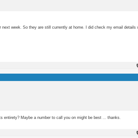
r next week. So they are still currently at home. I did check my email details 
 its entirety? Maybe a number to call you on might be best ... thanks.