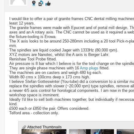
I would like to offer a pair of granite frames CNC dental milling machine
least 12 years.
The granite frames were made with Epucret and of portal mill design. Th
axes and an A rotary axis. The CNC cannot be used as it required a web
the fixture-tooling is Erowa.
The X axis looks to be around 250-280mm including a 20 tool Pick-n-pla
mm.
The spindles are liquid cooled Jager with 1333Hz (80,000 rpm).
XYZ motors are Nanotec, whilst the A axis is Berger Lahr.
Renishaw Tool Probe fitted.
Air pressure is 8 bar which I believe is for the tool change on the spindle
They are single phase machines with 16
Amp plugs
fitted.
The machines are on casters and weigh 480 kg each.
Width 80 cms x 100cms deep x 173 cms high.
I believe Stefan Gotteswinter (You-tube) did a conversion to a similar 
replace the spindles with slower (~20,000 rpm) type spindles, remove all
a newer 4/5 axis control for horological components. I am now in the p
workshop space is imminent.
Ideally I'd like to sell both machines together, but individually if neces
kind.
£500 each or £850 the pair. Offers considered.
Telford area - collection only.
Attached Thumbnails