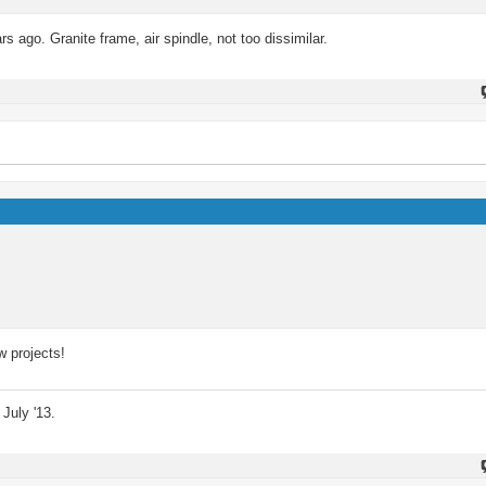
s ago. Granite frame, air spindle, not too dissimilar.
w projects!
July '13.