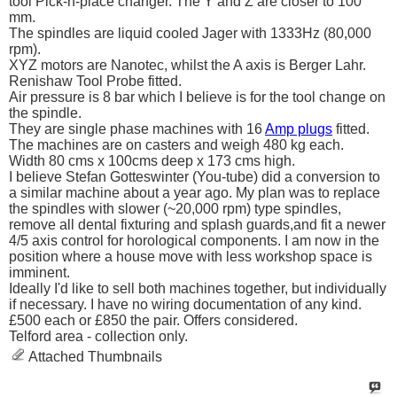
tool Pick-n-place changer. The Y and Z are closer to 100
mm.
The spindles are liquid cooled Jager with 1333Hz (80,000
rpm).
XYZ motors are Nanotec, whilst the A axis is Berger Lahr.
Renishaw Tool Probe fitted.
Air pressure is 8 bar which I believe is for the tool change on
the spindle.
They are single phase machines with 16
Amp plugs
fitted.
The machines are on casters and weigh 480 kg each.
Width 80 cms x 100cms deep x 173 cms high.
I believe Stefan Gotteswinter (You-tube) did a conversion to
a similar machine about a year ago. My plan was to replace
the spindles with slower (~20,000 rpm) type spindles,
remove all dental fixturing and splash guards,and fit a newer
4/5 axis control for horological components. I am now in the
position where a house move with less workshop space is
imminent.
Ideally I'd like to sell both machines together, but individually
if necessary. I have no wiring documentation of any kind.
£500 each or £850 the pair. Offers considered.
Telford area - collection only.
Attached Thumbnails