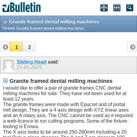
Granite framed dental milling machines
Thread:
Granite framed dental milling machines
1
2
Sliding Head
said:
21-01-2025
Granite framed dental milling machines
I would like to offer a pair of granite frames CNC dental
milling machines for sale. They have not been used for at
least 12 years.
The granite frames were made with Epucret and of portal
mill design. They are a 4-axis design with XYZ linear axes
and an A rotary axis. The CNC cannot be used as it required
a web-licence to run cutting programs. Some of the fixture-
tooling is Erowa.
The X axis looks to be around 250-280mm including a 20