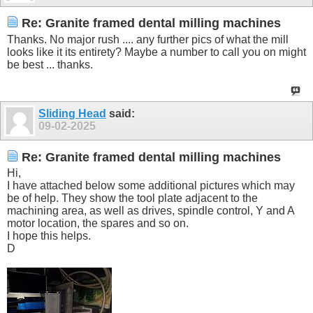
Re: Granite framed dental milling machines
Thanks. No major rush .... any further pics of what the mill
looks like it its entirety? Maybe a number to call you on might
be best ... thanks.
Sliding Head
said:
09-02-2025
Re: Granite framed dental milling machines
Hi,
I have attached below some additional pictures which may
be of help. They show the tool plate adjacent to the
machining area, as well as drives, spindle control, Y and A
motor location, the spares and so on.
I hope this helps.
D