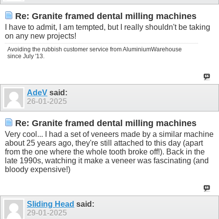
Re: Granite framed dental milling machines
I have to admit, I am tempted, but I really shouldn't be taking
on any new projects!
Avoiding the rubbish customer service from AluminiumWarehouse
since July '13.
AdeV
said:
26-01-2025
Re: Granite framed dental milling machines
Very cool... I had a set of veneers made by a similar machine
about 25 years ago, they're still attached to this day (apart
from the one where the whole tooth broke off!). Back in the
late 1990s, watching it make a veneer was fascinating (and
bloody expensive!)
Sliding Head
said:
29-01-2025