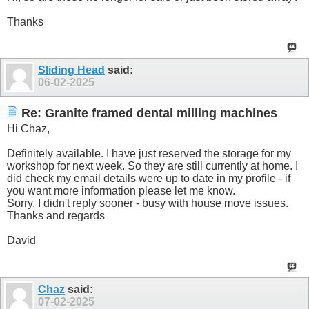
Thanks
Sliding Head
said:
06-02-2025
Re: Granite framed dental milling machines
Hi Chaz,
Definitely available. I have just reserved the storage for my
workshop for next week. So they are still currently at home. I
did check my email details were up to date in my profile - if
you want more information please let me know.
Sorry, I didn't reply sooner - busy with house move issues.
Thanks and regards
David
Chaz
said:
07-02-2025