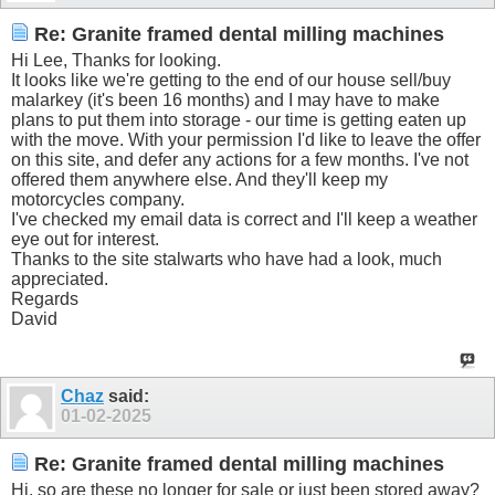
Re: Granite framed dental milling machines
Hi Lee, Thanks for looking.
It looks like we're getting to the end of our house sell/buy
malarkey (it's been 16 months) and I may have to make
plans to put them into storage - our time is getting eaten up
with the move. With your permission I'd like to leave the offer
on this site, and defer any actions for a few months. I've not
offered them anywhere else. And they'll keep my
motorcycles company.
I've checked my email data is correct and I'll keep a weather
eye out for interest.
Thanks to the site stalwarts who have had a look, much
appreciated.
Regards
David
Chaz
said:
01-02-2025
Re: Granite framed dental milling machines
Hi, so are these no longer for sale or just been stored away?