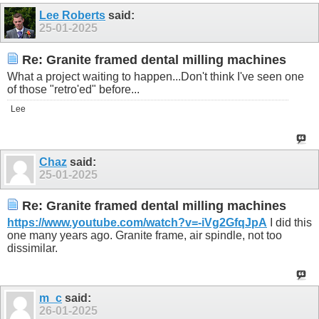
Lee Roberts
said:
25-01-2025
Re: Granite framed dental milling machines
What a project waiting to happen...Don't think I've seen one
of those "retro'ed" before...
Lee
Chaz
said:
25-01-2025
Re: Granite framed dental milling machines
https://www.youtube.com/watch?v=-iVg2GfqJpA
I did this
one many years ago. Granite frame, air spindle, not too
dissimilar.
m_c
said:
26-01-2025