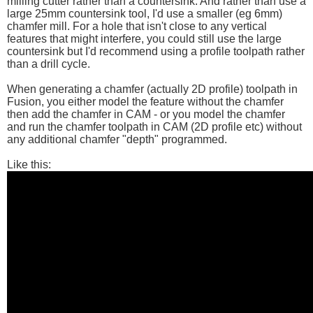
milling cutter rather than a countersink. And rather than use a
large 25mm countersink tool, I'd use a smaller (eg 6mm)
chamfer mill. For a hole that isn't close to any vertical
features that might interfere, you could still use the large
countersink but I'd recommend using a profile toolpath rather
than a drill cycle.
When generating a chamfer (actually 2D profile) toolpath in
Fusion, you either model the feature without the chamfer
then add the chamfer in CAM - or you model the chamfer
and run the chamfer toolpath in CAM (2D profile etc) without
any additional chamfer "depth" programmed.
Like this: