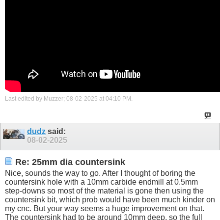
Last edited by Muzzer; 08-02-2025 at
04:10 PM
.
dudz
said:
08-02-2025
Re: 25mm dia countersink
Nice, sounds the way to go. After I thought of boring the
countersink hole with a 10mm carbide endmill at 0.5mm
step-downs so most of the material is gone then using the
countersink bit, which prob would have been much kinder on
my cnc. But your way seems a huge improvement on that.
The countersink had to be around 10mm deep, so the full