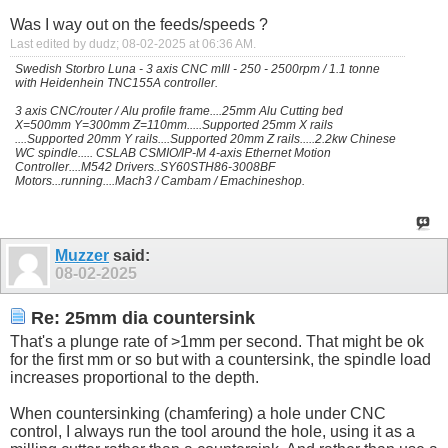
Was I way out on the feeds/speeds ?
Last edited by dudz; 08-02-2025 at
06:36 AM
.
Swedish Storbro Luna - 3 axis CNC mIll - 250 - 2500rpm / 1.1 tonne
with Heidenhein TNC155A controller.
3 axis CNC/router / Alu profile frame....25mm Alu Cutting bed
X=500mm Y=300mm Z=110mm.....Supported 25mm X rails
....Supported 20mm Y rails....Supported 20mm Z rails.....2.2kw Chinese
WC spindle..... CSLAB CSMIO/IP-M 4-axis Ethernet Motion
Controller....M542 Drivers..SY60STH86-3008BF
Motors...running....Mach3 / Cambam / Emachineshop.
Muzzer
said:
08-02-2025
Re: 25mm dia countersink
That's a plunge rate of >1mm per second. That might be ok
for the first mm or so but with a countersink, the spindle load
increases proportional to the depth.
When countersinking (chamfering) a hole under CNC
control, I always run the tool around the hole, using it as a