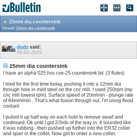
25mm dia countersink
Thread:
25mm dia countersink
dudz
said:
08-02-2025
25mm dia countersink
I have an alpha 025 hss cse-25 countersink bit. (3 flutes)
I tried for the first time today, pushing it into a 12mm dia
through hole in mild steel on the cnc mill. I used 250rpm (my
cnc mill lowest rpm). Surface speed of 20m/min - plunge rate
of 64mm/min . That's what fusion through out. I'm using flood
coolant
I pulled it up half way on each hole to remove swarf and
continued. Ok until I got 2/3rds of the way in. It sounded like
it was rubbing - then pushed up further into the ER32 collet
and span in the collet. Now got to order a new collet.