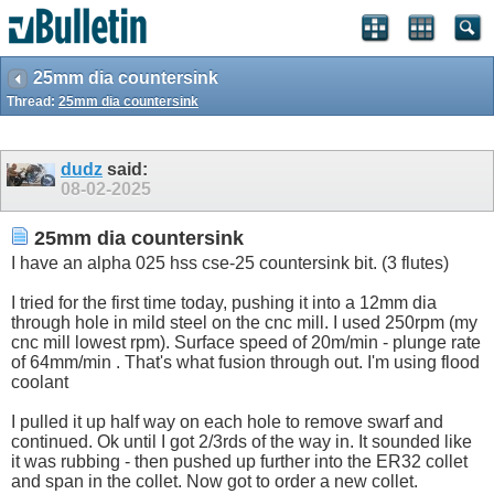
25mm dia countersink
Thread:
25mm dia countersink
dudz
said:
08-02-2025
25mm dia countersink
I have an alpha 025 hss cse-25 countersink bit. (3 flutes)
I tried for the first time today, pushing it into a 12mm dia
through hole in mild steel on the cnc mill. I used 250rpm (my
cnc mill lowest rpm). Surface speed of 20m/min - plunge rate
of 64mm/min . That's what fusion through out. I'm using flood
coolant
I pulled it up half way on each hole to remove swarf and
continued. Ok until I got 2/3rds of the way in. It sounded like
it was rubbing - then pushed up further into the ER32 collet
and span in the collet. Now got to order a new collet.