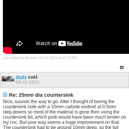
Last edited by Muzzer; 08-02-2025 at
04:10 PM
.
dudz
said:
08-02-2025
Re: 25mm dia countersink
Nice, sounds the way to go. After I thought of boring the
countersink hole with a 10mm carbide endmill at 0.5mm
step-downs so most of the material is gone then using the
countersink bit, which prob would have been much kinder on
my cnc. But your way seems a huge improvement on that.
The countersink had to be around 10mm deep, so the full