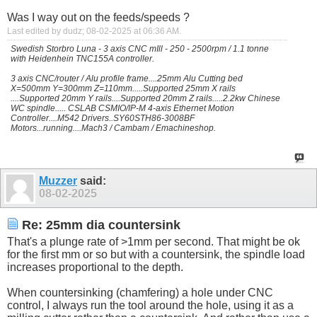
Was I way out on the feeds/speeds ?
Last edited by dudz; 08-02-2025 at
06:36 AM
.
Swedish Storbro Luna - 3 axis CNC mIll - 250 - 2500rpm / 1.1 tonne
with Heidenhein TNC155A controller.
3 axis CNC/router / Alu profile frame....25mm Alu Cutting bed
X=500mm Y=300mm Z=110mm.....Supported 25mm X rails
....Supported 20mm Y rails....Supported 20mm Z rails.....2.2kw Chinese
WC spindle..... CSLAB CSMIO/IP-M 4-axis Ethernet Motion
Controller....M542 Drivers..SY60STH86-3008BF
Motors...running....Mach3 / Cambam / Emachineshop.
Muzzer
said:
08-02-2025
Re: 25mm dia countersink
That's a plunge rate of >1mm per second. That might be ok
for the first mm or so but with a countersink, the spindle load
increases proportional to the depth.
When countersinking (chamfering) a hole under CNC
control, I always run the tool around the hole, using it as a