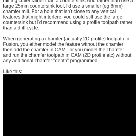
milling cutter rather than a countersink. And rather than use a
large 25mm countersink tool, I'd use a smaller (eg 6mm)
chamfer mill. For a hole that isn't close to any vertical
features that might interfere, you could still use the large
countersink but I'd recommend using a profile toolpath rather
than a drill cycle.
When generating a chamfer (actually 2D profile) toolpath in
Fusion, you either model the feature without the chamfer
then add the chamfer in CAM - or you model the chamfer
and run the chamfer toolpath in CAM (2D profile etc) without
any additional chamfer "depth" programmed.
Like this: