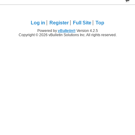
Log in
Register
Full Site
Top
Powered by
vBulletin®
Version 4.2.5
Copyright © 2026 vBulletin Solutions Inc. All rights reserved.