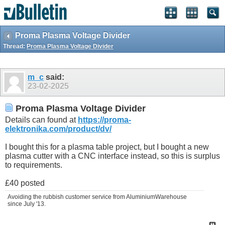
Proma Plasma Voltage Divider
Thread:
Proma Plasma Voltage Divider
m_c
said:
23-02-2025
Proma Plasma Voltage Divider
Details can found at
https://proma-
elektronika.com/product/dv/
I bought this for a plasma table project, but I bought a new
plasma cutter with a CNC interface instead, so this is surplus
to requirements.
£40 posted
Avoiding the rubbish customer service from AluminiumWarehouse
since July '13.