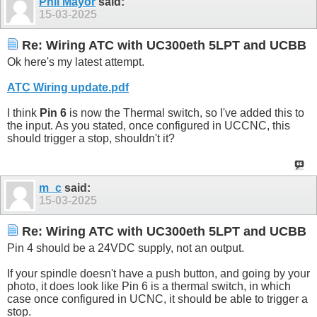
Phil Mayor
said:
15-03-2025
Re: Wiring ATC with UC300eth 5LPT and UCBB
Ok here's my latest attempt.
ATC Wiring update.pdf
I think
Pin 6
is now the Thermal switch, so I've added this to
the input. As you stated, once configured in UCCNC, this
should trigger a stop, shouldn't it?
m_c
said:
15-03-2025
Re: Wiring ATC with UC300eth 5LPT and UCBB
Pin 4 should be a 24VDC supply, not an output.
If your spindle doesn't have a push button, and going by your
photo, it does look like Pin 6 is a thermal switch, in which
case once configured in UCNC, it should be able to trigger a
stop.