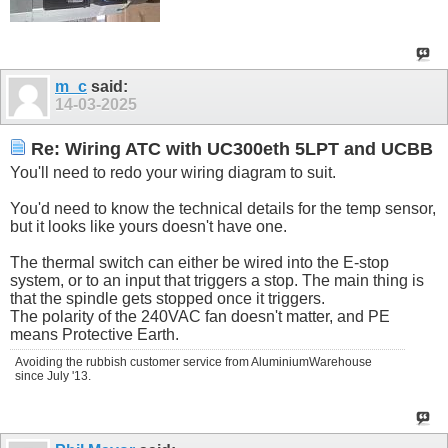
m_c
said:
14-03-2025
Re: Wiring ATC with UC300eth 5LPT and UCBB
You'll need to redo your wiring diagram to suit.
You'd need to know the technical details for the temp sensor,
but it looks like yours doesn't have one.
The thermal switch can either be wired into the E-stop
system, or to an input that triggers a stop. The main thing is
that the spindle gets stopped once it triggers.
The polarity of the 240VAC fan doesn't matter, and PE
means Protective Earth.
Avoiding the rubbish customer service from AluminiumWarehouse
since July '13.