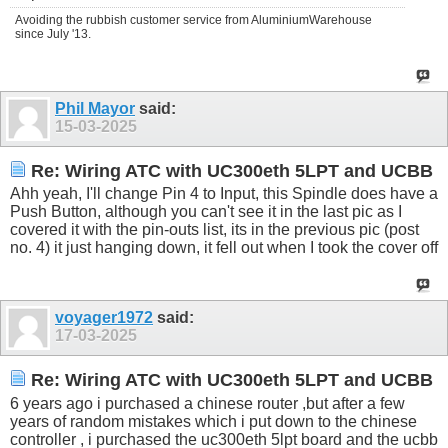
Avoiding the rubbish customer service from AluminiumWarehouse
since July '13.
Phil Mayor
said:
15-03-2025
Re: Wiring ATC with UC300eth 5LPT and UCBB
Ahh yeah, I'll change Pin 4 to Input, this Spindle does have a
Push Button, although you can't see it in the last pic as I
covered it with the pin-outs list, its in the previous pic (post
no. 4) it just hanging down, it fell out when I took the cover off
voyager1972
said:
17-03-2025
Re: Wiring ATC with UC300eth 5LPT and UCBB
6 years ago i purchased a chinese router ,but after a few
years of random mistakes which i put down to the chinese
controller , i purchased the uc300eth 5lpt board and the ucbb