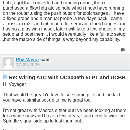
bob , i got that converted and running good , then i
purchased a 6kw hdq atc spindle which i now have running
on the router ,using the push button for toolchanges . i have
a fixed probe and a manual probe ,a few days back i came
across an m31 and m6 macro for semi auto toolchanges and
having a play with those , later i will take a few photos of my
setup and post them ,, i would eventually like a full atc setup
,but the macro side of things is way beyond my capability.
Phil Mayor
said:
17-03-2025
Re: Wiring ATC with UC300eth 5LPT and UCBB
Hi Voyeger,
That would be great i'd love to see some pics and the fact
you have a similar set-up to me is great too.
I'm not great with Macros either but I've been looking at them
for a while now and have a few ideas, I just need to wire the
Spindle signal side up to test them out..