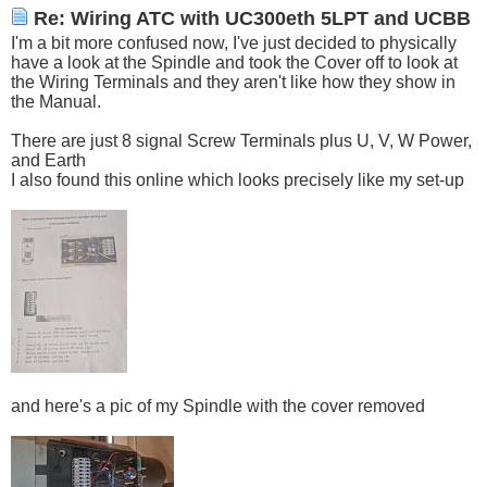
Re: Wiring ATC with UC300eth 5LPT and UCBB
I'm a bit more confused now, I've just decided to physically
have a look at the Spindle and took the Cover off to look at
the Wiring Terminals and they aren't like how they show in
the Manual.
There are just 8 signal Screw Terminals plus U, V, W Power,
and Earth
I also found this online which looks precisely like my set-up
and here's a pic of my Spindle with the cover removed