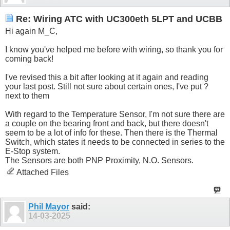
Re: Wiring ATC with UC300eth 5LPT and UCBB
Hi again M_C,
I know you've helped me before with wiring, so thank you for
coming back!
I've revised this a bit after looking at it again and reading
your last post. Still not sure about certain ones, I've put ?
next to them
With regard to the Temperature Sensor, I'm not sure there are
a couple on the bearing front and back, but there doesn't
seem to be a lot of info for these. Then there is the Thermal
Switch, which states it needs to be connected in series to the
E-Stop system.
The Sensors are both PNP Proximity, N.O. Sensors.
Attached Files
Phil Mayor
said:
14-03-2025