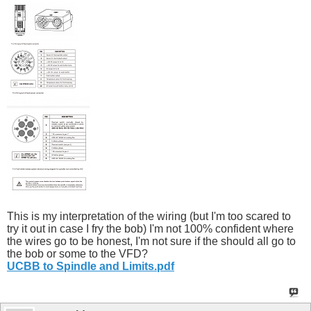
This is my interpretation of the wiring (but I'm too scared to
try it out in case I fry the bob) I'm not 100% confident where
the wires go to be honest, I'm not sure if the should all go to
the bob or some to the VFD?
UCBB to Spindle and Limits.pdf