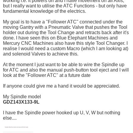
working i.e. it powers on and I have movement on all Axis,
but I really want to utilise the ATC Functions - but only have
fundamental knowledge of the electrics.
My goal is to have a "Follower ATC" connected under the
moving Gantry with a Pneumatic Valve that pushes the Tool
holder out during the Tool Change and retracts back after it's
done. I have seen this on Blue Elephant Machines and
Mercury CNC Machines also have this style Tool Changer. I
realise I would need a custom Macro (which I am looking at)
and solenoid Valves to achieve this.
At the moment I just want to be able to wire the Spindle up
for ATC and also the manual push-button tool eject and I will
look at the "Follower ATC" at a future date
If anyone could give me a hand it would be appreciated.
My Spindle model
GDZ143X133-9L
I have the Spindle power hooked up U, V, W but nothing
else....