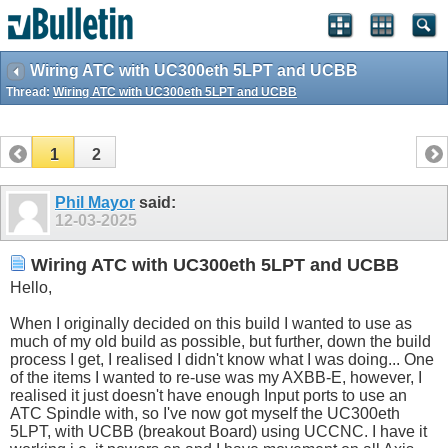
Wiring ATC with UC300eth 5LPT and UCBB
Thread:
Wiring ATC with UC300eth 5LPT and UCBB
1
2
Phil Mayor
said:
12-03-2025
Wiring ATC with UC300eth 5LPT and UCBB
Hello,
When I originally decided on this build I wanted to use as
much of my old build as possible, but further, down the build
process I get, I realised I didn't know what I was doing... One
of the items I wanted to re-use was my AXBB-E, however, I
realised it just doesn't have enough Input ports to use an
ATC Spindle with, so I've now got myself the UC300eth
5LPT, with UCBB (breakout Board) using UCCNC. I have it