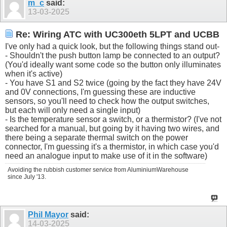
m_c
said:
13-03-2025
Re: Wiring ATC with UC300eth 5LPT and UCBB
I've only had a quick look, but the following things stand out-
- Shouldn't the push button lamp be connected to an output?
(You'd ideally want some code so the button only illuminates
when it's active)
- You have S1 and S2 twice (going by the fact they have 24V
and 0V connections, I'm guessing these are inductive
sensors, so you'll need to check how the output switches,
but each will only need a single input)
- Is the temperature sensor a switch, or a thermistor? (I've not
searched for a manual, but going by it having two wires, and
there being a separate thermal switch on the power
connector, I'm guessing it's a thermistor, in which case you'd
need an analogue input to make use of it in the software)
Avoiding the rubbish customer service from AluminiumWarehouse
since July '13.
Phil Mayor
said:
14-03-2025