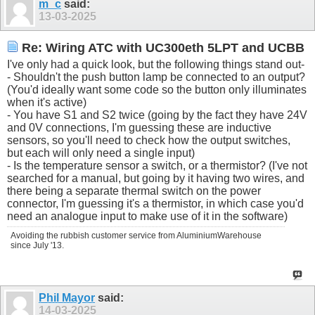
m_c
said:
13-03-2025
Re: Wiring ATC with UC300eth 5LPT and UCBB
I've only had a quick look, but the following things stand out-
- Shouldn't the push button lamp be connected to an output?
(You'd ideally want some code so the button only illuminates
when it's active)
- You have S1 and S2 twice (going by the fact they have 24V
and 0V connections, I'm guessing these are inductive
sensors, so you'll need to check how the output switches,
but each will only need a single input)
- Is the temperature sensor a switch, or a thermistor? (I've not
searched for a manual, but going by it having two wires, and
there being a separate thermal switch on the power
connector, I'm guessing it's a thermistor, in which case you'd
need an analogue input to make use of it in the software)
Avoiding the rubbish customer service from AluminiumWarehouse
since July '13.
Phil Mayor
said:
14-03-2025