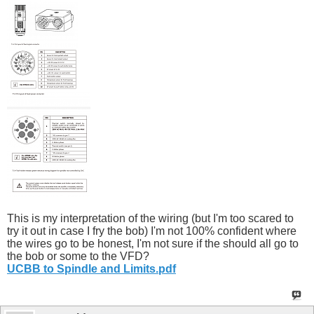
This is my interpretation of the wiring (but I'm too scared to
try it out in case I fry the bob) I'm not 100% confident where
the wires go to be honest, I'm not sure if the should all go to
the bob or some to the VFD?
UCBB to Spindle and Limits.pdf