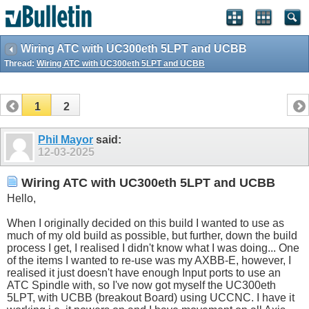
Wiring ATC with UC300eth 5LPT and UCBB
Thread:
Wiring ATC with UC300eth 5LPT and UCBB
1
2
Phil Mayor
said:
12-03-2025
Wiring ATC with UC300eth 5LPT and UCBB
Hello,
When I originally decided on this build I wanted to use as
much of my old build as possible, but further, down the build
process I get, I realised I didn't know what I was doing... One
of the items I wanted to re-use was my AXBB-E, however, I
realised it just doesn't have enough Input ports to use an
ATC Spindle with, so I've now got myself the UC300eth
5LPT, with UCBB (breakout Board) using UCCNC. I have it