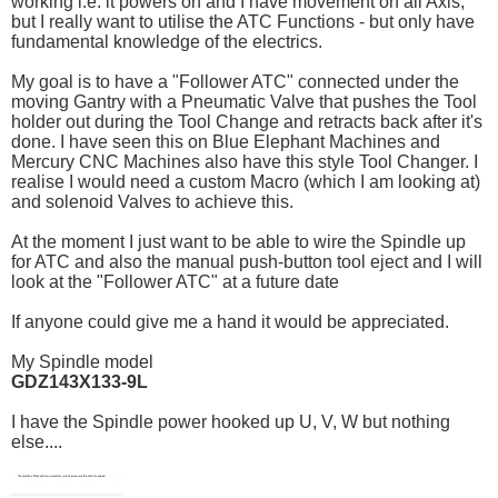
working i.e. it powers on and I have movement on all Axis,
but I really want to utilise the ATC Functions - but only have
fundamental knowledge of the electrics.
My goal is to have a "Follower ATC" connected under the
moving Gantry with a Pneumatic Valve that pushes the Tool
holder out during the Tool Change and retracts back after it's
done. I have seen this on Blue Elephant Machines and
Mercury CNC Machines also have this style Tool Changer. I
realise I would need a custom Macro (which I am looking at)
and solenoid Valves to achieve this.
At the moment I just want to be able to wire the Spindle up
for ATC and also the manual push-button tool eject and I will
look at the "Follower ATC" at a future date
If anyone could give me a hand it would be appreciated.
My Spindle model
GDZ143X133-9L
I have the Spindle power hooked up U, V, W but nothing
else....