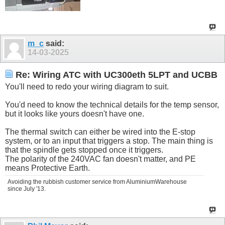
m_c
said:
14-03-2025
Re: Wiring ATC with UC300eth 5LPT and UCBB
You'll need to redo your wiring diagram to suit.
You'd need to know the technical details for the temp sensor,
but it looks like yours doesn't have one.
The thermal switch can either be wired into the E-stop
system, or to an input that triggers a stop. The main thing is
that the spindle gets stopped once it triggers.
The polarity of the 240VAC fan doesn't matter, and PE
means Protective Earth.
Avoiding the rubbish customer service from AluminiumWarehouse
since July '13.