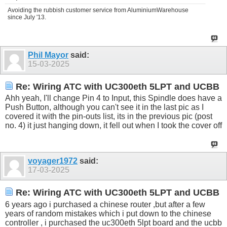
Avoiding the rubbish customer service from AluminiumWarehouse
since July '13.
Phil Mayor
said:
15-03-2025
Re: Wiring ATC with UC300eth 5LPT and UCBB
Ahh yeah, I'll change Pin 4 to Input, this Spindle does have a
Push Button, although you can't see it in the last pic as I
covered it with the pin-outs list, its in the previous pic (post
no. 4) it just hanging down, it fell out when I took the cover off
voyager1972
said:
17-03-2025
Re: Wiring ATC with UC300eth 5LPT and UCBB
6 years ago i purchased a chinese router ,but after a few
years of random mistakes which i put down to the chinese
controller , i purchased the uc300eth 5lpt board and the ucbb