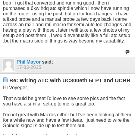
bob , i got that converted and running good , then i
purchased a 6kw hdq atc spindle which i now have running
on the router ,using the push button for toolchanges . i have
a fixed probe and a manual probe ,a few days back i came
across an m31 and m6 macro for semi auto toolchanges and
having a play with those , later i will take a few photos of my
setup and post them ,, i would eventually like a full atc setup
,but the macro side of things is way beyond my capability.
Phil Mayor
said:
17-03-2025
Re: Wiring ATC with UC300eth 5LPT and UCBB
Hi Voyeger,
That would be great i'd love to see some pics and the fact
you have a similar set-up to me is great too.
I'm not great with Macros either but I've been looking at them
for a while now and have a few ideas, I just need to wire the
Spindle signal side up to test them out..