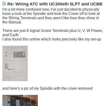
Re: Wiring ATC with UC300eth 5LPT and UCBB
I'm a bit more confused now, I've just decided to physically
have a look at the Spindle and took the Cover off to look at
the Wiring Terminals and they aren't like how they show in
the Manual.
There are just 8 signal Screw Terminals plus U, V, W Power,
and Earth
I also found this online which looks precisely like my set-up
and here's a pic of my Spindle with the cover removed