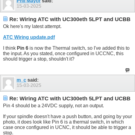
Phil Mayor
said:
15-03-2025
Re: Wiring ATC with UC300eth 5LPT and UCBB
Ok here's my latest attempt.
ATC Wiring update.pdf
I think
Pin 6
is now the Thermal switch, so I've added this to
the input. As you stated, once configured in UCCNC, this
should trigger a stop, shouldn't it?
m_c
said:
15-03-2025
Re: Wiring ATC with UC300eth 5LPT and UCBB
Pin 4 should be a 24VDC supply, not an output.
If your spindle doesn't have a push button, and going by your
photo, it does look like Pin 6 is a thermal switch, in which
case once configured in UCNC, it should be able to trigger a
stop.