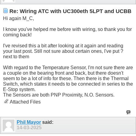
Re: Wiring ATC with UC300eth 5LPT and UCBB
Hi again M_C,
I know you've helped me before with wiring, so thank you for
coming back!
I've revised this a bit after looking at it again and reading
your last post. Still not sure about certain ones, I've put ?
next to them
With regard to the Temperature Sensor, I'm not sure there are
a couple on the bearing front and back, but there doesn't
seem to be a lot of info for these. Then there is the Thermal
Switch, which states it needs to be connected in series to the
E-Stop system.
The Sensors are both PNP Proximity, N.O. Sensors.
Attached Files
Phil Mayor
said:
14-03-2025