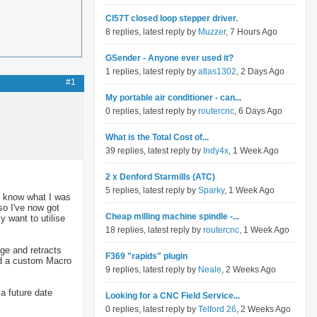
Cl57T closed loop stepper driver.
8 replies, latest reply by
Muzzer
, 7 Hours Ago
GSender - Anyone ever used it?
1 replies, latest reply by
atlas1302
, 2 Days Ago
#1
My portable air conditioner - can...
0 replies, latest reply by
routercnc
, 6 Days Ago
What is the Total Cost of...
39 replies, latest reply by
Indy4x
, 1 Week Ago
2 x Denford Starmills (ATC)
5 replies, latest reply by
Sparky
, 1 Week Ago
't know what I was
so I've now got
Cheap milling machine spindle -...
 want to utilise
18 replies, latest reply by
routercnc
, 1 Week Ago
ge and retracts
F369 "rapids" plugin
ed a custom Macro
9 replies, latest reply by
Neale
, 2 Weeks Ago
 a future date
Looking for a CNC Field Service...
0 replies, latest reply by
Telford 26
, 2 Weeks Ago