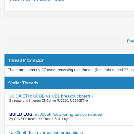
«
Pre
Thread Information
There are currently 27 users browsing this thread.
(0 members and 27 gu
Similar Threads
UC300ETH: UCBB Vs UB1 breakout board ?
By routercnc in forum CNCdrive (UC100, UC300ETH)
BUILD LOG
:
uc300eth/ub1 wiring advice needed
By Gav74 in forum DIY Router Build Logs
Uc300eth-5lpt overheating precautions