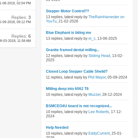
1-08-2019,
02:04 PM
Stepper Motor Control??
Replies:
3
13 replies, latest reply by
TheRainHarvester on
YouTu
, 21-02-2026
5-09-2018,
09:12 PM
Blue Elephant is biting me
Replies:
6
13 replies, latest reply by
m_c
, 13-06-2025
8-03-2018,
11:58 AM
Granite framed dental milling...
12 replies, latest reply by
Sliding Head
, 13-02-
2025
Closed Loop Stepper Cable Sheild?
11 replies, latest reply by
Phil Mayor
, 05-09-2024
Milling deep into 6062 T6
10 replies, latest reply by
Muzzer
, 28-12-2024
BSMCEO4U board is not recognized...
10 replies, latest reply by
Lee Roberts
, 17-12-
2024
Help Needed
10 replies, latest reply by
EddyCurrent
, 25-01-
2026