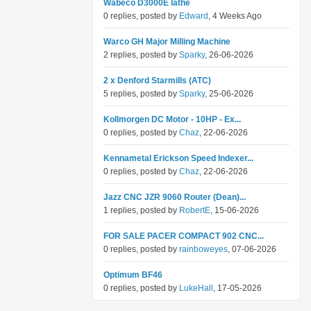
Wabeco D3000E lathe
0 replies, posted by
Edward
, 4 Weeks Ago
Warco GH Major Milling Machine
2 replies, posted by
Sparky
, 26-06-2026
2 x Denford Starmills (ATC)
5 replies, posted by
Sparky
, 25-06-2026
Kollmorgen DC Motor - 10HP - Ex...
0 replies, posted by
Chaz
, 22-06-2026
Kennametal Erickson Speed Indexer...
0 replies, posted by
Chaz
, 22-06-2026
Jazz CNC JZR 9060 Router (Dean)...
1 replies, posted by
RobertE
, 15-06-2026
FOR SALE PACER COMPACT 902 CNC...
0 replies, posted by
rainboweyes
, 07-06-2026
Optimum BF46
0 replies, posted by
LukeHall
, 17-05-2026