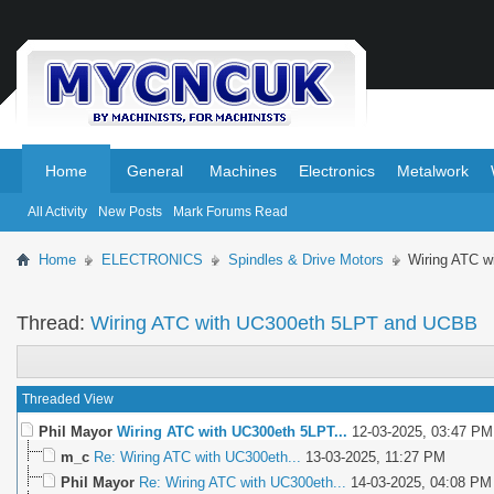
.
.
Home
General
Machines
Electronics
Metalwork
All Activity
New Posts
Mark Forums Read
Home
ELECTRONICS
Spindles & Drive Motors
Wiring ATC 
Thread:
Wiring ATC with UC300eth 5LPT and UCBB
Threaded View
Phil Mayor
Wiring ATC with UC300eth 5LPT...
12-03-2025,
03:47 PM
m_c
Re: Wiring ATC with UC300eth...
13-03-2025,
11:27 PM
Phil Mayor
Re: Wiring ATC with UC300eth...
14-03-2025,
04:08 PM