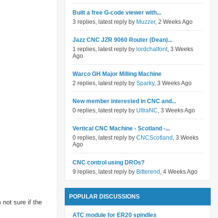
Built a free G-code viewer with...
3 replies, latest reply by
Muzzer
, 2 Weeks Ago
Jazz CNC JZR 9060 Router (Dean)...
1 replies, latest reply by
lordchalfont
, 3 Weeks
Ago
Warco GH Major Milling Machine
2 replies, latest reply by
Sparky
, 3 Weeks Ago
New member interested in CNC and...
0 replies, latest reply by
UltraNC
, 3 Weeks Ago
Vertical CNC Machine - Scotland -...
0 replies, latest reply by
CNCScotland
, 3 Weeks
Ago
CNC control using DROs?
9 replies, latest reply by
Bitterend
, 4 Weeks Ago
POPULAR DISCUSSIONS
 not sure if the
ATC module for ER20 spindles