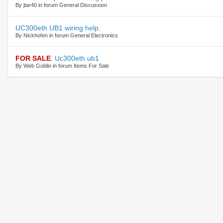
By jtar40 in forum General Discussion
UC300eth UB1 wiring help.
By Nickhofen in forum General Electronics
FOR SALE
:
Uc300eth ub1
By Web Goblin in forum Items For Sale