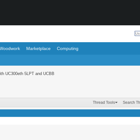
Woodwork
Marketplace
Computing
with UC300eth 5LPT and UCBB
Thread Tools
Search T