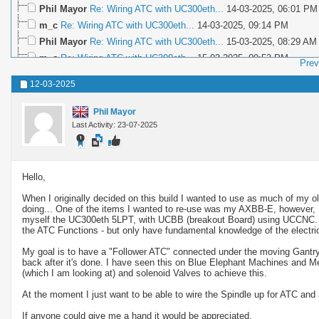
Phil Mayor
Re: Wiring ATC with UC300eth...
14-03-2025,
06:01 PM
m_c
Re: Wiring ATC with UC300eth...
14-03-2025,
09:14 PM
Phil Mayor
Re: Wiring ATC with UC300eth...
15-03-2025,
08:29 AM
m_c
Re: Wiring ATC with UC300eth...
15-03-2025,
09:53 PM
Prev
Phil Mayor
Re: Wiring ATC with UC300eth...
15-03-2025,
10:28 PM
12-03-2025
voyager1972
Re: Wiring ATC with UC300eth...
17-03-2025,
11:37 A
Phil Mayor
Re: Wiring ATC with UC300eth...
17-03-2025,
02:02 PM
Phil Mayor
voyager1972
Re: Wiring ATC with UC300eth...
19-03-2025,
09:1
Last Activity: 23-07-2025
Phil Mayor
Re: Wiring ATC with UC300eth...
19-03-2025,
10:19 PM
Phil Mayor
Re: Wiring ATC with UC300eth...
22-03-2025,
11:37 PM
voyager1972
Re: Wiring ATC with UC300eth...
28-03-2025,
10:3
Hello,
Phil Mayor
Re: Wiring ATC with UC300eth...
29-03-2025,
12:06 AM
When I originally decided on this build I wanted to use as much of my old
Phil Mayor
Re: Wiring ATC with UC300eth...
04-04-2025,
05:28 PM
doing... One of the items I wanted to re-use was my AXBB-E, however, I 
myself the UC300eth 5LPT, with UCBB (breakout Board) using UCCNC. I hav
m_c
Re: Wiring ATC with UC300eth...
04-04-2025,
10:04 PM
the ATC Functions - but only have fundamental knowledge of the electri
Phil Mayor
Re: Wiring ATC with UC300eth...
05-04-2025,
09:31 AM
My goal is to have a "Follower ATC" connected under the moving Gantry 
voyager1972
Re: Wiring ATC with UC300eth...
16-05-2026,
07:40 
back after it's done. I have seen this on Blue Elephant Machines and 
(which I am looking at) and solenoid Valves to achieve this.
At the moment I just want to be able to wire the Spindle up for ATC and a
If anyone could give me a hand it would be appreciated.