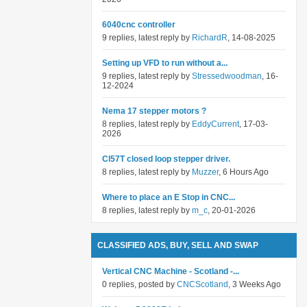
6040cnc controller
9 replies, latest reply by
RichardR
, 14-08-2025
Setting up VFD to run without a...
9 replies, latest reply by
Stressedwoodman
, 16-
12-2024
Nema 17 stepper motors ?
8 replies, latest reply by
EddyCurrent
, 17-03-
2026
Cl57T closed loop stepper driver.
8 replies, latest reply by
Muzzer
, 6 Hours Ago
Where to place an E Stop in CNC...
8 replies, latest reply by
m_c
, 20-01-2026
CLASSIFIED ADS, BUY, SELL AND SWAP
Vertical CNC Machine - Scotland -...
0 replies, posted by
CNCScotland
, 3 Weeks Ago