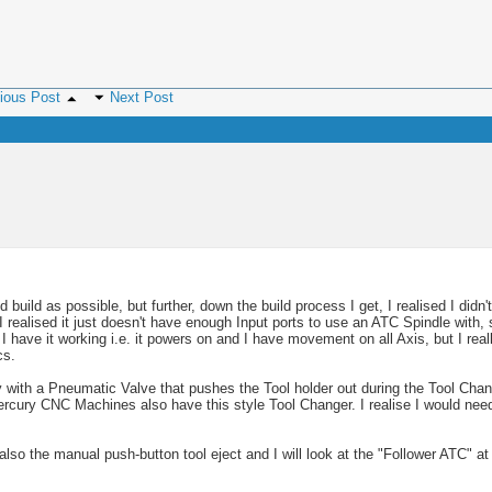
ious Post
Next Post
M
0 PM
2 PM
 build as possible, but further, down the build process I get, I realised I didn
realised it just doesn't have enough Input ports to use an ATC Spindle with, 
e it working i.e. it powers on and I have movement on all Axis, but I really
cs.
with a Pneumatic Valve that pushes the Tool holder out during the Tool Chan
PM
Mercury CNC Machines also have this style Tool Changer. I realise I would ne
lso the manual push-button tool eject and I will look at the "Follower ATC" at