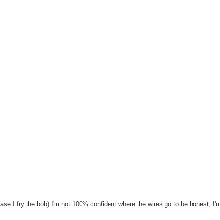
n case I fry the bob) I'm not 100% confident where the wires go to be honest, I'm