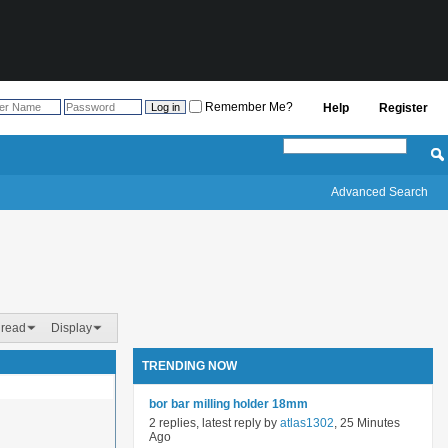
Remember Me?
Help
Register
Advanced Search
hread
Display
TRENDING NOW
bor bar milling holder 18mm
2 replies, latest reply by
atlas1302
, 25 Minutes
Ago