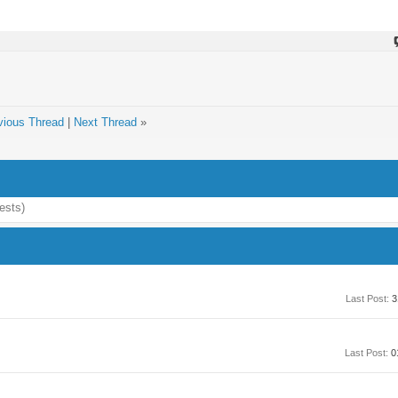
vious Thread
|
Next Thread
»
ests)
Last Post:
3
Last Post:
0