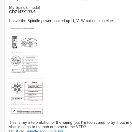
My Spindle model
GDZ143X133-9L
I have the Spindle power hooked up U, V, W but nothing else....
This is my interpretation of the wiring (but I'm too scared to try it out i
should all go to the bob or some to the VFD?
UCBB to Spindle and Limits.pdf