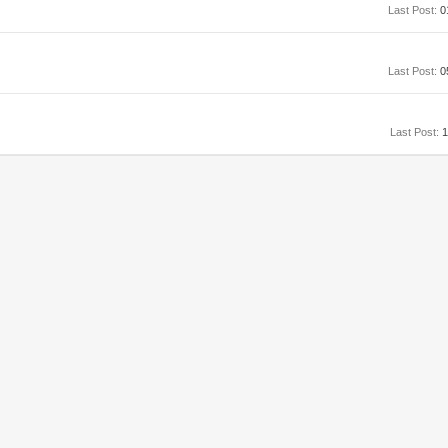
Last Post:
0
Last Post:
0
Last Post:
1