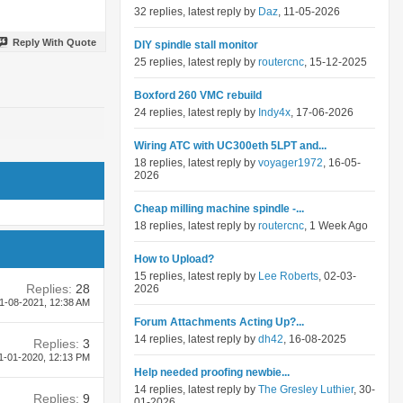
32 replies, latest reply by
Daz
, 11-05-2026
Reply With Quote
DIY spindle stall monitor
25 replies, latest reply by
routercnc
, 15-12-2025
Boxford 260 VMC rebuild
24 replies, latest reply by
Indy4x
, 17-06-2026
Wiring ATC with UC300eth 5LPT and...
18 replies, latest reply by
voyager1972
, 16-05-
2026
Cheap milling machine spindle -...
18 replies, latest reply by
routercnc
, 1 Week Ago
How to Upload?
15 replies, latest reply by
Lee Roberts
, 02-03-
Replies:
28
2026
1-08-2021,
12:38 AM
Forum Attachments Acting Up?...
14 replies, latest reply by
dh42
, 16-08-2025
Replies:
3
1-01-2020,
12:13 PM
Help needed proofing newbie...
14 replies, latest reply by
The Gresley Luthier
, 30-
Replies:
9
01-2026