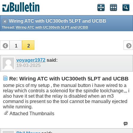
Wiring ATC with UC300eth 5LPT and UCBB
Thread:
Wiring ATC with UC300eth 5LPT and UCBB
1
2
voyager1972
said:
19-03-2025
Re: Wiring ATC with UC300eth 5LPT and UCBB
some pics of my setup , the manual button i have wired to a
relay which controls a solenoid for the spindle toolchange,,, i
also have it set that the relay is disabled when an m3
command is present so the tool cannot be manually ejected
while running.
Attached Thumbnails