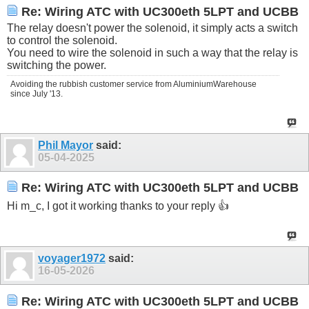
Re: Wiring ATC with UC300eth 5LPT and UCBB
The relay doesn't power the solenoid, it simply acts a switch
to control the solenoid.
You need to wire the solenoid in such a way that the relay is
switching the power.
Avoiding the rubbish customer service from AluminiumWarehouse
since July '13.
Phil Mayor
said:
05-04-2025
Re: Wiring ATC with UC300eth 5LPT and UCBB
Hi m_c, I got it working thanks to your reply 👍
voyager1972
said:
16-05-2026
Re: Wiring ATC with UC300eth 5LPT and UCBB