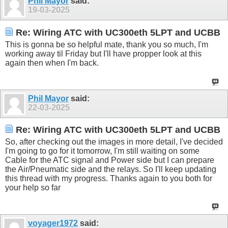
Phil Mayor
said:
19-03-2025
Re: Wiring ATC with UC300eth 5LPT and UCBB
This is gonna be so helpful mate, thank you so much, I'm
working away til Friday but I'll have propper look at this
again then when I'm back.
Phil Mayor
said:
22-03-2025
Re: Wiring ATC with UC300eth 5LPT and UCBB
So, after checking out the images in more detail, I've decided
I'm going to go for it tomorrow, I'm still waiting on some
Cable for the ATC signal and Power side but I can prepare
the Air/Pneumatic side and the relays. So I'll keep updating
this thread with my progress. Thanks again to you both for
your help so far
voyager1972
said: