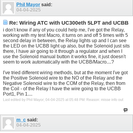
Phil Mayor
said:
04-04-2025
Re: Wiring ATC with UC300eth 5LPT and UCBB
i don't know if any of you could help me, I've got the Relay,
working with my test Macro, it turns on and off 5 times with 5
second delay in between, the Relay lights up and I can see
the LED on the UCBB light up also, but the Solenoid just sits
there, I have air going to it through a regulator and when I
use the Solenoid manual button it works fine, it just doesn't
seem to work automatically with the UCBB/Macro....?
I've tried different wiring methods, but at the moment I've got
the Positive Solenoid wire to the NO of the Relay and the
Negative Solenoid wire to the COM of the Relay, then from
the Coil - of the Relay I have the wire going to the UCBB
Port1, Pin 1....
Last edited by Phil Mayor; 04-04-2025 at
05:48 PM
.
Reason:
misse info out
m_c
said:
04-04-2025