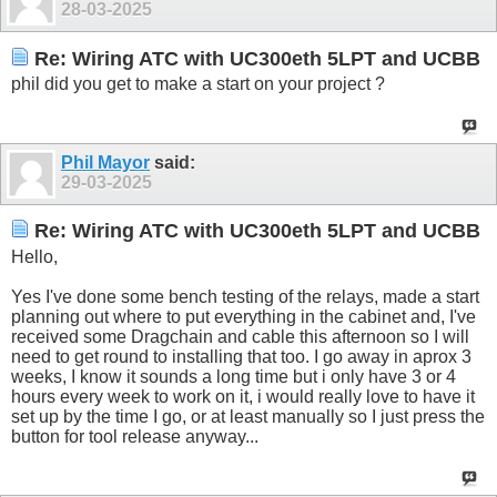
28-03-2025
Re: Wiring ATC with UC300eth 5LPT and UCBB
phil did you get to make a start on your project ?
Phil Mayor
said:
29-03-2025
Re: Wiring ATC with UC300eth 5LPT and UCBB
Hello,
Yes I've done some bench testing of the relays, made a start
planning out where to put everything in the cabinet and, I've
received some Dragchain and cable this afternoon so I will
need to get round to installing that too. I go away in aprox 3
weeks, I know it sounds a long time but i only have 3 or 4
hours every week to work on it, i would really love to have it
set up by the time I go, or at least manually so I just press the
button for tool release anyway...