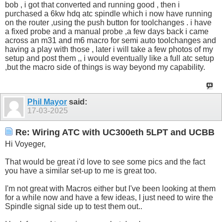
bob , i got that converted and running good , then i
purchased a 6kw hdq atc spindle which i now have running
on the router ,using the push button for toolchanges . i have
a fixed probe and a manual probe ,a few days back i came
across an m31 and m6 macro for semi auto toolchanges and
having a play with those , later i will take a few photos of my
setup and post them ,, i would eventually like a full atc setup
,but the macro side of things is way beyond my capability.
Phil Mayor
said:
17-03-2025
Re: Wiring ATC with UC300eth 5LPT and UCBB
Hi Voyeger,
That would be great i'd love to see some pics and the fact
you have a similar set-up to me is great too.
I'm not great with Macros either but I've been looking at them
for a while now and have a few ideas, I just need to wire the
Spindle signal side up to test them out..