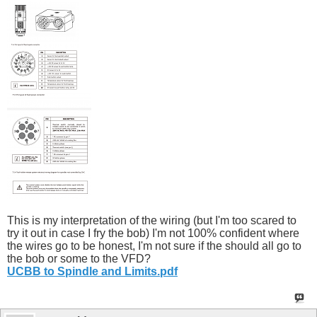
This is my interpretation of the wiring (but I'm too scared to
try it out in case I fry the bob) I'm not 100% confident where
the wires go to be honest, I'm not sure if the should all go to
the bob or some to the VFD?
UCBB to Spindle and Limits.pdf