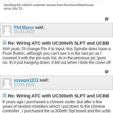
Avoiding the rubbish customer service from AluminiumWarehouse
since July '13.
Phil Mayor
said:
15-03-2025
Re: Wiring ATC with UC300eth 5LPT and UCBB
Ahh yeah, I'll change Pin 4 to Input, this Spindle does have a
Push Button, although you can't see it in the last pic as I
covered it with the pin-outs list, its in the previous pic (post
no. 4) it just hanging down, it fell out when I took the cover off
voyager1972
said:
17-03-2025
Re: Wiring ATC with UC300eth 5LPT and UCBB
6 years ago i purchased a chinese router ,but after a few
years of random mistakes which i put down to the chinese
controller , i purchased the uc300eth 5lpt board and the ucbb