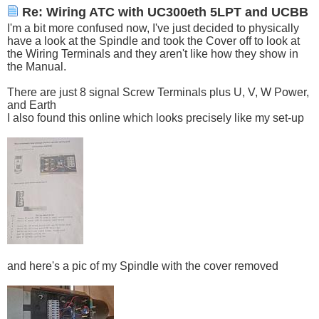
Re: Wiring ATC with UC300eth 5LPT and UCBB
I'm a bit more confused now, I've just decided to physically
have a look at the Spindle and took the Cover off to look at
the Wiring Terminals and they aren't like how they show in
the Manual.
There are just 8 signal Screw Terminals plus U, V, W Power,
and Earth
I also found this online which looks precisely like my set-up
and here's a pic of my Spindle with the cover removed