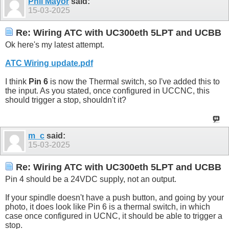
Phil Mayor
said:
15-03-2025
Re: Wiring ATC with UC300eth 5LPT and UCBB
Ok here's my latest attempt.
ATC Wiring update.pdf
I think
Pin 6
is now the Thermal switch, so I've added this to
the input. As you stated, once configured in UCCNC, this
should trigger a stop, shouldn't it?
m_c
said:
15-03-2025
Re: Wiring ATC with UC300eth 5LPT and UCBB
Pin 4 should be a 24VDC supply, not an output.
If your spindle doesn't have a push button, and going by your
photo, it does look like Pin 6 is a thermal switch, in which
case once configured in UCNC, it should be able to trigger a
stop.