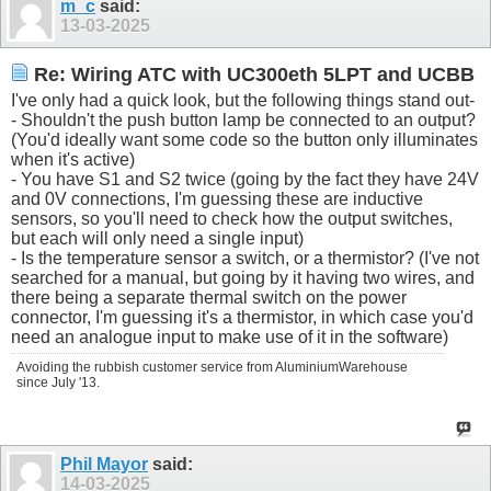
m_c
said:
13-03-2025
Re: Wiring ATC with UC300eth 5LPT and UCBB
I've only had a quick look, but the following things stand out-
- Shouldn't the push button lamp be connected to an output?
(You'd ideally want some code so the button only illuminates
when it's active)
- You have S1 and S2 twice (going by the fact they have 24V
and 0V connections, I'm guessing these are inductive
sensors, so you'll need to check how the output switches,
but each will only need a single input)
- Is the temperature sensor a switch, or a thermistor? (I've not
searched for a manual, but going by it having two wires, and
there being a separate thermal switch on the power
connector, I'm guessing it's a thermistor, in which case you'd
need an analogue input to make use of it in the software)
Avoiding the rubbish customer service from AluminiumWarehouse
since July '13.
Phil Mayor
said:
14-03-2025