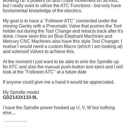
working i.e. it powers on and I have movement on all Axis,
but I really want to utilise the ATC Functions - but only have
fundamental knowledge of the electrics.
My goal is to have a "Follower ATC" connected under the
moving Gantry with a Pneumatic Valve that pushes the Tool
holder out during the Tool Change and retracts back after it's
done. I have seen this on Blue Elephant Machines and
Mercury CNC Machines also have this style Tool Changer. I
realise I would need a custom Macro (which I am looking at)
and solenoid Valves to achieve this.
At the moment I just want to be able to wire the Spindle up
for ATC and also the manual push-button tool eject and I will
look at the "Follower ATC" at a future date
If anyone could give me a hand it would be appreciated.
My Spindle model
GDZ143X133-9L
I have the Spindle power hooked up U, V, W but nothing
else....