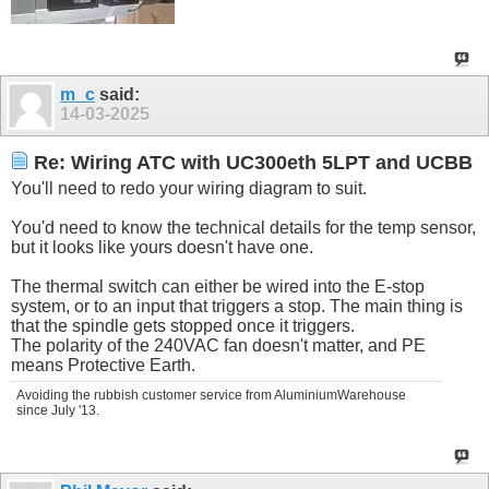
m_c
said:
14-03-2025
Re: Wiring ATC with UC300eth 5LPT and UCBB
You'll need to redo your wiring diagram to suit.
You'd need to know the technical details for the temp sensor,
but it looks like yours doesn't have one.
The thermal switch can either be wired into the E-stop
system, or to an input that triggers a stop. The main thing is
that the spindle gets stopped once it triggers.
The polarity of the 240VAC fan doesn't matter, and PE
means Protective Earth.
Avoiding the rubbish customer service from AluminiumWarehouse
since July '13.