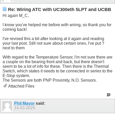
Re: Wiring ATC with UC300eth 5LPT and UCBB
Hi again M_C,
I know you've helped me before with wiring, so thank you for
coming back!
I've revised this a bit after looking at it again and reading
your last post. Still not sure about certain ones, I've put ?
next to them
With regard to the Temperature Sensor, I'm not sure there are
a couple on the bearing front and back, but there doesn't
seem to be a lot of info for these. Then there is the Thermal
Switch, which states it needs to be connected in series to the
E-Stop system.
The Sensors are both PNP Proximity, N.O. Sensors.
Attached Files
Phil Mayor
said:
14-03-2025