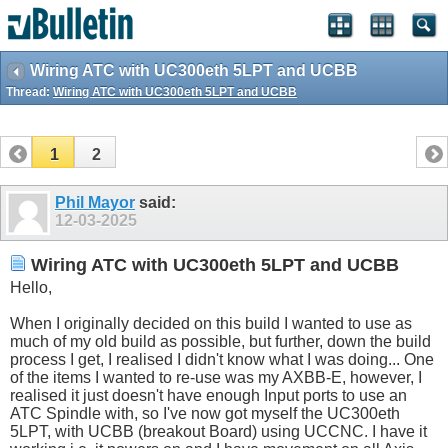
Wiring ATC with UC300eth 5LPT and UCBB
Thread:
Wiring ATC with UC300eth 5LPT and UCBB
1
2
Phil Mayor
said:
12-03-2025
Wiring ATC with UC300eth 5LPT and UCBB
Hello,
When I originally decided on this build I wanted to use as
much of my old build as possible, but further, down the build
process I get, I realised I didn't know what I was doing... One
of the items I wanted to re-use was my AXBB-E, however, I
realised it just doesn't have enough Input ports to use an
ATC Spindle with, so I've now got myself the UC300eth
5LPT, with UCBB (breakout Board) using UCCNC. I have it