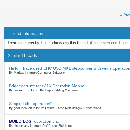
«
Pre
Thread Information
There are currently 1 users browsing this thread.
(0 members and 1 gues
Similar Threads
Hello. I have used CNC USB MK1 steppdriver with win 7 operation
By Markus in forum Computer Software
Bridgeport interact 316 Operation Manual
By wojtekthx in forum Bridgeport Milling Machines
Simple lathe operation?
By gavztheouch in forum Lathes, Lathe Rebuilding & Conversions
BUILD LOG
:
operation cnc
By kingcreaky in forum DIY Router Build Logs