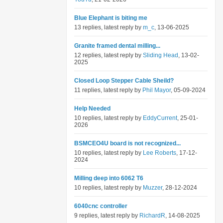
Blue Elephant is biting me
13 replies, latest reply by
m_c
, 13-06-2025
Granite framed dental milling...
12 replies, latest reply by
Sliding Head
, 13-02-
2025
Closed Loop Stepper Cable Sheild?
11 replies, latest reply by
Phil Mayor
, 05-09-2024
Help Needed
10 replies, latest reply by
EddyCurrent
, 25-01-
2026
BSMCEO4U board is not recognized...
10 replies, latest reply by
Lee Roberts
, 17-12-
2024
Milling deep into 6062 T6
10 replies, latest reply by
Muzzer
, 28-12-2024
6040cnc controller
9 replies, latest reply by
RichardR
, 14-08-2025