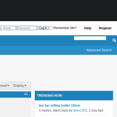
Remember Me?
Help
Register
Advanced Search
hread
Display
#1
TRENDING NOW
bor bar milling holder 18mm
4 replies, latest reply by
atlas1302
, 1 Day Ago