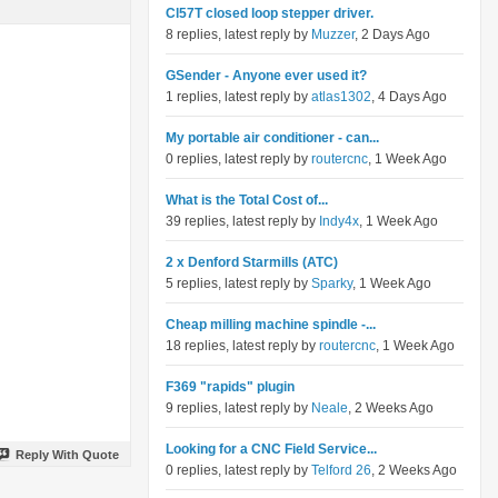
Cl57T closed loop stepper driver.
8 replies, latest reply by
Muzzer
, 2 Days Ago
GSender - Anyone ever used it?
1 replies, latest reply by
atlas1302
, 4 Days Ago
My portable air conditioner - can...
0 replies, latest reply by
routercnc
, 1 Week Ago
What is the Total Cost of...
39 replies, latest reply by
Indy4x
, 1 Week Ago
2 x Denford Starmills (ATC)
5 replies, latest reply by
Sparky
, 1 Week Ago
Cheap milling machine spindle -...
18 replies, latest reply by
routercnc
, 1 Week Ago
F369 "rapids" plugin
9 replies, latest reply by
Neale
, 2 Weeks Ago
Looking for a CNC Field Service...
Reply With Quote
0 replies, latest reply by
Telford 26
, 2 Weeks Ago