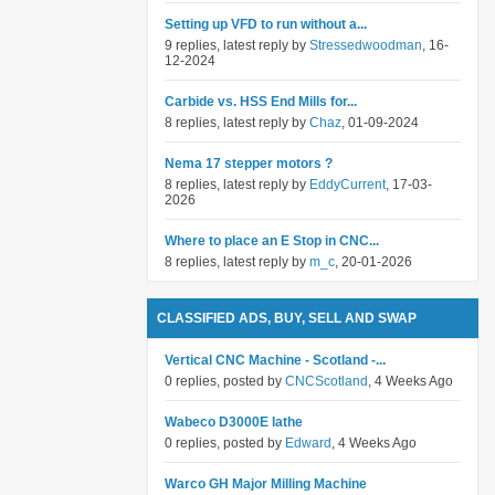
Setting up VFD to run without a...
9 replies, latest reply by
Stressedwoodman
, 16-
12-2024
Carbide vs. HSS End Mills for...
8 replies, latest reply by
Chaz
, 01-09-2024
Nema 17 stepper motors ?
8 replies, latest reply by
EddyCurrent
, 17-03-
2026
Where to place an E Stop in CNC...
8 replies, latest reply by
m_c
, 20-01-2026
CLASSIFIED ADS, BUY, SELL AND SWAP
Vertical CNC Machine - Scotland -...
0 replies, posted by
CNCScotland
, 4 Weeks Ago
Wabeco D3000E lathe
0 replies, posted by
Edward
, 4 Weeks Ago
Warco GH Major Milling Machine