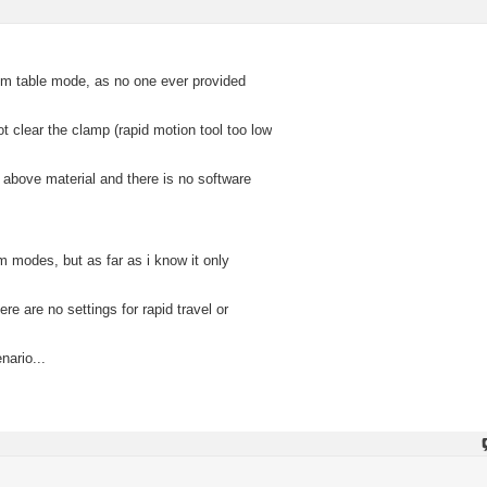
uum table mode, as no one ever provided
ot clear the clamp (rapid motion tool too low
 above material and there is no software
modes, but as far as i know it only
 are no settings for rapid travel or
nario...