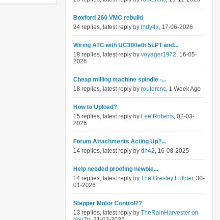
Boxford 260 VMC rebuild
24 replies, latest reply by
Indy4x
, 17-06-2026
Wiring ATC with UC300eth 5LPT and...
18 replies, latest reply by
voyager1972
, 16-05-
2026
Cheap milling machine spindle -...
18 replies, latest reply by
routercnc
, 1 Week Ago
How to Upload?
15 replies, latest reply by
Lee Roberts
, 02-03-
2026
Forum Attachments Acting Up?...
14 replies, latest reply by
dh42
, 16-08-2025
Help needed proofing newbie...
14 replies, latest reply by
The Gresley Luthier
, 30-
01-2026
Stepper Motor Control??
13 replies, latest reply by
TheRainHarvester on
YouTu
, 21-02-2026