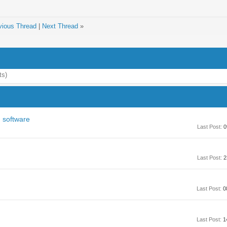
vious Thread
|
Next Thread
»
ts)
 software
Last Post:
0
Last Post:
2
Last Post:
0
Last Post:
1