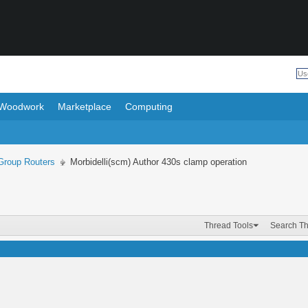
Woodwork
Marketplace
Computing
roup Routers
Morbidelli(scm) Author 430s clamp operation
Thread Tools
Search T