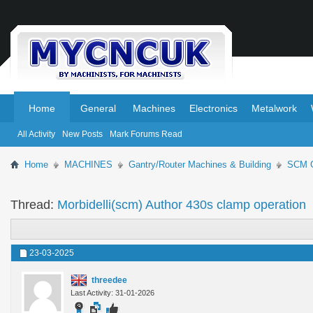
.
.
Home
General
Machines
Electronics
Metalwork
All Activity
New Posts
Mark Forums Read
Home
MACHINES
Gantry/Router Machines & Building
SCM G
Thread:
Morbidelli(scm) Author 430s clamp operation
23-03-2025
threedee
Last Activity: 31-01-2026