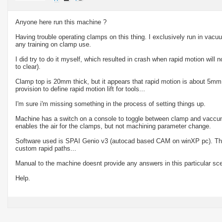
Anyone here run this machine ?
Having trouble operating clamps on this thing. I exclusively run in vac
any training on clamp use.
I did try to do it myself, which resulted in crash when rapid motion will n
to clear).
Clamp top is 20mm thick, but it appears that rapid motion is about 5mm
provision to define rapid motion lift for tools...
I'm sure i'm missing something in the process of setting things up.
Machine has a switch on a console to toggle between clamp and vaccum 
enables the air for the clamps, but not machining parameter change.
Software used is SPAI Genio v3 (autocad based CAM on winXP pc). There
custom rapid paths...
Manual to the machine doesnt provide any answers in this particular sce
Help.