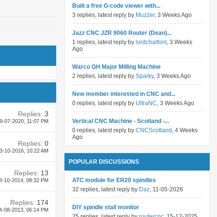
Built a free G-code viewer with...
3 replies, latest reply by
Muzzer
, 3 Weeks Ago
Jazz CNC JZR 9060 Router (Dean)...
1 replies, latest reply by
lordchalfont
, 3 Weeks
Ago
Warco GH Major Milling Machine
2 replies, latest reply by
Sparky
, 3 Weeks Ago
New member interested in CNC and...
0 replies, latest reply by
UltraNC
, 3 Weeks Ago
Replies:
3
Vertical CNC Machine - Scotland -...
9-07-2020,
11:07 PM
0 replies, latest reply by
CNCScotland
, 4 Weeks
Ago
Replies:
0
3-10-2016,
10:22 AM
POPULAR DISCUSSIONS
Replies:
13
ATC module for ER20 spindles
8-10-2014,
08:32 PM
32 replies, latest reply by
Daz
, 11-05-2026
Replies:
174
DIY spindle stall monitor
4-08-2013,
06:14 PM
25 replies, latest reply by
routercnc
, 15-12-2025