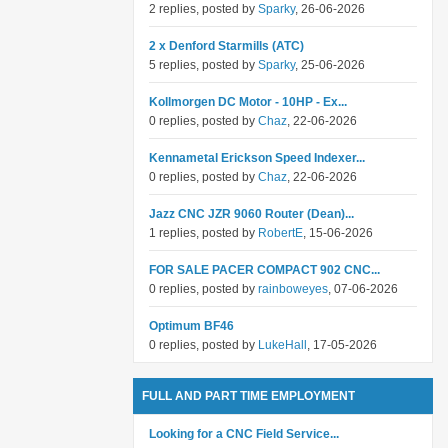
2 replies, posted by
Sparky
, 26-06-2026
2 x Denford Starmills (ATC)
5 replies, posted by
Sparky
, 25-06-2026
Kollmorgen DC Motor - 10HP - Ex...
0 replies, posted by
Chaz
, 22-06-2026
Kennametal Erickson Speed Indexer...
0 replies, posted by
Chaz
, 22-06-2026
Jazz CNC JZR 9060 Router (Dean)...
1 replies, posted by
RobertE
, 15-06-2026
FOR SALE PACER COMPACT 902 CNC...
0 replies, posted by
rainboweyes
, 07-06-2026
Optimum BF46
0 replies, posted by
LukeHall
, 17-05-2026
FULL AND PART TIME EMPLOYMENT
Looking for a CNC Field Service...