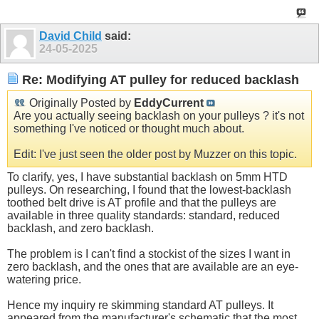
David Child
said:
24-05-2025
Re: Modifying AT pulley for reduced backlash
Originally Posted by
EddyCurrent
Are you actually seeing backlash on your pulleys ? it's not
something I've noticed or thought much about.
Edit: I've just seen the older post by Muzzer on this topic.
To clarify, yes, I have substantial backlash on 5mm HTD
pulleys. On researching, I found that the lowest-backlash
toothed belt drive is AT profile and that the pulleys are
available in three quality standards: standard, reduced
backlash, and zero backlash.
The problem is I can't find a stockist of the sizes I want in
zero backlash, and the ones that are available are an eye-
watering price.
Hence my inquiry re skimming standard AT pulleys. It
appeared from the manufacturer's schematic that the most