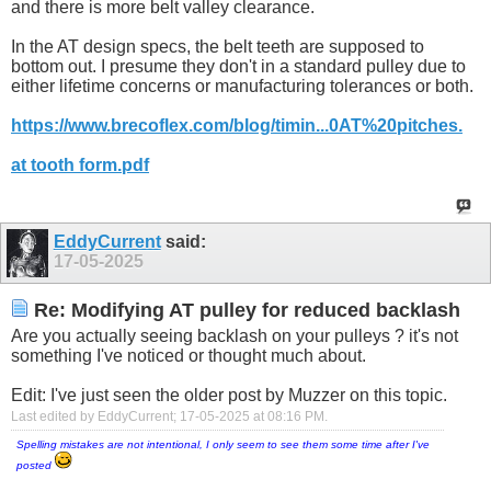
and there is more belt valley clearance.
In the AT design specs, the belt teeth are supposed to
bottom out. I presume they don't in a standard pulley due to
either lifetime concerns or manufacturing tolerances or both.
https://www.brecoflex.com/blog/timin...0AT%20pitches.
at tooth form.pdf
EddyCurrent
said:
17-05-2025
Re: Modifying AT pulley for reduced backlash
Are you actually seeing backlash on your pulleys ? it's not
something I've noticed or thought much about.
Edit: I've just seen the older post by Muzzer on this topic.
Last edited by EddyCurrent; 17-05-2025 at
08:16 PM
.
Spelling mistakes are not intentional, I only seem to see them some time after I've
posted