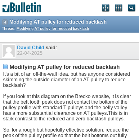
Modifying AT pulley for reduced backlash
Thread:
Modifying AT pulley for reduced backlash
David Child
said:
22-04-2025
Modifying AT pulley for reduced backlash
It's a bit of an off-the-wall idea, but has anyone considered
skimming the outside diameter of an AT pulley to reduce
backlash?
If you look at this diagram on the Brecko website, it is clear
that the belt tooth peak does not contact the bottom of the
pulley profile with standard T pulleys and the belly valley
has a more substantial clearance on AT
pulleys.This
is in
stark contrast to the reduced and zero backlash pulleys.
So, for a rough but hopefully effective solution, reduce the
peak of the pulley profile so that the belt bottoms out fully