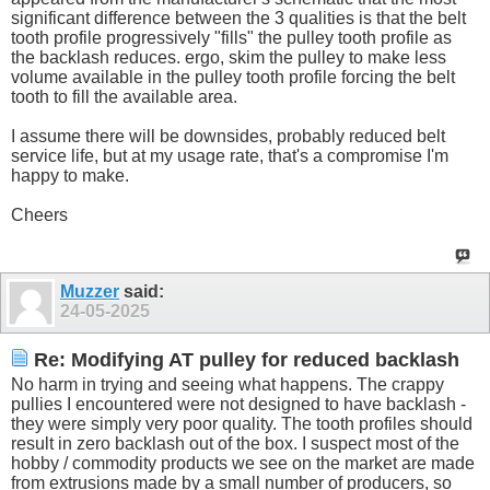
significant difference between the 3 qualities is that the belt
tooth profile progressively "fills" the pulley tooth profile as
the backlash reduces. ergo, skim the pulley to make less
volume available in the pulley tooth profile forcing the belt
tooth to fill the available area.
I assume there will be downsides, probably reduced belt
service life, but at my usage rate, that's a compromise I'm
happy to make.
Cheers
Muzzer
said:
24-05-2025
Re: Modifying AT pulley for reduced backlash
No harm in trying and seeing what happens. The crappy
pullies I encountered were not designed to have backlash -
they were simply very poor quality. The tooth profiles should
result in zero backlash out of the box. I suspect most of the
hobby / commodity products we see on the market are made
from extrusions made by a small number of producers, so