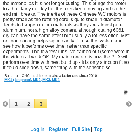
the material as it is not longer cutting. This brings the motor
to a halt fairly quickly but the axes keep moving and so the
end mill breaks. The inertia of these Chinese WC motors is
pretty small as the rotating core is quite small in diameter.
Tends to happen in thin materials as they are almost pure
aluminium, not a high alloy content, although cutting 6061
dry can have the same effect but usually a lot less often. Mist
or flood cooling helps significantly. I'll use the system and
see how it performs over time, rather than specific
experiments. The few test runs I've carried out (some were in
the video) all work OK. My main concern is how the PLA will
perform over time with heat build up - it is only a friction fit so
it could slide down, same thing with the sensor disc.
Building a CNC machine to make a better one since 2010 . . .
MK1 (1st photo),
MK2,
MK3,
MK4
1
2
3
Log in
Register
Full Site
Top