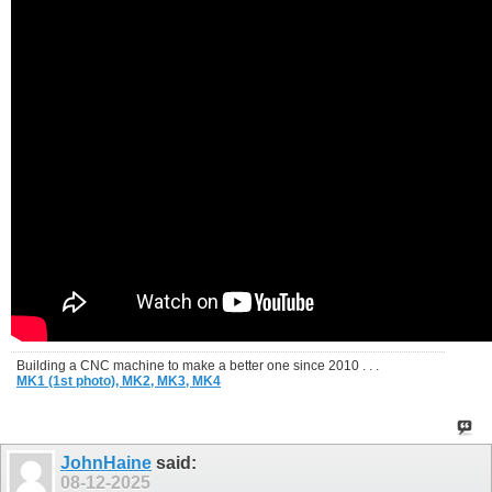
Building a CNC machine to make a better one since 2010 . . .
MK1 (1st photo),
MK2,
MK3,
MK4
JohnHaine
said:
08-12-2025