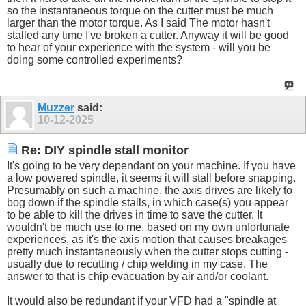
so the instantaneous torque on the cutter must be much
larger than the motor torque. As I said The motor hasn't
stalled any time I've broken a cutter. Anyway it will be good
to hear of your experience with the system - will you be
doing some controlled experiments?
Muzzer
said:
10-12-2025
Re: DIY spindle stall monitor
It's going to be very dependant on your machine. If you have
a low powered spindle, it seems it will stall before snapping.
Presumably on such a machine, the axis drives are likely to
bog down if the spindle stalls, in which case(s) you appear
to be able to kill the drives in time to save the cutter. It
wouldn't be much use to me, based on my own unfortunate
experiences, as it's the axis motion that causes breakages
pretty much instantaneously when the cutter stops cutting -
usually due to recutting / chip welding in my case. The
answer to that is chip evacuation by air and/or coolant.
It would also be redundant if your VFD had a "spindle at