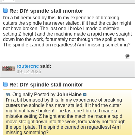
Re: DIY spindle stall monitor
I'm a bit bemused by this. In my experience of breaking
cutters the spindle has never stalled, if it had the cutter might
not have broken! The last one I broke I made a mistake
setting Z height and the machine made a rapid move straight
down into the work, fortunately not through the spoil plate.
The spindle carried on regardless! Am I missing something?
routercnc
said:
09-12-2025
Re: DIY spindle stall monitor
Originally Posted by
JohnHaine
I'm a bit bemused by this. In my experience of breaking
cutters the spindle has never stalled, if it had the cutter
might not have broken! The last one I broke I made a
mistake setting Z height and the machine made a rapid
move straight down into the work, fortunately not through
the spoil plate. The spindle carried on regardless! Am I
missing something?