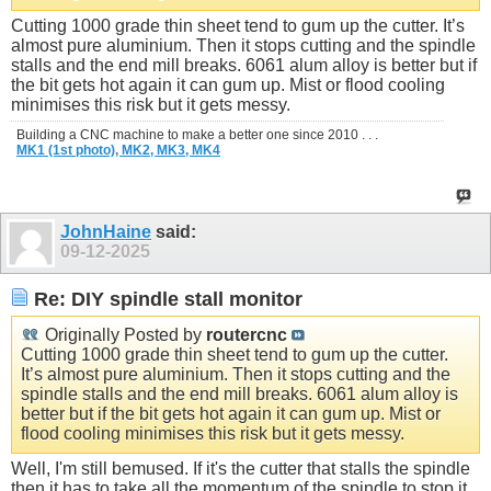
Cutting 1000 grade thin sheet tend to gum up the cutter. It’s
almost pure aluminium. Then it stops cutting and the spindle
stalls and the end mill breaks. 6061 alum alloy is better but if
the bit gets hot again it can gum up. Mist or flood cooling
minimises this risk but it gets messy.
Building a CNC machine to make a better one since 2010 . . .
MK1 (1st photo),
MK2,
MK3,
MK4
JohnHaine
said:
09-12-2025
Re: DIY spindle stall monitor
Originally Posted by
routercnc
Cutting 1000 grade thin sheet tend to gum up the cutter.
It’s almost pure aluminium. Then it stops cutting and the
spindle stalls and the end mill breaks. 6061 alum alloy is
better but if the bit gets hot again it can gum up. Mist or
flood cooling minimises this risk but it gets messy.
Well, I'm still bemused. If it's the cutter that stalls the spindle
then it has to take all the momentum of the spindle to stop it