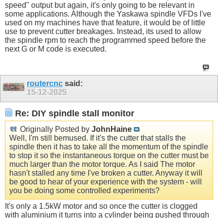
speed" output but again, it's only going to be relevant in
some applications. Although the Yaskawa spindle VFDs I've
used on my machines have that feature, it would be of little
use to prevent cutter breakages. Instead, its used to allow
the spindle rpm to reach the programmed speed before the
next G or M code is executed.
routercnc
said:
15-12-2025
Re: DIY spindle stall monitor
Originally Posted by
JohnHaine
Well, I'm still bemused. If it's the cutter that stalls the
spindle then it has to take all the momentum of the spindle
to stop it so the instantaneous torque on the cutter must be
much larger than the motor torque. As I said The motor
hasn't stalled any time I've broken a cutter. Anyway it will
be good to hear of your experience with the system - will
you be doing some controlled experiments?
It's only a 1.5kW motor and so once the cutter is clogged
with aluminium it turns into a cylinder being pushed through