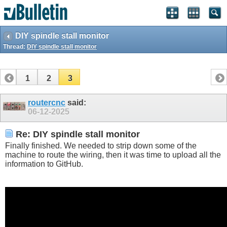
DIY spindle stall monitor
Thread:
DIY spindle stall monitor
1
2
3
routercnc
said:
06-12-2025
Re: DIY spindle stall monitor
Finally finished. We needed to strip down some of the
machine to route the wiring, then it was time to upload all the
information to GitHub.