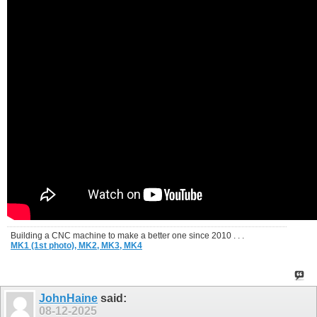
Building a CNC machine to make a better one since 2010 . . .
MK1 (1st photo),
MK2,
MK3,
MK4
JohnHaine
said:
08-12-2025