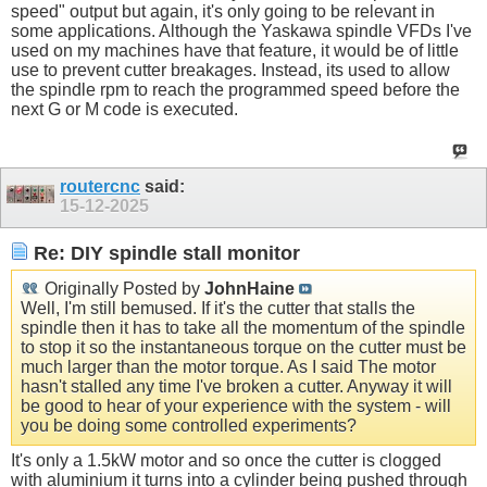
speed" output but again, it's only going to be relevant in
some applications. Although the Yaskawa spindle VFDs I've
used on my machines have that feature, it would be of little
use to prevent cutter breakages. Instead, its used to allow
the spindle rpm to reach the programmed speed before the
next G or M code is executed.
routercnc
said:
15-12-2025
Re: DIY spindle stall monitor
Originally Posted by
JohnHaine
Well, I'm still bemused. If it's the cutter that stalls the
spindle then it has to take all the momentum of the spindle
to stop it so the instantaneous torque on the cutter must be
much larger than the motor torque. As I said The motor
hasn't stalled any time I've broken a cutter. Anyway it will
be good to hear of your experience with the system - will
you be doing some controlled experiments?
It's only a 1.5kW motor and so once the cutter is clogged
with aluminium it turns into a cylinder being pushed through