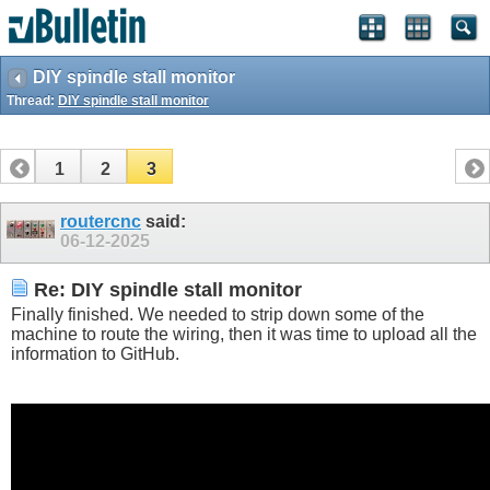
DIY spindle stall monitor
Thread:
DIY spindle stall monitor
1
2
3
routercnc
said:
06-12-2025
Re: DIY spindle stall monitor
Finally finished. We needed to strip down some of the
machine to route the wiring, then it was time to upload all the
information to GitHub.