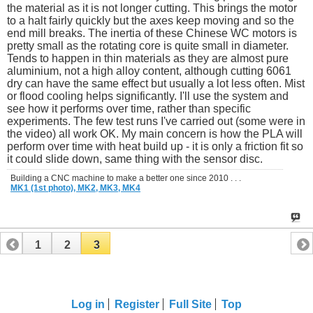
the material as it is not longer cutting. This brings the motor
to a halt fairly quickly but the axes keep moving and so the
end mill breaks. The inertia of these Chinese WC motors is
pretty small as the rotating core is quite small in diameter.
Tends to happen in thin materials as they are almost pure
aluminium, not a high alloy content, although cutting 6061
dry can have the same effect but usually a lot less often. Mist
or flood cooling helps significantly. I'll use the system and
see how it performs over time, rather than specific
experiments. The few test runs I've carried out (some were in
the video) all work OK. My main concern is how the PLA will
perform over time with heat build up - it is only a friction fit so
it could slide down, same thing with the sensor disc.
Building a CNC machine to make a better one since 2010 . . .
MK1 (1st photo),
MK2,
MK3,
MK4
1
2
3
Log in
Register
Full Site
Top