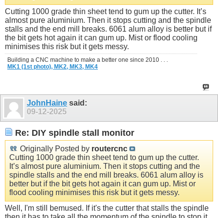
Cutting 1000 grade thin sheet tend to gum up the cutter. It’s
almost pure aluminium. Then it stops cutting and the spindle
stalls and the end mill breaks. 6061 alum alloy is better but if
the bit gets hot again it can gum up. Mist or flood cooling
minimises this risk but it gets messy.
Building a CNC machine to make a better one since 2010 . . .
MK1 (1st photo),
MK2,
MK3,
MK4
JohnHaine
said:
09-12-2025
Re: DIY spindle stall monitor
Originally Posted by
routercnc
Cutting 1000 grade thin sheet tend to gum up the cutter.
It’s almost pure aluminium. Then it stops cutting and the
spindle stalls and the end mill breaks. 6061 alum alloy is
better but if the bit gets hot again it can gum up. Mist or
flood cooling minimises this risk but it gets messy.
Well, I'm still bemused. If it's the cutter that stalls the spindle
then it has to take all the momentum of the spindle to stop it