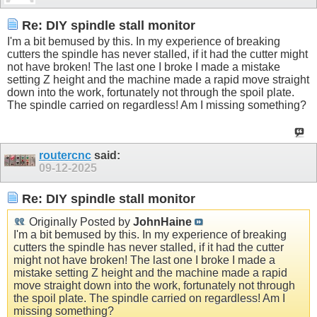
Re: DIY spindle stall monitor
I'm a bit bemused by this. In my experience of breaking
cutters the spindle has never stalled, if it had the cutter might
not have broken! The last one I broke I made a mistake
setting Z height and the machine made a rapid move straight
down into the work, fortunately not through the spoil plate.
The spindle carried on regardless! Am I missing something?
routercnc
said:
09-12-2025
Re: DIY spindle stall monitor
Originally Posted by
JohnHaine
I'm a bit bemused by this. In my experience of breaking
cutters the spindle has never stalled, if it had the cutter
might not have broken! The last one I broke I made a
mistake setting Z height and the machine made a rapid
move straight down into the work, fortunately not through
the spoil plate. The spindle carried on regardless! Am I
missing something?