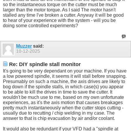
so the instantaneous torque on the cutter must be much
larger than the motor torque. As I said The motor hasn't
stalled any time I've broken a cutter. Anyway it will be good
to hear of your experience with the system - will you be
doing some controlled experiments?
Muzzer
said:
10-12-2025
Re: DIY spindle stall monitor
It's going to be very dependant on your machine. If you have
a low powered spindle, it seems it will stall before snapping.
Presumably on such a machine, the axis drives are likely to
bog down if the spindle stalls, in which case(s) you appear
to be able to kill the drives in time to save the cutter. It
wouldn't be much use to me, based on my own unfortunate
experiences, as it's the axis motion that causes breakages
pretty much instantaneously when the cutter stops cutting -
usually due to recutting / chip welding in my case. The
answer to that is chip evacuation by air and/or coolant.
It would also be redundant if your VFD had a "spindle at