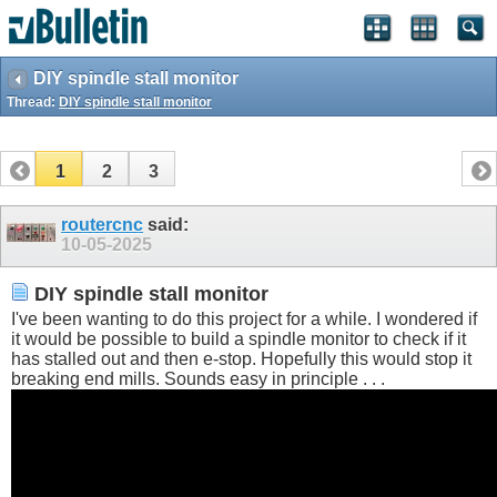
DIY spindle stall monitor
Thread:
DIY spindle stall monitor
1
2
3
routercnc
said:
10-05-2025
DIY spindle stall monitor
I've been wanting to do this project for a while. I wondered if
it would be possible to build a spindle monitor to check if it
has stalled out and then e-stop. Hopefully this would stop it
breaking end mills. Sounds easy in principle . . .