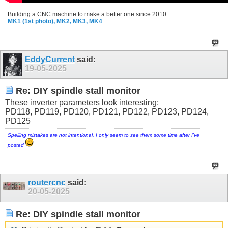
Building a CNC machine to make a better one since 2010 . . .
MK1 (1st photo),
MK2,
MK3,
MK4
EddyCurrent
said:
19-05-2025
Re: DIY spindle stall monitor
These inverter parameters look interesting;
PD118, PD119, PD120, PD121, PD122, PD123, PD124,
PD125
Spelling mistakes are not intentional, I only seem to see them some time after I've
posted
routercnc
said:
20-05-2025
Re: DIY spindle stall monitor