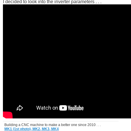
I decided to look into the inverter parameters . . .
Building a CNC machine to make a better one since 2010 . . .
MK1 (1st photo),
MK2,
MK3,
MK4