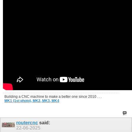
Building a CNC machine to make a better one since 2010 . . .
MK1 (1st photo),
MK2,
MK3,
MK4
routercnc
said:
22-06-2025