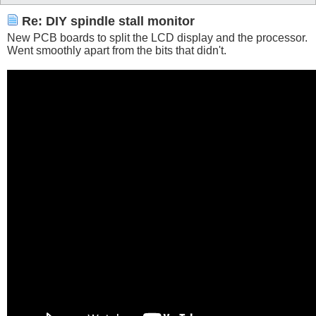
Re: DIY spindle stall monitor
New PCB boards to split the LCD display and the processor.
Went smoothly apart from the bits that didn't.