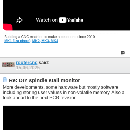
Building a CNC machine to make a better one since 2010 . . .
MK1 (1st photo),
MK2,
MK3,
MK4
routercnc
said:
15-06-2025
Re: DIY spindle stall monitor
More developments, some hardware but mostly software
including storing user values in non-volatile memory. Also a
look ahead to the next PCB revision . . .