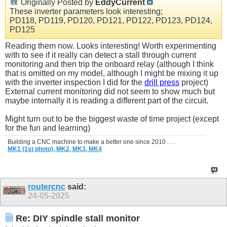
Originally Posted by
EddyCurrent
These inverter parameters look interesting;
PD118, PD119, PD120, PD121, PD122, PD123, PD124,
PD125
Reading them now. Looks interesting! Worth experimenting
with to see if it really can detect a stall through current
monitoring and then trip the onboard relay (although I think
that is omitted on my model, although I might be mixing it up
with the inverter inspection I did for the
drill press
project)
External current monitoring did not seem to show much but
maybe internally it is reading a different part of the circuit.
Might turn out to be the biggest waste of time project (except
for the fun and learning)
Building a CNC machine to make a better one since 2010 . . .
MK1 (1st photo),
MK2,
MK3,
MK4
routercnc
said:
24-05-2025
Re: DIY spindle stall monitor