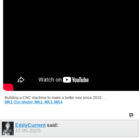
Building a CNC machine to make a better one since 2010 . . .
MK1 (1st photo),
MK2,
MK3,
MK4
EddyCurrent
said:
17-05-2025