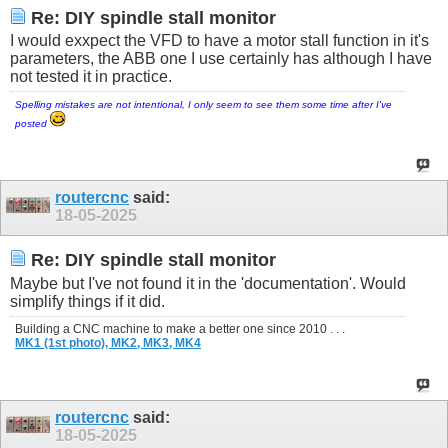
Re: DIY spindle stall monitor
I would exxpect the VFD to have a motor stall function in it's
parameters, the ABB one I use certainly has although I have
not tested it in practice.
Spelling mistakes are not intentional, I only seem to see them some time after I've
posted
routercnc
said:
18-05-2025
Re: DIY spindle stall monitor
Maybe but I've not found it in the 'documentation'. Would
simplify things if it did.
Building a CNC machine to make a better one since 2010 . . .
MK1 (1st photo),
MK2,
MK3,
MK4
routercnc
said:
18-05-2025