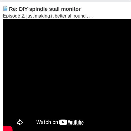
Re: DIY spindle stall monitor
Episode 2, just making it better all round . . .