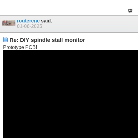
routercnc
said:
01-06-2025
Re: DIY spindle stall monitor
Prototype PCB!