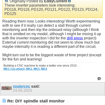
Originally Posted by
EddyCurrent
These inverter parameters look interesting;
PD118, PD119, PD120, PD121, PD122, PD123, PD124,
PD125
Reading them now. Looks interesting! Worth experimenting
with to see if it really can detect a stall through current
monitoring and then trip the onboard relay (although I think
that is omitted on my model, although I might be mixing it up
with the inverter inspection I did for the
drill press
project)
External current monitoring did not seem to show much but
maybe internally it is reading a different part of the circuit.
Might turn out to be the biggest waste of time project (except
for the fun and learning)
Building a CNC machine to make a better one since 2010 . . .
MK1 (1st photo),
MK2,
MK3,
MK4
routercnc
said:
24-05-2025
Re: DIY spindle stall monitor