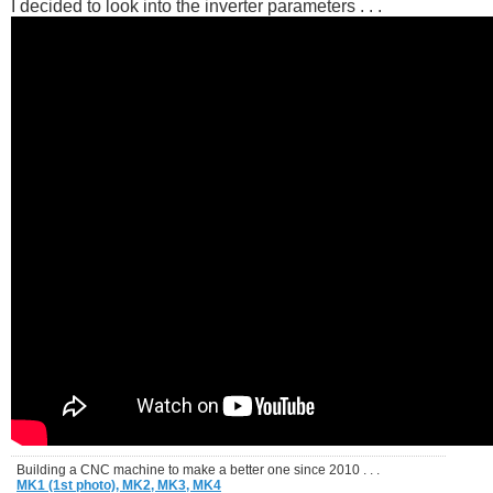
I decided to look into the inverter parameters . . .
Building a CNC machine to make a better one since 2010 . . .
MK1 (1st photo),
MK2,
MK3,
MK4