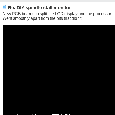
Re: DIY spindle stall monitor
New PCB boards to split the LCD display and the processor.
Went smoothly apart from the bits that didn't.