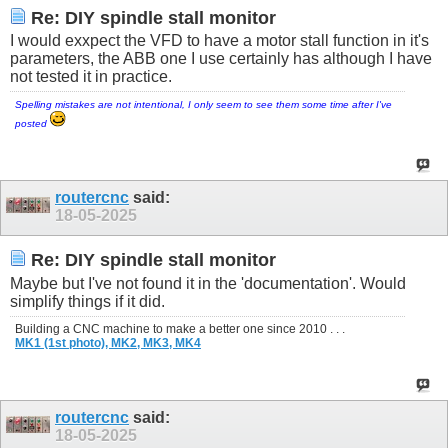
Re: DIY spindle stall monitor
I would exxpect the VFD to have a motor stall function in it's
parameters, the ABB one I use certainly has although I have
not tested it in practice.
Spelling mistakes are not intentional, I only seem to see them some time after I've
posted
routercnc
said:
18-05-2025
Re: DIY spindle stall monitor
Maybe but I've not found it in the 'documentation'. Would
simplify things if it did.
Building a CNC machine to make a better one since 2010 . . .
MK1 (1st photo),
MK2,
MK3,
MK4
routercnc
said:
18-05-2025