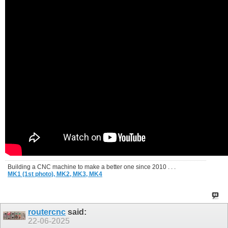
Building a CNC machine to make a better one since 2010 . . .
MK1 (1st photo),
MK2,
MK3,
MK4
routercnc
said:
22-06-2025