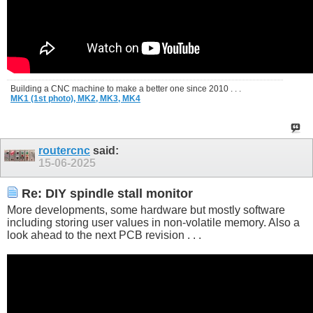
Building a CNC machine to make a better one since 2010 . . .
MK1 (1st photo),
MK2,
MK3,
MK4
routercnc
said:
15-06-2025
Re: DIY spindle stall monitor
More developments, some hardware but mostly software
including storing user values in non-volatile memory. Also a
look ahead to the next PCB revision . . .