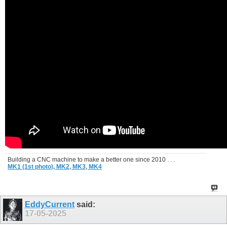
Building a CNC machine to make a better one since 2010 . . .
MK1 (1st photo),
MK2,
MK3,
MK4
EddyCurrent
said:
17-05-2025