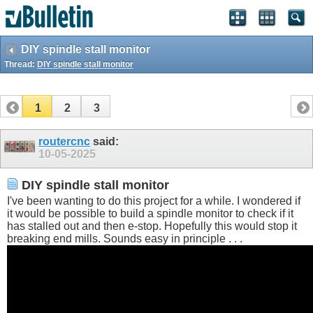
DIY spindle stall monitor
Thread:
DIY spindle stall monitor
1
2
3
routercnc
said:
10-05-2025
DIY spindle stall monitor
I've been wanting to do this project for a while. I wondered if
it would be possible to build a spindle monitor to check if it
has stalled out and then e-stop. Hopefully this would stop it
breaking end mills. Sounds easy in principle . . .