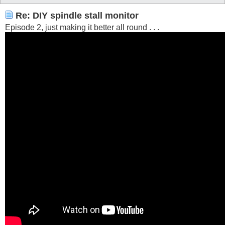
Re: DIY spindle stall monitor
Episode 2, just making it better all round . . .