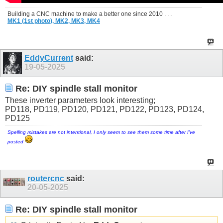
Building a CNC machine to make a better one since 2010 . . .
MK1 (1st photo),
MK2,
MK3,
MK4
EddyCurrent
said:
19-05-2025
Re: DIY spindle stall monitor
These inverter parameters look interesting;
PD118, PD119, PD120, PD121, PD122, PD123, PD124,
PD125
Spelling mistakes are not intentional, I only seem to see them some time after I've
posted
routercnc
said:
20-05-2025
Re: DIY spindle stall monitor