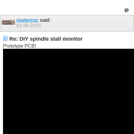
routercnc
said:
01-06-2025
Re: DIY spindle stall monitor
Prototype PCB!