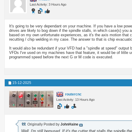
Last Activity: 3 Hours Ago
It's going to be very dependant on your machine. If you have a low powe
drives are likely to bog down if the spindle stalls, in which case(s) you a
based on my own unfortunate experiences, as it's the axis motion that 
recutting / chip welding in my case. The answer to that is chip evacuatio
It would also be redundant if your VFD had a "spindle at speed" output b
VFDs I've used on my machines have that feature, it would be of little u
programmed speed before the next G or M code is executed.
15-12-2025
routercnc
Last Activity: 13 Hours Ago
Originally Posted by
JohnHaine
Well, I'm still bemused. If it's the cutter that stalls the spindle 