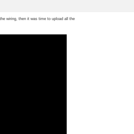
e wiring, then it was time to upload all the