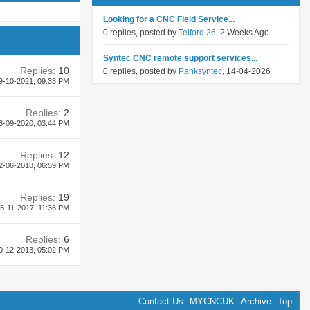
Looking for a CNC Field Service...
0 replies, posted by
Telford 26
, 2 Weeks Ago
Syntec CNC remote support services...
Replies:
10
0 replies, posted by
Panksyntec
, 14-04-2026
9-10-2021,
09:33 PM
Replies:
2
8-09-2020,
03:44 PM
Replies:
12
2-06-2018,
06:59 PM
Replies:
19
5-11-2017,
11:36 PM
Replies:
6
0-12-2013,
05:02 PM
Contact Us
MYCNCUK
Archive
Top