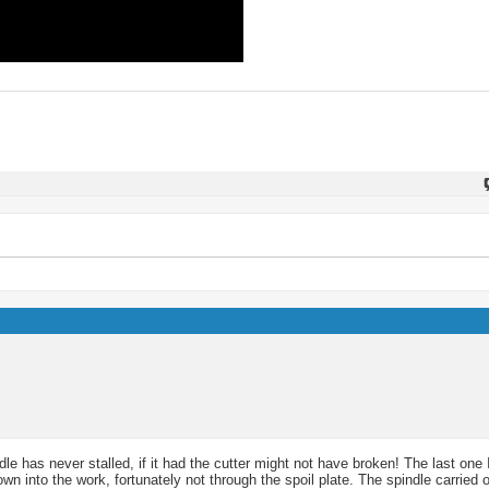
le has never stalled, if it had the cutter might not have broken! The last one
n into the work, fortunately not through the spoil plate. The spindle carried