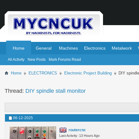
.
.
Home
General
Machines
Electronics
Metalwork
All Activity
New Posts
Mark Forums Read
Home
ELECTRONICS
Electronic Project Building
DIY spindle
Thread:
DIY spindle stall monitor
06-12-2025
routercnc
Last Activity: 13 Hours Ago