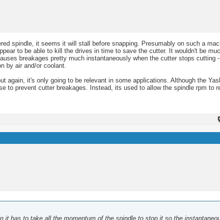
red spindle, it seems it will stall before snapping. Presumably on such a mac
ppear to be able to kill the drives in time to save the cutter. It wouldn't be m
causes breakages pretty much instantaneously when the cutter stops cutting -
n by air and/or coolant.
ut again, it's only going to be relevant in some applications. Although the Ya
se to prevent cutter breakages. Instead, its used to allow the spindle rpm to 
then it has to take all the momentum of the spindle to stop it so the instantaneo