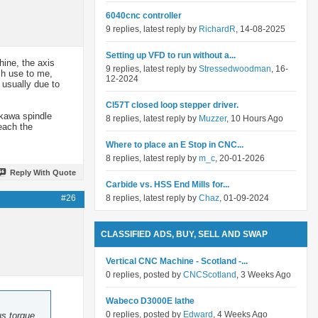
6040cnc controller
9 replies, latest reply by
RichardR
, 14-08-2025
Setting up VFD to run without a...
hine, the axis
9 replies, latest reply by
Stressedwoodman
, 16-
uch use to me,
12-2024
 usually due to
Cl57T closed loop stepper driver.
skawa spindle
8 replies, latest reply by
Muzzer
, 10 Hours Ago
reach the
Where to place an E Stop in CNC...
8 replies, latest reply by
m_c
, 20-01-2026
Reply With Quote
Carbide vs. HSS End Mills for...
#26
8 replies, latest reply by
Chaz
, 01-09-2024
CLASSIFIED ADS, BUY, SELL AND SWAP
Vertical CNC Machine - Scotland -...
0 replies, posted by
CNCScotland
, 3 Weeks Ago
Wabeco D3000E lathe
0 replies, posted by
Edward
, 4 Weeks Ago
us torque