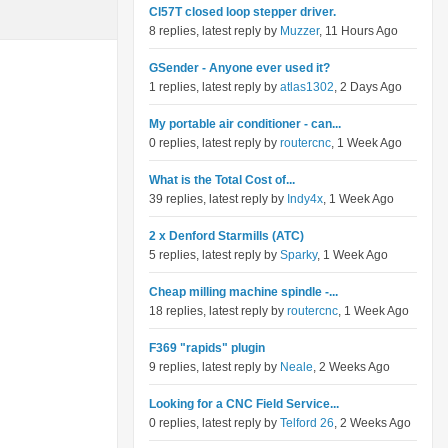
Cl57T closed loop stepper driver.
8 replies, latest reply by
Muzzer
, 11 Hours Ago
GSender - Anyone ever used it?
1 replies, latest reply by
atlas1302
, 2 Days Ago
My portable air conditioner - can...
0 replies, latest reply by
routercnc
, 1 Week Ago
What is the Total Cost of...
39 replies, latest reply by
Indy4x
, 1 Week Ago
2 x Denford Starmills (ATC)
5 replies, latest reply by
Sparky
, 1 Week Ago
Cheap milling machine spindle -...
18 replies, latest reply by
routercnc
, 1 Week Ago
F369 "rapids" plugin
9 replies, latest reply by
Neale
, 2 Weeks Ago
Looking for a CNC Field Service...
0 replies, latest reply by
Telford 26
, 2 Weeks Ago