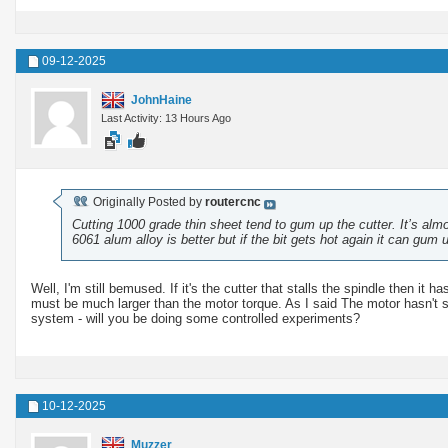
09-12-2025
JohnHaine
Last Activity: 13 Hours Ago
Originally Posted by
routercnc
Cutting 1000 grade thin sheet tend to gum up the cutter. It’s alm
6061 alum alloy is better but if the bit gets hot again it can gum 
Well, I'm still bemused. If it's the cutter that stalls the spindle then it
must be much larger than the motor torque. As I said The motor hasn't st
system - will you be doing some controlled experiments?
10-12-2025
Muzzer