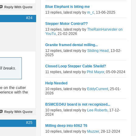
Blue Elephant is biting me
Reply With Quote
13 replies, latest reply by
m_c
, 13-06-2025
#24
Stepper Motor Control??
13 replies, latest reply by
TheRainHarvester on
YouTu
, 21-02-2026
Granite framed dental milling...
12 replies, latest reply by
Sliding Head
, 13-02-
2025
Closed Loop Stepper Cable Sheild?
ll breaks.
11 replies, latest reply by
Phil Mayor
, 05-09-2024
Help Needed
ue on the cutter
10 replies, latest reply by
EddyCurrent
, 25-01-
perience with the
2026
BSMCEO4U board is not recognized...
10 replies, latest reply by
Lee Roberts
, 17-12-
Reply With Quote
2024
#25
Milling deep into 6062 T6
10 replies, latest reply by
Muzzer
, 28-12-2024