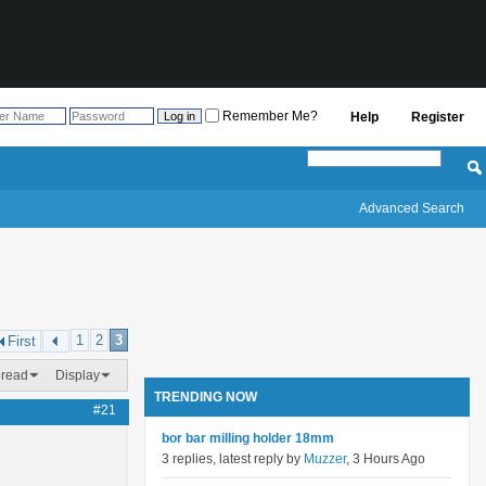
Remember Me?
Help
Register
Advanced Search
1
2
3
First
hread
Display
TRENDING NOW
#21
bor bar milling holder 18mm
3 replies, latest reply by
Muzzer
, 3 Hours Ago