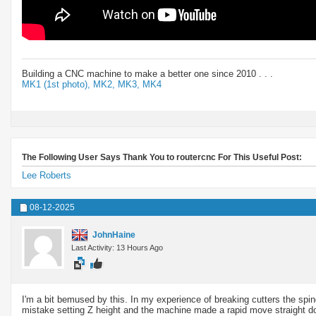
Building a CNC machine to make a better one since 2010 . . .
MK1 (1st photo),
MK2,
MK3,
MK4
The Following User Says Thank You to routercnc For This Useful Post:
Lee Roberts
08-12-2025
JohnHaine
Last Activity: 13 Hours Ago
I'm a bit bemused by this. In my experience of breaking cutters the spind
mistake setting Z height and the machine made a rapid move straight dow