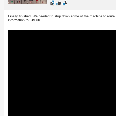
Finally finished. We needed to strip down some of the machine to route th
information to GitHub.