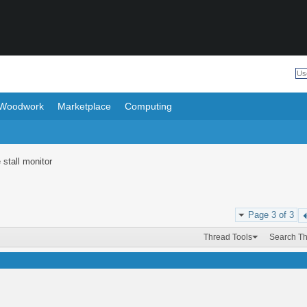
Woodwork
Marketplace
Computing
 stall monitor
Page 3 of 3
Thread Tools
Search T