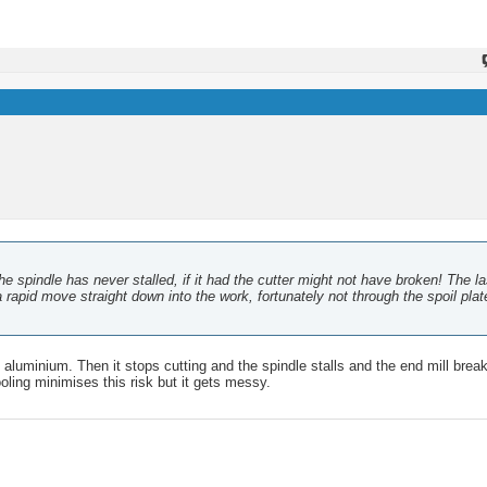
e spindle has never stalled, if it had the cutter might not have broken! The la
apid move straight down into the work, fortunately not through the spoil plat
e aluminium. Then it stops cutting and the spindle stalls and the end mill bre
cooling minimises this risk but it gets messy.