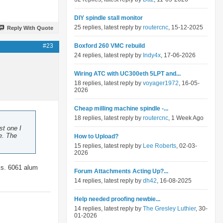
DIY spindle stall monitor
25 replies, latest reply by
routercnc
, 15-12-2025
Reply With Quote
#23
Boxford 260 VMC rebuild
24 replies, latest reply by
Indy4x
, 17-06-2026
Wiring ATC with UC300eth 5LPT and...
18 replies, latest reply by
voyager1972
, 16-05-
2026
Cheap milling machine spindle -...
18 replies, latest reply by
routercnc
, 1 Week Ago
st one I
e. The
How to Upload?
15 replies, latest reply by
Lee Roberts
, 02-03-
2026
aks. 6061 alum
Forum Attachments Acting Up?...
14 replies, latest reply by
dh42
, 16-08-2025
Help needed proofing newbie...
14 replies, latest reply by
The Gresley Luthier
, 30-
01-2026