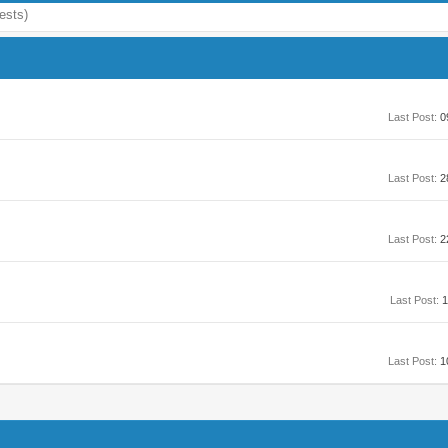
ests)
Last Post:
0
Last Post:
2
Last Post:
2
Last Post:
1
Last Post:
1