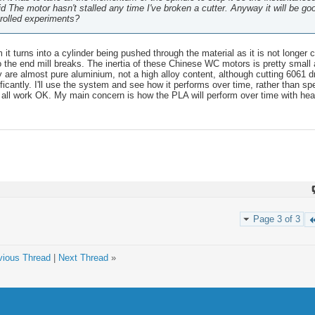
d The motor hasn't stalled any time I've broken a cutter. Anyway it will be go
trolled experiments?
it turns into a cylinder being pushed through the material as it is not longer c
o the end mill breaks. The inertia of these Chinese WC motors is pretty small 
ey are almost pure aluminium, not a high alloy content, although cutting 6061 
ificantly. I'll use the system and see how it performs over time, rather than spe
 all work OK. My main concern is how the PLA will perform over time with heat 
.
Page 3 of 3
vious Thread
|
Next Thread
»