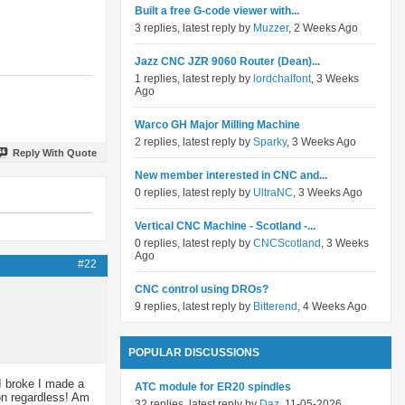
Built a free G-code viewer with...
3 replies, latest reply by
Muzzer
, 2 Weeks Ago
Jazz CNC JZR 9060 Router (Dean)...
1 replies, latest reply by
lordchalfont
, 3 Weeks
Ago
Warco GH Major Milling Machine
2 replies, latest reply by
Sparky
, 3 Weeks Ago
Reply With Quote
New member interested in CNC and...
0 replies, latest reply by
UltraNC
, 3 Weeks Ago
Vertical CNC Machine - Scotland -...
0 replies, latest reply by
CNCScotland
, 3 Weeks
Ago
#22
CNC control using DROs?
9 replies, latest reply by
Bitterend
, 4 Weeks Ago
POPULAR DISCUSSIONS
 I broke I made a
ATC module for ER20 spindles
 on regardless! Am
32 replies, latest reply by
Daz
, 11-05-2026