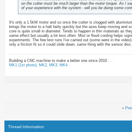
on the cutter must be much larger than the motor torque. As I sai
of your experience with the system - will you be doing some con
It's only a 1.5kW motor and so once the cutter is clogged with aluminium 
brings the motor to a halt fairly quickly but the axes keep moving and s
core is quite small in diameter. Tends to happen in thin materials as th
same effect but usually a lot less often. Mist or flood cooling helps sign
experiments. The few test runs I've carried out (some were in the video)
only a friction fit so it could slide down, same thing with the sensor disc
Building a CNC machine to make a better one since 2010 . . .
MK1 (1st photo),
MK2,
MK3,
MK4
«
Pre
Thread Information