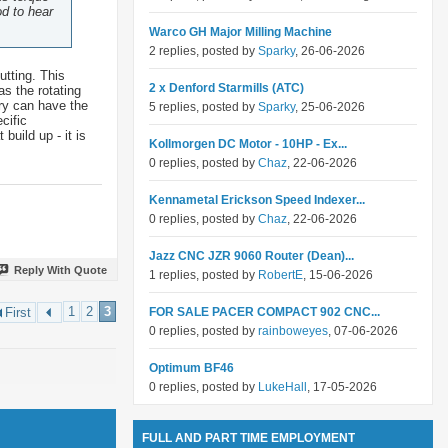
od to hear
Warco GH Major Milling Machine
2 replies, posted by
Sparky
, 26-06-2026
utting. This
2 x Denford Starmills (ATC)
as the rotating
dry can have the
5 replies, posted by
Sparky
, 25-06-2026
cific
build up - it is
Kollmorgen DC Motor - 10HP - Ex...
0 replies, posted by
Chaz
, 22-06-2026
Kennametal Erickson Speed Indexer...
0 replies, posted by
Chaz
, 22-06-2026
Jazz CNC JZR 9060 Router (Dean)...
Reply With Quote
1 replies, posted by
RobertE
, 15-06-2026
1
2
3
FOR SALE PACER COMPACT 902 CNC...
First
0 replies, posted by
rainboweyes
, 07-06-2026
Optimum BF46
0 replies, posted by
LukeHall
, 17-05-2026
FULL AND PART TIME EMPLOYMENT