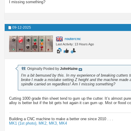
I missing something?
09-12-2025
routercnc
Last Activity: 13 Hours Ago
Originally Posted by
JohnHaine
I'm a bit bemused by this. In my experience of breaking cutters th
broke I made a mistake setting Z height and the machine made a r
spindle carried on regardless! Am I missing something?
Cutting 1000 grade thin sheet tend to gum up the cutter. It’s almost pur
alloy is better but if the bit gets hot again it can gum up. Mist or flood 
Building a CNC machine to make a better one since 2010 . . .
MK1 (1st photo),
MK2,
MK3,
MK4