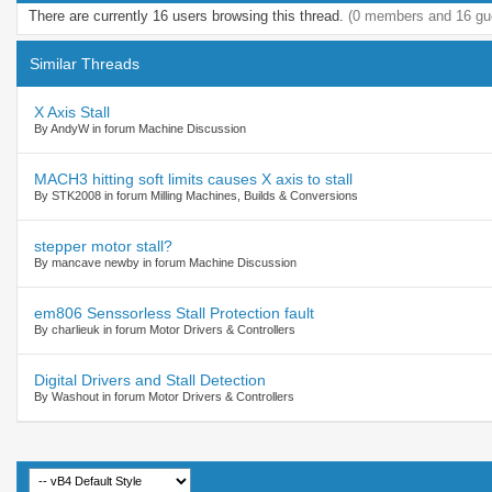
There are currently 16 users browsing this thread.
(0 members and 16 gu
Similar Threads
X Axis Stall
By AndyW in forum Machine Discussion
MACH3 hitting soft limits causes X axis to stall
By STK2008 in forum Milling Machines, Builds & Conversions
stepper motor stall?
By mancave newby in forum Machine Discussion
em806 Senssorless Stall Protection fault
By charlieuk in forum Motor Drivers & Controllers
Digital Drivers and Stall Detection
By Washout in forum Motor Drivers & Controllers