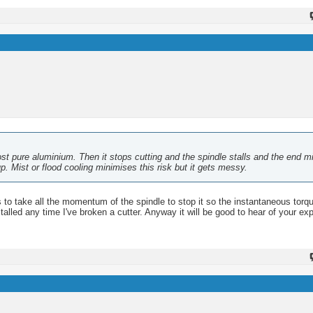
ost pure aluminium. Then it stops cutting and the spindle stalls and the end mi
up. Mist or flood cooling minimises this risk but it gets messy.
 has to take all the momentum of the spindle to stop it so the instantaneous torq
alled any time I've broken a cutter. Anyway it will be good to hear of your ex