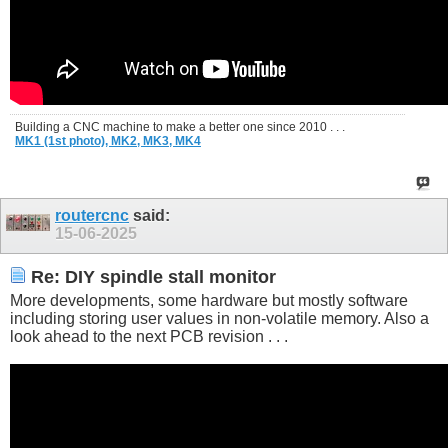
Building a CNC machine to make a better one since 2010 . . .
MK1 (1st photo),
MK2,
MK3,
MK4
routercnc
said:
15-06-2025
Re: DIY spindle stall monitor
More developments, some hardware but mostly software
including storing user values in non-volatile memory. Also a
look ahead to the next PCB revision . . .