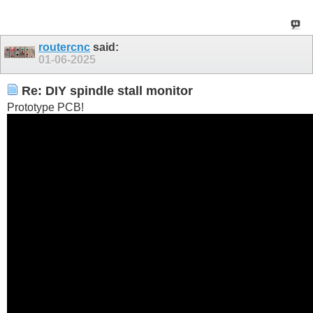
routercnc
said:
01-06-2025
Re: DIY spindle stall monitor
Prototype PCB!