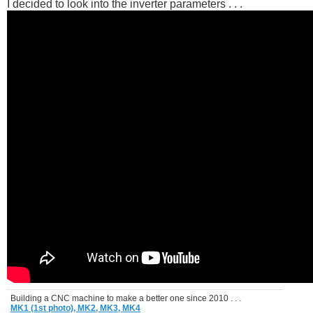
I decided to look into the inverter parameters . . .
Building a CNC machine to make a better one since 2010 . . .
MK1 (1st photo),
MK2,
MK3,
MK4