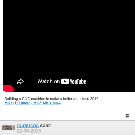
Building a CNC machine to make a better one since 2010 . . .
MK1 (1st photo),
MK2,
MK3,
MK4
routercnc
said:
22-06-2025