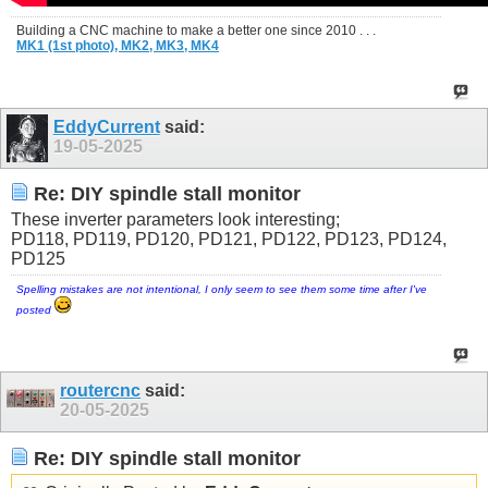
Building a CNC machine to make a better one since 2010 . . .
MK1 (1st photo),
MK2,
MK3,
MK4
EddyCurrent
said:
19-05-2025
Re: DIY spindle stall monitor
These inverter parameters look interesting;
PD118, PD119, PD120, PD121, PD122, PD123, PD124,
PD125
Spelling mistakes are not intentional, I only seem to see them some time after I've
posted
routercnc
said:
20-05-2025
Re: DIY spindle stall monitor