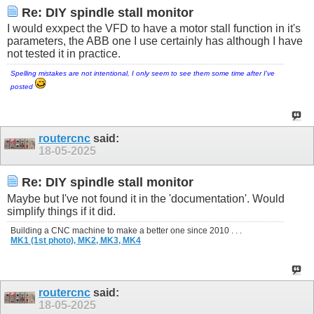
Re: DIY spindle stall monitor
I would exxpect the VFD to have a motor stall function in it's
parameters, the ABB one I use certainly has although I have
not tested it in practice.
Spelling mistakes are not intentional, I only seem to see them some time after I've
posted
routercnc
said:
18-05-2025
Re: DIY spindle stall monitor
Maybe but I've not found it in the 'documentation'. Would
simplify things if it did.
Building a CNC machine to make a better one since 2010 . . .
MK1 (1st photo),
MK2,
MK3,
MK4
routercnc
said:
18-05-2025