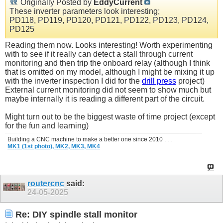
Originally Posted by
EddyCurrent
These inverter parameters look interesting;
PD118, PD119, PD120, PD121, PD122, PD123, PD124,
PD125
Reading them now. Looks interesting! Worth experimenting
with to see if it really can detect a stall through current
monitoring and then trip the onboard relay (although I think
that is omitted on my model, although I might be mixing it up
with the inverter inspection I did for the
drill press
project)
External current monitoring did not seem to show much but
maybe internally it is reading a different part of the circuit.
Might turn out to be the biggest waste of time project (except
for the fun and learning)
Building a CNC machine to make a better one since 2010 . . .
MK1 (1st photo),
MK2,
MK3,
MK4
routercnc
said:
24-05-2025
Re: DIY spindle stall monitor