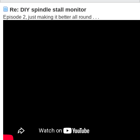
Re: DIY spindle stall monitor
Episode 2, just making it better all round . . .