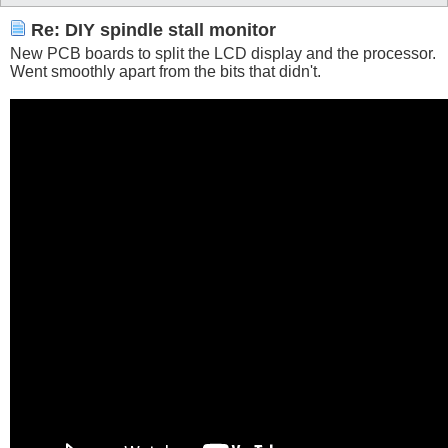
Re: DIY spindle stall monitor
New PCB boards to split the LCD display and the processor.
Went smoothly apart from the bits that didn't.