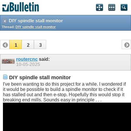
DIY spindle stall monitor
Thread:
DIY spindle stall monitor
1
2
3
routercnc
said:
10-05-2025
DIY spindle stall monitor
I've been wanting to do this project for a while. I wondered if
it would be possible to build a spindle monitor to check if it
has stalled out and then e-stop. Hopefully this would stop it
breaking end mills. Sounds easy in principle . . .