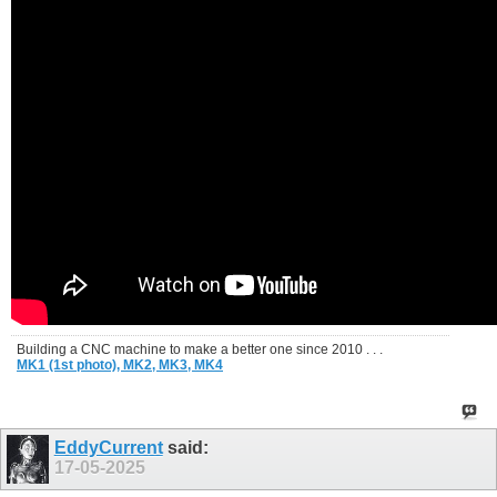
Building a CNC machine to make a better one since 2010 . . .
MK1 (1st photo),
MK2,
MK3,
MK4
EddyCurrent
said:
17-05-2025