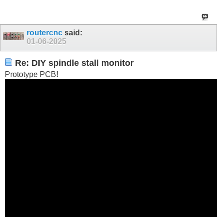
routercnc
said:
01-06-2025
Re: DIY spindle stall monitor
Prototype PCB!