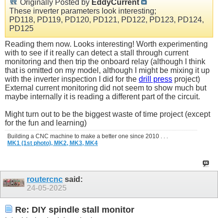
Originally Posted by
EddyCurrent
These inverter parameters look interesting;
PD118, PD119, PD120, PD121, PD122, PD123, PD124,
PD125
Reading them now. Looks interesting! Worth experimenting
with to see if it really can detect a stall through current
monitoring and then trip the onboard relay (although I think
that is omitted on my model, although I might be mixing it up
with the inverter inspection I did for the
drill press
project)
External current monitoring did not seem to show much but
maybe internally it is reading a different part of the circuit.
Might turn out to be the biggest waste of time project (except
for the fun and learning)
Building a CNC machine to make a better one since 2010 . . .
MK1 (1st photo),
MK2,
MK3,
MK4
routercnc
said:
24-05-2025
Re: DIY spindle stall monitor