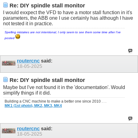
Re: DIY spindle stall monitor
I would exxpect the VFD to have a motor stall function in it's
parameters, the ABB one I use certainly has although I have
not tested it in practice.
Spelling mistakes are not intentional, I only seem to see them some time after I've
posted
routercnc
said:
18-05-2025
Re: DIY spindle stall monitor
Maybe but I've not found it in the 'documentation'. Would
simplify things if it did.
Building a CNC machine to make a better one since 2010 . . .
MK1 (1st photo),
MK2,
MK3,
MK4
routercnc
said:
18-05-2025