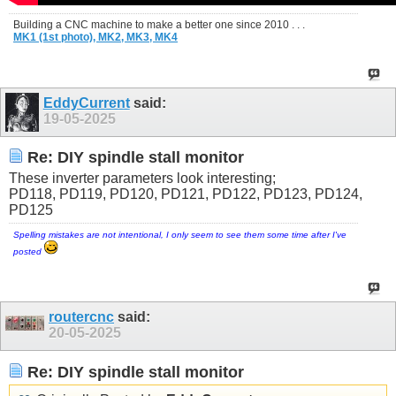
Building a CNC machine to make a better one since 2010 . . .
MK1 (1st photo),
MK2,
MK3,
MK4
EddyCurrent
said:
19-05-2025
Re: DIY spindle stall monitor
These inverter parameters look interesting;
PD118, PD119, PD120, PD121, PD122, PD123, PD124,
PD125
Spelling mistakes are not intentional, I only seem to see them some time after I've
posted
routercnc
said:
20-05-2025
Re: DIY spindle stall monitor