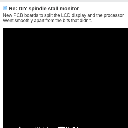
Re: DIY spindle stall monitor
New PCB boards to split the LCD display and the processor.
Went smoothly apart from the bits that didn't.