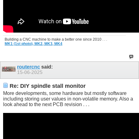
Building a CNC machine to make a better one since 2010 . . .
MK1 (1st photo),
MK2,
MK3,
MK4
routercnc
said:
15-06-2025
Re: DIY spindle stall monitor
More developments, some hardware but mostly software
including storing user values in non-volatile memory. Also a
look ahead to the next PCB revision . . .