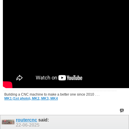
Building a CNC machine to make a better one since 2010 . . .
MK1 (1st photo),
MK2,
MK3,
MK4
routercnc
said:
22-06-2025