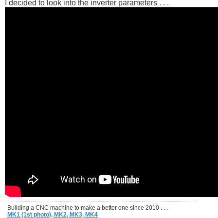
I decided to look into the inverter parameters . . .
Building a CNC machine to make a better one since 2010 . . .
MK1 (1st photo),
MK2,
MK3,
MK4