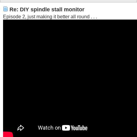
Re: DIY spindle stall monitor
Episode 2, just making it better all round . . .