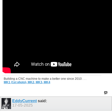
Building a CNC machine to make a better one since 2010 . . .
MK1 (1st photo),
MK2,
MK3,
MK4
EddyCurrent
said:
17-05-2025