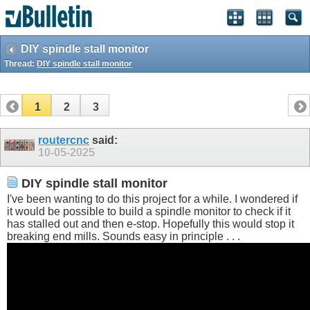
DIY spindle stall monitor
Thread:
DIY spindle stall monitor
1
2
3
routercnc
said:
10-05-2025
DIY spindle stall monitor
I've been wanting to do this project for a while. I wondered if
it would be possible to build a spindle monitor to check if it
has stalled out and then e-stop. Hopefully this would stop it
breaking end mills. Sounds easy in principle . . .