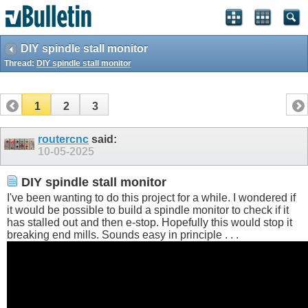
DIY spindle stall monitor
Thread:
DIY spindle stall monitor
1
2
3
routercnc
said:
10-05-2025
DIY spindle stall monitor
I've been wanting to do this project for a while. I wondered if
it would be possible to build a spindle monitor to check if it
has stalled out and then e-stop. Hopefully this would stop it
breaking end mills. Sounds easy in principle . . .