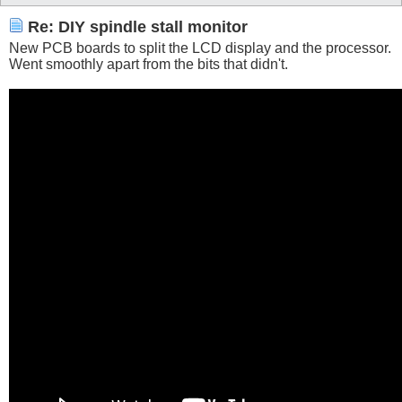
Re: DIY spindle stall monitor
New PCB boards to split the LCD display and the processor.
Went smoothly apart from the bits that didn't.