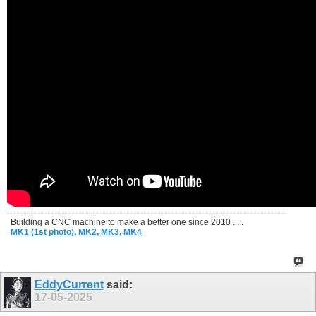
Building a CNC machine to make a better one since 2010 . . .
MK1 (1st photo),
MK2,
MK3,
MK4
EddyCurrent
said:
17-05-2025