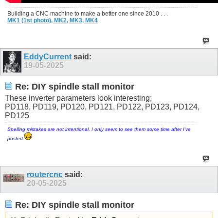
Building a CNC machine to make a better one since 2010 . . .
MK1 (1st photo),
MK2,
MK3,
MK4
EddyCurrent
said:
19-05-2025
Re: DIY spindle stall monitor
These inverter parameters look interesting;
PD118, PD119, PD120, PD121, PD122, PD123, PD124,
PD125
Spelling mistakes are not intentional, I only seem to see them some time after I've
posted
routercnc
said:
20-05-2025
Re: DIY spindle stall monitor