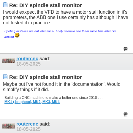
Re: DIY spindle stall monitor
I would exxpect the VFD to have a motor stall function in it's
parameters, the ABB one I use certainly has although I have
not tested it in practice.
Spelling mistakes are not intentional, I only seem to see them some time after I've
posted
routercnc
said:
18-05-2025
Re: DIY spindle stall monitor
Maybe but I've not found it in the 'documentation'. Would
simplify things if it did.
Building a CNC machine to make a better one since 2010 . . .
MK1 (1st photo),
MK2,
MK3,
MK4
routercnc
said:
18-05-2025