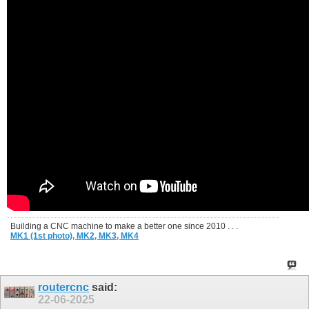
Building a CNC machine to make a better one since 2010 . . .
MK1 (1st photo),
MK2,
MK3,
MK4
routercnc
said:
22-06-2025