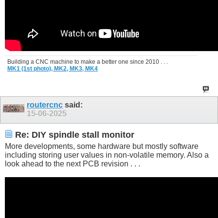
Building a CNC machine to make a better one since 2010 . . .
MK1 (1st photo),
MK2,
MK3,
MK4
routercnc
said:
15-06-2025
Re: DIY spindle stall monitor
More developments, some hardware but mostly software
including storing user values in non-volatile memory. Also a
look ahead to the next PCB revision . . .