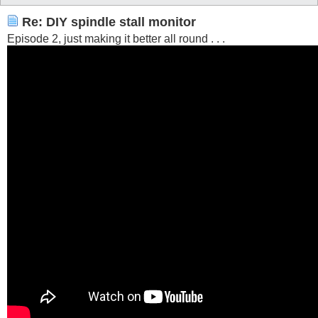
Re: DIY spindle stall monitor
Episode 2, just making it better all round . . .