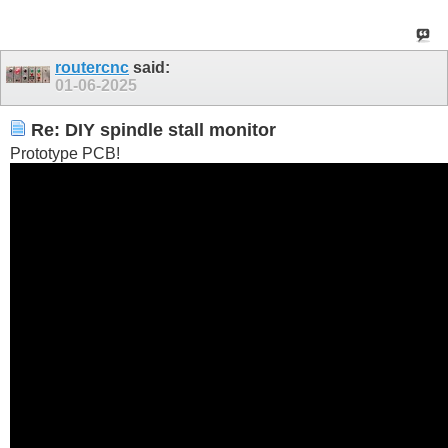
routercnc
said:
01-06-2025
Re: DIY spindle stall monitor
Prototype PCB!