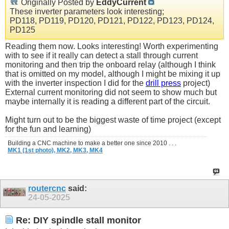
Originally Posted by
EddyCurrent
These inverter parameters look interesting;
PD118, PD119, PD120, PD121, PD122, PD123, PD124,
PD125
Reading them now. Looks interesting! Worth experimenting
with to see if it really can detect a stall through current
monitoring and then trip the onboard relay (although I think
that is omitted on my model, although I might be mixing it up
with the inverter inspection I did for the
drill press
project)
External current monitoring did not seem to show much but
maybe internally it is reading a different part of the circuit.
Might turn out to be the biggest waste of time project (except
for the fun and learning)
Building a CNC machine to make a better one since 2010 . . .
MK1 (1st photo),
MK2,
MK3,
MK4
routercnc
said:
24-05-2025
Re: DIY spindle stall monitor