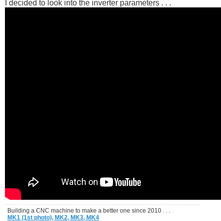
I decided to look into the inverter parameters . . .
Building a CNC machine to make a better one since 2010 . . .
MK1 (1st photo),
MK2,
MK3,
MK4