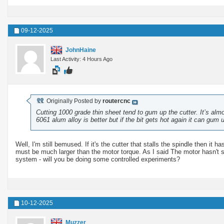
09-12-2025
JohnHaine
Last Activity: 4 Hours Ago
Originally Posted by
routercnc
Cutting 1000 grade thin sheet tend to gum up the cutter. It’s alm
6061 alum alloy is better but if the bit gets hot again it can gum 
Well, I'm still bemused. If it's the cutter that stalls the spindle then it
must be much larger than the motor torque. As I said The motor hasn't st
system - will you be doing some controlled experiments?
10-12-2025
Muzzer