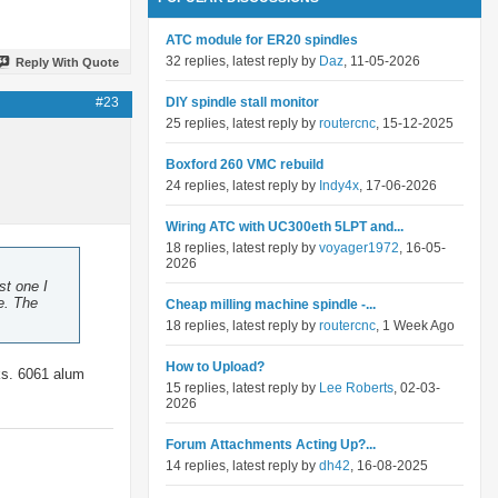
ATC module for ER20 spindles
32 replies, latest reply by
Daz
, 11-05-2026
Reply With Quote
#23
DIY spindle stall monitor
25 replies, latest reply by
routercnc
, 15-12-2025
Boxford 260 VMC rebuild
24 replies, latest reply by
Indy4x
, 17-06-2026
Wiring ATC with UC300eth 5LPT and...
18 replies, latest reply by
voyager1972
, 16-05-
2026
st one I
e. The
Cheap milling machine spindle -...
18 replies, latest reply by
routercnc
, 1 Week Ago
How to Upload?
aks. 6061 alum
15 replies, latest reply by
Lee Roberts
, 02-03-
2026
Forum Attachments Acting Up?...
14 replies, latest reply by
dh42
, 16-08-2025