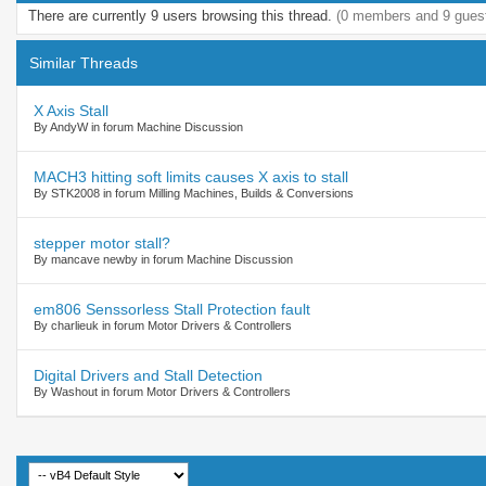
There are currently 9 users browsing this thread.
(0 members and 9 gues
Similar Threads
X Axis Stall
By AndyW in forum Machine Discussion
MACH3 hitting soft limits causes X axis to stall
By STK2008 in forum Milling Machines, Builds & Conversions
stepper motor stall?
By mancave newby in forum Machine Discussion
em806 Senssorless Stall Protection fault
By charlieuk in forum Motor Drivers & Controllers
Digital Drivers and Stall Detection
By Washout in forum Motor Drivers & Controllers