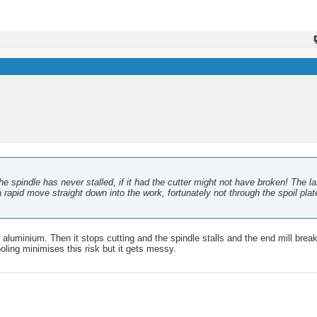
e spindle has never stalled, if it had the cutter might not have broken! The la
apid move straight down into the work, fortunately not through the spoil plat
e aluminium. Then it stops cutting and the spindle stalls and the end mill bre
cooling minimises this risk but it gets messy.