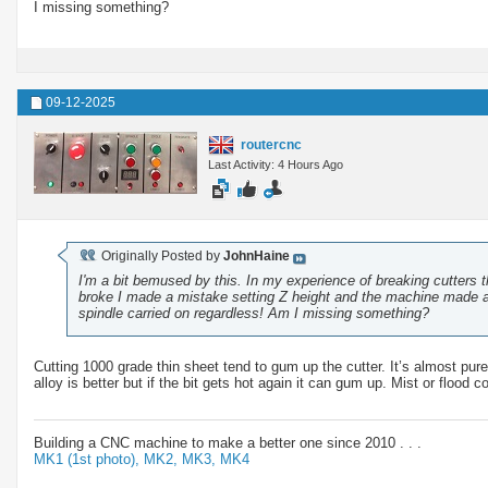
I missing something?
09-12-2025
routercnc
Last Activity: 4 Hours Ago
Originally Posted by
JohnHaine
I'm a bit bemused by this. In my experience of breaking cutters th
broke I made a mistake setting Z height and the machine made a r
spindle carried on regardless! Am I missing something?
Cutting 1000 grade thin sheet tend to gum up the cutter. It’s almost pur
alloy is better but if the bit gets hot again it can gum up. Mist or flood 
Building a CNC machine to make a better one since 2010 . . .
MK1 (1st photo),
MK2,
MK3,
MK4