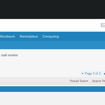
Woodwork
Marketplace
Computing
 stall monitor
Page 3 of 3
Thread Tools
Search T