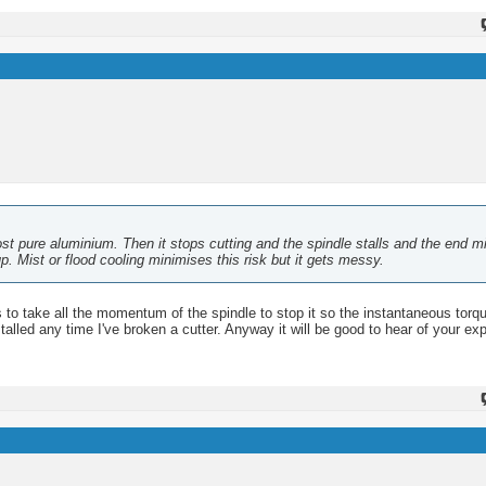
ost pure aluminium. Then it stops cutting and the spindle stalls and the end mi
up. Mist or flood cooling minimises this risk but it gets messy.
 has to take all the momentum of the spindle to stop it so the instantaneous torq
alled any time I've broken a cutter. Anyway it will be good to hear of your ex