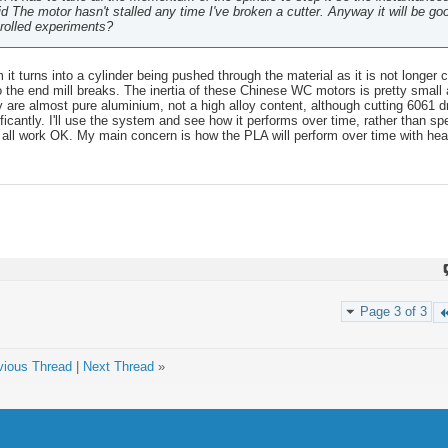
d The motor hasn't stalled any time I've broken a cutter. Anyway it will be go
trolled experiments?
it turns into a cylinder being pushed through the material as it is not longer c
o the end mill breaks. The inertia of these Chinese WC motors is pretty small 
ey are almost pure aluminium, not a high alloy content, although cutting 6061 
ificantly. I'll use the system and see how it performs over time, rather than spe
 all work OK. My main concern is how the PLA will perform over time with heat 
.
Page 3 of 3
vious Thread
|
Next Thread
»