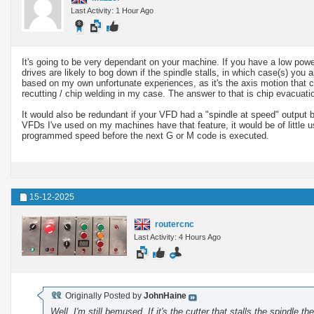
Last Activity: 1 Hour Ago
It's going to be very dependant on your machine. If you have a low powe
drives are likely to bog down if the spindle stalls, in which case(s) you a
based on my own unfortunate experiences, as it's the axis motion that 
recutting / chip welding in my case. The answer to that is chip evacuatio
It would also be redundant if your VFD had a "spindle at speed" output b
VFDs I've used on my machines have that feature, it would be of little u
programmed speed before the next G or M code is executed.
15-12-2025
routercnc
Last Activity: 4 Hours Ago
Originally Posted by
JohnHaine
Well, I'm still bemused. If it's the cutter that stalls the spindle 