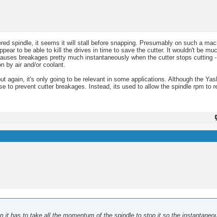
red spindle, it seems it will stall before snapping. Presumably on such a mac
ppear to be able to kill the drives in time to save the cutter. It wouldn't be m
causes breakages pretty much instantaneously when the cutter stops cutting -
n by air and/or coolant.
ut again, it's only going to be relevant in some applications. Although the Ya
se to prevent cutter breakages. Instead, its used to allow the spindle rpm to 
then it has to take all the momentum of the spindle to stop it so the instantaneo