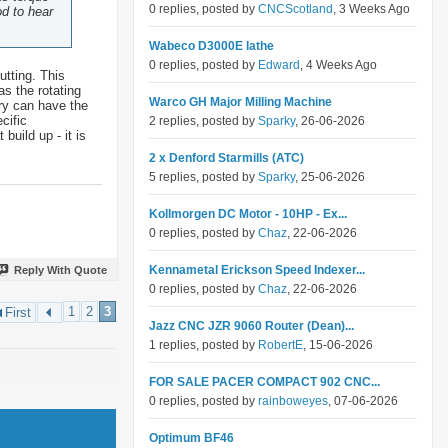
0 replies, posted by
CNCScotland
, 3 Weeks Ago
od to hear
Wabeco D3000E lathe
0 replies, posted by
Edward
, 4 Weeks Ago
utting. This
as the rotating
Warco GH Major Milling Machine
dry can have the
cific
2 replies, posted by
Sparky
, 26-06-2026
build up - it is
2 x Denford Starmills (ATC)
5 replies, posted by
Sparky
, 25-06-2026
Kollmorgen DC Motor - 10HP - Ex...
0 replies, posted by
Chaz
, 22-06-2026
Kennametal Erickson Speed Indexer...
Reply With Quote
0 replies, posted by
Chaz
, 22-06-2026
1
2
3
First
Jazz CNC JZR 9060 Router (Dean)...
1 replies, posted by
RobertE
, 15-06-2026
FOR SALE PACER COMPACT 902 CNC...
0 replies, posted by
rainboweyes
, 07-06-2026
Optimum BF46