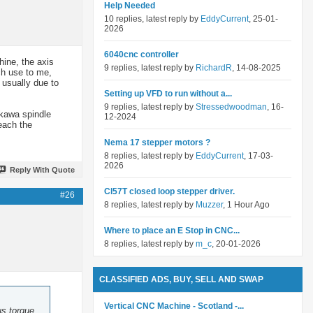
Help Needed
10 replies, latest reply by
EddyCurrent
, 25-01-
2026
6040cnc controller
hine, the axis
9 replies, latest reply by
RichardR
, 14-08-2025
uch use to me,
 usually due to
Setting up VFD to run without a...
9 replies, latest reply by
Stressedwoodman
, 16-
skawa spindle
12-2024
reach the
Nema 17 stepper motors ?
8 replies, latest reply by
EddyCurrent
, 17-03-
2026
Reply With Quote
Cl57T closed loop stepper driver.
#26
8 replies, latest reply by
Muzzer
, 1 Hour Ago
Where to place an E Stop in CNC...
8 replies, latest reply by
m_c
, 20-01-2026
CLASSIFIED ADS, BUY, SELL AND SWAP
Vertical CNC Machine - Scotland -...
us torque