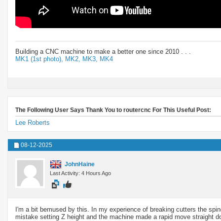
Building a CNC machine to make a better one since 2010 . . .
MK1 (1st photo),
MK2,
MK3,
MK4
The Following User Says Thank You to routercnc For This Useful Post:
Lee Roberts
08-12-2025
JohnHaine
Last Activity: 4 Hours Ago
I'm a bit bemused by this. In my experience of breaking cutters the spind
mistake setting Z height and the machine made a rapid move straight dow