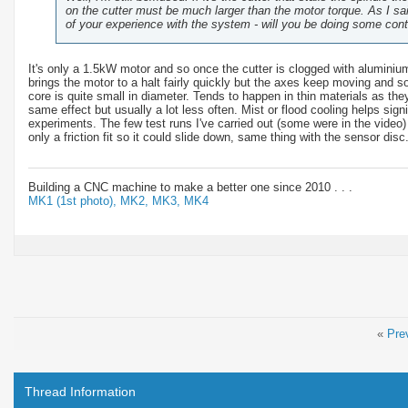
on the cutter must be much larger than the motor torque. As I sai
of your experience with the system - will you be doing some con
It's only a 1.5kW motor and so once the cutter is clogged with aluminium 
brings the motor to a halt fairly quickly but the axes keep moving and s
core is quite small in diameter. Tends to happen in thin materials as th
same effect but usually a lot less often. Mist or flood cooling helps sign
experiments. The few test runs I've carried out (some were in the video)
only a friction fit so it could slide down, same thing with the sensor disc
Building a CNC machine to make a better one since 2010 . . .
MK1 (1st photo),
MK2,
MK3,
MK4
«
Pre
Thread Information