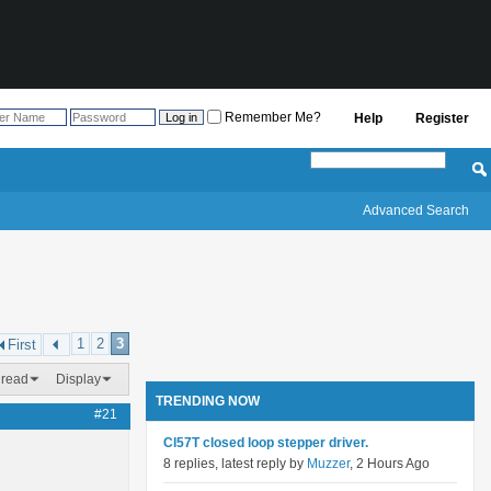
Remember Me?
Help
Register
Advanced Search
1
2
3
First
hread
Display
TRENDING NOW
#21
Cl57T closed loop stepper driver.
8 replies, latest reply by
Muzzer
, 2 Hours Ago