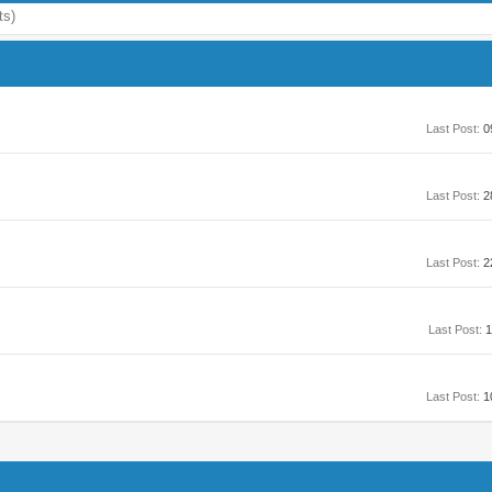
ts)
Last Post:
0
Last Post:
2
Last Post:
2
Last Post:
1
Last Post:
1