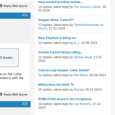
Help needed proofing newbie...
Reply With Quote
14 replies, latest reply by
The Gresley Luthier
, 30-
01-2026
#24
Stepper Motor Control??
13 replies, latest reply by
TheRainHarvester on
YouTu
, 21-02-2026
Blue Elephant is biting me
13 replies, latest reply by
m_c
, 13-06-2025
Granite framed dental milling...
12 replies, latest reply by
Sliding Head
, 13-02-
ll breaks.
2025
Closed Loop Stepper Cable Sheild?
ue on the cutter
11 replies, latest reply by
Phil Mayor
, 05-09-2024
perience with the
Milling deep into 6062 T6
10 replies, latest reply by
Muzzer
, 28-12-2024
Reply With Quote
BSMCEO4U board is not recognized...
#25
10 replies, latest reply by
Lee Roberts
, 17-12-
2024