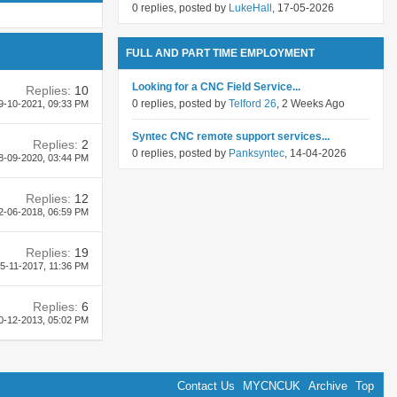
0 replies, posted by
LukeHall
, 17-05-2026
FULL AND PART TIME EMPLOYMENT
Looking for a CNC Field Service...
Replies:
10
0 replies, posted by
Telford 26
, 2 Weeks Ago
9-10-2021,
09:33 PM
Syntec CNC remote support services...
Replies:
2
0 replies, posted by
Panksyntec
, 14-04-2026
8-09-2020,
03:44 PM
Replies:
12
2-06-2018,
06:59 PM
Replies:
19
5-11-2017,
11:36 PM
Replies:
6
0-12-2013,
05:02 PM
Contact Us
MYCNCUK
Archive
Top