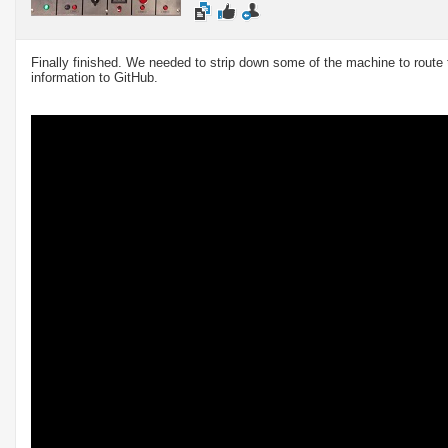
Finally finished. We needed to strip down some of the machine to route th
information to GitHub.