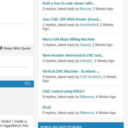
Built a free G-code viewer with...
3 replies, latest reply by
Muzzer
, 2 Weeks Ago
Jazz CNC JZR 9060 Router (Dean)...
1 replies, latest reply by
lordchalfont
, 3 Weeks
Ago
Warco GH Major Milling Machine
2 replies, latest reply by
Sparky
, 3 Weeks Ago
Reply With Quote
New member interested in CNC and...
0 replies, latest reply by
UltraNC
, 3 Weeks Ago
Vertical CNC Machine - Scotland -...
0 replies, latest reply by
CNCScotland
, 3 Weeks
Ago
#22
CNC control using DROs?
9 replies, latest reply by
Bitterend
, 4 Weeks Ago
Hi all
0 replies, latest reply by
Bitterend
, 4 Weeks Ago
 I broke I made a
 on regardless! Am
POPULAR DISCUSSIONS