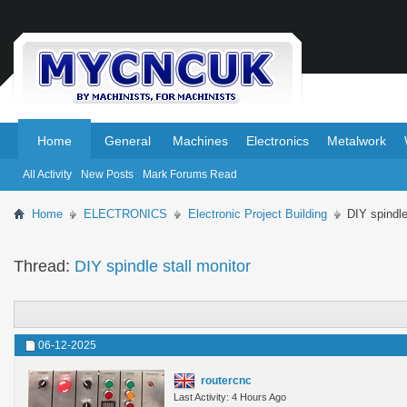
.
.
Home
General
Machines
Electronics
Metalwork
All Activity
New Posts
Mark Forums Read
Home
ELECTRONICS
Electronic Project Building
DIY spindle
Thread:
DIY spindle stall monitor
06-12-2025
routercnc
Last Activity: 4 Hours Ago