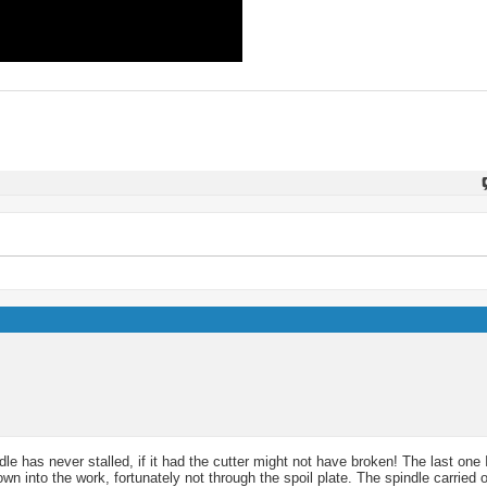
le has never stalled, if it had the cutter might not have broken! The last one
n into the work, fortunately not through the spoil plate. The spindle carried