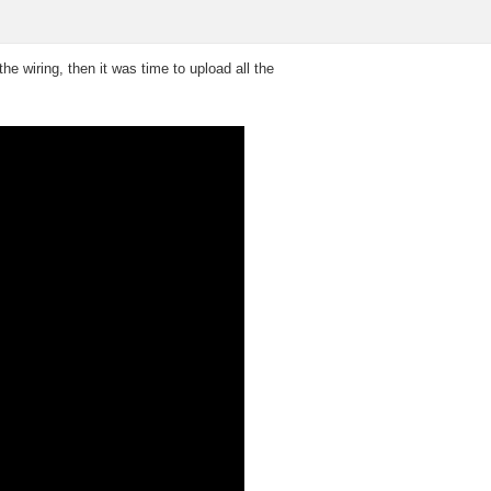
e wiring, then it was time to upload all the