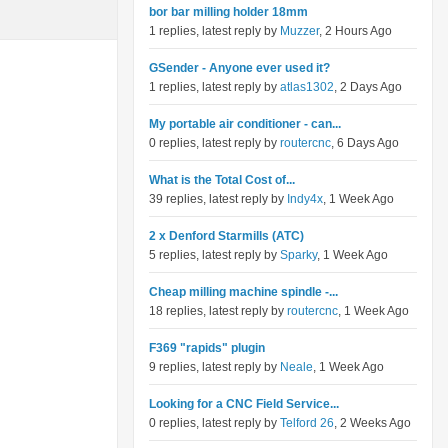
bor bar milling holder 18mm
1 replies, latest reply by
Muzzer
, 2 Hours Ago
GSender - Anyone ever used it?
1 replies, latest reply by
atlas1302
, 2 Days Ago
My portable air conditioner - can...
0 replies, latest reply by
routercnc
, 6 Days Ago
What is the Total Cost of...
39 replies, latest reply by
Indy4x
, 1 Week Ago
2 x Denford Starmills (ATC)
5 replies, latest reply by
Sparky
, 1 Week Ago
Cheap milling machine spindle -...
18 replies, latest reply by
routercnc
, 1 Week Ago
F369 "rapids" plugin
9 replies, latest reply by
Neale
, 1 Week Ago
Looking for a CNC Field Service...
0 replies, latest reply by
Telford 26
, 2 Weeks Ago