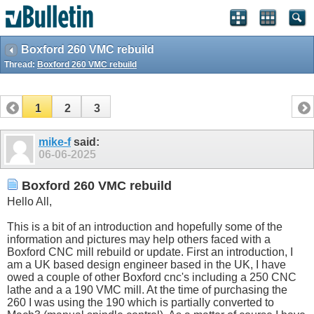
Boxford 260 VMC rebuild
Thread:
Boxford 260 VMC rebuild
1
2
3
mike-f
said:
06-06-2025
Boxford 260 VMC rebuild
Hello All,
This is a bit of an introduction and hopefully some of the
information and pictures may help others faced with a
Boxford CNC mill rebuild or update. First an introduction, I
am a UK based design engineer based in the UK, I have
owed a couple of other Boxford cnc's including a 250 CNC
lathe and a a 190 VMC mill. At the time of purchasing the
260 I was using the 190 which is partially converted to