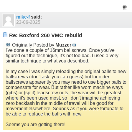
mike-f
said:
23-06-2025
Re: Boxford 260 VMC rebuild
Originally Posted by
Muzzer
I've done a couple of 16mm ballscrews. Once you've
figured out the technique, it's not too bad. I used a very
similar technique to what you described.
In my case I was simply reloading the original balls to new
ballscrews (don't ask, you can guess) but for older
ballscrews apparently you may need to use bigger balls to
compensate for wear. But rather like worn machine ways
(gibs) or (split) leadscrew nuts, the wear will be greatest
where it's been used most, so I don't imagine achieving
zero backlash in the middle of travel will be good for
movement elsewhere. Sounds as if you were fortunate to
be able to replace the balls with new.
Seems you are getting there!