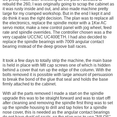
rebuild the 260, I was originally going to scrap the cabinet as
it was rusty inside and out, and also made machine pretty
large for my cramped workshop. But in the end I kept it and
do think it was the right decision. The plan was to replace all
the electronics, replace the spindle motor with a 1Kw AC
servo motor, make a new control panel with jog wheel, feed
rate and spindle overrides. The controller chosen was a the
very capable UCCNC UC400ETH. I had also decided to
replace the spindle bearings with 7009 angular contact
bearing instead of the deep groove ball races.
It took a few days to totally strip the machine, the main base
is held in place with M8 cap screws one of which is hidden
behind a cover that run up the edge of the column. With the
bolts removed it is possible with large amount of persuasion
to break the bond of the glue that seal and holds the base
firmly attached to the cabinet.
With all the parts removed I made a start on the spindle
upgrade this was to be straight forward and was to start off!
after cleaning and removing the spindle first thing was to set
up the spindle housing to drill and tap holes for a spindle
nose cover, this is needed as the angular contact bearings
do not have dust/ oil seals. so the plan was to use "NILOS"