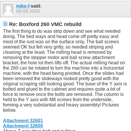
mike-f
said:
08-06-2025
Re: Boxford 260 VMC rebuild
The first thing to do was strip down and see what needed
doing. The bed ways and head come off pretty easy and
most of the rust was on the surface only, The ball screws
seemed OK but felt very gritty, so needed striping and
cleaning at the least. The milling head is removed by
removing the stepper motor and ball screw attachment
bracket, the hole lot then lifts off. The actual milling head on
the 260 can be rotated to turn the machine into a horizontal
machine, with the head being pivoted. Once the slides had
been removed the slideways looked pretty good with the
original scraping still looking good. The base of the Y axis is
bolted and glued to the cabinet and requires quite a bit of
force to remove once the bolts are removed. The column is
held to the Y axis with M8 screws from the underside,
forming a very substantial and heavy assembly! Pictures
below.
Attachment 32601
Attachment 32600