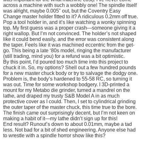
across a machine with such a wobbly one! The spindle itself
was alright, maybe 0.005" out, but the Coventry Easy
Change master holder fitted to it? A ridiculous 0.2mm off true.
Pop a tool holder in, and it’s like watching a wonky spinning
top. My first guess was a proper crash—someone giving it a
right wallop. But I’m not convinced. The holder’s not shaped
like it could bend easily, and the error was consistent along
the taper. Feels like it was machined eccentric from the get-
go. This being a late ‘80s model, ringing the manufacturer
(still trading, mind you) for a refund was a bit optimistic.
By this point, I’d poured too much time into this project to
chuck it in. So, my options? Shell out a few hundred pounds
for a new master chuck body or try to salvage the dodgy one.
Problem is, the body’s hardened to 55-58 RC, so turning it
was out. Time for some workshop bodgery. I 3D-printed a
mount for my Metabo die grinder, turned a mandrel on the
lathe, and draped my trusty S&B Model A in as much
protective cover as I could. Then, I set to cylindrical grinding
the outer taper of the master chuck, this time true to the bore.
The finish came out surprisingly decent, but I’m not keen on
making a habit of it—my lathe didn’t sign up for this!
End result? Runout’s down to about 0.01mm, maybe a tad
less. Not bad for a bit of shed engineering. Anyone else had
to wrestle with a spindle horror show like this?