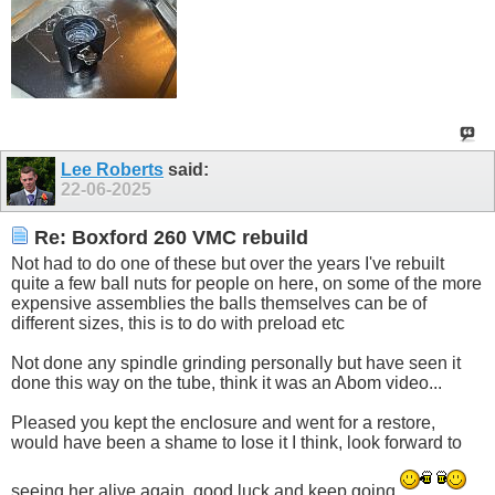
Lee Roberts
said:
22-06-2025
Re: Boxford 260 VMC rebuild
Not had to do one of these but over the years I've rebuilt
quite a few ball nuts for people on here, on some of the more
expensive assemblies the balls themselves can be of
different sizes, this is to do with preload etc
Not done any spindle grinding personally but have seen it
done this way on the tube, think it was an Abom video...
Pleased you kept the enclosure and went for a restore,
would have been a shame to lose it I think, look forward to
seeing her alive again, good luck and keep going