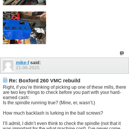
mike-f
said:
21-06-2025
Re: Boxford 260 VMC rebuild
Right, if you’re thinking of picking up one of these mills, there
are two key things to check before you part with your hard-
earned cash:
Is the spindle running true? (Mine, er, wasn’t.)
How much backlash is lurking in the ball screws?
I’ll admit, I didn’t even think to check the spindle (not that it
was important for the what machine cost). I’ve never come