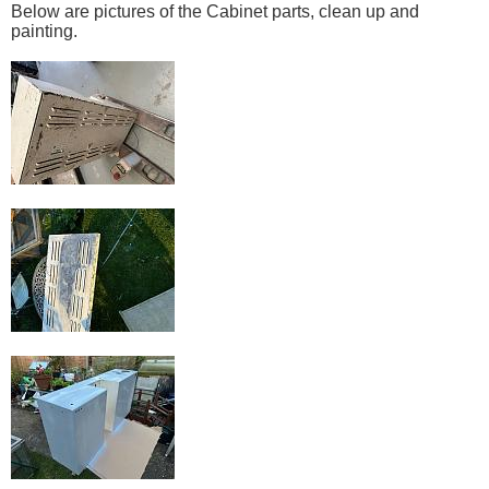
Below are pictures of the Cabinet parts, clean up and
painting.