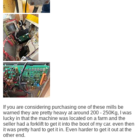
If you are considering purchasing one of these mills be
warned they are pretty heavy at around 200 - 250Kg, I was
lucky in that the machine was located on a farm and the
seller had a forklift to get it into the boot of my car. even then
it was pretty hard to get it in. Even harder to get it out at the
other end.