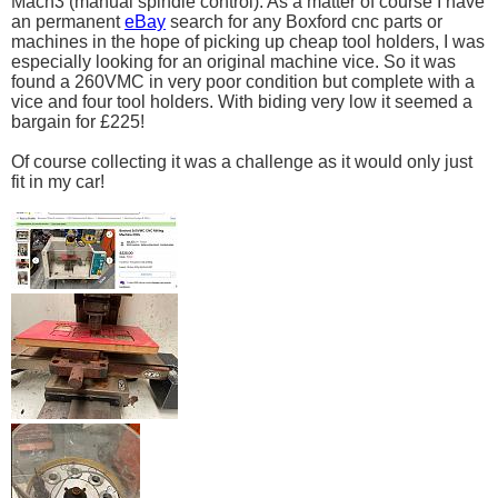
Mach3 (manual spindle control). As a matter of course I have
an permanent
eBay
search for any Boxford cnc parts or
machines in the hope of picking up cheap tool holders, I was
especially looking for an original machine vice. So it was
found a 260VMC in very poor condition but complete with a
vice and four tool holders. With biding very low it seemed a
bargain for £225!
Of course collecting it was a challenge as it would only just
fit in my car!