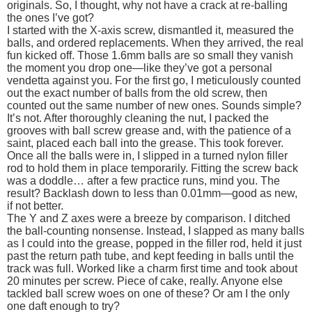
originals. So, I thought, why not have a crack at re-balling
the ones I’ve got?
I started with the X-axis screw, dismantled it, measured the
balls, and ordered replacements. When they arrived, the real
fun kicked off. Those 1.6mm balls are so small they vanish
the moment you drop one—like they’ve got a personal
vendetta against you. For the first go, I meticulously counted
out the exact number of balls from the old screw, then
counted out the same number of new ones. Sounds simple?
It’s not. After thoroughly cleaning the nut, I packed the
grooves with ball screw grease and, with the patience of a
saint, placed each ball into the grease. This took forever.
Once all the balls were in, I slipped in a turned nylon filler
rod to hold them in place temporarily. Fitting the screw back
was a doddle… after a few practice runs, mind you. The
result? Backlash down to less than 0.01mm—good as new,
if not better.
The Y and Z axes were a breeze by comparison. I ditched
the ball-counting nonsense. Instead, I slapped as many balls
as I could into the grease, popped in the filler rod, held it just
past the return path tube, and kept feeding in balls until the
track was full. Worked like a charm first time and took about
20 minutes per screw. Piece of cake, really. Anyone else
tackled ball screw woes on one of these? Or am I the only
one daft enough to try?