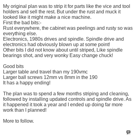
My original plan was to strip it for parts like the vice and tool
holders and sell the rest. But under the rust and muck it
looked like it might make a nice machine.
First the bad bits:-
Rust everywhere, the cabinet was peelings and rusty so was
everything else.
Electronics, 1980s drives and spindle. Spindle drive and
electronics had obviously blown up at some point!
Other bits I did not know about until striped, Like spindle
bearings shot, and very wonky Easy change chuck!
Good bits
Larger table and travel than my 190vmc
Larger ball screws 12mm vs 8mm in the 190
It has a happy ending!
The plan was to spend a few months striping and cleaning,
followed by installing updated controls and spindle drive. As
it happened it took a year and I ended up doing far more
work than I planned!
More to follow.