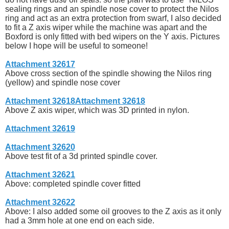
sealing rings and an spindle nose cover to protect the Nilos
ring and act as an extra protection from swarf, I also decided
to fit a Z axis wiper while the machine was apart and the
Boxford is only fitted with bed wipers on the Y axis. Pictures
below I hope will be useful to someone!
Attachment 32617
Above cross section of the spindle showing the Nilos ring
(yellow) and spindle nose cover
Attachment 32618
Attachment 32618
Above Z axis wiper, which was 3D printed in nylon.
Attachment 32619
Attachment 32620
Above test fit of a 3d printed spindle cover.
Attachment 32621
Above: completed spindle cover fitted
Attachment 32622
Above: I also added some oil grooves to the Z axis as it only
had a 3mm hole at one end on each side.