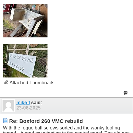
Attached Thumbnails
mike-f
said:
23-06-2025
Re: Boxford 260 VMC rebuild
With the rogue ball screws sorted and the wonky tooling