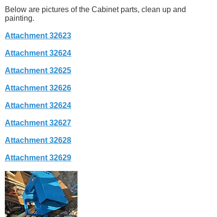
Below are pictures of the Cabinet parts, clean up and
painting.
Attachment 32623
Attachment 32624
Attachment 32625
Attachment 32626
Attachment 32624
Attachment 32627
Attachment 32628
Attachment 32629