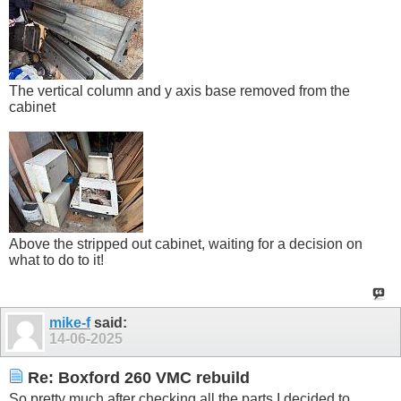
The vertical column and y axis base removed from the
cabinet
Above the stripped out cabinet, waiting for a decision on
what to do to it!
mike-f
said:
14-06-2025
Re: Boxford 260 VMC rebuild
So pretty much after checking all the parts I decided to