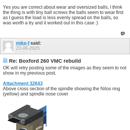
Yes you are correct about wear and oversized balls, I think
the thing is with tiny ball screws the balls seem to wear first
as I guess the load is less evenly spread on the balls, so
was worth a try and it worked out in this case :)
mike-f
said:
23-06-2025
Re: Boxford 260 VMC rebuild
OK will retry posting some of the images as they seem to not
show in my previous post.
Attachment 32643
Above cross section of the spindle showing the Nilos ring
(yellow) and spindle nose cover