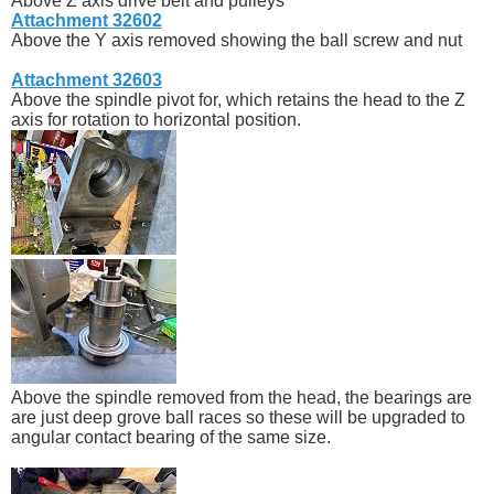
Above Z axis drive belt and pulleys
Attachment 32602
Above the Y axis removed showing the ball screw and nut
Attachment 32603
Above the spindle pivot for, which retains the head to the Z
axis for rotation to horizontal position.
Above the spindle removed from the head, the bearings are
are just deep grove ball races so these will be upgraded to
angular contact bearing of the same size.