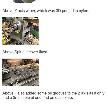
Above Z axis wiper, which was 3D printed in nylon.
Above Spindle cover fitted
Above: I also added some oil grooves to the Z axis as it only
had a 3mm hole at one end on each side.