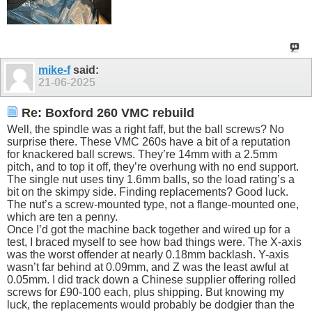
mike-f
said:
21-06-2025
Re: Boxford 260 VMC rebuild
Well, the spindle was a right faff, but the ball screws? No
surprise there. These VMC 260s have a bit of a reputation
for knackered ball screws. They’re 14mm with a 2.5mm
pitch, and to top it off, they’re overhung with no end support.
The single nut uses tiny 1.6mm balls, so the load rating’s a
bit on the skimpy side. Finding replacements? Good luck.
The nut’s a screw-mounted type, not a flange-mounted one,
which are ten a penny.
Once I’d got the machine back together and wired up for a
test, I braced myself to see how bad things were. The X-axis
was the worst offender at nearly 0.18mm backlash. Y-axis
wasn’t far behind at 0.09mm, and Z was the least awful at
0.05mm. I did track down a Chinese supplier offering rolled
screws for £90-100 each, plus shipping. But knowing my
luck, the replacements would probably be dodgier than the