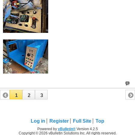
1
2
3
Log in
Register
Full Site
Top
Powered by
vBulletin®
Version 4.2.5
Copyright © 2026 vBulletin Solutions Inc. All rights reserved.