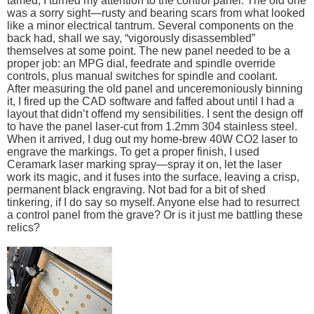
tamed, I turned my attention to the control panel. The old one
was a sorry sight—rusty and bearing scars from what looked
like a minor electrical tantrum. Several components on the
back had, shall we say, “vigorously disassembled”
themselves at some point. The new panel needed to be a
proper job: an MPG dial, feedrate and spindle override
controls, plus manual switches for spindle and coolant.
After measuring the old panel and unceremoniously binning
it, I fired up the CAD software and faffed about until I had a
layout that didn’t offend my sensibilities. I sent the design off
to have the panel laser-cut from 1.2mm 304 stainless steel.
When it arrived, I dug out my home-brew 40W CO2 laser to
engrave the markings. To get a proper finish, I used
Ceramark laser marking spray—spray it on, let the laser
work its magic, and it fuses into the surface, leaving a crisp,
permanent black engraving. Not bad for a bit of shed
tinkering, if I do say so myself. Anyone else had to resurrect
a control panel from the grave? Or is it just me battling these
relics?