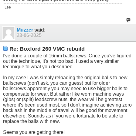
Lee
Muzzer
said:
23-06-2025
Re: Boxford 260 VMC rebuild
I've done a couple of 16mm ballscrews. Once you've figured
out the technique, it's not too bad. I used a very similar
technique to what you described.
In my case I was simply reloading the original balls to new
ballscrews (don't ask, you can guess) but for older
ballscrews apparently you may need to use bigger balls to
compensate for wear. But rather like worn machine ways
(gibs) or (split) leadscrew nuts, the wear will be greatest
where it's been used most, so I don't imagine achieving zero
backlash in the middle of travel will be good for movement
elsewhere. Sounds as if you were fortunate to be able to
replace the balls with new.
Seems you are getting there!