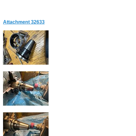
Attachment 32633