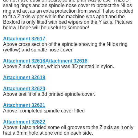
sealing rings and an spindle nose cover to protect the Nilos
ring and act as an extra protection from swarf, I also decided
to fit a Z axis wiper while the machine was apart and the
Boxford is only fitted with bed wipers on the Y axis. Pictures
below I hope will be useful to someone!
Attachment 32617
Above cross section of the spindle showing the Nilos ring
(yellow) and spindle nose cover
Attachment 32618
Attachment 32618
Above Z axis wiper, which was 3D printed in nylon.
Attachment 32619
Attachment 32620
Above test fit of a 3d printed spindle cover.
Attachment 32621
Above: completed spindle cover fitted
Attachment 32622
Above: I also added some oil grooves to the Z axis as it only
had a 3mm hole at one end on each side.