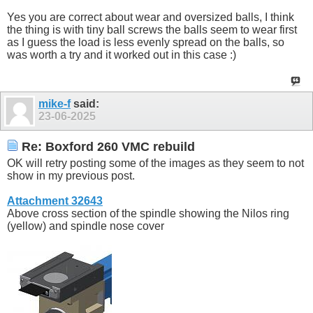
Yes you are correct about wear and oversized balls, I think
the thing is with tiny ball screws the balls seem to wear first
as I guess the load is less evenly spread on the balls, so
was worth a try and it worked out in this case :)
mike-f
said:
23-06-2025
Re: Boxford 260 VMC rebuild
OK will retry posting some of the images as they seem to not
show in my previous post.
Attachment 32643
Above cross section of the spindle showing the Nilos ring
(yellow) and spindle nose cover