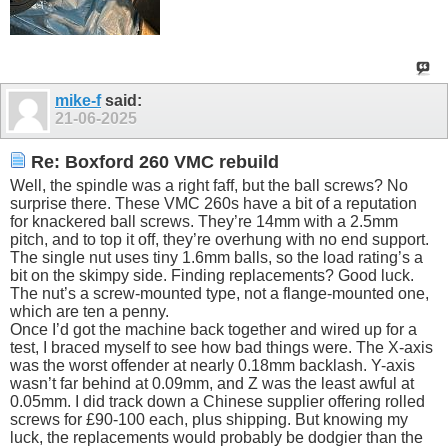
mike-f
said:
21-06-2025
Re: Boxford 260 VMC rebuild
Well, the spindle was a right faff, but the ball screws? No
surprise there. These VMC 260s have a bit of a reputation
for knackered ball screws. They’re 14mm with a 2.5mm
pitch, and to top it off, they’re overhung with no end support.
The single nut uses tiny 1.6mm balls, so the load rating’s a
bit on the skimpy side. Finding replacements? Good luck.
The nut’s a screw-mounted type, not a flange-mounted one,
which are ten a penny.
Once I’d got the machine back together and wired up for a
test, I braced myself to see how bad things were. The X-axis
was the worst offender at nearly 0.18mm backlash. Y-axis
wasn’t far behind at 0.09mm, and Z was the least awful at
0.05mm. I did track down a Chinese supplier offering rolled
screws for £90-100 each, plus shipping. But knowing my
luck, the replacements would probably be dodgier than the