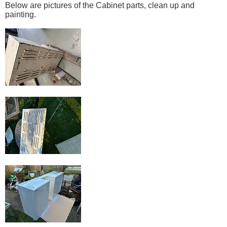
Below are pictures of the Cabinet parts, clean up and
painting.