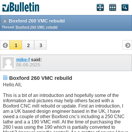
Boxford 260 VMC rebuild
Thread:
Boxford 260 VMC rebuild
1
2
3
mike-f
said:
06-06-2025
Boxford 260 VMC rebuild
Hello All,
This is a bit of an introduction and hopefully some of the
information and pictures may help others faced with a
Boxford CNC mill rebuild or update. First an introduction, I
am a UK based design engineer based in the UK, I have
owed a couple of other Boxford cnc's including a 250 CNC
lathe and a a 190 VMC mill. At the time of purchasing the
260 I was using the 190 which is partially converted to