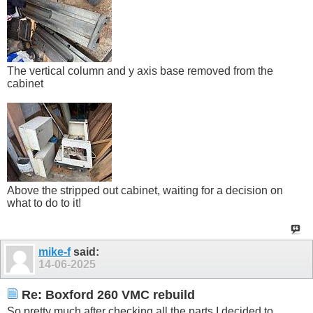
The vertical column and y axis base removed from the
cabinet
Above the stripped out cabinet, waiting for a decision on
what to do to it!
mike-f
said:
14-06-2025
Re: Boxford 260 VMC rebuild
So pretty much after checking all the parts I decided to