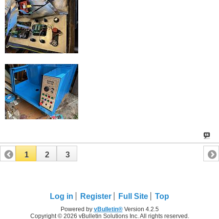
1
2
3
Log in
Register
Full Site
Top
Powered by
vBulletin®
Version 4.2.5
Copyright © 2026 vBulletin Solutions Inc. All rights reserved.