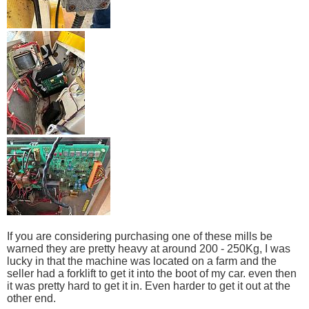
If you are considering purchasing one of these mills be
warned they are pretty heavy at around 200 - 250Kg, I was
lucky in that the machine was located on a farm and the
seller had a forklift to get it into the boot of my car. even then
it was pretty hard to get it in. Even harder to get it out at the
other end.