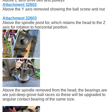
Above Z axis drive belt and pulleys
Attachment 32602
Above the Y axis removed showing the ball screw and nut
Attachment 32603
Above the spindle pivot for, which retains the head to the Z
axis for rotation to horizontal position.
Above the spindle removed from the head, the bearings are
are just deep grove ball races so these will be upgraded to
angular contact bearing of the same size.