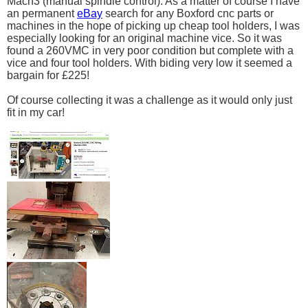
Mach3 (manual spindle control). As a matter of course I have
an permanent
eBay
search for any Boxford cnc parts or
machines in the hope of picking up cheap tool holders, I was
especially looking for an original machine vice. So it was
found a 260VMC in very poor condition but complete with a
vice and four tool holders. With biding very low it seemed a
bargain for £225!
Of course collecting it was a challenge as it would only just
fit in my car!