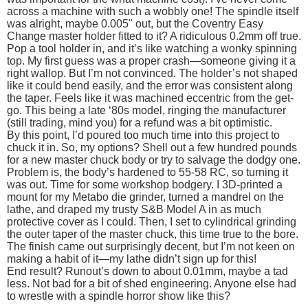
across a machine with such a wobbly one! The spindle itself
was alright, maybe 0.005" out, but the Coventry Easy
Change master holder fitted to it? A ridiculous 0.2mm off true.
Pop a tool holder in, and it’s like watching a wonky spinning
top. My first guess was a proper crash—someone giving it a
right wallop. But I’m not convinced. The holder’s not shaped
like it could bend easily, and the error was consistent along
the taper. Feels like it was machined eccentric from the get-
go. This being a late ‘80s model, ringing the manufacturer
(still trading, mind you) for a refund was a bit optimistic.
By this point, I’d poured too much time into this project to
chuck it in. So, my options? Shell out a few hundred pounds
for a new master chuck body or try to salvage the dodgy one.
Problem is, the body’s hardened to 55-58 RC, so turning it
was out. Time for some workshop bodgery. I 3D-printed a
mount for my Metabo die grinder, turned a mandrel on the
lathe, and draped my trusty S&B Model A in as much
protective cover as I could. Then, I set to cylindrical grinding
the outer taper of the master chuck, this time true to the bore.
The finish came out surprisingly decent, but I’m not keen on
making a habit of it—my lathe didn’t sign up for this!
End result? Runout’s down to about 0.01mm, maybe a tad
less. Not bad for a bit of shed engineering. Anyone else had
to wrestle with a spindle horror show like this?