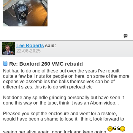
Lee Roberts
said:
22-06-2025
Re: Boxford 260 VMC rebuild
Not had to do one of these but over the years I've rebuilt
quite a few ball nuts for people on here, on some of the more
expensive assemblies the balls themselves can be of
different sizes, this is to do with preload etc
Not done any spindle grinding personally but have seen it
done this way on the tube, think it was an Abom video...
Pleased you kept the enclosure and went for a restore,
would have been a shame to lose it I think, look forward to
seeing her alive again, good luck and keep going