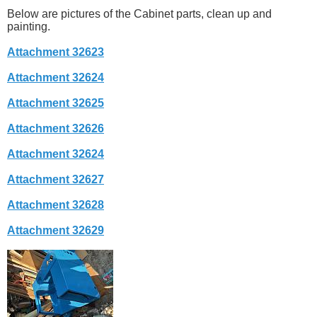
Below are pictures of the Cabinet parts, clean up and
painting.
Attachment 32623
Attachment 32624
Attachment 32625
Attachment 32626
Attachment 32624
Attachment 32627
Attachment 32628
Attachment 32629