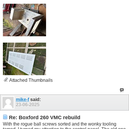
Attached Thumbnails
mike-f
said:
23-06-2025
Re: Boxford 260 VMC rebuild
With the rogue ball screws sorted and the wonky tooling