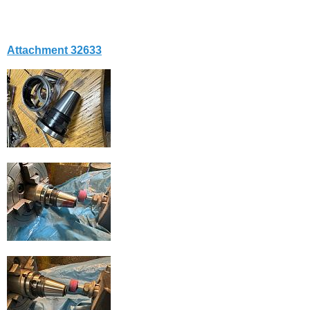
Attachment 32633