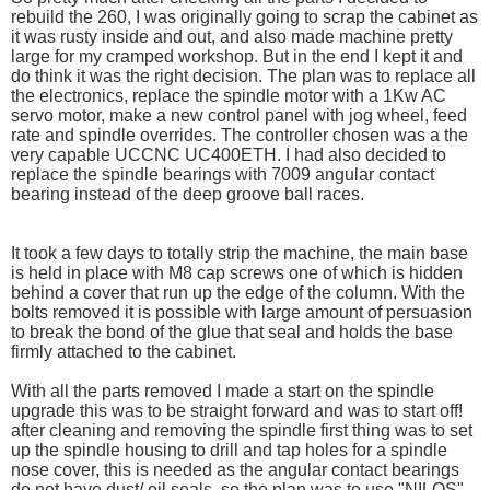
rebuild the 260, I was originally going to scrap the cabinet as
it was rusty inside and out, and also made machine pretty
large for my cramped workshop. But in the end I kept it and
do think it was the right decision. The plan was to replace all
the electronics, replace the spindle motor with a 1Kw AC
servo motor, make a new control panel with jog wheel, feed
rate and spindle overrides. The controller chosen was a the
very capable UCCNC UC400ETH. I had also decided to
replace the spindle bearings with 7009 angular contact
bearing instead of the deep groove ball races.
It took a few days to totally strip the machine, the main base
is held in place with M8 cap screws one of which is hidden
behind a cover that run up the edge of the column. With the
bolts removed it is possible with large amount of persuasion
to break the bond of the glue that seal and holds the base
firmly attached to the cabinet.
With all the parts removed I made a start on the spindle
upgrade this was to be straight forward and was to start off!
after cleaning and removing the spindle first thing was to set
up the spindle housing to drill and tap holes for a spindle
nose cover, this is needed as the angular contact bearings
do not have dust/ oil seals. so the plan was to use "NILOS"