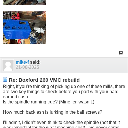
mike-f
said:
21-06-2025
Re: Boxford 260 VMC rebuild
Right, if you’re thinking of picking up one of these mills, there
are two key things to check before you part with your hard-
earned cash:
Is the spindle running true? (Mine, er, wasn’t.)
How much backlash is lurking in the ball screws?
I’ll admit, I didn’t even think to check the spindle (not that it
was important for the what machine cost). I’ve never come