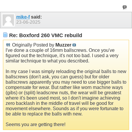
mike-f
said:
23-06-2025
Re: Boxford 260 VMC rebuild
Originally Posted by
Muzzer
I've done a couple of 16mm ballscrews. Once you've
figured out the technique, it's not too bad. I used a very
similar technique to what you described.
In my case I was simply reloading the original balls to new
ballscrews (don't ask, you can guess) but for older
ballscrews apparently you may need to use bigger balls to
compensate for wear. But rather like worn machine ways
(gibs) or (split) leadscrew nuts, the wear will be greatest
where it's been used most, so I don't imagine achieving
zero backlash in the middle of travel will be good for
movement elsewhere. Sounds as if you were fortunate to
be able to replace the balls with new.
Seems you are getting there!