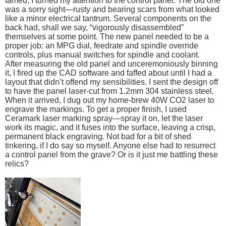
tamed, I turned my attention to the control panel. The old one
was a sorry sight—rusty and bearing scars from what looked
like a minor electrical tantrum. Several components on the
back had, shall we say, “vigorously disassembled”
themselves at some point. The new panel needed to be a
proper job: an MPG dial, feedrate and spindle override
controls, plus manual switches for spindle and coolant.
After measuring the old panel and unceremoniously binning
it, I fired up the CAD software and faffed about until I had a
layout that didn’t offend my sensibilities. I sent the design off
to have the panel laser-cut from 1.2mm 304 stainless steel.
When it arrived, I dug out my home-brew 40W CO2 laser to
engrave the markings. To get a proper finish, I used
Ceramark laser marking spray—spray it on, let the laser
work its magic, and it fuses into the surface, leaving a crisp,
permanent black engraving. Not bad for a bit of shed
tinkering, if I do say so myself. Anyone else had to resurrect
a control panel from the grave? Or is it just me battling these
relics?