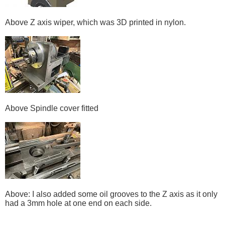
Above Z axis wiper, which was 3D printed in nylon.
Above Spindle cover fitted
Above: I also added some oil grooves to the Z axis as it only
had a 3mm hole at one end on each side.