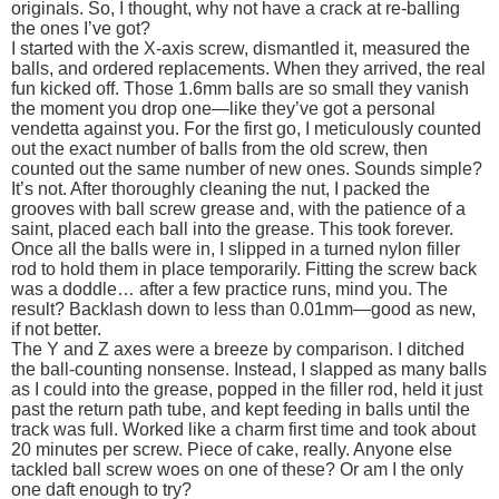
originals. So, I thought, why not have a crack at re-balling
the ones I’ve got?
I started with the X-axis screw, dismantled it, measured the
balls, and ordered replacements. When they arrived, the real
fun kicked off. Those 1.6mm balls are so small they vanish
the moment you drop one—like they’ve got a personal
vendetta against you. For the first go, I meticulously counted
out the exact number of balls from the old screw, then
counted out the same number of new ones. Sounds simple?
It’s not. After thoroughly cleaning the nut, I packed the
grooves with ball screw grease and, with the patience of a
saint, placed each ball into the grease. This took forever.
Once all the balls were in, I slipped in a turned nylon filler
rod to hold them in place temporarily. Fitting the screw back
was a doddle… after a few practice runs, mind you. The
result? Backlash down to less than 0.01mm—good as new,
if not better.
The Y and Z axes were a breeze by comparison. I ditched
the ball-counting nonsense. Instead, I slapped as many balls
as I could into the grease, popped in the filler rod, held it just
past the return path tube, and kept feeding in balls until the
track was full. Worked like a charm first time and took about
20 minutes per screw. Piece of cake, really. Anyone else
tackled ball screw woes on one of these? Or am I the only
one daft enough to try?