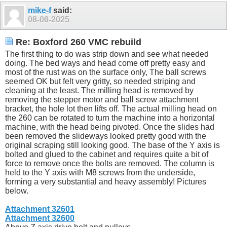
mike-f
said:
08-06-2025
Re: Boxford 260 VMC rebuild
The first thing to do was strip down and see what needed
doing. The bed ways and head come off pretty easy and
most of the rust was on the surface only, The ball screws
seemed OK but felt very gritty, so needed striping and
cleaning at the least. The milling head is removed by
removing the stepper motor and ball screw attachment
bracket, the hole lot then lifts off. The actual milling head on
the 260 can be rotated to turn the machine into a horizontal
machine, with the head being pivoted. Once the slides had
been removed the slideways looked pretty good with the
original scraping still looking good. The base of the Y axis is
bolted and glued to the cabinet and requires quite a bit of
force to remove once the bolts are removed. The column is
held to the Y axis with M8 screws from the underside,
forming a very substantial and heavy assembly! Pictures
below.
Attachment 32601
Attachment 32600