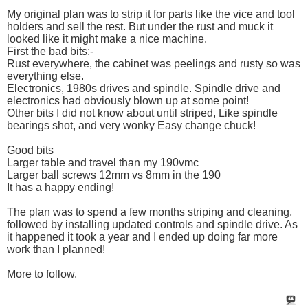
My original plan was to strip it for parts like the vice and tool
holders and sell the rest. But under the rust and muck it
looked like it might make a nice machine.
First the bad bits:-
Rust everywhere, the cabinet was peelings and rusty so was
everything else.
Electronics, 1980s drives and spindle. Spindle drive and
electronics had obviously blown up at some point!
Other bits I did not know about until striped, Like spindle
bearings shot, and very wonky Easy change chuck!
Good bits
Larger table and travel than my 190vmc
Larger ball screws 12mm vs 8mm in the 190
It has a happy ending!
The plan was to spend a few months striping and cleaning,
followed by installing updated controls and spindle drive. As
it happened it took a year and I ended up doing far more
work than I planned!
More to follow.