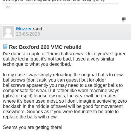
Lee
Muzzer
said:
23-06-2025
Re: Boxford 260 VMC rebuild
I've done a couple of 16mm ballscrews. Once you've figured
out the technique, it's not too bad. I used a very similar
technique to what you described.
In my case I was simply reloading the original balls to new
ballscrews (don't ask, you can guess) but for older
ballscrews apparently you may need to use bigger balls to
compensate for wear. But rather like worn machine ways
(gibs) or (split) leadscrew nuts, the wear will be greatest
where it's been used most, so I don't imagine achieving zero
backlash in the middle of travel will be good for movement
elsewhere. Sounds as if you were fortunate to be able to
replace the balls with new.
Seems you are getting there!