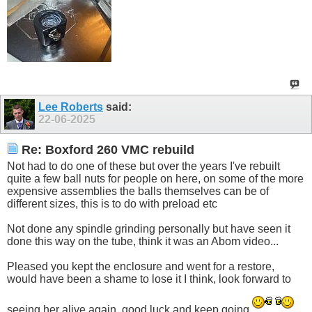
Lee Roberts
said:
22-06-2025
Re: Boxford 260 VMC rebuild
Not had to do one of these but over the years I've rebuilt
quite a few ball nuts for people on here, on some of the more
expensive assemblies the balls themselves can be of
different sizes, this is to do with preload etc
Not done any spindle grinding personally but have seen it
done this way on the tube, think it was an Abom video...
Pleased you kept the enclosure and went for a restore,
would have been a shame to lose it I think, look forward to
seeing her alive again, good luck and keep going