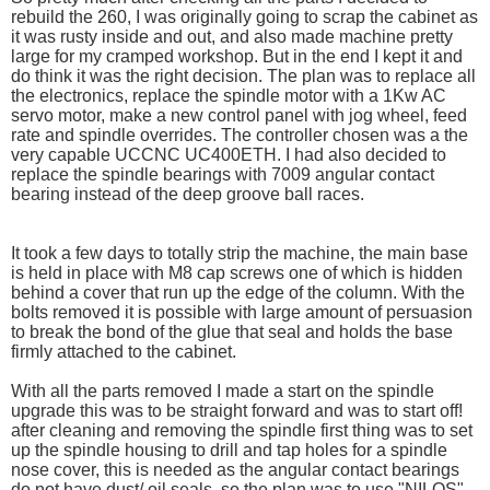
rebuild the 260, I was originally going to scrap the cabinet as
it was rusty inside and out, and also made machine pretty
large for my cramped workshop. But in the end I kept it and
do think it was the right decision. The plan was to replace all
the electronics, replace the spindle motor with a 1Kw AC
servo motor, make a new control panel with jog wheel, feed
rate and spindle overrides. The controller chosen was a the
very capable UCCNC UC400ETH. I had also decided to
replace the spindle bearings with 7009 angular contact
bearing instead of the deep groove ball races.
It took a few days to totally strip the machine, the main base
is held in place with M8 cap screws one of which is hidden
behind a cover that run up the edge of the column. With the
bolts removed it is possible with large amount of persuasion
to break the bond of the glue that seal and holds the base
firmly attached to the cabinet.
With all the parts removed I made a start on the spindle
upgrade this was to be straight forward and was to start off!
after cleaning and removing the spindle first thing was to set
up the spindle housing to drill and tap holes for a spindle
nose cover, this is needed as the angular contact bearings
do not have dust/ oil seals. so the plan was to use "NILOS"