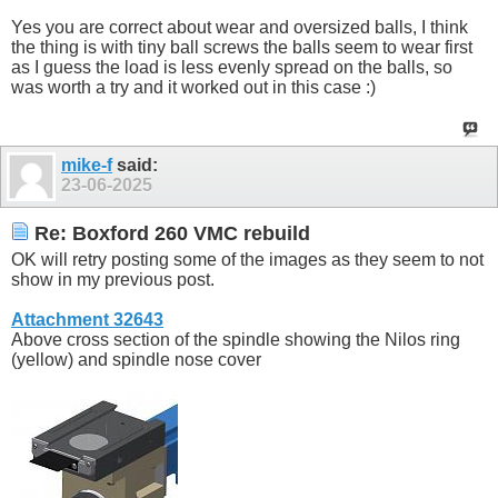
Yes you are correct about wear and oversized balls, I think
the thing is with tiny ball screws the balls seem to wear first
as I guess the load is less evenly spread on the balls, so
was worth a try and it worked out in this case :)
mike-f
said:
23-06-2025
Re: Boxford 260 VMC rebuild
OK will retry posting some of the images as they seem to not
show in my previous post.
Attachment 32643
Above cross section of the spindle showing the Nilos ring
(yellow) and spindle nose cover