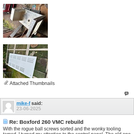
Attached Thumbnails
mike-f
said:
23-06-2025
Re: Boxford 260 VMC rebuild
With the rogue ball screws sorted and the wonky tooling