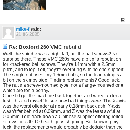
mike-f
said:
21-06-2025
Re: Boxford 260 VMC rebuild
Well, the spindle was a right faff, but the ball screws? No
surprise there. These VMC 260s have a bit of a reputation
for knackered ball screws. They’re 14mm with a 2.5mm
pitch, and to top it off, they’re overhung with no end support.
The single nut uses tiny 1.6mm balls, so the load rating’s a
bit on the skimpy side. Finding replacements? Good luck.
The nut’s a screw-mounted type, not a flange-mounted one,
which are ten a penny.
Once I’d got the machine back together and wired up for a
test, I braced myself to see how bad things were. The X-axis
was the worst offender at nearly 0.18mm backlash. Y-axis
wasn’t far behind at 0.09mm, and Z was the least awful at
0.05mm. I did track down a Chinese supplier offering rolled
screws for £90-100 each, plus shipping. But knowing my
luck, the replacements would probably be dodgier than the