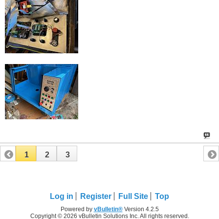
1
2
3
Log in
Register
Full Site
Top
Powered by
vBulletin®
Version 4.2.5
Copyright © 2026 vBulletin Solutions Inc. All rights reserved.