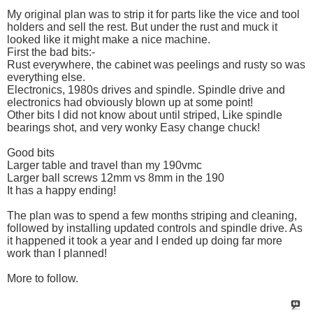
My original plan was to strip it for parts like the vice and tool
holders and sell the rest. But under the rust and muck it
looked like it might make a nice machine.
First the bad bits:-
Rust everywhere, the cabinet was peelings and rusty so was
everything else.
Electronics, 1980s drives and spindle. Spindle drive and
electronics had obviously blown up at some point!
Other bits I did not know about until striped, Like spindle
bearings shot, and very wonky Easy change chuck!
Good bits
Larger table and travel than my 190vmc
Larger ball screws 12mm vs 8mm in the 190
It has a happy ending!
The plan was to spend a few months striping and cleaning,
followed by installing updated controls and spindle drive. As
it happened it took a year and I ended up doing far more
work than I planned!
More to follow.