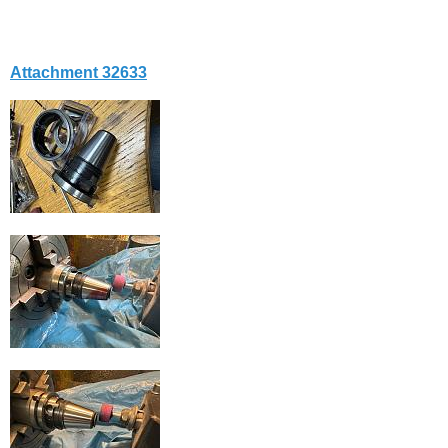
Attachment 32633