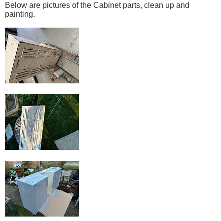
Below are pictures of the Cabinet parts, clean up and
painting.