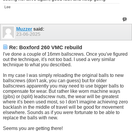
Lee
Muzzer
said:
23-06-2025
Re: Boxford 260 VMC rebuild
I've done a couple of 16mm ballscrews. Once you've figured
out the technique, it's not too bad. I used a very similar
technique to what you described.
In my case I was simply reloading the original balls to new
ballscrews (don't ask, you can guess) but for older
ballscrews apparently you may need to use bigger balls to
compensate for wear. But rather like worn machine ways
(gibs) or (split) leadscrew nuts, the wear will be greatest
where it's been used most, so I don't imagine achieving zero
backlash in the middle of travel will be good for movement
elsewhere. Sounds as if you were fortunate to be able to
replace the balls with new.
Seems you are getting there!