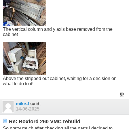
The vertical column and y axis base removed from the
cabinet
Above the stripped out cabinet, waiting for a decision on
what to do to it!
mike-f
said:
14-06-2025
Re: Boxford 260 VMC rebuild
So pretty much after checking all the parts I decided to