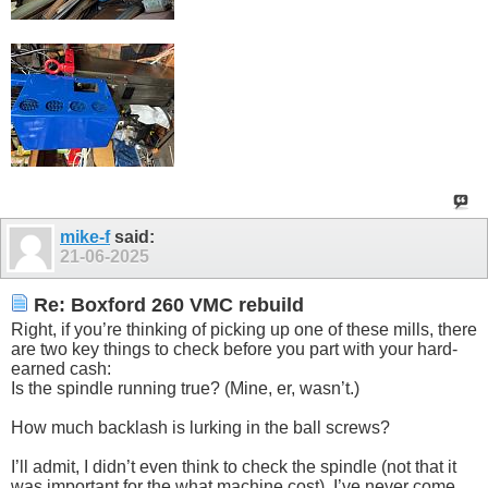
mike-f
said:
21-06-2025
Re: Boxford 260 VMC rebuild
Right, if you’re thinking of picking up one of these mills, there
are two key things to check before you part with your hard-
earned cash:
Is the spindle running true? (Mine, er, wasn’t.)
How much backlash is lurking in the ball screws?
I’ll admit, I didn’t even think to check the spindle (not that it
was important for the what machine cost). I’ve never come