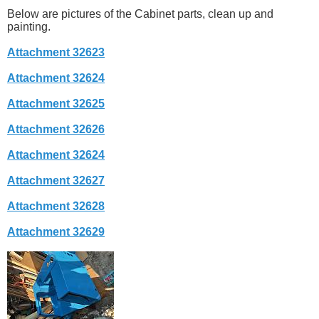
Below are pictures of the Cabinet parts, clean up and
painting.
Attachment 32623
Attachment 32624
Attachment 32625
Attachment 32626
Attachment 32624
Attachment 32627
Attachment 32628
Attachment 32629