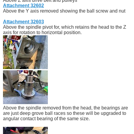
Above Z axis drive belt and pulleys
Attachment 32602
Above the Y axis removed showing the ball screw and nut
Attachment 32603
Above the spindle pivot for, which retains the head to the Z
axis for rotation to horizontal position.
Above the spindle removed from the head, the bearings are
are just deep grove ball races so these will be upgraded to
angular contact bearing of the same size.