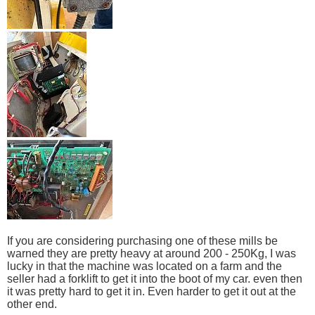
If you are considering purchasing one of these mills be
warned they are pretty heavy at around 200 - 250Kg, I was
lucky in that the machine was located on a farm and the
seller had a forklift to get it into the boot of my car. even then
it was pretty hard to get it in. Even harder to get it out at the
other end.