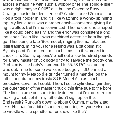
across a machine with such a wobbly one! The spindle itself
was alright, maybe 0.005" out, but the Coventry Easy
Change master holder fitted to it? A ridiculous 0.2mm off true.
Pop a tool holder in, and it’s like watching a wonky spinning
top. My first guess was a proper crash—someone giving it a
right wallop. But I’m not convinced. The holder’s not shaped
like it could bend easily, and the error was consistent along
the taper. Feels like it was machined eccentric from the get-
go. This being a late ‘80s model, ringing the manufacturer
(still trading, mind you) for a refund was a bit optimistic.
By this point, I’d poured too much time into this project to
chuck it in. So, my options? Shell out a few hundred pounds
for a new master chuck body or try to salvage the dodgy one.
Problem is, the body’s hardened to 55-58 RC, so turning it
was out. Time for some workshop bodgery. I 3D-printed a
mount for my Metabo die grinder, turned a mandrel on the
lathe, and draped my trusty S&B Model A in as much
protective cover as I could. Then, I set to cylindrical grinding
the outer taper of the master chuck, this time true to the bore.
The finish came out surprisingly decent, but I’m not keen on
making a habit of it—my lathe didn’t sign up for this!
End result? Runout’s down to about 0.01mm, maybe a tad
less. Not bad for a bit of shed engineering. Anyone else had
to wrestle with a spindle horror show like this?