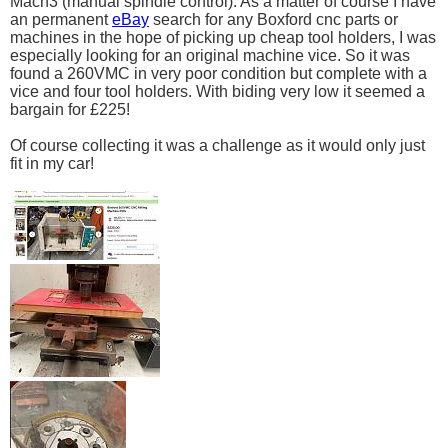
Mach3 (manual spindle control). As a matter of course I have
an permanent
eBay
search for any Boxford cnc parts or
machines in the hope of picking up cheap tool holders, I was
especially looking for an original machine vice. So it was
found a 260VMC in very poor condition but complete with a
vice and four tool holders. With biding very low it seemed a
bargain for £225!
Of course collecting it was a challenge as it would only just
fit in my car!