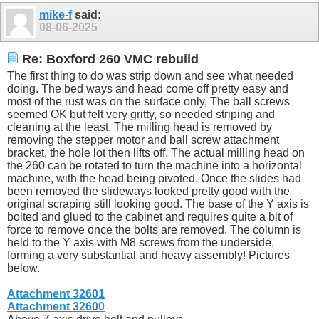
mike-f
said:
08-06-2025
Re: Boxford 260 VMC rebuild
The first thing to do was strip down and see what needed
doing. The bed ways and head come off pretty easy and
most of the rust was on the surface only, The ball screws
seemed OK but felt very gritty, so needed striping and
cleaning at the least. The milling head is removed by
removing the stepper motor and ball screw attachment
bracket, the hole lot then lifts off. The actual milling head on
the 260 can be rotated to turn the machine into a horizontal
machine, with the head being pivoted. Once the slides had
been removed the slideways looked pretty good with the
original scraping still looking good. The base of the Y axis is
bolted and glued to the cabinet and requires quite a bit of
force to remove once the bolts are removed. The column is
held to the Y axis with M8 screws from the underside,
forming a very substantial and heavy assembly! Pictures
below.
Attachment 32601
Attachment 32600