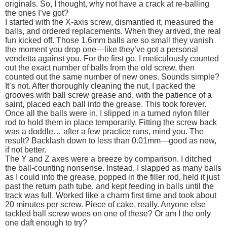
originals. So, I thought, why not have a crack at re-balling
the ones I’ve got?
I started with the X-axis screw, dismantled it, measured the
balls, and ordered replacements. When they arrived, the real
fun kicked off. Those 1.6mm balls are so small they vanish
the moment you drop one—like they’ve got a personal
vendetta against you. For the first go, I meticulously counted
out the exact number of balls from the old screw, then
counted out the same number of new ones. Sounds simple?
It’s not. After thoroughly cleaning the nut, I packed the
grooves with ball screw grease and, with the patience of a
saint, placed each ball into the grease. This took forever.
Once all the balls were in, I slipped in a turned nylon filler
rod to hold them in place temporarily. Fitting the screw back
was a doddle… after a few practice runs, mind you. The
result? Backlash down to less than 0.01mm—good as new,
if not better.
The Y and Z axes were a breeze by comparison. I ditched
the ball-counting nonsense. Instead, I slapped as many balls
as I could into the grease, popped in the filler rod, held it just
past the return path tube, and kept feeding in balls until the
track was full. Worked like a charm first time and took about
20 minutes per screw. Piece of cake, really. Anyone else
tackled ball screw woes on one of these? Or am I the only
one daft enough to try?