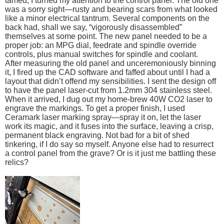
tamed, I turned my attention to the control panel. The old one
was a sorry sight—rusty and bearing scars from what looked
like a minor electrical tantrum. Several components on the
back had, shall we say, “vigorously disassembled”
themselves at some point. The new panel needed to be a
proper job: an MPG dial, feedrate and spindle override
controls, plus manual switches for spindle and coolant.
After measuring the old panel and unceremoniously binning
it, I fired up the CAD software and faffed about until I had a
layout that didn’t offend my sensibilities. I sent the design off
to have the panel laser-cut from 1.2mm 304 stainless steel.
When it arrived, I dug out my home-brew 40W CO2 laser to
engrave the markings. To get a proper finish, I used
Ceramark laser marking spray—spray it on, let the laser
work its magic, and it fuses into the surface, leaving a crisp,
permanent black engraving. Not bad for a bit of shed
tinkering, if I do say so myself. Anyone else had to resurrect
a control panel from the grave? Or is it just me battling these
relics?