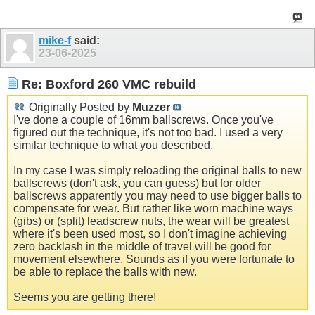
mike-f
said:
23-06-2025
Re: Boxford 260 VMC rebuild
Originally Posted by
Muzzer
I've done a couple of 16mm ballscrews. Once you've
figured out the technique, it's not too bad. I used a very
similar technique to what you described.
In my case I was simply reloading the original balls to new
ballscrews (don't ask, you can guess) but for older
ballscrews apparently you may need to use bigger balls to
compensate for wear. But rather like worn machine ways
(gibs) or (split) leadscrew nuts, the wear will be greatest
where it's been used most, so I don't imagine achieving
zero backlash in the middle of travel will be good for
movement elsewhere. Sounds as if you were fortunate to
be able to replace the balls with new.
Seems you are getting there!