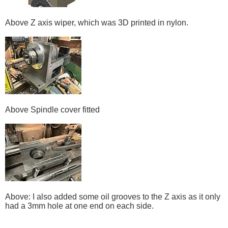
Above Z axis wiper, which was 3D printed in nylon.
Above Spindle cover fitted
Above: I also added some oil grooves to the Z axis as it only
had a 3mm hole at one end on each side.