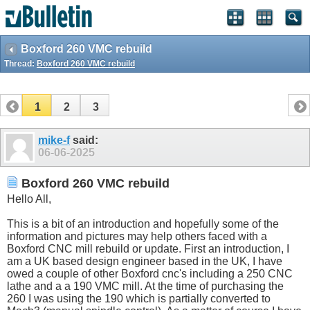
Boxford 260 VMC rebuild
Thread:
Boxford 260 VMC rebuild
1
2
3
mike-f
said:
06-06-2025
Boxford 260 VMC rebuild
Hello All,
This is a bit of an introduction and hopefully some of the
information and pictures may help others faced with a
Boxford CNC mill rebuild or update. First an introduction, I
am a UK based design engineer based in the UK, I have
owed a couple of other Boxford cnc's including a 250 CNC
lathe and a a 190 VMC mill. At the time of purchasing the
260 I was using the 190 which is partially converted to