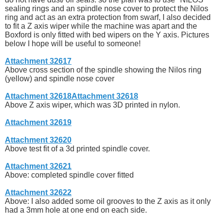
sealing rings and an spindle nose cover to protect the Nilos
ring and act as an extra protection from swarf, I also decided
to fit a Z axis wiper while the machine was apart and the
Boxford is only fitted with bed wipers on the Y axis. Pictures
below I hope will be useful to someone!
Attachment 32617
Above cross section of the spindle showing the Nilos ring
(yellow) and spindle nose cover
Attachment 32618
Attachment 32618
Above Z axis wiper, which was 3D printed in nylon.
Attachment 32619
Attachment 32620
Above test fit of a 3d printed spindle cover.
Attachment 32621
Above: completed spindle cover fitted
Attachment 32622
Above: I also added some oil grooves to the Z axis as it only
had a 3mm hole at one end on each side.