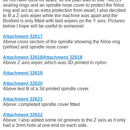
sealing rings and an spindle nose cover to protect the Nilos
ring and act as an extra protection from swarf, I also decided
to fit a Z axis wiper while the machine was apart and the
Boxford is only fitted with bed wipers on the Y axis. Pictures
below I hope will be useful to someone!
Attachment 32617
Above cross section of the spindle showing the Nilos ring
(yellow) and spindle nose cover
Attachment 32618
Attachment 32618
Above Z axis wiper, which was 3D printed in nylon.
Attachment 32619
Attachment 32620
Above test fit of a 3d printed spindle cover.
Attachment 32621
Above: completed spindle cover fitted
Attachment 32622
Above: I also added some oil grooves to the Z axis as it only
had a 3mm hole at one end on each side.