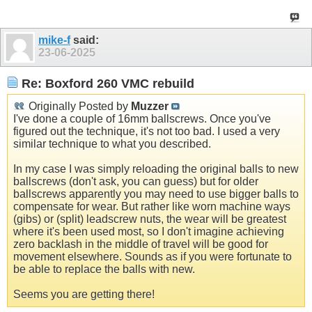
mike-f
said:
23-06-2025
Re: Boxford 260 VMC rebuild
Originally Posted by
Muzzer
I've done a couple of 16mm ballscrews. Once you've
figured out the technique, it's not too bad. I used a very
similar technique to what you described.
In my case I was simply reloading the original balls to new
ballscrews (don't ask, you can guess) but for older
ballscrews apparently you may need to use bigger balls to
compensate for wear. But rather like worn machine ways
(gibs) or (split) leadscrew nuts, the wear will be greatest
where it's been used most, so I don't imagine achieving
zero backlash in the middle of travel will be good for
movement elsewhere. Sounds as if you were fortunate to
be able to replace the balls with new.
Seems you are getting there!