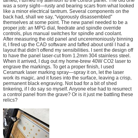
tamed, I turned my attention to the control panel. The old one
was a sorry sight—rusty and bearing scars from what looked
like a minor electrical tantrum. Several components on the
back had, shall we say, “vigorously disassembled”
themselves at some point. The new panel needed to be a
proper job: an MPG dial, feedrate and spindle override
controls, plus manual switches for spindle and coolant.
After measuring the old panel and unceremoniously binning
it, I fired up the CAD software and faffed about until I had a
layout that didn’t offend my sensibilities. I sent the design off
to have the panel laser-cut from 1.2mm 304 stainless steel.
When it arrived, I dug out my home-brew 40W CO2 laser to
engrave the markings. To get a proper finish, I used
Ceramark laser marking spray—spray it on, let the laser
work its magic, and it fuses into the surface, leaving a crisp,
permanent black engraving. Not bad for a bit of shed
tinkering, if I do say so myself. Anyone else had to resurrect
a control panel from the grave? Or is it just me battling these
relics?