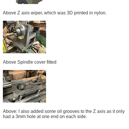
Above Z axis wiper, which was 3D printed in nylon.
Above Spindle cover fitted
Above: I also added some oil grooves to the Z axis as it only
had a 3mm hole at one end on each side.