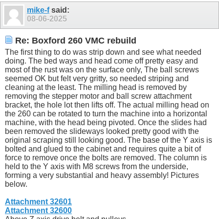
mike-f
said:
08-06-2025
Re: Boxford 260 VMC rebuild
The first thing to do was strip down and see what needed
doing. The bed ways and head come off pretty easy and
most of the rust was on the surface only, The ball screws
seemed OK but felt very gritty, so needed striping and
cleaning at the least. The milling head is removed by
removing the stepper motor and ball screw attachment
bracket, the hole lot then lifts off. The actual milling head on
the 260 can be rotated to turn the machine into a horizontal
machine, with the head being pivoted. Once the slides had
been removed the slideways looked pretty good with the
original scraping still looking good. The base of the Y axis is
bolted and glued to the cabinet and requires quite a bit of
force to remove once the bolts are removed. The column is
held to the Y axis with M8 screws from the underside,
forming a very substantial and heavy assembly! Pictures
below.
Attachment 32601
Attachment 32600