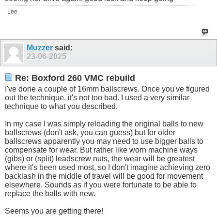
Lee
Muzzer
said:
23-06-2025
Re: Boxford 260 VMC rebuild
I've done a couple of 16mm ballscrews. Once you've figured
out the technique, it's not too bad. I used a very similar
technique to what you described.
In my case I was simply reloading the original balls to new
ballscrews (don't ask, you can guess) but for older
ballscrews apparently you may need to use bigger balls to
compensate for wear. But rather like worn machine ways
(gibs) or (split) leadscrew nuts, the wear will be greatest
where it's been used most, so I don't imagine achieving zero
backlash in the middle of travel will be good for movement
elsewhere. Sounds as if you were fortunate to be able to
replace the balls with new.
Seems you are getting there!