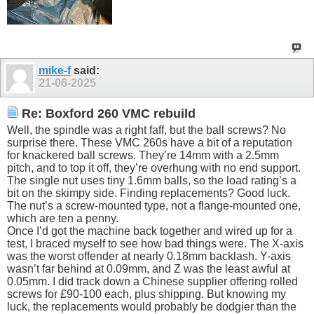
mike-f
said:
21-06-2025
Re: Boxford 260 VMC rebuild
Well, the spindle was a right faff, but the ball screws? No
surprise there. These VMC 260s have a bit of a reputation
for knackered ball screws. They’re 14mm with a 2.5mm
pitch, and to top it off, they’re overhung with no end support.
The single nut uses tiny 1.6mm balls, so the load rating’s a
bit on the skimpy side. Finding replacements? Good luck.
The nut’s a screw-mounted type, not a flange-mounted one,
which are ten a penny.
Once I’d got the machine back together and wired up for a
test, I braced myself to see how bad things were. The X-axis
was the worst offender at nearly 0.18mm backlash. Y-axis
wasn’t far behind at 0.09mm, and Z was the least awful at
0.05mm. I did track down a Chinese supplier offering rolled
screws for £90-100 each, plus shipping. But knowing my
luck, the replacements would probably be dodgier than the