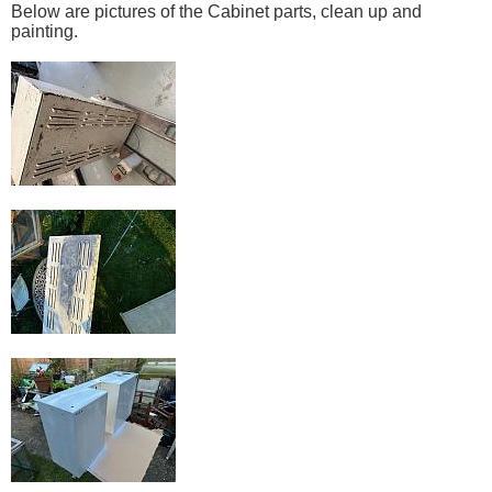
Below are pictures of the Cabinet parts, clean up and
painting.