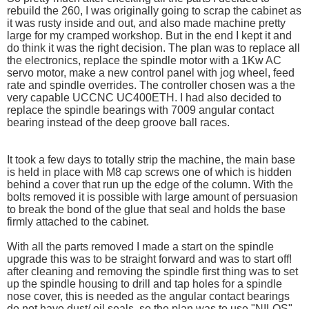
rebuild the 260, I was originally going to scrap the cabinet as
it was rusty inside and out, and also made machine pretty
large for my cramped workshop. But in the end I kept it and
do think it was the right decision. The plan was to replace all
the electronics, replace the spindle motor with a 1Kw AC
servo motor, make a new control panel with jog wheel, feed
rate and spindle overrides. The controller chosen was a the
very capable UCCNC UC400ETH. I had also decided to
replace the spindle bearings with 7009 angular contact
bearing instead of the deep groove ball races.
It took a few days to totally strip the machine, the main base
is held in place with M8 cap screws one of which is hidden
behind a cover that run up the edge of the column. With the
bolts removed it is possible with large amount of persuasion
to break the bond of the glue that seal and holds the base
firmly attached to the cabinet.
With all the parts removed I made a start on the spindle
upgrade this was to be straight forward and was to start off!
after cleaning and removing the spindle first thing was to set
up the spindle housing to drill and tap holes for a spindle
nose cover, this is needed as the angular contact bearings
do not have dust/ oil seals. so the plan was to use "NILOS"