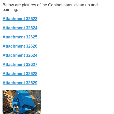
Below are pictures of the Cabinet parts, clean up and
painting.
Attachment 32623
Attachment 32624
Attachment 32625
Attachment 32626
Attachment 32624
Attachment 32627
Attachment 32628
Attachment 32629