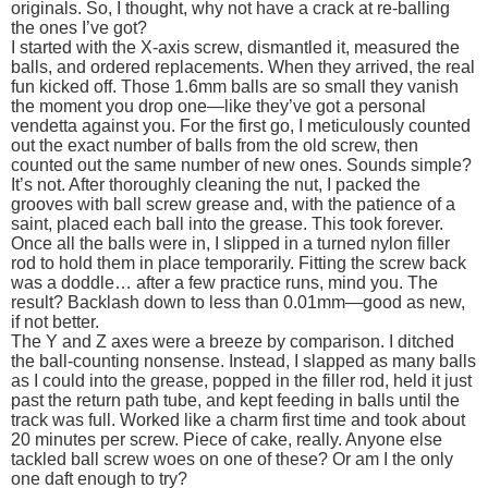
originals. So, I thought, why not have a crack at re-balling
the ones I’ve got?
I started with the X-axis screw, dismantled it, measured the
balls, and ordered replacements. When they arrived, the real
fun kicked off. Those 1.6mm balls are so small they vanish
the moment you drop one—like they’ve got a personal
vendetta against you. For the first go, I meticulously counted
out the exact number of balls from the old screw, then
counted out the same number of new ones. Sounds simple?
It’s not. After thoroughly cleaning the nut, I packed the
grooves with ball screw grease and, with the patience of a
saint, placed each ball into the grease. This took forever.
Once all the balls were in, I slipped in a turned nylon filler
rod to hold them in place temporarily. Fitting the screw back
was a doddle… after a few practice runs, mind you. The
result? Backlash down to less than 0.01mm—good as new,
if not better.
The Y and Z axes were a breeze by comparison. I ditched
the ball-counting nonsense. Instead, I slapped as many balls
as I could into the grease, popped in the filler rod, held it just
past the return path tube, and kept feeding in balls until the
track was full. Worked like a charm first time and took about
20 minutes per screw. Piece of cake, really. Anyone else
tackled ball screw woes on one of these? Or am I the only
one daft enough to try?