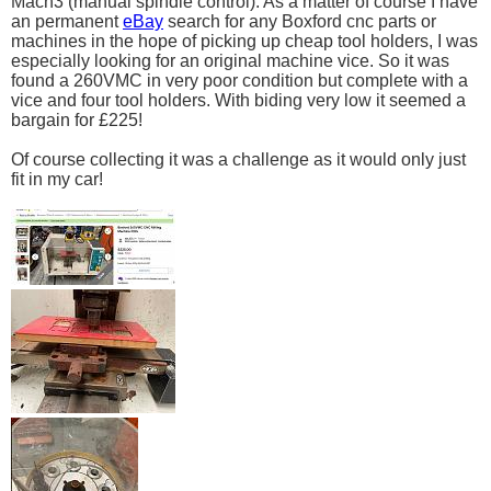
Mach3 (manual spindle control). As a matter of course I have
an permanent
eBay
search for any Boxford cnc parts or
machines in the hope of picking up cheap tool holders, I was
especially looking for an original machine vice. So it was
found a 260VMC in very poor condition but complete with a
vice and four tool holders. With biding very low it seemed a
bargain for £225!
Of course collecting it was a challenge as it would only just
fit in my car!