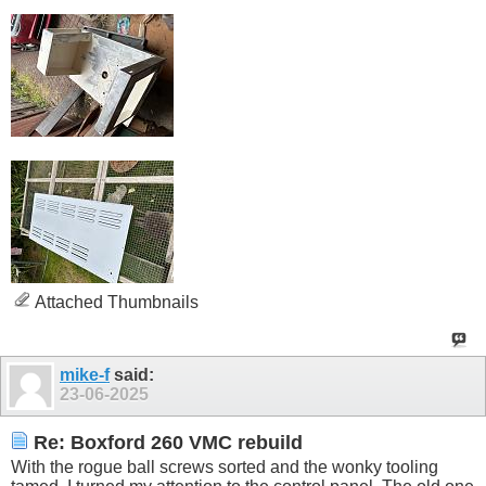
Attached Thumbnails
mike-f
said:
23-06-2025
Re: Boxford 260 VMC rebuild
With the rogue ball screws sorted and the wonky tooling