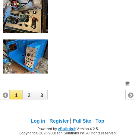
1
2
3
Log in
Register
Full Site
Top
Powered by
vBulletin®
Version 4.2.5
Copyright © 2026 vBulletin Solutions Inc. All rights reserved.