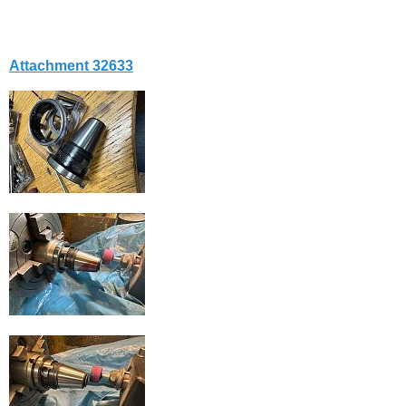
Attachment 32633