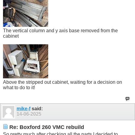
The vertical column and y axis base removed from the
cabinet
Above the stripped out cabinet, waiting for a decision on
what to do to it!
mike-f
said:
14-06-2025
Re: Boxford 260 VMC rebuild
So pretty much after checking all the parts I decided to