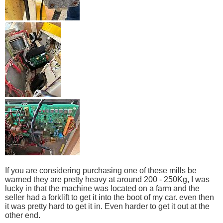
If you are considering purchasing one of these mills be
warned they are pretty heavy at around 200 - 250Kg, I was
lucky in that the machine was located on a farm and the
seller had a forklift to get it into the boot of my car. even then
it was pretty hard to get it in. Even harder to get it out at the
other end.