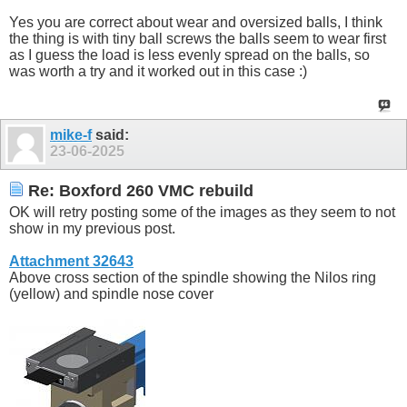
Yes you are correct about wear and oversized balls, I think
the thing is with tiny ball screws the balls seem to wear first
as I guess the load is less evenly spread on the balls, so
was worth a try and it worked out in this case :)
mike-f
said:
23-06-2025
Re: Boxford 260 VMC rebuild
OK will retry posting some of the images as they seem to not
show in my previous post.
Attachment 32643
Above cross section of the spindle showing the Nilos ring
(yellow) and spindle nose cover