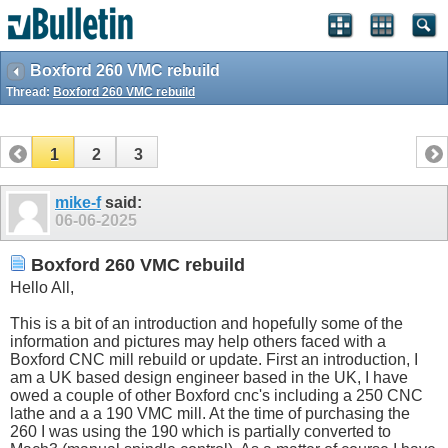
Boxford 260 VMC rebuild
Thread:
Boxford 260 VMC rebuild
1
2
3
mike-f
said:
06-06-2025
Boxford 260 VMC rebuild
Hello All,
This is a bit of an introduction and hopefully some of the
information and pictures may help others faced with a
Boxford CNC mill rebuild or update. First an introduction, I
am a UK based design engineer based in the UK, I have
owed a couple of other Boxford cnc's including a 250 CNC
lathe and a a 190 VMC mill. At the time of purchasing the
260 I was using the 190 which is partially converted to