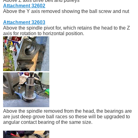
Above Z axis drive belt and pulleys
Attachment 32602
Above the Y axis removed showing the ball screw and nut
Attachment 32603
Above the spindle pivot for, which retains the head to the Z
axis for rotation to horizontal position.
Above the spindle removed from the head, the bearings are
are just deep grove ball races so these will be upgraded to
angular contact bearing of the same size.