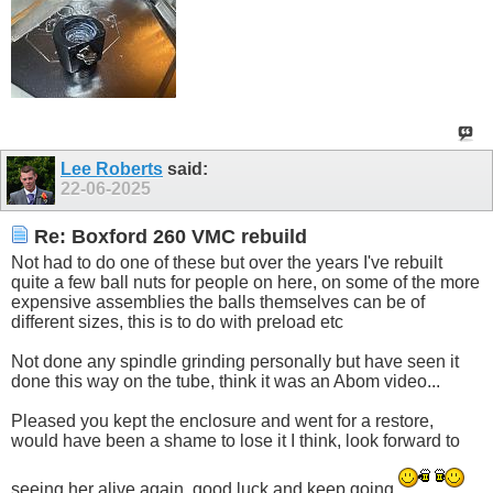
Lee Roberts
said:
22-06-2025
Re: Boxford 260 VMC rebuild
Not had to do one of these but over the years I've rebuilt
quite a few ball nuts for people on here, on some of the more
expensive assemblies the balls themselves can be of
different sizes, this is to do with preload etc
Not done any spindle grinding personally but have seen it
done this way on the tube, think it was an Abom video...
Pleased you kept the enclosure and went for a restore,
would have been a shame to lose it I think, look forward to
seeing her alive again, good luck and keep going