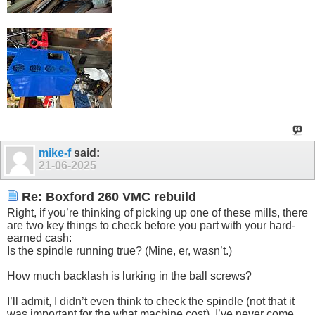
mike-f
said:
21-06-2025
Re: Boxford 260 VMC rebuild
Right, if you’re thinking of picking up one of these mills, there
are two key things to check before you part with your hard-
earned cash:
Is the spindle running true? (Mine, er, wasn’t.)
How much backlash is lurking in the ball screws?
I’ll admit, I didn’t even think to check the spindle (not that it
was important for the what machine cost). I’ve never come