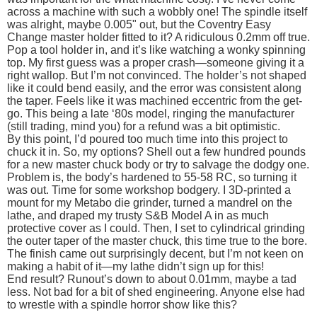
across a machine with such a wobbly one! The spindle itself
was alright, maybe 0.005" out, but the Coventry Easy
Change master holder fitted to it? A ridiculous 0.2mm off true.
Pop a tool holder in, and it’s like watching a wonky spinning
top. My first guess was a proper crash—someone giving it a
right wallop. But I’m not convinced. The holder’s not shaped
like it could bend easily, and the error was consistent along
the taper. Feels like it was machined eccentric from the get-
go. This being a late ‘80s model, ringing the manufacturer
(still trading, mind you) for a refund was a bit optimistic.
By this point, I’d poured too much time into this project to
chuck it in. So, my options? Shell out a few hundred pounds
for a new master chuck body or try to salvage the dodgy one.
Problem is, the body’s hardened to 55-58 RC, so turning it
was out. Time for some workshop bodgery. I 3D-printed a
mount for my Metabo die grinder, turned a mandrel on the
lathe, and draped my trusty S&B Model A in as much
protective cover as I could. Then, I set to cylindrical grinding
the outer taper of the master chuck, this time true to the bore.
The finish came out surprisingly decent, but I’m not keen on
making a habit of it—my lathe didn’t sign up for this!
End result? Runout’s down to about 0.01mm, maybe a tad
less. Not bad for a bit of shed engineering. Anyone else had
to wrestle with a spindle horror show like this?