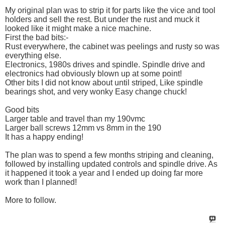
My original plan was to strip it for parts like the vice and tool
holders and sell the rest. But under the rust and muck it
looked like it might make a nice machine.
First the bad bits:-
Rust everywhere, the cabinet was peelings and rusty so was
everything else.
Electronics, 1980s drives and spindle. Spindle drive and
electronics had obviously blown up at some point!
Other bits I did not know about until striped, Like spindle
bearings shot, and very wonky Easy change chuck!
Good bits
Larger table and travel than my 190vmc
Larger ball screws 12mm vs 8mm in the 190
It has a happy ending!
The plan was to spend a few months striping and cleaning,
followed by installing updated controls and spindle drive. As
it happened it took a year and I ended up doing far more
work than I planned!
More to follow.