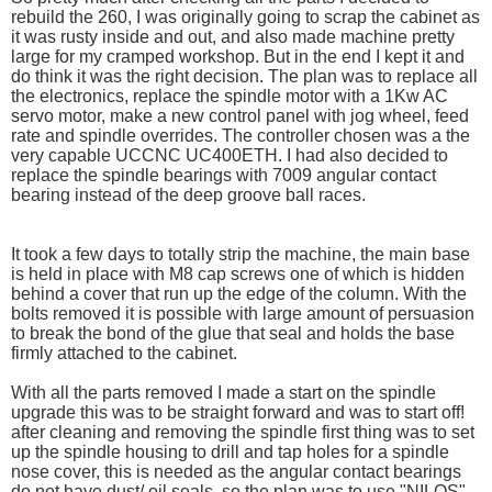
rebuild the 260, I was originally going to scrap the cabinet as
it was rusty inside and out, and also made machine pretty
large for my cramped workshop. But in the end I kept it and
do think it was the right decision. The plan was to replace all
the electronics, replace the spindle motor with a 1Kw AC
servo motor, make a new control panel with jog wheel, feed
rate and spindle overrides. The controller chosen was a the
very capable UCCNC UC400ETH. I had also decided to
replace the spindle bearings with 7009 angular contact
bearing instead of the deep groove ball races.
It took a few days to totally strip the machine, the main base
is held in place with M8 cap screws one of which is hidden
behind a cover that run up the edge of the column. With the
bolts removed it is possible with large amount of persuasion
to break the bond of the glue that seal and holds the base
firmly attached to the cabinet.
With all the parts removed I made a start on the spindle
upgrade this was to be straight forward and was to start off!
after cleaning and removing the spindle first thing was to set
up the spindle housing to drill and tap holes for a spindle
nose cover, this is needed as the angular contact bearings
do not have dust/ oil seals. so the plan was to use "NILOS"