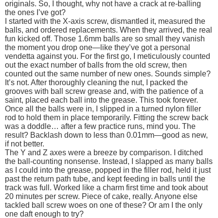
originals. So, I thought, why not have a crack at re-balling
the ones I’ve got?
I started with the X-axis screw, dismantled it, measured the
balls, and ordered replacements. When they arrived, the real
fun kicked off. Those 1.6mm balls are so small they vanish
the moment you drop one—like they’ve got a personal
vendetta against you. For the first go, I meticulously counted
out the exact number of balls from the old screw, then
counted out the same number of new ones. Sounds simple?
It’s not. After thoroughly cleaning the nut, I packed the
grooves with ball screw grease and, with the patience of a
saint, placed each ball into the grease. This took forever.
Once all the balls were in, I slipped in a turned nylon filler
rod to hold them in place temporarily. Fitting the screw back
was a doddle… after a few practice runs, mind you. The
result? Backlash down to less than 0.01mm—good as new,
if not better.
The Y and Z axes were a breeze by comparison. I ditched
the ball-counting nonsense. Instead, I slapped as many balls
as I could into the grease, popped in the filler rod, held it just
past the return path tube, and kept feeding in balls until the
track was full. Worked like a charm first time and took about
20 minutes per screw. Piece of cake, really. Anyone else
tackled ball screw woes on one of these? Or am I the only
one daft enough to try?