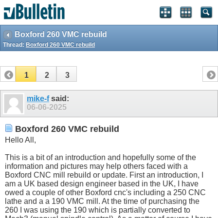
Boxford 260 VMC rebuild
Thread:
Boxford 260 VMC rebuild
1
2
3
mike-f
said:
06-06-2025
Boxford 260 VMC rebuild
Hello All,
This is a bit of an introduction and hopefully some of the
information and pictures may help others faced with a
Boxford CNC mill rebuild or update. First an introduction, I
am a UK based design engineer based in the UK, I have
owed a couple of other Boxford cnc's including a 250 CNC
lathe and a a 190 VMC mill. At the time of purchasing the
260 I was using the 190 which is partially converted to