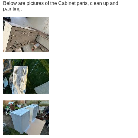
Below are pictures of the Cabinet parts, clean up and
painting.