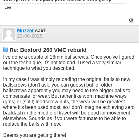
Lee
Muzzer
said:
23-06-2025
Re: Boxford 260 VMC rebuild
I've done a couple of 16mm ballscrews. Once you've figured
out the technique, it's not too bad. I used a very similar
technique to what you described.
In my case I was simply reloading the original balls to new
ballscrews (don't ask, you can guess) but for older
ballscrews apparently you may need to use bigger balls to
compensate for wear. But rather like worn machine ways
(gibs) or (split) leadscrew nuts, the wear will be greatest
where it's been used most, so I don't imagine achieving zero
backlash in the middle of travel will be good for movement
elsewhere. Sounds as if you were fortunate to be able to
replace the balls with new.
Seems you are getting there!