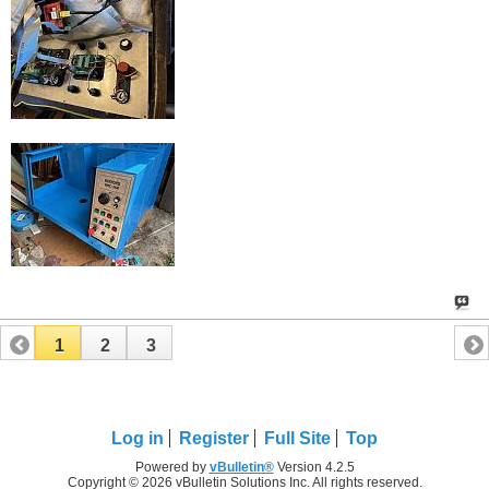
1
2
3
Log in
Register
Full Site
Top
Powered by
vBulletin®
Version 4.2.5
Copyright © 2026 vBulletin Solutions Inc. All rights reserved.