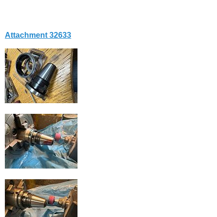
Attachment 32633