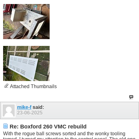
Attached Thumbnails
mike-f
said:
23-06-2025
Re: Boxford 260 VMC rebuild
With the rogue ball screws sorted and the wonky tooling