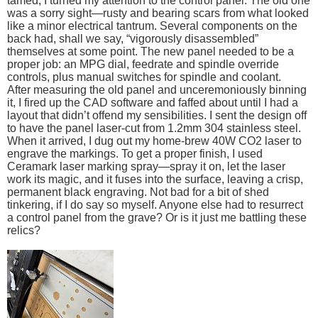
tamed, I turned my attention to the control panel. The old one
was a sorry sight—rusty and bearing scars from what looked
like a minor electrical tantrum. Several components on the
back had, shall we say, “vigorously disassembled”
themselves at some point. The new panel needed to be a
proper job: an MPG dial, feedrate and spindle override
controls, plus manual switches for spindle and coolant.
After measuring the old panel and unceremoniously binning
it, I fired up the CAD software and faffed about until I had a
layout that didn’t offend my sensibilities. I sent the design off
to have the panel laser-cut from 1.2mm 304 stainless steel.
When it arrived, I dug out my home-brew 40W CO2 laser to
engrave the markings. To get a proper finish, I used
Ceramark laser marking spray—spray it on, let the laser
work its magic, and it fuses into the surface, leaving a crisp,
permanent black engraving. Not bad for a bit of shed
tinkering, if I do say so myself. Anyone else had to resurrect
a control panel from the grave? Or is it just me battling these
relics?