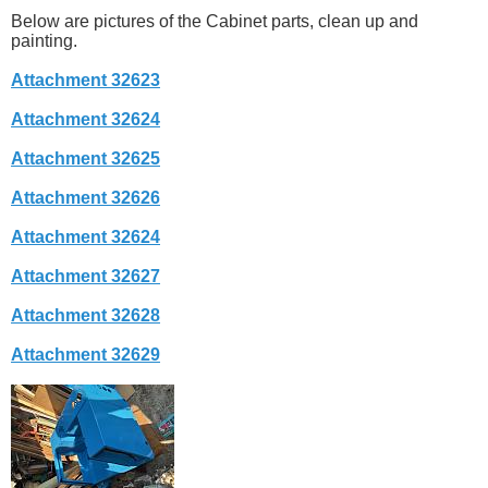
Below are pictures of the Cabinet parts, clean up and
painting.
Attachment 32623
Attachment 32624
Attachment 32625
Attachment 32626
Attachment 32624
Attachment 32627
Attachment 32628
Attachment 32629