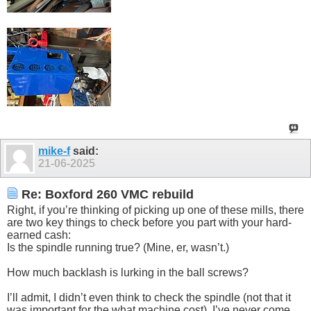
mike-f
said:
21-06-2025
Re: Boxford 260 VMC rebuild
Right, if you’re thinking of picking up one of these mills, there
are two key things to check before you part with your hard-
earned cash:
Is the spindle running true? (Mine, er, wasn’t.)
How much backlash is lurking in the ball screws?
I’ll admit, I didn’t even think to check the spindle (not that it
was important for the what machine cost). I’ve never come