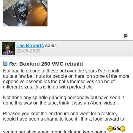
Lee Roberts
said:
22-06-2025
Re: Boxford 260 VMC rebuild
Not had to do one of these but over the years I've rebuilt
quite a few ball nuts for people on here, on some of the more
expensive assemblies the balls themselves can be of
different sizes, this is to do with preload etc
Not done any spindle grinding personally but have seen it
done this way on the tube, think it was an Abom video...
Pleased you kept the enclosure and went for a restore,
would have been a shame to lose it I think, look forward to
seeing her alive again, good luck and keep going