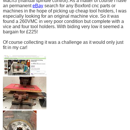
Mach3 (manual spindle control). As a matter of course I have
an permanent
eBay
search for any Boxford cnc parts or
machines in the hope of picking up cheap tool holders, I was
especially looking for an original machine vice. So it was
found a 260VMC in very poor condition but complete with a
vice and four tool holders. With biding very low it seemed a
bargain for £225!
Of course collecting it was a challenge as it would only just
fit in my car!