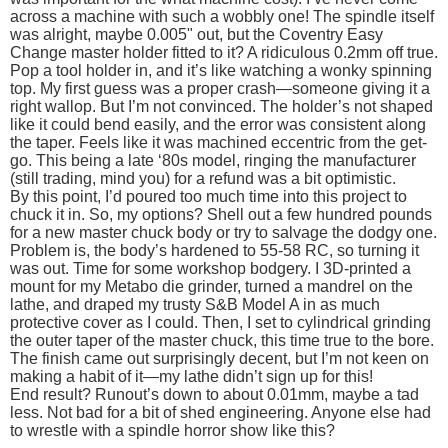
across a machine with such a wobbly one! The spindle itself
was alright, maybe 0.005" out, but the Coventry Easy
Change master holder fitted to it? A ridiculous 0.2mm off true.
Pop a tool holder in, and it’s like watching a wonky spinning
top. My first guess was a proper crash—someone giving it a
right wallop. But I’m not convinced. The holder’s not shaped
like it could bend easily, and the error was consistent along
the taper. Feels like it was machined eccentric from the get-
go. This being a late ‘80s model, ringing the manufacturer
(still trading, mind you) for a refund was a bit optimistic.
By this point, I’d poured too much time into this project to
chuck it in. So, my options? Shell out a few hundred pounds
for a new master chuck body or try to salvage the dodgy one.
Problem is, the body’s hardened to 55-58 RC, so turning it
was out. Time for some workshop bodgery. I 3D-printed a
mount for my Metabo die grinder, turned a mandrel on the
lathe, and draped my trusty S&B Model A in as much
protective cover as I could. Then, I set to cylindrical grinding
the outer taper of the master chuck, this time true to the bore.
The finish came out surprisingly decent, but I’m not keen on
making a habit of it—my lathe didn’t sign up for this!
End result? Runout’s down to about 0.01mm, maybe a tad
less. Not bad for a bit of shed engineering. Anyone else had
to wrestle with a spindle horror show like this?