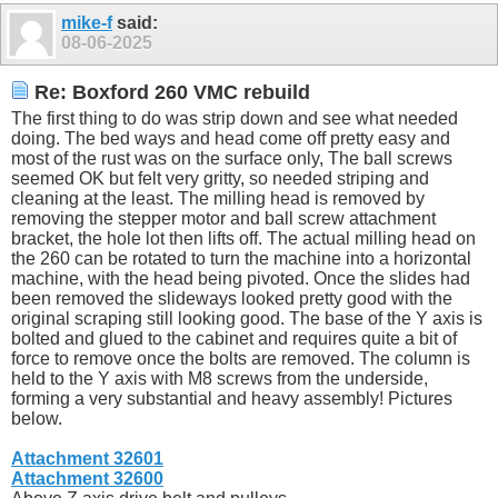
mike-f
said:
08-06-2025
Re: Boxford 260 VMC rebuild
The first thing to do was strip down and see what needed
doing. The bed ways and head come off pretty easy and
most of the rust was on the surface only, The ball screws
seemed OK but felt very gritty, so needed striping and
cleaning at the least. The milling head is removed by
removing the stepper motor and ball screw attachment
bracket, the hole lot then lifts off. The actual milling head on
the 260 can be rotated to turn the machine into a horizontal
machine, with the head being pivoted. Once the slides had
been removed the slideways looked pretty good with the
original scraping still looking good. The base of the Y axis is
bolted and glued to the cabinet and requires quite a bit of
force to remove once the bolts are removed. The column is
held to the Y axis with M8 screws from the underside,
forming a very substantial and heavy assembly! Pictures
below.
Attachment 32601
Attachment 32600