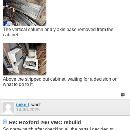
The vertical column and y axis base removed from the
cabinet
Above the stripped out cabinet, waiting for a decision on
what to do to it!
mike-f
said:
14-06-2025
Re: Boxford 260 VMC rebuild
So pretty much after checking all the parts I decided to