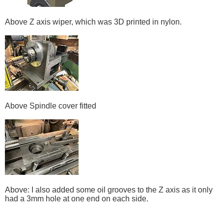
Above Z axis wiper, which was 3D printed in nylon.
Above Spindle cover fitted
Above: I also added some oil grooves to the Z axis as it only
had a 3mm hole at one end on each side.