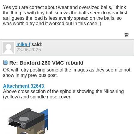
Yes you are correct about wear and oversized balls, I think
the thing is with tiny ball screws the balls seem to wear first
as I guess the load is less evenly spread on the balls, so
was worth a try and it worked out in this case :)
mike-f
said:
23-06-2025
Re: Boxford 260 VMC rebuild
OK will retry posting some of the images as they seem to not
show in my previous post.
Attachment 32643
Above cross section of the spindle showing the Nilos ring
(yellow) and spindle nose cover