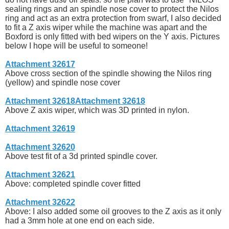
sealing rings and an spindle nose cover to protect the Nilos
ring and act as an extra protection from swarf, I also decided
to fit a Z axis wiper while the machine was apart and the
Boxford is only fitted with bed wipers on the Y axis. Pictures
below I hope will be useful to someone!
Attachment 32617
Above cross section of the spindle showing the Nilos ring
(yellow) and spindle nose cover
Attachment 32618
Attachment 32618
Above Z axis wiper, which was 3D printed in nylon.
Attachment 32619
Attachment 32620
Above test fit of a 3d printed spindle cover.
Attachment 32621
Above: completed spindle cover fitted
Attachment 32622
Above: I also added some oil grooves to the Z axis as it only
had a 3mm hole at one end on each side.