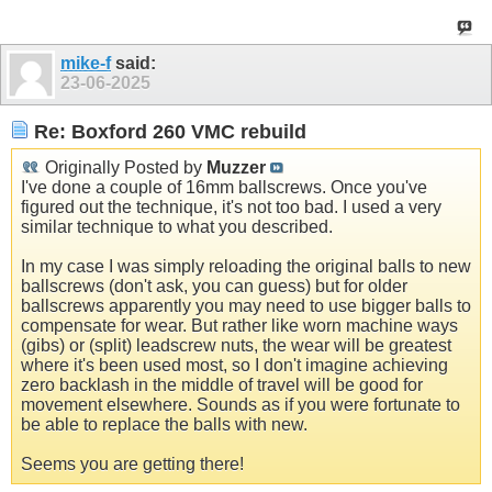
mike-f
said:
23-06-2025
Re: Boxford 260 VMC rebuild
Originally Posted by
Muzzer
I've done a couple of 16mm ballscrews. Once you've
figured out the technique, it's not too bad. I used a very
similar technique to what you described.
In my case I was simply reloading the original balls to new
ballscrews (don't ask, you can guess) but for older
ballscrews apparently you may need to use bigger balls to
compensate for wear. But rather like worn machine ways
(gibs) or (split) leadscrew nuts, the wear will be greatest
where it's been used most, so I don't imagine achieving
zero backlash in the middle of travel will be good for
movement elsewhere. Sounds as if you were fortunate to
be able to replace the balls with new.
Seems you are getting there!