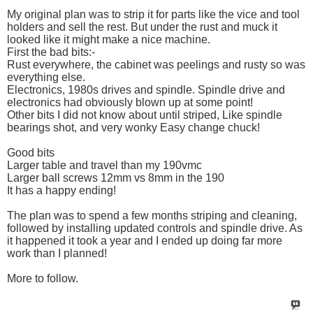
My original plan was to strip it for parts like the vice and tool
holders and sell the rest. But under the rust and muck it
looked like it might make a nice machine.
First the bad bits:-
Rust everywhere, the cabinet was peelings and rusty so was
everything else.
Electronics, 1980s drives and spindle. Spindle drive and
electronics had obviously blown up at some point!
Other bits I did not know about until striped, Like spindle
bearings shot, and very wonky Easy change chuck!
Good bits
Larger table and travel than my 190vmc
Larger ball screws 12mm vs 8mm in the 190
It has a happy ending!
The plan was to spend a few months striping and cleaning,
followed by installing updated controls and spindle drive. As
it happened it took a year and I ended up doing far more
work than I planned!
More to follow.