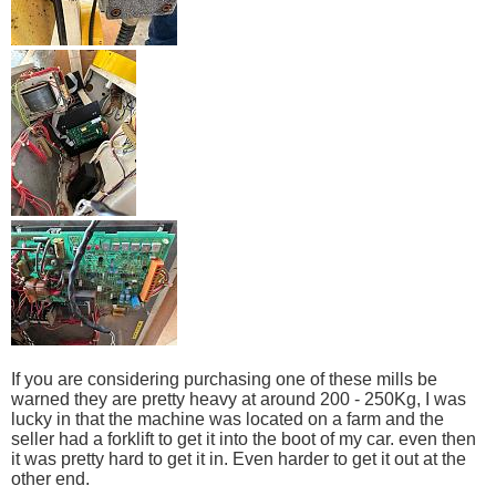
If you are considering purchasing one of these mills be
warned they are pretty heavy at around 200 - 250Kg, I was
lucky in that the machine was located on a farm and the
seller had a forklift to get it into the boot of my car. even then
it was pretty hard to get it in. Even harder to get it out at the
other end.