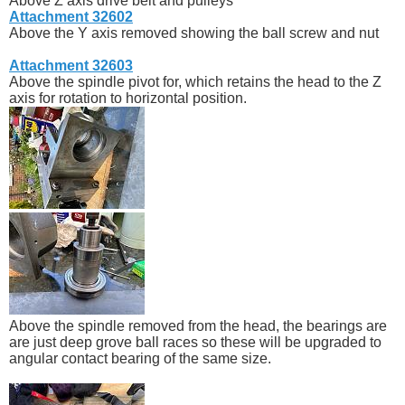
Above Z axis drive belt and pulleys
Attachment 32602
Above the Y axis removed showing the ball screw and nut
Attachment 32603
Above the spindle pivot for, which retains the head to the Z
axis for rotation to horizontal position.
Above the spindle removed from the head, the bearings are
are just deep grove ball races so these will be upgraded to
angular contact bearing of the same size.