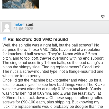
mike-f
said:
21-06-2025
Re: Boxford 260 VMC rebuild
Well, the spindle was a right faff, but the ball screws? No
surprise there. These VMC 260s have a bit of a reputation
for knackered ball screws. They’re 14mm with a 2.5mm
pitch, and to top it off, they’re overhung with no end support.
The single nut uses tiny 1.6mm balls, so the load rating’s a
bit on the skimpy side. Finding replacements? Good luck.
The nut’s a screw-mounted type, not a flange-mounted one,
which are ten a penny.
Once I’d got the machine back together and wired up for a
test, I braced myself to see how bad things were. The X-axis
was the worst offender at nearly 0.18mm backlash. Y-axis
wasn’t far behind at 0.09mm, and Z was the least awful at
0.05mm. I did track down a Chinese supplier offering rolled
screws for £90-100 each, plus shipping. But knowing my
luck, the replacements would probably be dodgier than the