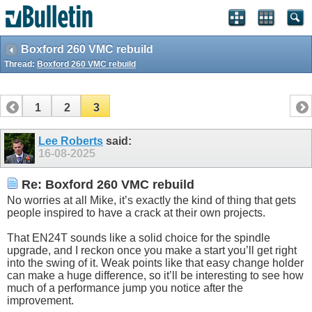
Boxford 260 VMC rebuild
Thread:
Boxford 260 VMC rebuild
1
2
3
Lee Roberts
said:
16-08-2025
Re: Boxford 260 VMC rebuild
No worries at all Mike, it’s exactly the kind of thing that gets
people inspired to have a crack at their own projects.
That EN24T sounds like a solid choice for the spindle
upgrade, and I reckon once you make a start you’ll get right
into the swing of it. Weak points like that easy change holder
can make a huge difference, so it’ll be interesting to see how
much of a performance jump you notice after the
improvement.