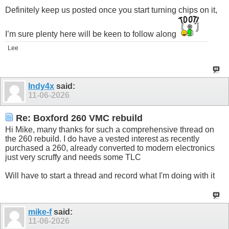
Definitely keep us posted once you start turning chips on it,
I’m sure plenty here will be keen to follow along
Lee
Indy4x
said:
11-06-2026
Re: Boxford 260 VMC rebuild
Hi Mike, many thanks for such a comprehensive thread on
the 260 rebuild. I do have a vested interest as recently
purchased a 260, already converted to modern electronics
just very scruffy and needs some TLC
Will have to start a thread and record what I'm doing with it
mike-f
said:
11-06-2026