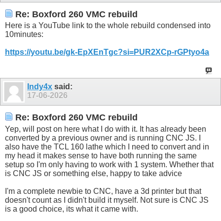
Re: Boxford 260 VMC rebuild
Here is a YouTube link to the whole rebuild condensed into
10minutes:
https://youtu.be/gk-EpXEnTgc?si=PUR2XCp-rGPtyo4a
Indy4x
said:
17-06-2026
Re: Boxford 260 VMC rebuild
Yep, will post on here what I do with it. It has already been
converted by a previous owner and is running CNC JS. I
also have the TCL 160 lathe which I need to convert and in
my head it makes sense to have both running the same
setup so I'm only having to work with 1 system. Whether that
is CNC JS or something else, happy to take advice
I'm a complete newbie to CNC, have a 3d printer but that
doesn't count as I didn't build it myself. Not sure is CNC JS
is a good choice, its what it came with.