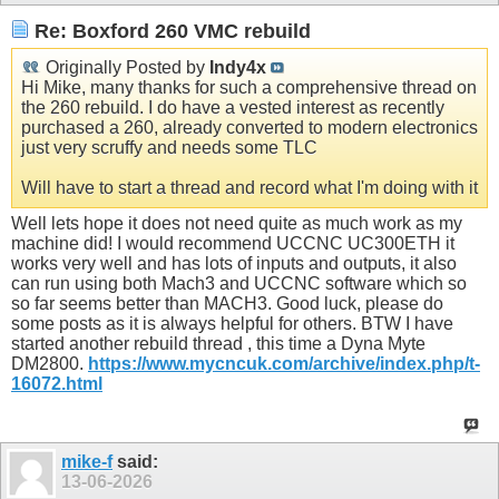
Re: Boxford 260 VMC rebuild
Originally Posted by
Indy4x
Hi Mike, many thanks for such a comprehensive thread on
the 260 rebuild. I do have a vested interest as recently
purchased a 260, already converted to modern electronics
just very scruffy and needs some TLC
Will have to start a thread and record what I'm doing with it
Well lets hope it does not need quite as much work as my
machine did! I would recommend UCCNC UC300ETH it
works very well and has lots of inputs and outputs, it also
can run using both Mach3 and UCCNC software which so
so far seems better than MACH3. Good luck, please do
some posts as it is always helpful for others. BTW I have
started another rebuild thread , this time a Dyna Myte
DM2800.
https://www.mycncuk.com/archive/index.php/t-
16072.html
mike-f
said:
13-06-2026