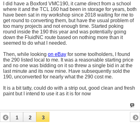
I did have a Boxford VMC190, it came direct from a school
where it and the TCL 160 had been in storage for years, both
have been sat in my workshop since 2018 waiting for me to
get round to converting them, but have the usual problem of
too many projects and not enough time. Started poking
round inside the 190 this year and was potentially going
down the FluidNC route based on nothing more than it
seemed to do what I needed.
Then, while looking
on eBay
for some toolholders, I found
the 290 listed local to me. It was a reasonable starting price
and no one was bidding on it so threw a single bid in at the
last minute and its now mine. Have subsequently sold the
190, unconverted for nearly what the 290 cost me.
It is a bit tatty, could do with a strip out, good clean and fresh
paint but I intend to use it as it is for now
1
2
3