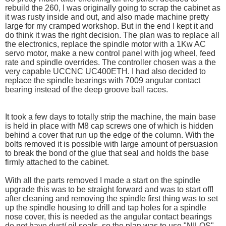
rebuild the 260, I was originally going to scrap the cabinet as
it was rusty inside and out, and also made machine pretty
large for my cramped workshop. But in the end I kept it and
do think it was the right decision. The plan was to replace all
the electronics, replace the spindle motor with a 1Kw AC
servo motor, make a new control panel with jog wheel, feed
rate and spindle overrides. The controller chosen was a the
very capable UCCNC UC400ETH. I had also decided to
replace the spindle bearings with 7009 angular contact
bearing instead of the deep groove ball races.
It took a few days to totally strip the machine, the main base
is held in place with M8 cap screws one of which is hidden
behind a cover that run up the edge of the column. With the
bolts removed it is possible with large amount of persuasion
to break the bond of the glue that seal and holds the base
firmly attached to the cabinet.
With all the parts removed I made a start on the spindle
upgrade this was to be straight forward and was to start off!
after cleaning and removing the spindle first thing was to set
up the spindle housing to drill and tap holes for a spindle
nose cover, this is needed as the angular contact bearings
do not have dust/ oil seals. so the plan was to use "NILOS"