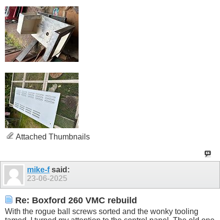
Attached Thumbnails
mike-f
said:
23-06-2025
Re: Boxford 260 VMC rebuild
With the rogue ball screws sorted and the wonky tooling