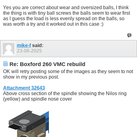
Yes you are correct about wear and oversized balls, I think
the thing is with tiny ball screws the balls seem to wear first
as I guess the load is less evenly spread on the balls, so
was worth a try and it worked out in this case :)
mike-f
said:
23-06-2025
Re: Boxford 260 VMC rebuild
OK will retry posting some of the images as they seem to not
show in my previous post.
Attachment 32643
Above cross section of the spindle showing the Nilos ring
(yellow) and spindle nose cover