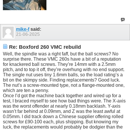
mike-f
said:
21-06-2025
Re: Boxford 260 VMC rebuild
Well, the spindle was a right faff, but the ball screws? No
surprise there. These VMC 260s have a bit of a reputation
for knackered ball screws. They’re 14mm with a 2.5mm
pitch, and to top it off, they’re overhung with no end support.
The single nut uses tiny 1.6mm balls, so the load rating’s a
bit on the skimpy side. Finding replacements? Good luck.
The nut’s a screw-mounted type, not a flange-mounted one,
which are ten a penny.
Once I’d got the machine back together and wired up for a
test, I braced myself to see how bad things were. The X-axis
was the worst offender at nearly 0.18mm backlash. Y-axis
wasn’t far behind at 0.09mm, and Z was the least awful at
0.05mm. I did track down a Chinese supplier offering rolled
screws for £90-100 each, plus shipping. But knowing my
luck, the replacements would probably be dodgier than the