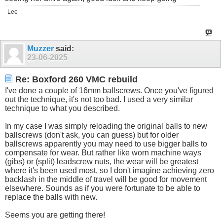
Lee
Muzzer
said:
23-06-2025
Re: Boxford 260 VMC rebuild
I've done a couple of 16mm ballscrews. Once you've figured
out the technique, it's not too bad. I used a very similar
technique to what you described.
In my case I was simply reloading the original balls to new
ballscrews (don't ask, you can guess) but for older
ballscrews apparently you may need to use bigger balls to
compensate for wear. But rather like worn machine ways
(gibs) or (split) leadscrew nuts, the wear will be greatest
where it's been used most, so I don't imagine achieving zero
backlash in the middle of travel will be good for movement
elsewhere. Sounds as if you were fortunate to be able to
replace the balls with new.
Seems you are getting there!