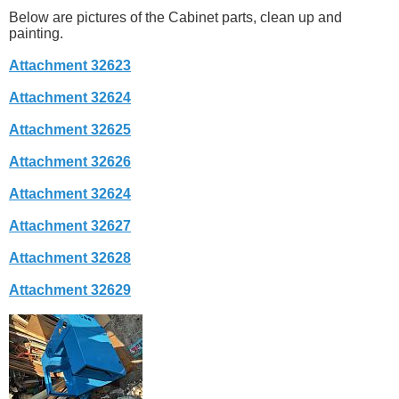
Below are pictures of the Cabinet parts, clean up and
painting.
Attachment 32623
Attachment 32624
Attachment 32625
Attachment 32626
Attachment 32624
Attachment 32627
Attachment 32628
Attachment 32629