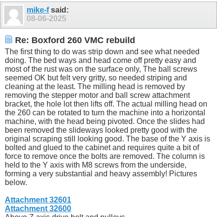
mike-f
said:
08-06-2025
Re: Boxford 260 VMC rebuild
The first thing to do was strip down and see what needed
doing. The bed ways and head come off pretty easy and
most of the rust was on the surface only, The ball screws
seemed OK but felt very gritty, so needed striping and
cleaning at the least. The milling head is removed by
removing the stepper motor and ball screw attachment
bracket, the hole lot then lifts off. The actual milling head on
the 260 can be rotated to turn the machine into a horizontal
machine, with the head being pivoted. Once the slides had
been removed the slideways looked pretty good with the
original scraping still looking good. The base of the Y axis is
bolted and glued to the cabinet and requires quite a bit of
force to remove once the bolts are removed. The column is
held to the Y axis with M8 screws from the underside,
forming a very substantial and heavy assembly! Pictures
below.
Attachment 32601
Attachment 32600