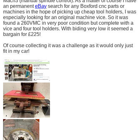
Mach3 (manual spindle control). As a matter of course I have
an permanent
eBay
search for any Boxford cnc parts or
machines in the hope of picking up cheap tool holders, I was
especially looking for an original machine vice. So it was
found a 260VMC in very poor condition but complete with a
vice and four tool holders. With biding very low it seemed a
bargain for £225!
Of course collecting it was a challenge as it would only just
fit in my car!