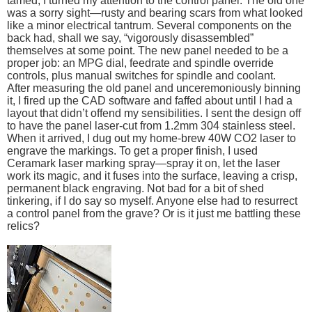
tamed, I turned my attention to the control panel. The old one
was a sorry sight—rusty and bearing scars from what looked
like a minor electrical tantrum. Several components on the
back had, shall we say, “vigorously disassembled”
themselves at some point. The new panel needed to be a
proper job: an MPG dial, feedrate and spindle override
controls, plus manual switches for spindle and coolant.
After measuring the old panel and unceremoniously binning
it, I fired up the CAD software and faffed about until I had a
layout that didn’t offend my sensibilities. I sent the design off
to have the panel laser-cut from 1.2mm 304 stainless steel.
When it arrived, I dug out my home-brew 40W CO2 laser to
engrave the markings. To get a proper finish, I used
Ceramark laser marking spray—spray it on, let the laser
work its magic, and it fuses into the surface, leaving a crisp,
permanent black engraving. Not bad for a bit of shed
tinkering, if I do say so myself. Anyone else had to resurrect
a control panel from the grave? Or is it just me battling these
relics?