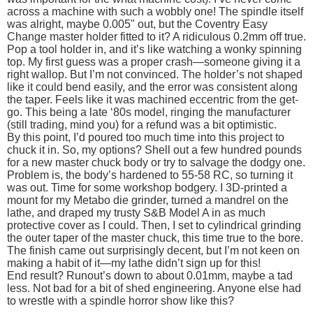
across a machine with such a wobbly one! The spindle itself
was alright, maybe 0.005" out, but the Coventry Easy
Change master holder fitted to it? A ridiculous 0.2mm off true.
Pop a tool holder in, and it’s like watching a wonky spinning
top. My first guess was a proper crash—someone giving it a
right wallop. But I’m not convinced. The holder’s not shaped
like it could bend easily, and the error was consistent along
the taper. Feels like it was machined eccentric from the get-
go. This being a late ‘80s model, ringing the manufacturer
(still trading, mind you) for a refund was a bit optimistic.
By this point, I’d poured too much time into this project to
chuck it in. So, my options? Shell out a few hundred pounds
for a new master chuck body or try to salvage the dodgy one.
Problem is, the body’s hardened to 55-58 RC, so turning it
was out. Time for some workshop bodgery. I 3D-printed a
mount for my Metabo die grinder, turned a mandrel on the
lathe, and draped my trusty S&B Model A in as much
protective cover as I could. Then, I set to cylindrical grinding
the outer taper of the master chuck, this time true to the bore.
The finish came out surprisingly decent, but I’m not keen on
making a habit of it—my lathe didn’t sign up for this!
End result? Runout’s down to about 0.01mm, maybe a tad
less. Not bad for a bit of shed engineering. Anyone else had
to wrestle with a spindle horror show like this?