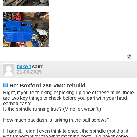
mike-f
said:
21-06-2025
Re: Boxford 260 VMC rebuild
Right, if you’re thinking of picking up one of these mills, there
are two key things to check before you part with your hard-
earned cash:
Is the spindle running true? (Mine, er, wasn’t.)
How much backlash is lurking in the ball screws?
I’ll admit, I didn’t even think to check the spindle (not that it
was important for the what machine cost). I’ve never come