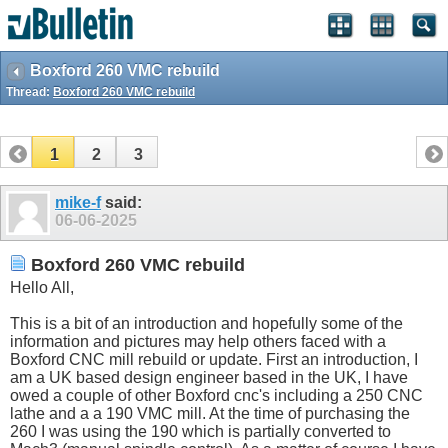
Boxford 260 VMC rebuild
Thread:
Boxford 260 VMC rebuild
1
2
3
mike-f
said:
06-06-2025
Boxford 260 VMC rebuild
Hello All,
This is a bit of an introduction and hopefully some of the
information and pictures may help others faced with a
Boxford CNC mill rebuild or update. First an introduction, I
am a UK based design engineer based in the UK, I have
owed a couple of other Boxford cnc's including a 250 CNC
lathe and a a 190 VMC mill. At the time of purchasing the
260 I was using the 190 which is partially converted to