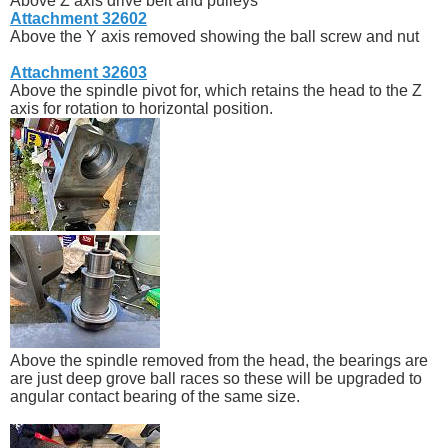
Above Z axis drive belt and pulleys
Attachment 32602
Above the Y axis removed showing the ball screw and nut
Attachment 32603
Above the spindle pivot for, which retains the head to the Z
axis for rotation to horizontal position.
Above the spindle removed from the head, the bearings are
are just deep grove ball races so these will be upgraded to
angular contact bearing of the same size.