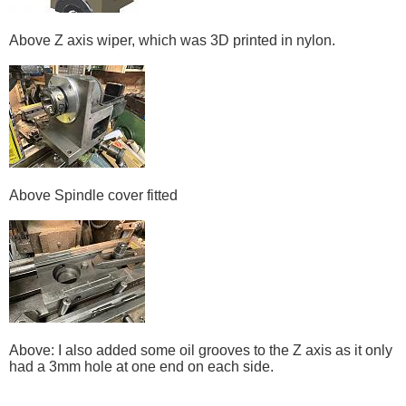
Above Z axis wiper, which was 3D printed in nylon.
Above Spindle cover fitted
Above: I also added some oil grooves to the Z axis as it only
had a 3mm hole at one end on each side.