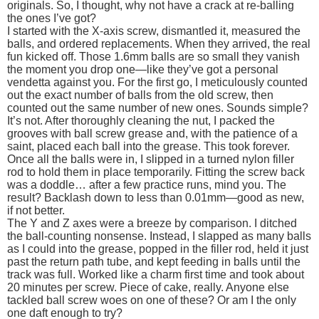
originals. So, I thought, why not have a crack at re-balling
the ones I’ve got?
I started with the X-axis screw, dismantled it, measured the
balls, and ordered replacements. When they arrived, the real
fun kicked off. Those 1.6mm balls are so small they vanish
the moment you drop one—like they’ve got a personal
vendetta against you. For the first go, I meticulously counted
out the exact number of balls from the old screw, then
counted out the same number of new ones. Sounds simple?
It’s not. After thoroughly cleaning the nut, I packed the
grooves with ball screw grease and, with the patience of a
saint, placed each ball into the grease. This took forever.
Once all the balls were in, I slipped in a turned nylon filler
rod to hold them in place temporarily. Fitting the screw back
was a doddle… after a few practice runs, mind you. The
result? Backlash down to less than 0.01mm—good as new,
if not better.
The Y and Z axes were a breeze by comparison. I ditched
the ball-counting nonsense. Instead, I slapped as many balls
as I could into the grease, popped in the filler rod, held it just
past the return path tube, and kept feeding in balls until the
track was full. Worked like a charm first time and took about
20 minutes per screw. Piece of cake, really. Anyone else
tackled ball screw woes on one of these? Or am I the only
one daft enough to try?