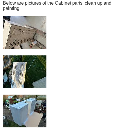
Below are pictures of the Cabinet parts, clean up and
painting.