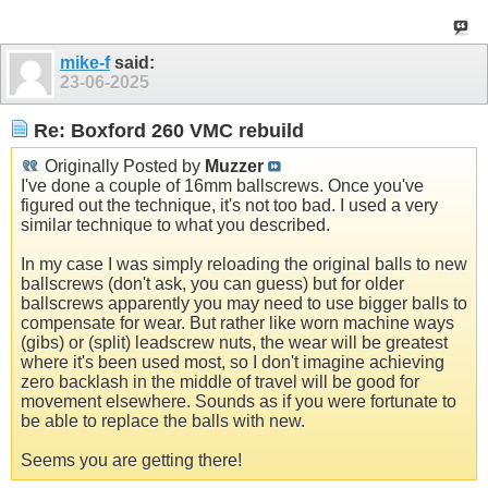
mike-f
said:
23-06-2025
Re: Boxford 260 VMC rebuild
Originally Posted by
Muzzer
I've done a couple of 16mm ballscrews. Once you've
figured out the technique, it's not too bad. I used a very
similar technique to what you described.
In my case I was simply reloading the original balls to new
ballscrews (don't ask, you can guess) but for older
ballscrews apparently you may need to use bigger balls to
compensate for wear. But rather like worn machine ways
(gibs) or (split) leadscrew nuts, the wear will be greatest
where it's been used most, so I don't imagine achieving
zero backlash in the middle of travel will be good for
movement elsewhere. Sounds as if you were fortunate to
be able to replace the balls with new.
Seems you are getting there!