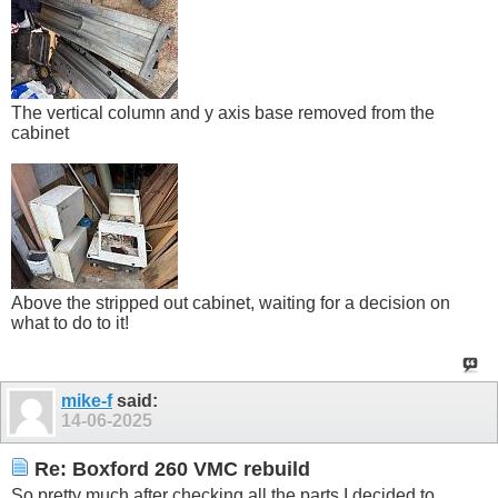
The vertical column and y axis base removed from the
cabinet
Above the stripped out cabinet, waiting for a decision on
what to do to it!
mike-f
said:
14-06-2025
Re: Boxford 260 VMC rebuild
So pretty much after checking all the parts I decided to