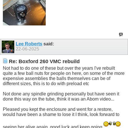
Lee Roberts
said:
22-06-2025
Re: Boxford 260 VMC rebuild
Not had to do one of these but over the years I've rebuilt
quite a few ball nuts for people on here, on some of the more
expensive assemblies the balls themselves can be of
different sizes, this is to do with preload etc
Not done any spindle grinding personally but have seen it
done this way on the tube, think it was an Abom video...
Pleased you kept the enclosure and went for a restore,
would have been a shame to lose it I think, look forward to
seeing her alive again, good luck and keep going