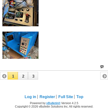
1
2
3
Log in
Register
Full Site
Top
Powered by
vBulletin®
Version 4.2.5
Copyright © 2026 vBulletin Solutions Inc. All rights reserved.