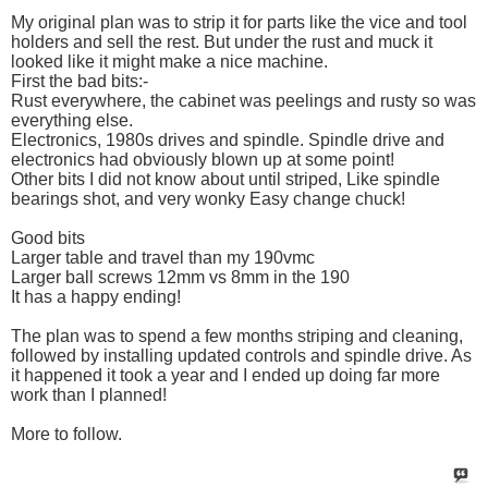
My original plan was to strip it for parts like the vice and tool
holders and sell the rest. But under the rust and muck it
looked like it might make a nice machine.
First the bad bits:-
Rust everywhere, the cabinet was peelings and rusty so was
everything else.
Electronics, 1980s drives and spindle. Spindle drive and
electronics had obviously blown up at some point!
Other bits I did not know about until striped, Like spindle
bearings shot, and very wonky Easy change chuck!
Good bits
Larger table and travel than my 190vmc
Larger ball screws 12mm vs 8mm in the 190
It has a happy ending!
The plan was to spend a few months striping and cleaning,
followed by installing updated controls and spindle drive. As
it happened it took a year and I ended up doing far more
work than I planned!
More to follow.