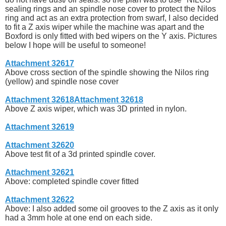
sealing rings and an spindle nose cover to protect the Nilos
ring and act as an extra protection from swarf, I also decided
to fit a Z axis wiper while the machine was apart and the
Boxford is only fitted with bed wipers on the Y axis. Pictures
below I hope will be useful to someone!
Attachment 32617
Above cross section of the spindle showing the Nilos ring
(yellow) and spindle nose cover
Attachment 32618
Attachment 32618
Above Z axis wiper, which was 3D printed in nylon.
Attachment 32619
Attachment 32620
Above test fit of a 3d printed spindle cover.
Attachment 32621
Above: completed spindle cover fitted
Attachment 32622
Above: I also added some oil grooves to the Z axis as it only
had a 3mm hole at one end on each side.