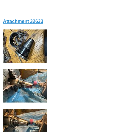
Attachment 32633