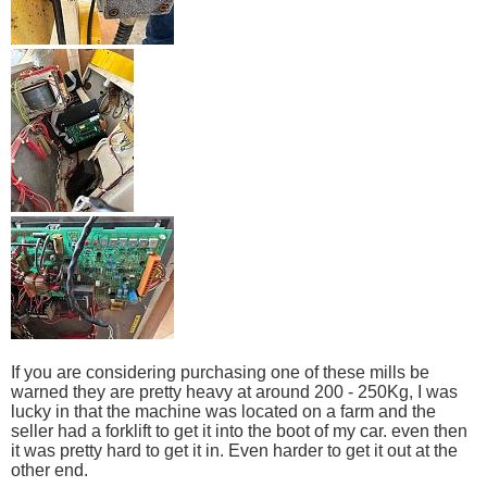
If you are considering purchasing one of these mills be
warned they are pretty heavy at around 200 - 250Kg, I was
lucky in that the machine was located on a farm and the
seller had a forklift to get it into the boot of my car. even then
it was pretty hard to get it in. Even harder to get it out at the
other end.