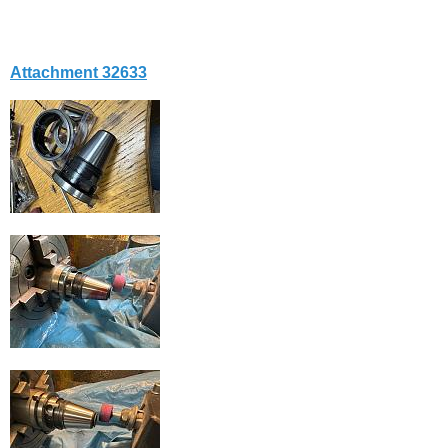
Attachment 32633