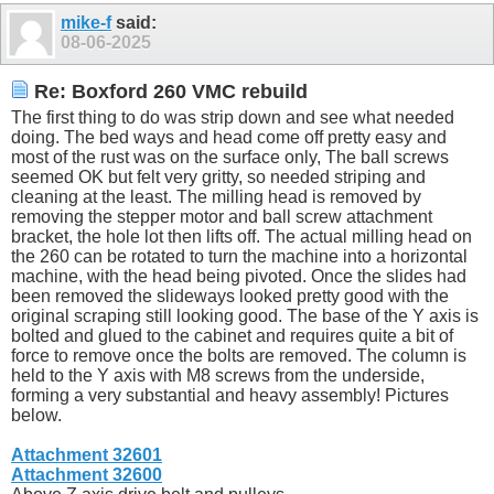
mike-f
said:
08-06-2025
Re: Boxford 260 VMC rebuild
The first thing to do was strip down and see what needed
doing. The bed ways and head come off pretty easy and
most of the rust was on the surface only, The ball screws
seemed OK but felt very gritty, so needed striping and
cleaning at the least. The milling head is removed by
removing the stepper motor and ball screw attachment
bracket, the hole lot then lifts off. The actual milling head on
the 260 can be rotated to turn the machine into a horizontal
machine, with the head being pivoted. Once the slides had
been removed the slideways looked pretty good with the
original scraping still looking good. The base of the Y axis is
bolted and glued to the cabinet and requires quite a bit of
force to remove once the bolts are removed. The column is
held to the Y axis with M8 screws from the underside,
forming a very substantial and heavy assembly! Pictures
below.
Attachment 32601
Attachment 32600