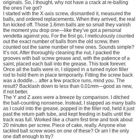
originals. So, I thought, why not have a crack at re-balling
the ones I’ve got?
I started with the X-axis screw, dismantled it, measured the
balls, and ordered replacements. When they arrived, the real
fun kicked off. Those 1.6mm balls are so small they vanish
the moment you drop one—like they’ve got a personal
vendetta against you. For the first go, I meticulously counted
out the exact number of balls from the old screw, then
counted out the same number of new ones. Sounds simple?
It’s not. After thoroughly cleaning the nut, I packed the
grooves with ball screw grease and, with the patience of a
saint, placed each ball into the grease. This took forever.
Once all the balls were in, I slipped in a turned nylon filler
rod to hold them in place temporarily. Fitting the screw back
was a doddle… after a few practice runs, mind you. The
result? Backlash down to less than 0.01mm—good as new,
if not better.
The Y and Z axes were a breeze by comparison. I ditched
the ball-counting nonsense. Instead, I slapped as many balls
as I could into the grease, popped in the filler rod, held it just
past the return path tube, and kept feeding in balls until the
track was full. Worked like a charm first time and took about
20 minutes per screw. Piece of cake, really. Anyone else
tackled ball screw woes on one of these? Or am I the only
one daft enough to try?