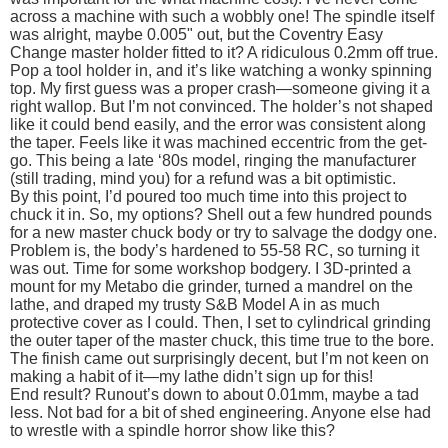
across a machine with such a wobbly one! The spindle itself
was alright, maybe 0.005" out, but the Coventry Easy
Change master holder fitted to it? A ridiculous 0.2mm off true.
Pop a tool holder in, and it’s like watching a wonky spinning
top. My first guess was a proper crash—someone giving it a
right wallop. But I’m not convinced. The holder’s not shaped
like it could bend easily, and the error was consistent along
the taper. Feels like it was machined eccentric from the get-
go. This being a late ‘80s model, ringing the manufacturer
(still trading, mind you) for a refund was a bit optimistic.
By this point, I’d poured too much time into this project to
chuck it in. So, my options? Shell out a few hundred pounds
for a new master chuck body or try to salvage the dodgy one.
Problem is, the body’s hardened to 55-58 RC, so turning it
was out. Time for some workshop bodgery. I 3D-printed a
mount for my Metabo die grinder, turned a mandrel on the
lathe, and draped my trusty S&B Model A in as much
protective cover as I could. Then, I set to cylindrical grinding
the outer taper of the master chuck, this time true to the bore.
The finish came out surprisingly decent, but I’m not keen on
making a habit of it—my lathe didn’t sign up for this!
End result? Runout’s down to about 0.01mm, maybe a tad
less. Not bad for a bit of shed engineering. Anyone else had
to wrestle with a spindle horror show like this?