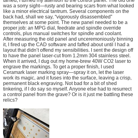
tamed, I turned my attention to the control panel. The old one
was a sorry sight—rusty and bearing scars from what looked
like a minor electrical tantrum. Several components on the
back had, shall we say, “vigorously disassembled”
themselves at some point. The new panel needed to be a
proper job: an MPG dial, feedrate and spindle override
controls, plus manual switches for spindle and coolant.
After measuring the old panel and unceremoniously binning
it, I fired up the CAD software and faffed about until I had a
layout that didn’t offend my sensibilities. I sent the design off
to have the panel laser-cut from 1.2mm 304 stainless steel.
When it arrived, I dug out my home-brew 40W CO2 laser to
engrave the markings. To get a proper finish, I used
Ceramark laser marking spray—spray it on, let the laser
work its magic, and it fuses into the surface, leaving a crisp,
permanent black engraving. Not bad for a bit of shed
tinkering, if I do say so myself. Anyone else had to resurrect
a control panel from the grave? Or is it just me battling these
relics?