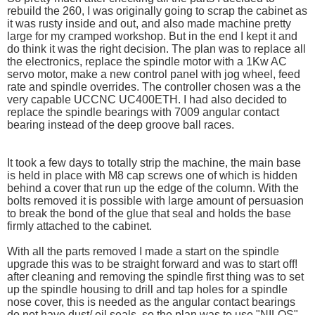
rebuild the 260, I was originally going to scrap the cabinet as
it was rusty inside and out, and also made machine pretty
large for my cramped workshop. But in the end I kept it and
do think it was the right decision. The plan was to replace all
the electronics, replace the spindle motor with a 1Kw AC
servo motor, make a new control panel with jog wheel, feed
rate and spindle overrides. The controller chosen was a the
very capable UCCNC UC400ETH. I had also decided to
replace the spindle bearings with 7009 angular contact
bearing instead of the deep groove ball races.
It took a few days to totally strip the machine, the main base
is held in place with M8 cap screws one of which is hidden
behind a cover that run up the edge of the column. With the
bolts removed it is possible with large amount of persuasion
to break the bond of the glue that seal and holds the base
firmly attached to the cabinet.
With all the parts removed I made a start on the spindle
upgrade this was to be straight forward and was to start off!
after cleaning and removing the spindle first thing was to set
up the spindle housing to drill and tap holes for a spindle
nose cover, this is needed as the angular contact bearings
do not have dust/ oil seals. so the plan was to use "NILOS"