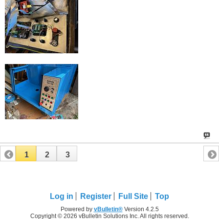
1
2
3
Log in
Register
Full Site
Top
Powered by
vBulletin®
Version 4.2.5
Copyright © 2026 vBulletin Solutions Inc. All rights reserved.