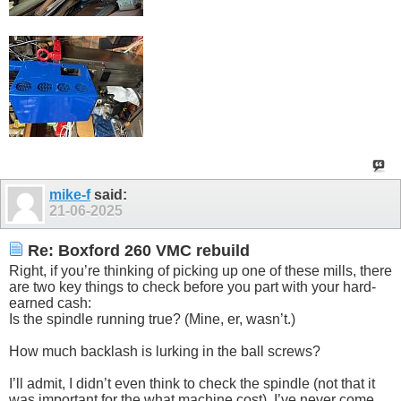
mike-f
said:
21-06-2025
Re: Boxford 260 VMC rebuild
Right, if you’re thinking of picking up one of these mills, there
are two key things to check before you part with your hard-
earned cash:
Is the spindle running true? (Mine, er, wasn’t.)
How much backlash is lurking in the ball screws?
I’ll admit, I didn’t even think to check the spindle (not that it
was important for the what machine cost). I’ve never come