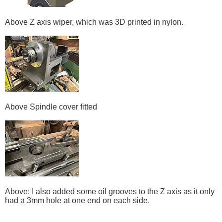
Above Z axis wiper, which was 3D printed in nylon.
Above Spindle cover fitted
Above: I also added some oil grooves to the Z axis as it only
had a 3mm hole at one end on each side.