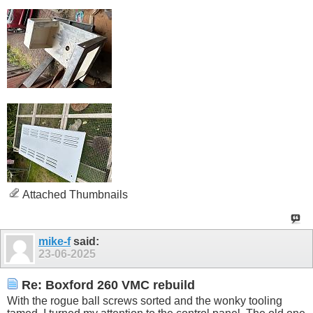
Attached Thumbnails
mike-f
said:
23-06-2025
Re: Boxford 260 VMC rebuild
With the rogue ball screws sorted and the wonky tooling