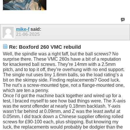
mike-f
said:
21-06-2025
Re: Boxford 260 VMC rebuild
Well, the spindle was a right faff, but the ball screws? No
surprise there. These VMC 260s have a bit of a reputation
for knackered ball screws. They’re 14mm with a 2.5mm
pitch, and to top it off, they’re overhung with no end support.
The single nut uses tiny 1.6mm balls, so the load rating’s a
bit on the skimpy side. Finding replacements? Good luck.
The nut’s a screw-mounted type, not a flange-mounted one,
which are ten a penny.
Once I’d got the machine back together and wired up for a
test, I braced myself to see how bad things were. The X-axis
was the worst offender at nearly 0.18mm backlash. Y-axis
wasn’t far behind at 0.09mm, and Z was the least awful at
0.05mm. I did track down a Chinese supplier offering rolled
screws for £90-100 each, plus shipping. But knowing my
luck, the replacements would probably be dodgier than the