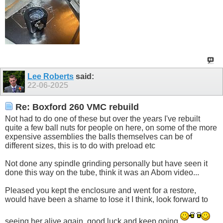
Lee Roberts
said:
22-06-2025
Re: Boxford 260 VMC rebuild
Not had to do one of these but over the years I've rebuilt
quite a few ball nuts for people on here, on some of the more
expensive assemblies the balls themselves can be of
different sizes, this is to do with preload etc
Not done any spindle grinding personally but have seen it
done this way on the tube, think it was an Abom video...
Pleased you kept the enclosure and went for a restore,
would have been a shame to lose it I think, look forward to
seeing her alive again, good luck and keep going