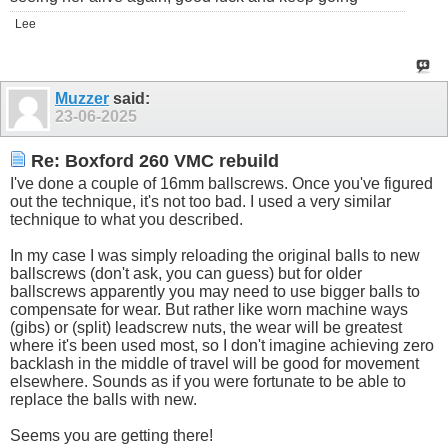
Lee
Muzzer
said:
23-06-2025
Re: Boxford 260 VMC rebuild
I've done a couple of 16mm ballscrews. Once you've figured
out the technique, it's not too bad. I used a very similar
technique to what you described.
In my case I was simply reloading the original balls to new
ballscrews (don't ask, you can guess) but for older
ballscrews apparently you may need to use bigger balls to
compensate for wear. But rather like worn machine ways
(gibs) or (split) leadscrew nuts, the wear will be greatest
where it's been used most, so I don't imagine achieving zero
backlash in the middle of travel will be good for movement
elsewhere. Sounds as if you were fortunate to be able to
replace the balls with new.
Seems you are getting there!