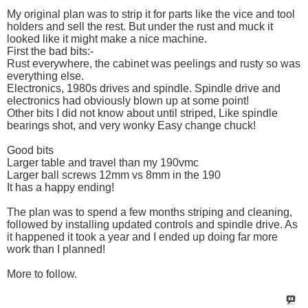
My original plan was to strip it for parts like the vice and tool
holders and sell the rest. But under the rust and muck it
looked like it might make a nice machine.
First the bad bits:-
Rust everywhere, the cabinet was peelings and rusty so was
everything else.
Electronics, 1980s drives and spindle. Spindle drive and
electronics had obviously blown up at some point!
Other bits I did not know about until striped, Like spindle
bearings shot, and very wonky Easy change chuck!
Good bits
Larger table and travel than my 190vmc
Larger ball screws 12mm vs 8mm in the 190
It has a happy ending!
The plan was to spend a few months striping and cleaning,
followed by installing updated controls and spindle drive. As
it happened it took a year and I ended up doing far more
work than I planned!
More to follow.