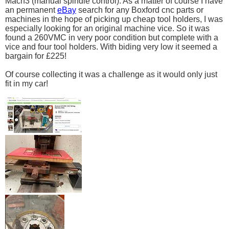
Mach3 (manual spindle control). As a matter of course I have
an permanent
eBay
search for any Boxford cnc parts or
machines in the hope of picking up cheap tool holders, I was
especially looking for an original machine vice. So it was
found a 260VMC in very poor condition but complete with a
vice and four tool holders. With biding very low it seemed a
bargain for £225!
Of course collecting it was a challenge as it would only just
fit in my car!