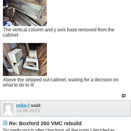
The vertical column and y axis base removed from the
cabinet
Above the stripped out cabinet, waiting for a decision on
what to do to it!
mike-f
said:
14-06-2025
Re: Boxford 260 VMC rebuild
So pretty much after checking all the parts I decided to