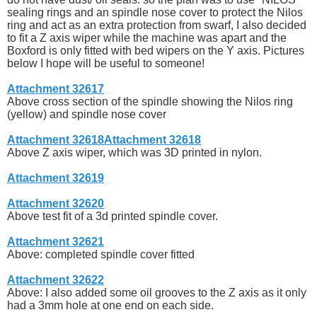
sealing rings and an spindle nose cover to protect the Nilos
ring and act as an extra protection from swarf, I also decided
to fit a Z axis wiper while the machine was apart and the
Boxford is only fitted with bed wipers on the Y axis. Pictures
below I hope will be useful to someone!
Attachment 32617
Above cross section of the spindle showing the Nilos ring
(yellow) and spindle nose cover
Attachment 32618
Attachment 32618
Above Z axis wiper, which was 3D printed in nylon.
Attachment 32619
Attachment 32620
Above test fit of a 3d printed spindle cover.
Attachment 32621
Above: completed spindle cover fitted
Attachment 32622
Above: I also added some oil grooves to the Z axis as it only
had a 3mm hole at one end on each side.