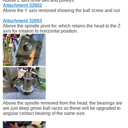
Above Z axis drive belt and pulleys
Attachment 32602
Above the Y axis removed showing the ball screw and nut
Attachment 32603
Above the spindle pivot for, which retains the head to the Z
axis for rotation to horizontal position.
Above the spindle removed from the head, the bearings are
are just deep grove ball races so these will be upgraded to
angular contact bearing of the same size.