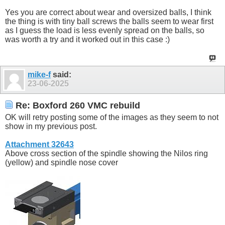
Yes you are correct about wear and oversized balls, I think
the thing is with tiny ball screws the balls seem to wear first
as I guess the load is less evenly spread on the balls, so
was worth a try and it worked out in this case :)
mike-f
said:
23-06-2025
Re: Boxford 260 VMC rebuild
OK will retry posting some of the images as they seem to not
show in my previous post.
Attachment 32643
Above cross section of the spindle showing the Nilos ring
(yellow) and spindle nose cover