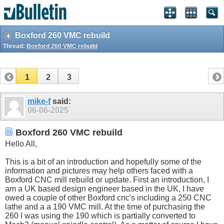
Boxford 260 VMC rebuild
Thread:
Boxford 260 VMC rebuild
1
2
3
mike-f
said:
06-06-2025
Boxford 260 VMC rebuild
Hello All,
This is a bit of an introduction and hopefully some of the
information and pictures may help others faced with a
Boxford CNC mill rebuild or update. First an introduction, I
am a UK based design engineer based in the UK, I have
owed a couple of other Boxford cnc's including a 250 CNC
lathe and a a 190 VMC mill. At the time of purchasing the
260 I was using the 190 which is partially converted to