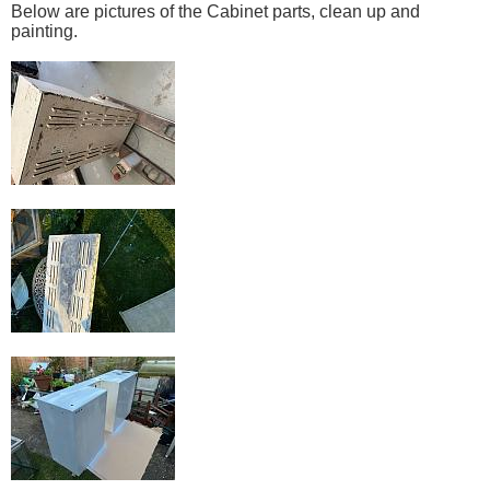
Below are pictures of the Cabinet parts, clean up and
painting.