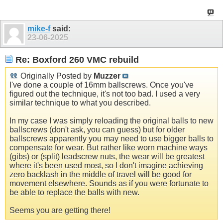
mike-f
said:
23-06-2025
Re: Boxford 260 VMC rebuild
Originally Posted by
Muzzer
I've done a couple of 16mm ballscrews. Once you've
figured out the technique, it's not too bad. I used a very
similar technique to what you described.
In my case I was simply reloading the original balls to new
ballscrews (don't ask, you can guess) but for older
ballscrews apparently you may need to use bigger balls to
compensate for wear. But rather like worn machine ways
(gibs) or (split) leadscrew nuts, the wear will be greatest
where it's been used most, so I don't imagine achieving
zero backlash in the middle of travel will be good for
movement elsewhere. Sounds as if you were fortunate to
be able to replace the balls with new.
Seems you are getting there!