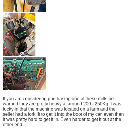
If you are considering purchasing one of these mills be
warned they are pretty heavy at around 200 - 250Kg, I was
lucky in that the machine was located on a farm and the
seller had a forklift to get it into the boot of my car. even then
it was pretty hard to get it in. Even harder to get it out at the
other end.