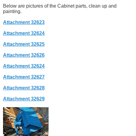
Below are pictures of the Cabinet parts, clean up and
painting.
Attachment 32623
Attachment 32624
Attachment 32625
Attachment 32626
Attachment 32624
Attachment 32627
Attachment 32628
Attachment 32629