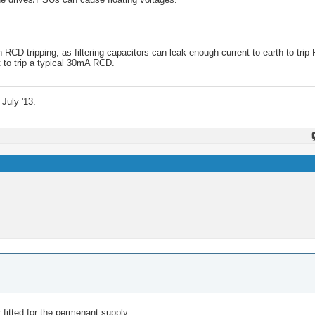
CD tripping, as filtering capacitors can leak enough current to earth to trip
t to trip a typical 30mA RCD.
July '13.
 fitted for the permenant supply.