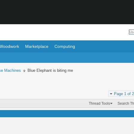
Woodwork
Marketplace
Computing
se Machines
Blue Elephant is biting me
Page 1 of 2
Thread Tools
Search T