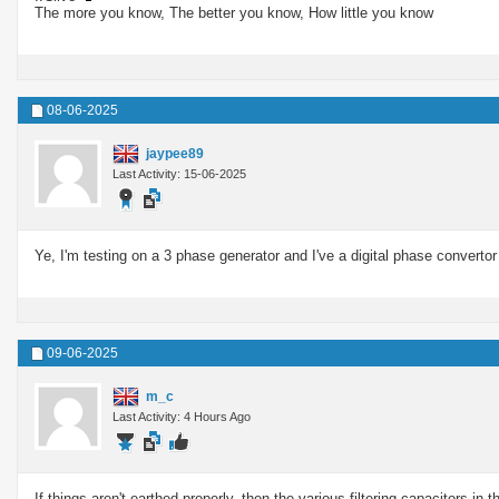
The more you know, The better you know, How little you know
08-06-2025
jaypee89
Last Activity: 15-06-2025
Ye, I'm testing on a 3 phase generator and I've a digital phase convertor 
09-06-2025
m_c
Last Activity: 4 Hours Ago
If things aren't earthed properly, then the various filtering capacitors i