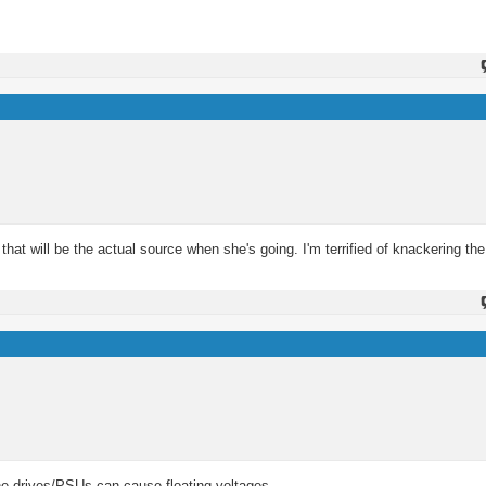
that will be the actual source when she's going. I'm terrified of knackering the
n the drives/PSUs can cause floating voltages.