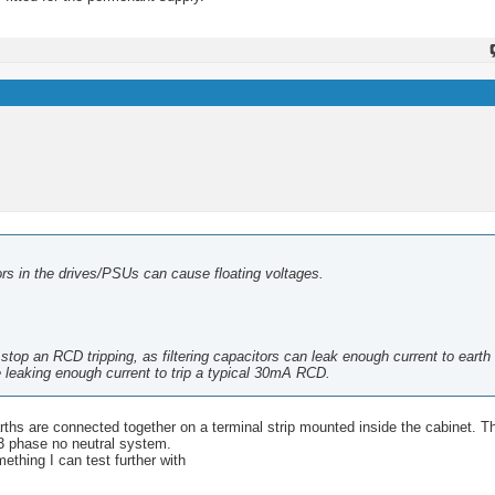
itors in the drives/PSUs can cause floating voltages.
op an RCD tripping, as filtering capacitors can leak enough current to earth t
 leaking enough current to trip a typical 30mA RCD.
rths are connected together on a terminal strip mounted inside the cabinet. T
 3 phase no neutral system.
ething I can test further with