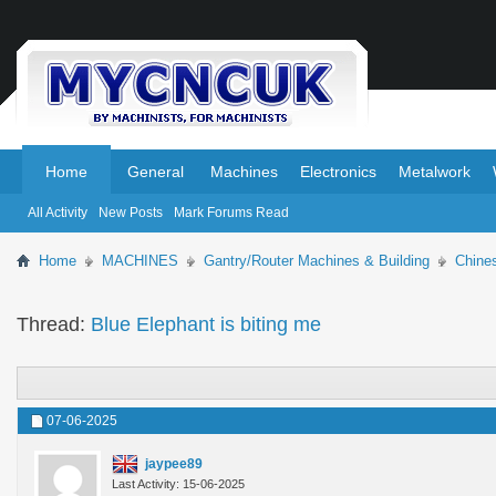
.
.
Home
General
Machines
Electronics
Metalwork
All Activity
New Posts
Mark Forums Read
Home
MACHINES
Gantry/Router Machines & Building
Chine
Thread:
Blue Elephant is biting me
07-06-2025
jaypee89
Last Activity: 15-06-2025