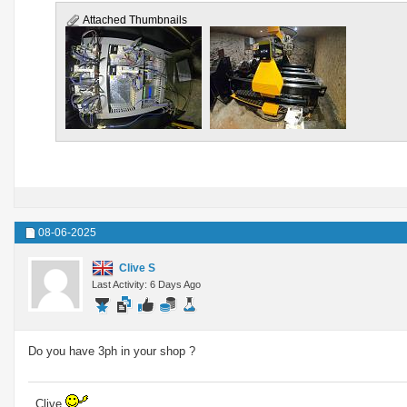
Attached Thumbnails
08-06-2025
Clive S
Last Activity: 6 Days Ago
Do you have 3ph in your shop ?
..Clive