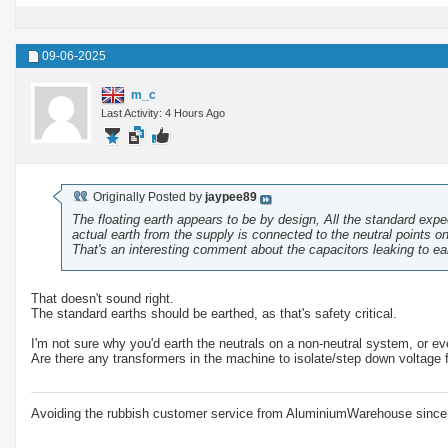
09-06-2025
m_c
Last Activity: 4 Hours Ago
Originally Posted by
jaypee89
The floating earth appears to be by design, All the standard exp
actual earth from the supply is connected to the neutral points o
That's an interesting comment about the capacitors leaking to ear
That doesn't sound right.
The standard earths should be earthed, as that's safety critical.
I'm not sure why you'd earth the neutrals on a non-neutral system, or eve
Are there any transformers in the machine to isolate/step down voltage 
Avoiding the rubbish customer service from AluminiumWarehouse since 