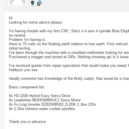
Hi
Looking for some advice please
I'm having trouble with my first CNC. She's a 4 axis 4 spindle Blue Ele
no neutral.
Problem I'm having is:
there is 70 volts on the floating earth relative to true earth. First noticed
initial testing.
I've been through the machine with a standard multimeter looking for an
Purchased a megger and tested at 240v. Nothing showing up! Is it lunac
I've received quotes from repair specialists that would make you weep! H
hobbyist you see.
Ideally someone has knowledge of the likely culprit, that would be a ma
Basic component list:
6x H2-2206 Hybrid Easy Servo Drive
6x Leadshine 863HSM80H-E1 Servo Motor
4x Fu Ling Inverter DZB200B002.2L2DK 2.2kw 220v
4x 2.2kw chinese water cooled spindles
Thank you in advance