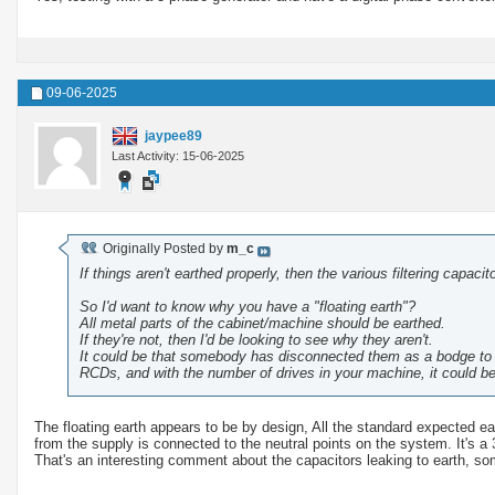
09-06-2025
jaypee89
Last Activity: 15-06-2025
Originally Posted by
m_c
If things aren't earthed properly, then the various filtering capac
So I'd want to know why you have a "floating earth"?
All metal parts of the cabinet/machine should be earthed.
If they're not, then I'd be looking to see why they aren't.
It could be that somebody has disconnected them as a bodge to st
RCDs, and with the number of drives in your machine, it could be
The floating earth appears to be by design, All the standard expected ea
from the supply is connected to the neutral points on the system. It's a
That's an interesting comment about the capacitors leaking to earth, som