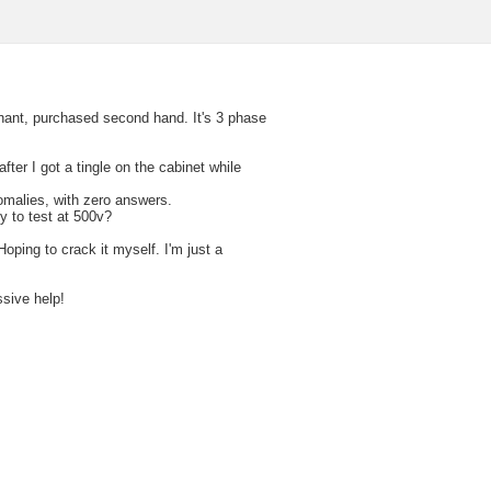
phant, purchased second hand. It's 3 phase
 after I got a tingle on the cabinet while
omalies, with zero answers.
y to test at 500v?
oping to crack it myself. I'm just a
ssive help!