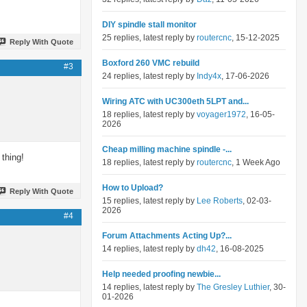
DIY spindle stall monitor
25 replies, latest reply by
routercnc
, 15-12-2025
Reply With Quote
Boxford 260 VMC rebuild
#3
24 replies, latest reply by
Indy4x
, 17-06-2026
Wiring ATC with UC300eth 5LPT and...
18 replies, latest reply by
voyager1972
, 16-05-
2026
Cheap milling machine spindle -...
 thing!
18 replies, latest reply by
routercnc
, 1 Week Ago
How to Upload?
Reply With Quote
15 replies, latest reply by
Lee Roberts
, 02-03-
2026
#4
Forum Attachments Acting Up?...
14 replies, latest reply by
dh42
, 16-08-2025
Help needed proofing newbie...
14 replies, latest reply by
The Gresley Luthier
, 30-
01-2026