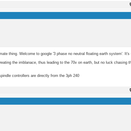
mate thing. Welcome to google '3 phase no neutral floating earth system'. It's 
reating the imblanace, thus leading to the 70v on earth, but no luck chasing th
pindle controllers are directly from the 3ph 240