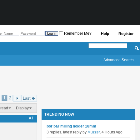
Remember Me?
Help
Register
Advanced Search
1
2
Last
hread
Display
TRENDING NOW
#1
bor bar milling holder 18mm
3 replies, latest reply by
Muzzer
, 4 Hours Ago