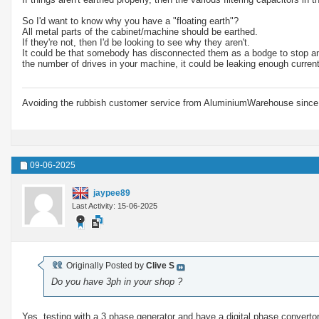
So I'd want to know why you have a "floating earth"?
All metal parts of the cabinet/machine should be earthed.
If they're not, then I'd be looking to see why they aren't.
It could be that somebody has disconnected them as a bodge to stop an R
the number of drives in your machine, it could be leaking enough curren
Avoiding the rubbish customer service from AluminiumWarehouse since 
09-06-2025
jaypee89
Last Activity: 15-06-2025
Originally Posted by
Clive S
Do you have 3ph in your shop ?
Yes, testing with a 3 phase generator and have a digital phase convertor