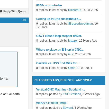
6040cnc controller
9 replies, latest reply by
RichardR
, 14-08-2025
Reply With Quote
Setting up VFD to run without a...
#6
9 replies, latest reply by
Stressedwoodman
, 16-
12-2024
Cl57T closed loop stepper driver.
8 replies, latest reply by
Muzzer
, 12 Hours Ago
Where to place an E Stop in CNC...
8 replies, latest reply by
m_c
, 20-01-2026
Carbide vs. HSS End Mills for...
8 replies, latest reply by
Chaz
, 01-09-2024
o trip
CLASSIFIED ADS, BUY, SELL AND SWAP
Vertical CNC Machine - Scotland -...
he actual earth
0 replies, posted by
CNCScotland
, 3 Weeks Ago
Wabeco D3000E lathe
0 replies, posted by
Edward
, 4 Weeks Ago