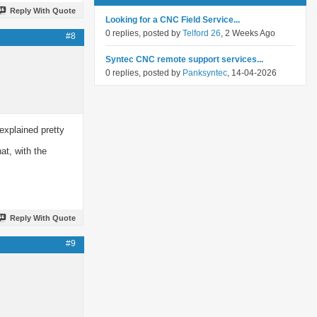
Reply With Quote
Looking for a CNC Field Service...
0 replies, posted by
Telford 26
, 2 Weeks Ago
#8
Syntec CNC remote support services...
0 replies, posted by
Panksyntec
, 14-04-2026
explained pretty
at, with the
Reply With Quote
#9