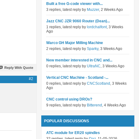
Built a free G-code viewer with...
3 replies, latest reply by
Muzzer
, 2 Weeks Ago
Jazz CNC JZR 9060 Router (Dean)...
1 replies, latest reply by
lordchalfont
, 3 Weeks
Ago
Warco GH Major Milling Machine
2 replies, latest reply by
Sparky
, 3 Weeks Ago
New member interested in CNC and...
0 replies, latest reply by
UltraNC
, 3 Weeks Ago
Reply With Quote
Vertical CNC Machine - Scotland -...
#2
0 replies, latest reply by
CNCScotland
, 3 Weeks
Ago
CNC control using DROs?
9 replies, latest reply by
Bitterend
, 4 Weeks Ago
POPULAR DISCUSSIONS
ATC module for ER20 spindles
32 replies, latest reply by
Daz
, 11-05-2026