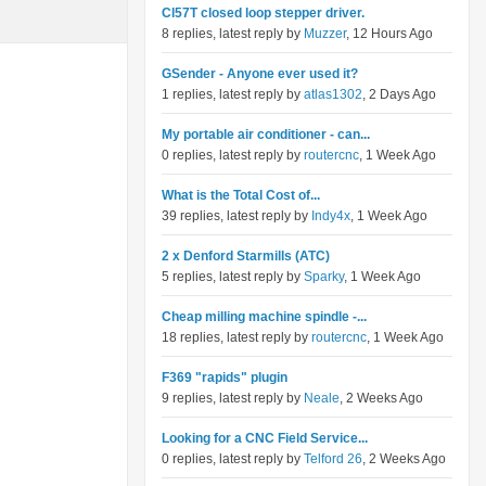
Cl57T closed loop stepper driver.
8 replies, latest reply by
Muzzer
, 12 Hours Ago
GSender - Anyone ever used it?
1 replies, latest reply by
atlas1302
, 2 Days Ago
My portable air conditioner - can...
0 replies, latest reply by
routercnc
, 1 Week Ago
What is the Total Cost of...
39 replies, latest reply by
Indy4x
, 1 Week Ago
2 x Denford Starmills (ATC)
5 replies, latest reply by
Sparky
, 1 Week Ago
Cheap milling machine spindle -...
18 replies, latest reply by
routercnc
, 1 Week Ago
F369 "rapids" plugin
9 replies, latest reply by
Neale
, 2 Weeks Ago
Looking for a CNC Field Service...
0 replies, latest reply by
Telford 26
, 2 Weeks Ago