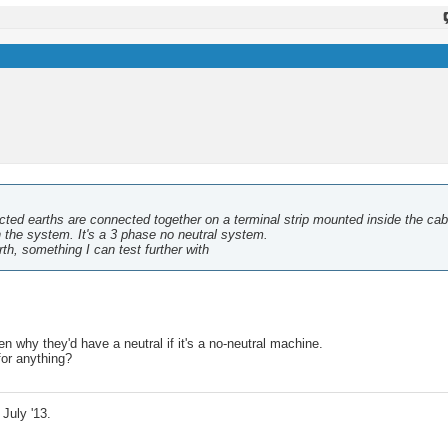
ected earths are connected together on a terminal strip mounted inside the cab
n the system. It's a 3 phase no neutral system.
th, something I can test further with
n why they'd have a neutral if it's a no-neutral machine.
for anything?
July '13.