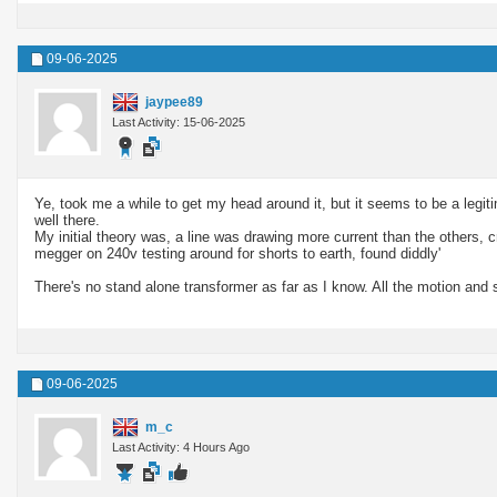
09-06-2025
jaypee89
Last Activity: 15-06-2025
Ye, took me a while to get my head around it, but it seems to be a legiti
well there.
My initial theory was, a line was drawing more current than the others, c
megger on 240v testing around for shorts to earth, found diddly'
There's no stand alone transformer as far as I know. All the motion and s
09-06-2025
m_c
Last Activity: 4 Hours Ago