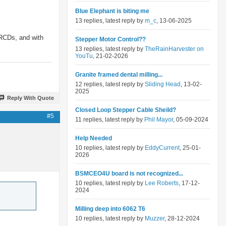
Blue Elephant is biting me
13 replies, latest reply by
m_c
, 13-06-2025
 RCDs, and with
Stepper Motor Control??
13 replies, latest reply by
TheRainHarvester on
YouTu
, 21-02-2026
Granite framed dental milling...
12 replies, latest reply by
Sliding Head
, 13-02-
2025
Reply With Quote
Closed Loop Stepper Cable Sheild?
#5
11 replies, latest reply by
Phil Mayor
, 05-09-2024
Help Needed
10 replies, latest reply by
EddyCurrent
, 25-01-
2026
BSMCEO4U board is not recognized...
10 replies, latest reply by
Lee Roberts
, 17-12-
2024
Milling deep into 6062 T6
10 replies, latest reply by
Muzzer
, 28-12-2024