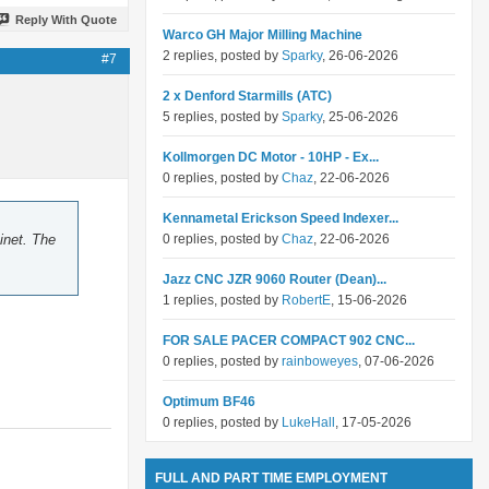
Reply With Quote
Warco GH Major Milling Machine
2 replies, posted by
Sparky
, 26-06-2026
#7
2 x Denford Starmills (ATC)
5 replies, posted by
Sparky
, 25-06-2026
Kollmorgen DC Motor - 10HP - Ex...
0 replies, posted by
Chaz
, 22-06-2026
Kennametal Erickson Speed Indexer...
inet. The
0 replies, posted by
Chaz
, 22-06-2026
Jazz CNC JZR 9060 Router (Dean)...
1 replies, posted by
RobertE
, 15-06-2026
FOR SALE PACER COMPACT 902 CNC...
0 replies, posted by
rainboweyes
, 07-06-2026
Optimum BF46
0 replies, posted by
LukeHall
, 17-05-2026
FULL AND PART TIME EMPLOYMENT