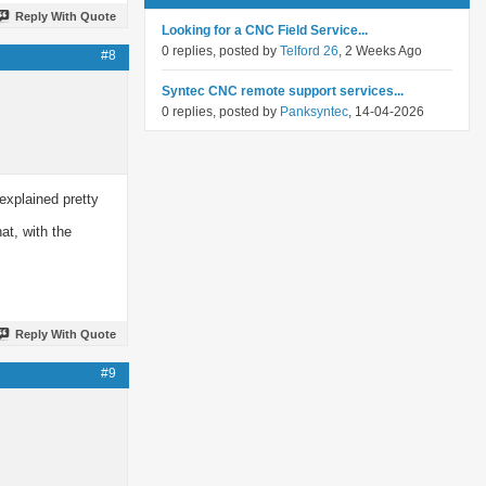
Reply With Quote
Looking for a CNC Field Service...
0 replies, posted by
Telford 26
, 2 Weeks Ago
#8
Syntec CNC remote support services...
0 replies, posted by
Panksyntec
, 14-04-2026
explained pretty
at, with the
Reply With Quote
#9