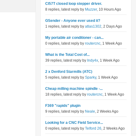
Cl57T closed loop stepper driver.
8 replies, latest reply by
Muzzer
, 10 Hours Ago
GSender - Anyone ever used it?
1 replies, latest reply by
atlas1302
, 2 Days Ago
My portable air conditioner - can...
0 replies, latest reply by
routercnc
, 1 Week Ago
What is the Total Cost of...
39 replies, latest reply by
Indy4x
, 1 Week Ago
2 x Denford Starmills (ATC)
5 replies, latest reply by
Sparky
, 1 Week Ago
Cheap milling machine spindle -...
18 replies, latest reply by
routercnc
, 1 Week Ago
F369 "rapids" plugin
9 replies, latest reply by
Neale
, 2 Weeks Ago
Looking for a CNC Field Service...
0 replies, latest reply by
Telford 26
, 2 Weeks Ago