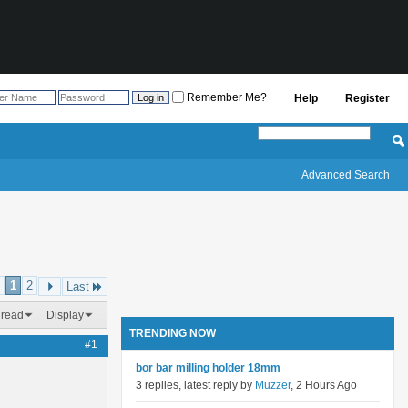
Remember Me?
Help
Register
Advanced Search
1
2
Last
hread
Display
TRENDING NOW
#1
bor bar milling holder 18mm
3 replies, latest reply by
Muzzer
, 2 Hours Ago