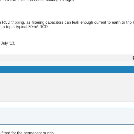
CD tripping, as filtering capacitors can leak enough current to earth to trip
t to trip a typical 30mA RCD.
July '13.
 fitted for the permenant supply.