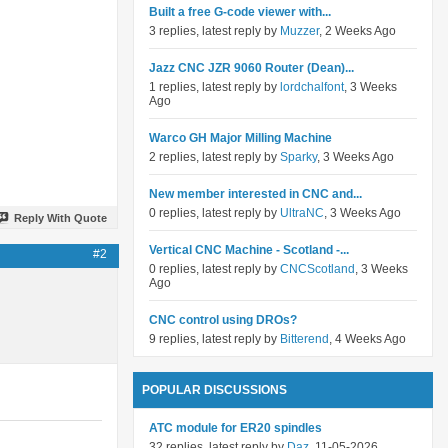
Built a free G-code viewer with...
3 replies, latest reply by
Muzzer
, 2 Weeks Ago
Jazz CNC JZR 9060 Router (Dean)...
1 replies, latest reply by
lordchalfont
, 3 Weeks
Ago
Warco GH Major Milling Machine
2 replies, latest reply by
Sparky
, 3 Weeks Ago
New member interested in CNC and...
0 replies, latest reply by
UltraNC
, 3 Weeks Ago
Reply With Quote
Vertical CNC Machine - Scotland -...
#2
0 replies, latest reply by
CNCScotland
, 3 Weeks
Ago
CNC control using DROs?
9 replies, latest reply by
Bitterend
, 4 Weeks Ago
POPULAR DISCUSSIONS
ATC module for ER20 spindles
32 replies, latest reply by
Daz
, 11-05-2026