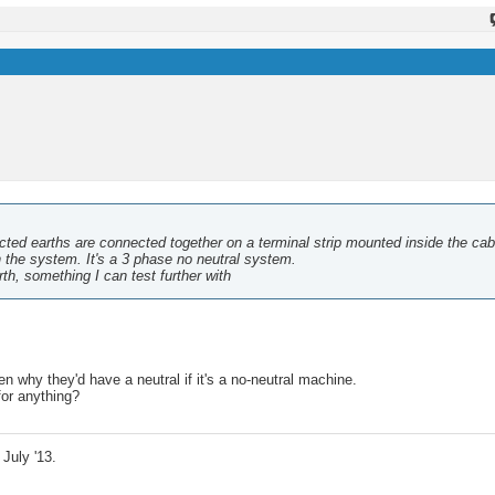
ected earths are connected together on a terminal strip mounted inside the cab
n the system. It's a 3 phase no neutral system.
th, something I can test further with
n why they'd have a neutral if it's a no-neutral machine.
for anything?
July '13.