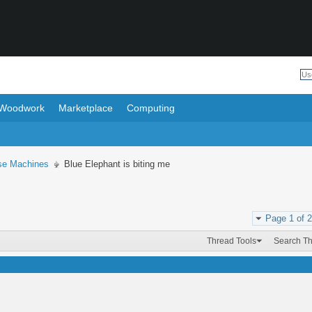
Woodwork
Marketplace
Computing
se Machines
Blue Elephant is biting me
Page 1 of 2
Thread Tools
Search T