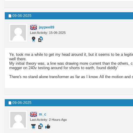
09-06-2025
jaypee89
Last Activity: 15-06-2025
Ye, took me a while to get my head around it, but it seems to be a legiti
well there.
My initial theory was, a line was drawing more current than the others, c
megger on 240v testing around for shorts to earth, found diddly'
There's no stand alone transformer as far as I know. All the motion and s
09-06-2025
m_c
Last Activity: 2 Hours Ago