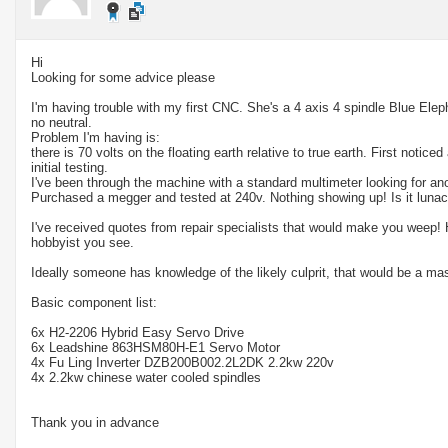
Hi
Looking for some advice please
I'm having trouble with my first CNC. She's a 4 axis 4 spindle Blue Ele
no neutral.
Problem I'm having is:
there is 70 volts on the floating earth relative to true earth. First noticed
initial testing.
I've been through the machine with a standard multimeter looking for an
Purchased a megger and tested at 240v. Nothing showing up! Is it lunac
I've received quotes from repair specialists that would make you weep! H
hobbyist you see.
Ideally someone has knowledge of the likely culprit, that would be a ma
Basic component list:
6x H2-2206 Hybrid Easy Servo Drive
6x Leadshine 863HSM80H-E1 Servo Motor
4x Fu Ling Inverter DZB200B002.2L2DK 2.2kw 220v
4x 2.2kw chinese water cooled spindles
Thank you in advance