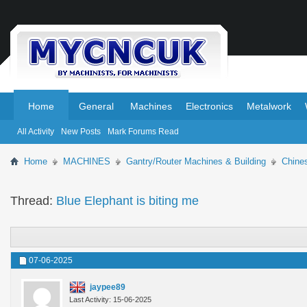
.
.
Home
General
Machines
Electronics
Metalwork
All Activity
New Posts
Mark Forums Read
Home
MACHINES
Gantry/Router Machines & Building
Chine
Thread:
Blue Elephant is biting me
07-06-2025
jaypee89
Last Activity: 15-06-2025