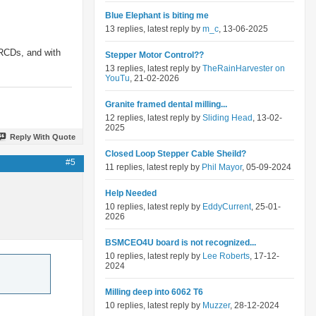
Blue Elephant is biting me
13 replies, latest reply by
m_c
, 13-06-2025
 RCDs, and with
Stepper Motor Control??
13 replies, latest reply by
TheRainHarvester on
YouTu
, 21-02-2026
Granite framed dental milling...
12 replies, latest reply by
Sliding Head
, 13-02-
2025
Reply With Quote
Closed Loop Stepper Cable Sheild?
#5
11 replies, latest reply by
Phil Mayor
, 05-09-2024
Help Needed
10 replies, latest reply by
EddyCurrent
, 25-01-
2026
BSMCEO4U board is not recognized...
10 replies, latest reply by
Lee Roberts
, 17-12-
2024
Milling deep into 6062 T6
10 replies, latest reply by
Muzzer
, 28-12-2024