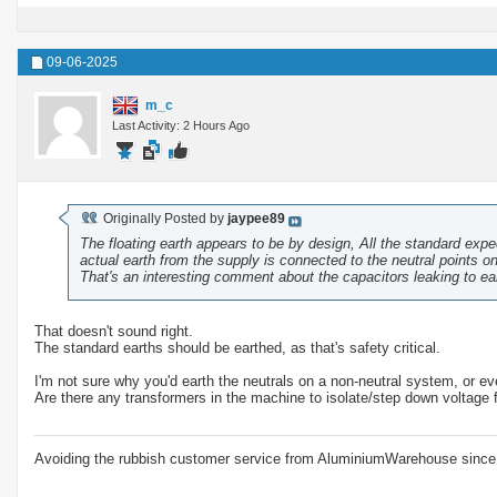
09-06-2025
m_c
Last Activity: 2 Hours Ago
Originally Posted by
jaypee89
The floating earth appears to be by design, All the standard exp
actual earth from the supply is connected to the neutral points o
That's an interesting comment about the capacitors leaking to ear
That doesn't sound right.
The standard earths should be earthed, as that's safety critical.
I'm not sure why you'd earth the neutrals on a non-neutral system, or eve
Are there any transformers in the machine to isolate/step down voltage 
Avoiding the rubbish customer service from AluminiumWarehouse since 