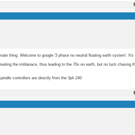
mate thing. Welcome to google '3 phase no neutral floating earth system'. It's 
reating the imblanace, thus leading to the 70v on earth, but no luck chasing th
pindle controllers are directly from the 3ph 240