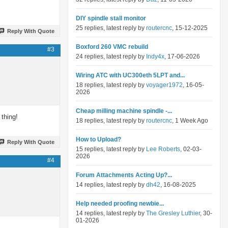
DIY spindle stall monitor
25 replies, latest reply by
routercnc
, 15-12-2025
Reply With Quote
Boxford 260 VMC rebuild
#3
24 replies, latest reply by
Indy4x
, 17-06-2026
Wiring ATC with UC300eth 5LPT and...
18 replies, latest reply by
voyager1972
, 16-05-
2026
Cheap milling machine spindle -...
 thing!
18 replies, latest reply by
routercnc
, 1 Week Ago
How to Upload?
Reply With Quote
15 replies, latest reply by
Lee Roberts
, 02-03-
2026
#4
Forum Attachments Acting Up?...
14 replies, latest reply by
dh42
, 16-08-2025
Help needed proofing newbie...
14 replies, latest reply by
The Gresley Luthier
, 30-
01-2026