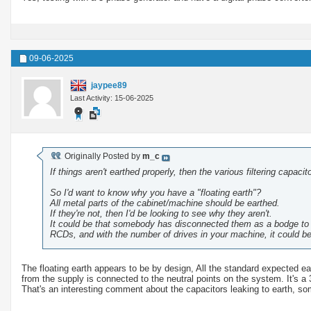
09-06-2025
jaypee89
Last Activity: 15-06-2025
Originally Posted by
m_c
If things aren't earthed properly, then the various filtering capac
So I'd want to know why you have a "floating earth"?
All metal parts of the cabinet/machine should be earthed.
If they're not, then I'd be looking to see why they aren't.
It could be that somebody has disconnected them as a bodge to st
RCDs, and with the number of drives in your machine, it could be
The floating earth appears to be by design, All the standard expected ea
from the supply is connected to the neutral points on the system. It's a
That's an interesting comment about the capacitors leaking to earth, som