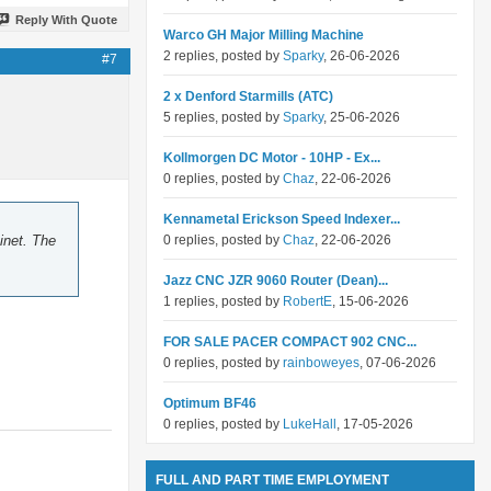
Reply With Quote
Warco GH Major Milling Machine
2 replies, posted by
Sparky
, 26-06-2026
#7
2 x Denford Starmills (ATC)
5 replies, posted by
Sparky
, 25-06-2026
Kollmorgen DC Motor - 10HP - Ex...
0 replies, posted by
Chaz
, 22-06-2026
Kennametal Erickson Speed Indexer...
inet. The
0 replies, posted by
Chaz
, 22-06-2026
Jazz CNC JZR 9060 Router (Dean)...
1 replies, posted by
RobertE
, 15-06-2026
FOR SALE PACER COMPACT 902 CNC...
0 replies, posted by
rainboweyes
, 07-06-2026
Optimum BF46
0 replies, posted by
LukeHall
, 17-05-2026
FULL AND PART TIME EMPLOYMENT