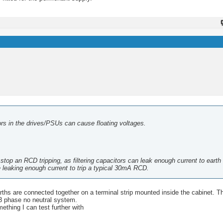
itors in the drives/PSUs can cause floating voltages.
op an RCD tripping, as filtering capacitors can leak enough current to earth t
 leaking enough current to trip a typical 30mA RCD.
rths are connected together on a terminal strip mounted inside the cabinet. T
 3 phase no neutral system.
ething I can test further with