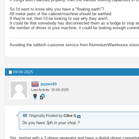
So I'd want to know why you have a "floating earth"?
All metal parts of the cabinet/machine should be earthed.
If they're not, then I'd be looking to see why they aren't.
It could be that somebody has disconnected them as a bodge to stop an R
the number of drives in your machine, it could be leaking enough curren
Avoiding the rubbish customer service from AluminiumWarehouse since 
09-06-2025
jaypee89
Last Activity: 15-06-2025
Originally Posted by
Clive S
Do you have 3ph in your shop ?
Yes, testing with a 3 phase generator and have a digital phase convertor