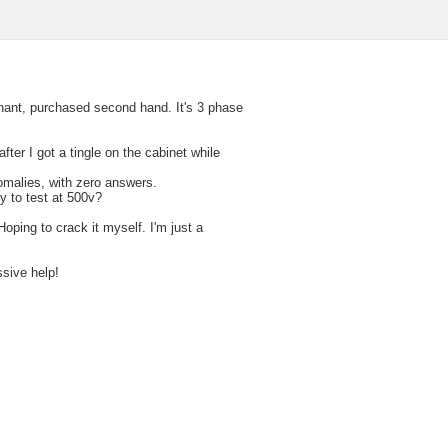
phant, purchased second hand. It's 3 phase
 after I got a tingle on the cabinet while
omalies, with zero answers.
y to test at 500v?
oping to crack it myself. I'm just a
ssive help!