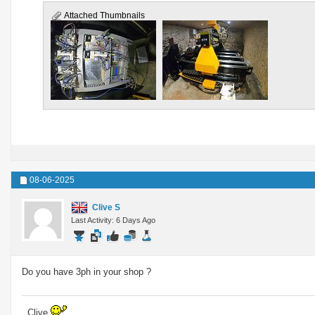
Attached Thumbnails
08-06-2025
Clive S
Last Activity: 6 Days Ago
Do you have 3ph in your shop ?
..Clive