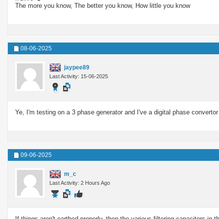
The more you know, The better you know, How little you know
08-06-2025
jaypee89
Last Activity: 15-06-2025
Ye, I'm testing on a 3 phase generator and I've a digital phase convertor 
09-06-2025
m_c
Last Activity: 2 Hours Ago
If things aren't earthed properly, then the various filtering capacitors i