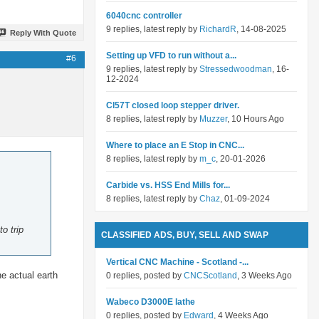
6040cnc controller
9 replies, latest reply by
RichardR
, 14-08-2025
Reply With Quote
Setting up VFD to run without a...
#6
9 replies, latest reply by
Stressedwoodman
, 16-
12-2024
Cl57T closed loop stepper driver.
8 replies, latest reply by
Muzzer
, 10 Hours Ago
Where to place an E Stop in CNC...
8 replies, latest reply by
m_c
, 20-01-2026
Carbide vs. HSS End Mills for...
8 replies, latest reply by
Chaz
, 01-09-2024
o trip
CLASSIFIED ADS, BUY, SELL AND SWAP
Vertical CNC Machine - Scotland -...
he actual earth
0 replies, posted by
CNCScotland
, 3 Weeks Ago
Wabeco D3000E lathe
0 replies, posted by
Edward
, 4 Weeks Ago