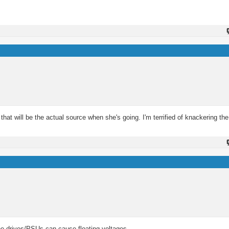
that will be the actual source when she's going. I'm terrified of knackering the
n the drives/PSUs can cause floating voltages.