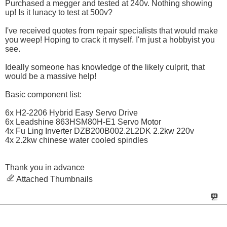
Purchased a megger and tested at 240v. Nothing showing
up! Is it lunacy to test at 500v?
I've received quotes from repair specialists that would make
you weep! Hoping to crack it myself. I'm just a hobbyist you
see.
Ideally someone has knowledge of the likely culprit, that
would be a massive help!
Basic component list:
6x H2-2206 Hybrid Easy Servo Drive
6x Leadshine 863HSM80H-E1 Servo Motor
4x Fu Ling Inverter DZB200B002.2L2DK 2.2kw 220v
4x 2.2kw chinese water cooled spindles
Thank you in advance
Attached Thumbnails