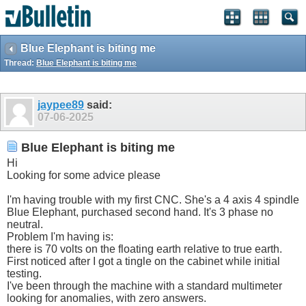
Blue Elephant is biting me
Thread:
Blue Elephant is biting me
jaypee89
said:
07-06-2025
Blue Elephant is biting me
Hi
Looking for some advice please
I'm having trouble with my first CNC. She's a 4 axis 4 spindle
Blue Elephant, purchased second hand. It's 3 phase no
neutral.
Problem I'm having is:
there is 70 volts on the floating earth relative to true earth.
First noticed after I got a tingle on the cabinet while initial
testing.
I've been through the machine with a standard multimeter
looking for anomalies, with zero answers.