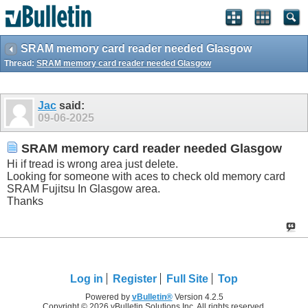
SRAM memory card reader needed Glasgow
Thread:
SRAM memory card reader needed Glasgow
Jac
said:
09-06-2025
SRAM memory card reader needed Glasgow
Hi if tread is wrong area just delete.
Looking for someone with aces to check old memory card
SRAM Fujitsu In Glasgow area.
Thanks
Log in
Register
Full Site
Top
Powered by
vBulletin®
Version 4.2.5
Copyright © 2026 vBulletin Solutions Inc. All rights reserved.