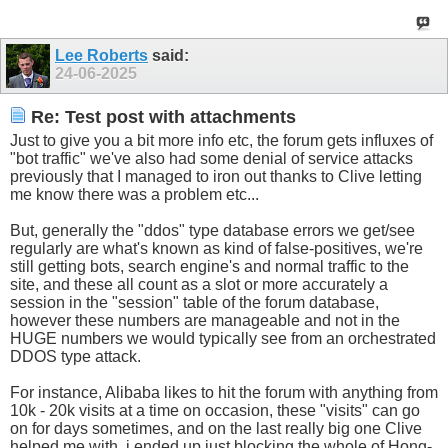
Lee Roberts
said:
24-06-2025
Re: Test post with attachments
Just to give you a bit more info etc, the forum gets influxes of
"bot traffic" we've also had some denial of service attacks
previously that I managed to iron out thanks to Clive letting
me know there was a problem etc...
But, generally the "ddos" type database errors we get/see
regularly are what's known as kind of false-positives, we're
still getting bots, search engine's and normal traffic to the
site, and these all count as a slot or more accurately a
session in the "session" table of the forum database,
however these numbers are manageable and not in the
HUGE numbers we would typically see from an orchestrated
DDOS type attack.
For instance, Alibaba likes to hit the forum with anything from
10k - 20k visits at a time on occasion, these "visits" can go
on for days sometimes, and on the last really big one Clive
helped me with, i ended up just blocking the whole of Hong-