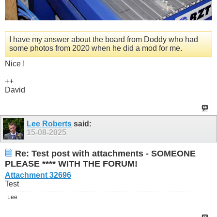
I have my answer about the board from Doddy who had
some photos from 2020 when he did a mod for me.
Nice !
++
David
Lee Roberts
said:
15-08-2025
Re: Test post with attachments - SOMEONE
PLEASE **** WITH THE FORUM!
Attachment 32696
Test
Lee