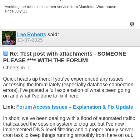
Avoiding the rubbish customer service from AluminiumWarehouse
since July '13.
Lee Roberts
said:
13-07-2025
Re: Test post with attachments - SOMEONE
PLEASE **** WITH THE FORUM!
Cheers m_c,
Quick heads up then: If you’ve experienced any issues
accessing the forum lately (especially database connection
errors), I’ve posted a full explanation of what’s been going
on and what I’ve done to fix it here:
Link:
Forum Access Issues – Explanation & Fix Update
In short, we’ve been dealing with a flood of automated traffic
that caused the session system to clog up, but I’ve now
implemented DNS-level filtering and a proper hourly server
cron task to keep things running smoothly from here on out.