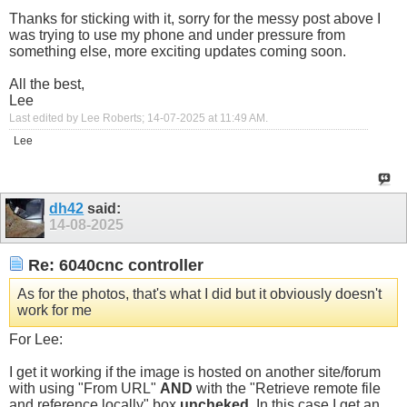
Thanks for sticking with it, sorry for the messy post above I
was trying to use my phone and under pressure from
something else, more exciting updates coming soon.
All the best,
Lee
Last edited by Lee Roberts; 14-07-2025 at
11:49 AM
.
Lee
dh42
said:
14-08-2025
Re: 6040cnc controller
As for the photos, that's what I did but it obviously doesn't
work for me
For Lee:
I get it working if the image is hosted on another site/forum
with using "From URL"
AND
with the "Retrieve remote file
and reference locally" box
uncheked
. In this case I get an