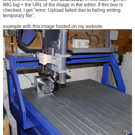
IMG tag + the URL of the image in the editor. If this box is
checked, I get "error: Upload failed due to failing writing
temporary file".
example with this image hosted on my website.