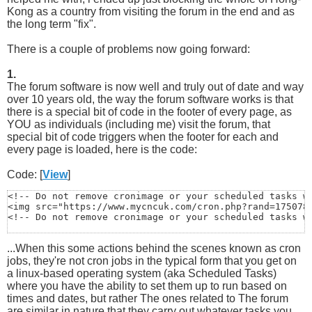
Kong as a country from visiting the forum in the end and as
the long term "fix".
There is a couple of problems now going forward:
1.
The forum software is now well and truly out of date and way
over 10 years old, the way the forum software works is that
there is a special bit of code in the footer of every page, as
YOU as individuals (including me) visit the forum, that
special bit of code triggers when the footer for each and
every page is loaded, here is the code:
Code: [
View
]
<!-- Do not remove cronimage or your scheduled tasks wi
<img src="https://www.mycncuk.com/cron.php?rand=1750788
<!-- Do not remove cronimage or your scheduled tasks w
...When this some actions behind the scenes known as cron
jobs, they're not cron jobs in the typical form that you get on
a linux-based operating system (aka Scheduled Tasks)
where you have the ability to set them up to run based on
times and dates, but rather The ones related to The forum
are similar in nature that they carry out whatever tasks you