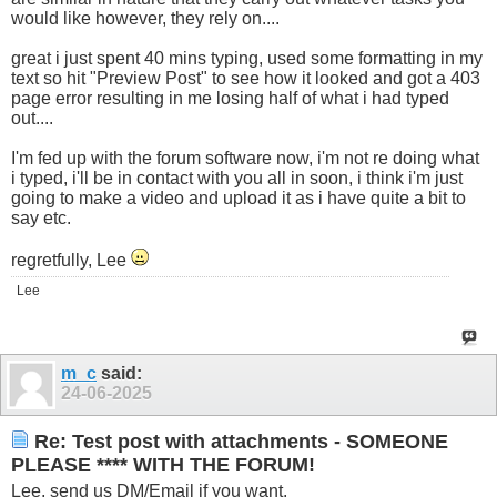
would like however, they rely on....
great i just spent 40 mins typing, used some formatting in my
text so hit "Preview Post" to see how it looked and got a 403
page error resulting in me losing half of what i had typed
out....
I'm fed up with the forum software now, i'm not re doing what
i typed, i'll be in contact with you all in soon, i think i'm just
going to make a video and upload it as i have quite a bit to
say etc.
regretfully, Lee
Lee
m_c
said:
24-06-2025
Re: Test post with attachments - SOMEONE
PLEASE **** WITH THE FORUM!
Lee, send us DM/Email if you want.