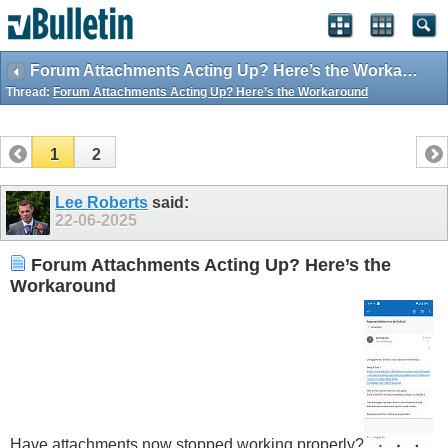
Forum Attachments Acting Up? Here’s the Workaround
Thread:
Forum Attachments Acting Up? Here’s the Workaround
1
2
Lee Roberts
said:
22-06-2025
Forum Attachments Acting Up? Here’s the
Workaround
Have attachments now stopped working properly?