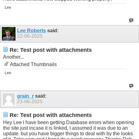
Lee
Lee Roberts
said:
22-06-2025
Re: Test post with attachments
Another...
Attached Thumbnails
Lee
grain_r
said:
23-06-2025
Re: Test post with attachments
Hey Lee I have been getting Database errors when opening
the site just incase it is linked, I assumed it was due to an
update. but you have bigger things to deal with by the looks