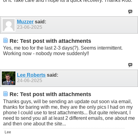
of it. Take care and I hope its a quick recovery. Thanks Rob.
Muzzer
said:
23-06-2025
Re: Test post with attachments
Yes, me too for the last 2-3 days(?). Seems intermittent.
Working now - nobody move suddenly!!
Lee Roberts
said:
24-06-2025
Re: Test post with attachments
Thanks guys, will be sending an update out soon via email,
thanks for baring with me, they are the only pics I had on my
phone I could use to test attachments... But quite relevant, I
need to send you all at least 2 different emails, one about me
and then one about the site...
Lee