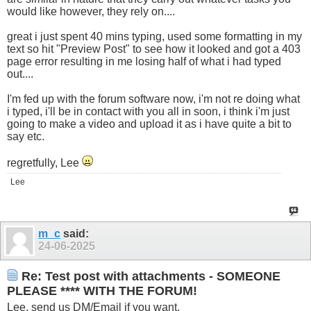
would like however, they rely on....
great i just spent 40 mins typing, used some formatting in my
text so hit "Preview Post" to see how it looked and got a 403
page error resulting in me losing half of what i had typed
out....
I'm fed up with the forum software now, i'm not re doing what
i typed, i'll be in contact with you all in soon, i think i'm just
going to make a video and upload it as i have quite a bit to
say etc.
regretfully, Lee
Lee
m_c
said:
24-06-2025
Re: Test post with attachments - SOMEONE
PLEASE **** WITH THE FORUM!
Lee, send us DM/Email if you want.