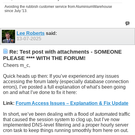
Avoiding the rubbish customer service from AluminiumWarehouse
since July '13.
Lee Roberts
said:
13-07-2025
Re: Test post with attachments - SOMEONE
PLEASE **** WITH THE FORUM!
Cheers m_c,
Quick heads up then: If you’ve experienced any issues
accessing the forum lately (especially database connection
errors), I’ve posted a full explanation of what’s been going
on and what I’ve done to fix it here:
Link:
Forum Access Issues – Explanation & Fix Update
In short, we’ve been dealing with a flood of automated traffic
that caused the session system to clog up, but I’ve now
implemented DNS-level filtering and a proper hourly server
cron task to keep things running smoothly from here on out.