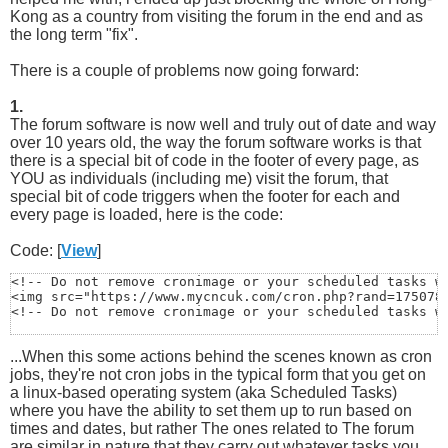
Kong as a country from visiting the forum in the end and as
the long term "fix".
There is a couple of problems now going forward:
1.
The forum software is now well and truly out of date and way
over 10 years old, the way the forum software works is that
there is a special bit of code in the footer of every page, as
YOU as individuals (including me) visit the forum, that
special bit of code triggers when the footer for each and
every page is loaded, here is the code:
Code: [
View
]
<!-- Do not remove cronimage or your scheduled tasks wi
<img src="https://www.mycncuk.com/cron.php?rand=1750788
<!-- Do not remove cronimage or your scheduled tasks w
...When this some actions behind the scenes known as cron
jobs, they're not cron jobs in the typical form that you get on
a linux-based operating system (aka Scheduled Tasks)
where you have the ability to set them up to run based on
times and dates, but rather The ones related to The forum
are similar in nature that they carry out whatever tasks you