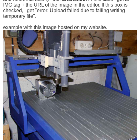
IMG tag + the URL of the image in the editor. If this box is
checked, I get "error: Upload failed due to failing writing
temporary file".
example with this image hosted on my website.