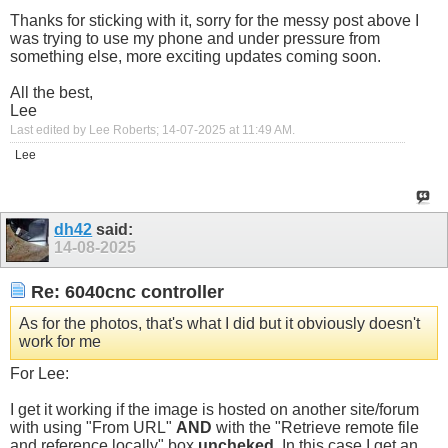
Thanks for sticking with it, sorry for the messy post above I
was trying to use my phone and under pressure from
something else, more exciting updates coming soon.
All the best,
Lee
Last edited by Lee Roberts; 14-07-2025 at
11:49 AM
.
Lee
dh42
said:
14-08-2025
Re: 6040cnc controller
As for the photos, that's what I did but it obviously doesn't
work for me
For Lee:
I get it working if the image is hosted on another site/forum
with using "From URL"
AND
with the "Retrieve remote file
and reference locally" box
uncheked
. In this case I get an