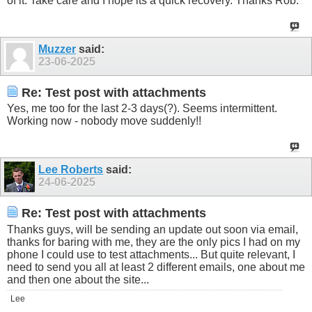
of it. Take care and I hope its a quick recovery. Thanks Rob.
Muzzer
said:
23-06-2025
Re: Test post with attachments
Yes, me too for the last 2-3 days(?). Seems intermittent.
Working now - nobody move suddenly!!
Lee Roberts
said:
24-06-2025
Re: Test post with attachments
Thanks guys, will be sending an update out soon via email,
thanks for baring with me, they are the only pics I had on my
phone I could use to test attachments... But quite relevant, I
need to send you all at least 2 different emails, one about me
and then one about the site...
Lee