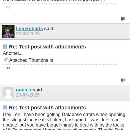
Lee
Lee Roberts
said:
22-06-2025
Re: Test post with attachments
Another...
Attached Thumbnails
Lee
grain_r
said:
23-06-2025
Re: Test post with attachments
Hey Lee I have been getting Database errors when opening
the site just incase it is linked, I assumed it was due to an
update. but you have bigger things to deal with by the looks