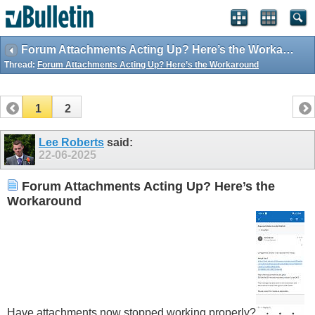
Forum Attachments Acting Up? Here’s the Workaround
Thread:
Forum Attachments Acting Up? Here’s the Workaround
1
2
Lee Roberts
said:
22-06-2025
Forum Attachments Acting Up? Here’s the
Workaround
Have attachments now stopped working properly?