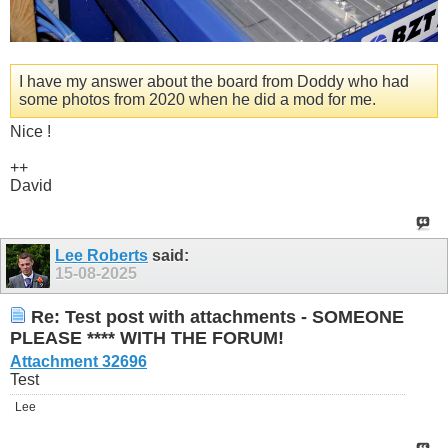
I have my answer about the board from Doddy who had
some photos from 2020 when he did a mod for me.
Nice !
++
David
Lee Roberts
said:
15-08-2025
Re: Test post with attachments - SOMEONE
PLEASE **** WITH THE FORUM!
Attachment 32696
Test
Lee