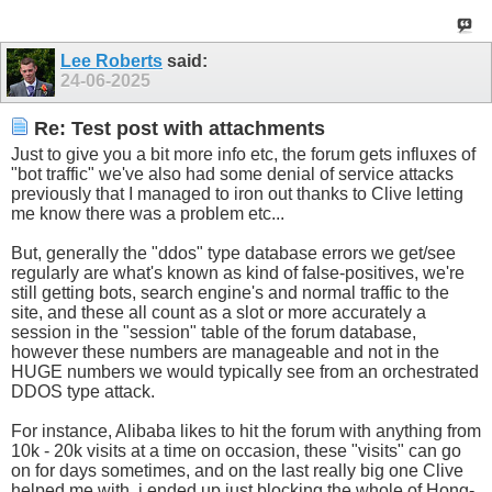
Lee Roberts
said:
24-06-2025
Re: Test post with attachments
Just to give you a bit more info etc, the forum gets influxes of
"bot traffic" we've also had some denial of service attacks
previously that I managed to iron out thanks to Clive letting
me know there was a problem etc...
But, generally the "ddos" type database errors we get/see
regularly are what's known as kind of false-positives, we're
still getting bots, search engine's and normal traffic to the
site, and these all count as a slot or more accurately a
session in the "session" table of the forum database,
however these numbers are manageable and not in the
HUGE numbers we would typically see from an orchestrated
DDOS type attack.
For instance, Alibaba likes to hit the forum with anything from
10k - 20k visits at a time on occasion, these "visits" can go
on for days sometimes, and on the last really big one Clive
helped me with, i ended up just blocking the whole of Hong-