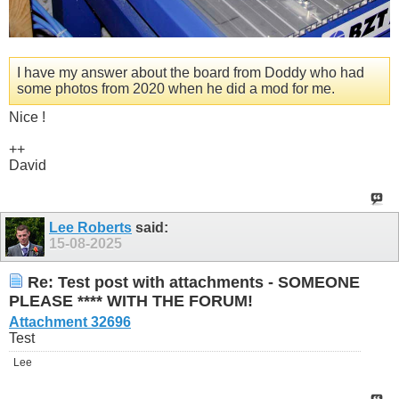
I have my answer about the board from Doddy who had
some photos from 2020 when he did a mod for me.
Nice !
++
David
Lee Roberts
said:
15-08-2025
Re: Test post with attachments - SOMEONE
PLEASE **** WITH THE FORUM!
Attachment 32696
Test
Lee