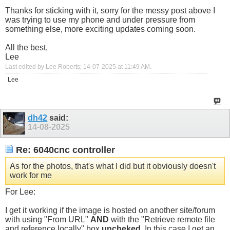
Thanks for sticking with it, sorry for the messy post above I
was trying to use my phone and under pressure from
something else, more exciting updates coming soon.
All the best,
Lee
Last edited by Lee Roberts; 14-07-2025 at
11:49 AM
.
Lee
dh42
said:
14-08-2025
Re: 6040cnc controller
As for the photos, that's what I did but it obviously doesn't
work for me
For Lee:
I get it working if the image is hosted on another site/forum
with using "From URL"
AND
with the "Retrieve remote file
and reference locally" box
uncheked
. In this case I get an