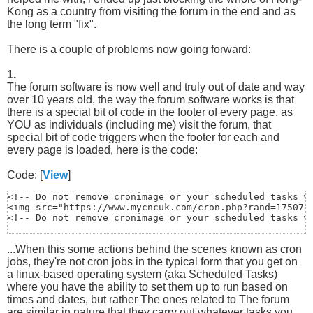
Kong as a country from visiting the forum in the end and as
the long term "fix".
There is a couple of problems now going forward:
1.
The forum software is now well and truly out of date and way
over 10 years old, the way the forum software works is that
there is a special bit of code in the footer of every page, as
YOU as individuals (including me) visit the forum, that
special bit of code triggers when the footer for each and
every page is loaded, here is the code:
Code: [
View
]
<!-- Do not remove cronimage or your scheduled tasks wi
<img src="https://www.mycncuk.com/cron.php?rand=1750788
<!-- Do not remove cronimage or your scheduled tasks w
...When this some actions behind the scenes known as cron
jobs, they're not cron jobs in the typical form that you get on
a linux-based operating system (aka Scheduled Tasks)
where you have the ability to set them up to run based on
times and dates, but rather The ones related to The forum
are similar in nature that they carry out whatever tasks you