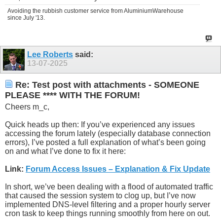
Avoiding the rubbish customer service from AluminiumWarehouse
since July '13.
Lee Roberts
said:
13-07-2025
Re: Test post with attachments - SOMEONE
PLEASE **** WITH THE FORUM!
Cheers m_c,
Quick heads up then: If you’ve experienced any issues
accessing the forum lately (especially database connection
errors), I’ve posted a full explanation of what’s been going
on and what I’ve done to fix it here:
Link:
Forum Access Issues – Explanation & Fix Update
In short, we’ve been dealing with a flood of automated traffic
that caused the session system to clog up, but I’ve now
implemented DNS-level filtering and a proper hourly server
cron task to keep things running smoothly from here on out.