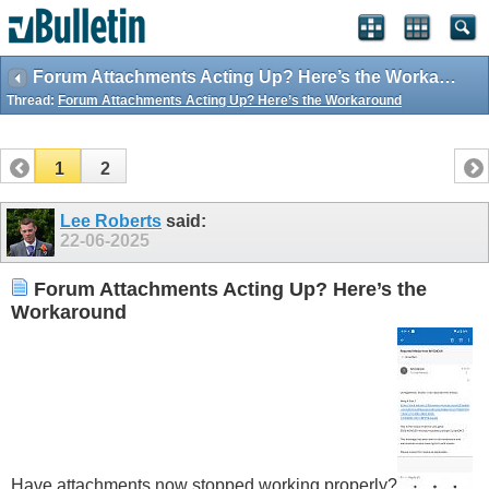
Forum Attachments Acting Up? Here’s the Workaround
Thread:
Forum Attachments Acting Up? Here’s the Workaround
1
2
Lee Roberts
said:
22-06-2025
Forum Attachments Acting Up? Here’s the
Workaround
Have attachments now stopped working properly?