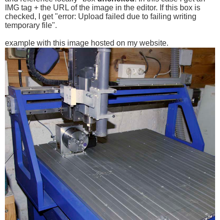
IMG tag + the URL of the image in the editor. If this box is
checked, I get "error: Upload failed due to failing writing
temporary file".
example with this image hosted on my website.