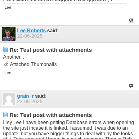
Lee
Lee Roberts
said:
22-06-2025
Re: Test post with attachments
Another...
Attached Thumbnails
Lee
grain_r
said:
23-06-2025
Re: Test post with attachments
Hey Lee I have been getting Database errors when opening
the site just incase it is linked, I assumed it was due to an
update. but you have bigger things to deal with by the looks