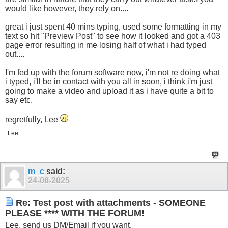
would like however, they rely on....
great i just spent 40 mins typing, used some formatting in my
text so hit "Preview Post" to see how it looked and got a 403
page error resulting in me losing half of what i had typed
out....
I'm fed up with the forum software now, i'm not re doing what
i typed, i'll be in contact with you all in soon, i think i'm just
going to make a video and upload it as i have quite a bit to
say etc.
regretfully, Lee
Lee
m_c
said:
24-06-2025
Re: Test post with attachments - SOMEONE
PLEASE **** WITH THE FORUM!
Lee, send us DM/Email if you want.