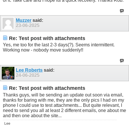
of it. Take care and I hope its a quick recovery. Thanks Rob.
Muzzer
said:
23-06-2025
Re: Test post with attachments
Yes, me too for the last 2-3 days(?). Seems intermittent.
Working now - nobody move suddenly!!
Lee Roberts
said:
24-06-2025
Re: Test post with attachments
Thanks guys, will be sending an update out soon via email,
thanks for baring with me, they are the only pics I had on my
phone I could use to test attachments... But quite relevant, I
need to send you all at least 2 different emails, one about me
and then one about the site...
Lee