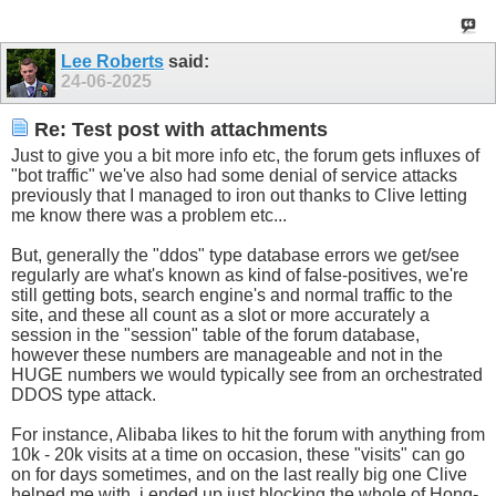
Lee Roberts
said:
24-06-2025
Re: Test post with attachments
Just to give you a bit more info etc, the forum gets influxes of
"bot traffic" we've also had some denial of service attacks
previously that I managed to iron out thanks to Clive letting
me know there was a problem etc...
But, generally the "ddos" type database errors we get/see
regularly are what's known as kind of false-positives, we're
still getting bots, search engine's and normal traffic to the
site, and these all count as a slot or more accurately a
session in the "session" table of the forum database,
however these numbers are manageable and not in the
HUGE numbers we would typically see from an orchestrated
DDOS type attack.
For instance, Alibaba likes to hit the forum with anything from
10k - 20k visits at a time on occasion, these "visits" can go
on for days sometimes, and on the last really big one Clive
helped me with, i ended up just blocking the whole of Hong-