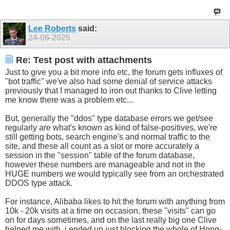
Lee Roberts
said:
24-06-2025
Re: Test post with attachments
Just to give you a bit more info etc, the forum gets influxes of
"bot traffic" we've also had some denial of service attacks
previously that I managed to iron out thanks to Clive letting
me know there was a problem etc...
But, generally the "ddos" type database errors we get/see
regularly are what's known as kind of false-positives, we're
still getting bots, search engine's and normal traffic to the
site, and these all count as a slot or more accurately a
session in the "session" table of the forum database,
however these numbers are manageable and not in the
HUGE numbers we would typically see from an orchestrated
DDOS type attack.
For instance, Alibaba likes to hit the forum with anything from
10k - 20k visits at a time on occasion, these "visits" can go
on for days sometimes, and on the last really big one Clive
helped me with, i ended up just blocking the whole of Hong-