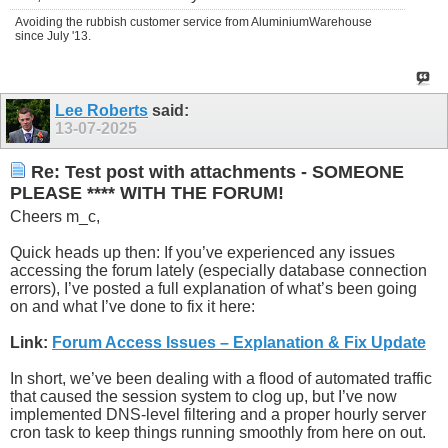
Avoiding the rubbish customer service from AluminiumWarehouse
since July '13.
Lee Roberts
said:
13-07-2025
Re: Test post with attachments - SOMEONE
PLEASE **** WITH THE FORUM!
Cheers m_c,
Quick heads up then: If you’ve experienced any issues
accessing the forum lately (especially database connection
errors), I’ve posted a full explanation of what’s been going
on and what I’ve done to fix it here:
Link:
Forum Access Issues – Explanation & Fix Update
In short, we’ve been dealing with a flood of automated traffic
that caused the session system to clog up, but I’ve now
implemented DNS-level filtering and a proper hourly server
cron task to keep things running smoothly from here on out.