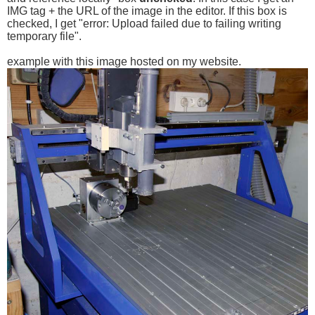
IMG tag + the URL of the image in the editor. If this box is
checked, I get "error: Upload failed due to failing writing
temporary file".
example with this image hosted on my website.