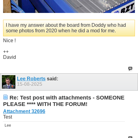
I have my answer about the board from Doddy who had
some photos from 2020 when he did a mod for me.
Nice !
++
David
Lee Roberts
said:
15-08-2025
Re: Test post with attachments - SOMEONE
PLEASE **** WITH THE FORUM!
Attachment 32696
Test
Lee