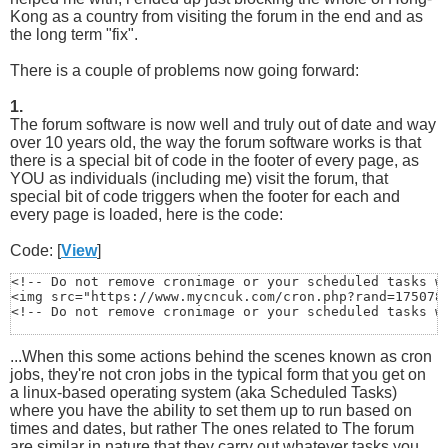
Kong as a country from visiting the forum in the end and as
the long term "fix".
There is a couple of problems now going forward:
1.
The forum software is now well and truly out of date and way
over 10 years old, the way the forum software works is that
there is a special bit of code in the footer of every page, as
YOU as individuals (including me) visit the forum, that
special bit of code triggers when the footer for each and
every page is loaded, here is the code:
Code: [
View
]
<!-- Do not remove cronimage or your scheduled tasks wi
<img src="https://www.mycncuk.com/cron.php?rand=1750788
<!-- Do not remove cronimage or your scheduled tasks w
...When this some actions behind the scenes known as cron
jobs, they're not cron jobs in the typical form that you get on
a linux-based operating system (aka Scheduled Tasks)
where you have the ability to set them up to run based on
times and dates, but rather The ones related to The forum
are similar in nature that they carry out whatever tasks you