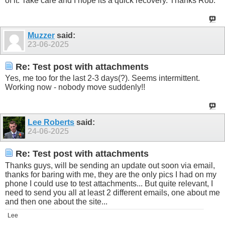
of it. Take care and I hope its a quick recovery. Thanks Rob.
Muzzer
said:
23-06-2025
Re: Test post with attachments
Yes, me too for the last 2-3 days(?). Seems intermittent.
Working now - nobody move suddenly!!
Lee Roberts
said:
24-06-2025
Re: Test post with attachments
Thanks guys, will be sending an update out soon via email,
thanks for baring with me, they are the only pics I had on my
phone I could use to test attachments... But quite relevant, I
need to send you all at least 2 different emails, one about me
and then one about the site...
Lee