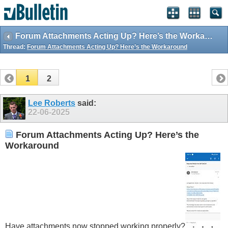
Forum Attachments Acting Up? Here’s the Workaround
Thread:
Forum Attachments Acting Up? Here’s the Workaround
1
2
Lee Roberts
said:
22-06-2025
Forum Attachments Acting Up? Here’s the
Workaround
Have attachments now stopped working properly?