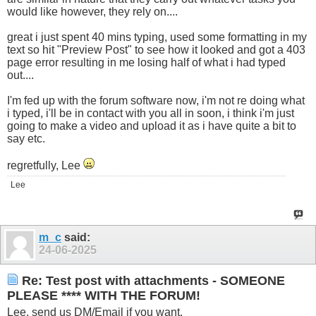
would like however, they rely on....
great i just spent 40 mins typing, used some formatting in my
text so hit "Preview Post" to see how it looked and got a 403
page error resulting in me losing half of what i had typed
out....
I'm fed up with the forum software now, i'm not re doing what
i typed, i'll be in contact with you all in soon, i think i'm just
going to make a video and upload it as i have quite a bit to
say etc.
regretfully, Lee
Lee
m_c
said:
24-06-2025
Re: Test post with attachments - SOMEONE
PLEASE **** WITH THE FORUM!
Lee, send us DM/Email if you want.