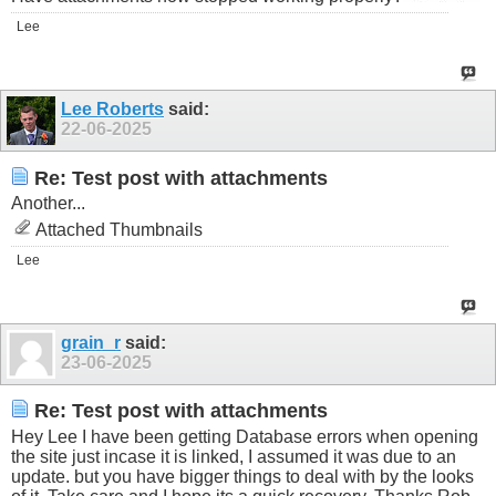
Lee
Lee Roberts
said:
22-06-2025
Re: Test post with attachments
Another...
Attached Thumbnails
Lee
grain_r
said:
23-06-2025
Re: Test post with attachments
Hey Lee I have been getting Database errors when opening
the site just incase it is linked, I assumed it was due to an
update. but you have bigger things to deal with by the looks