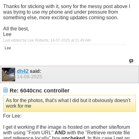
Thanks for sticking with it, sorry for the messy post above I
was trying to use my phone and under pressure from
something else, more exciting updates coming soon.
All the best,
Lee
Last edited by Lee Roberts; 14-07-2025 at
11:49 AM
.
Lee
dh42
said:
14-08-2025
Re: 6040cnc controller
As for the photos, that's what I did but it obviously doesn't
work for me
For Lee:
I get it working if the image is hosted on another site/forum
with using "From URL"
AND
with the "Retrieve remote file
and reference locally" box
uncheked
. In this case I get an