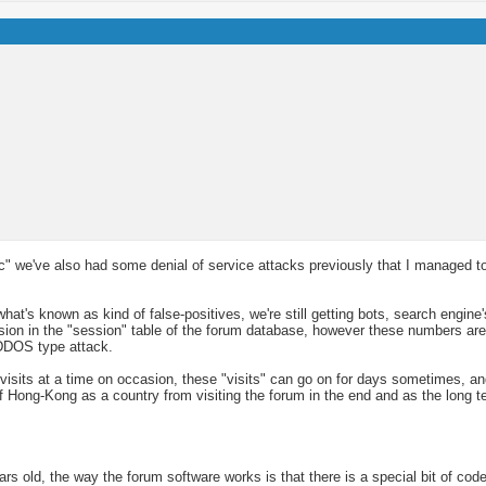
ffic" we've also had some denial of service attacks previously that I managed t
hat's known as kind of false-positives, we're still getting bots, search engine
 session in the "session" table of the forum database, however these numbers 
DDOS type attack.
 visits at a time on occasion, these "visits" can go on for days sometimes, an
of Hong-Kong as a country from visiting the forum in the end and as the long te
s old, the way the forum software works is that there is a special bit of code 