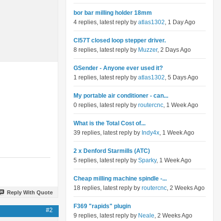
bor bar milling holder 18mm
4 replies, latest reply by
atlas1302
, 1 Day Ago
Cl57T closed loop stepper driver.
8 replies, latest reply by
Muzzer
, 2 Days Ago
GSender - Anyone ever used it?
1 replies, latest reply by
atlas1302
, 5 Days Ago
My portable air conditioner - can...
0 replies, latest reply by
routercnc
, 1 Week Ago
What is the Total Cost of...
39 replies, latest reply by
Indy4x
, 1 Week Ago
2 x Denford Starmills (ATC)
5 replies, latest reply by
Sparky
, 1 Week Ago
Cheap milling machine spindle -...
18 replies, latest reply by
routercnc
, 2 Weeks Ago
Reply With Quote
F369 "rapids" plugin
#2
9 replies, latest reply by
Neale
, 2 Weeks Ago