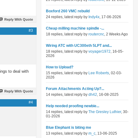
Boxford 260 VMC rebuild
24 replies, latest reply by
Indy4x
, 17-06-2026
Reply With Quote
Cheap milling machine spindle -...
#3
18 replies, latest reply by
routercnc
, 2 Weeks Ago
Wiring ATC with UC300eth 5LPT and...
18 replies, latest reply by
voyager1972
, 16-05-
2026
How to Upload?
ings to deal with
15 replies, latest reply by
Lee Roberts
, 02-03-
2026
Forum Attachments Acting Up?...
Reply With Quote
14 replies, latest reply by
dh42
, 16-08-2025
#4
Help needed proofing newbie...
14 replies, latest reply by
The Gresley Luthier
, 30-
01-2026
Blue Elephant is biting me
13 replies, latest reply by
m_c
, 13-06-2025