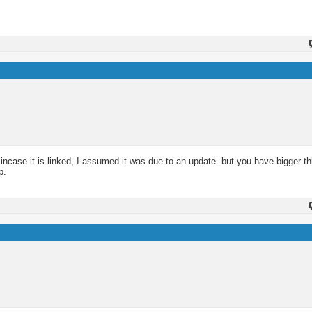
ncase it is linked, I assumed it was due to an update. but you have bigger th
b.