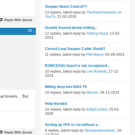
Stepper Motor Control??
13 replies, latest reply by
TheRainHarvester on
YouTu
, 21-02-2026
Reply With Quote
Granite framed dental milling...
#5
12 replies, latest reply by
Sliding Head
, 13-02-
2025
Closed Loop Stepper Cable Sheild?
11 replies, latest reply by
Phil Mayor
, 05-09-2024
BSMCEO4U board is not recognized...
10 replies, latest reply by
Lee Roberts
, 17-12-
2024
Milling deep into 6062 T6
10 replies, latest reply by
Muzzer
, 28-12-2024
ttachments... But
Help Needed
10 replies, latest reply by
EddyCurrent
, 25-01-
2026
Setting up VFD to run without a...
9 replies, latest reply by
Stressedwoodman
, 16-
Reply With Quote
12-2024