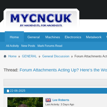
.
.
Home
General
Machines
Electronics
Metalwork
All Activity
New Posts
Mark Forums Read
Home
GENERAL
General Discussion
Forum Attachments Act
Thread:
Forum Attachments Acting Up? Here’s the W
22-06-2025
Lee Roberts
Last Activity: 3 Days Ago