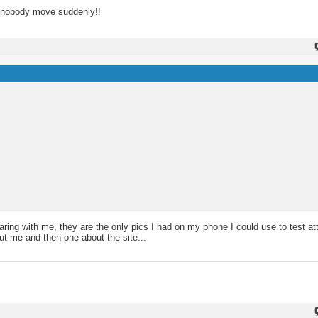
- nobody move suddenly!!
aring with me, they are the only pics I had on my phone I could use to test a
out me and then one about the site...