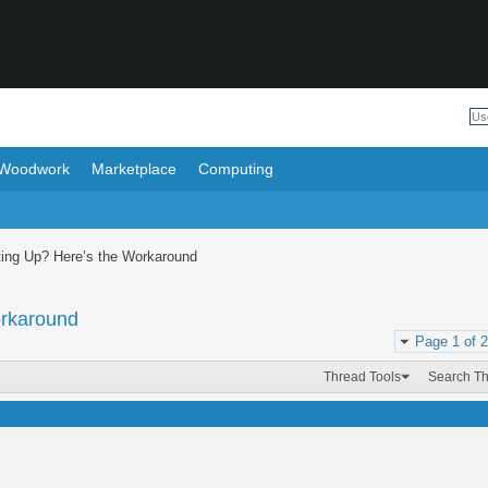
Woodwork
Marketplace
Computing
ing Up? Here’s the Workaround
orkaround
Page 1 of 2
Thread Tools
Search T