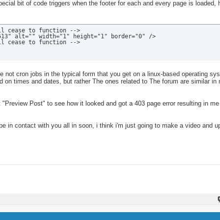
ecial bit of code triggers when the footer for each and every page is loaded, 
l cease to function -->

13" alt="" width="1" height="1" border="0" />

ll cease to function -->
 not cron jobs in the typical form that you get on a linux-based operating sy
 on times and dates, but rather The ones related to The forum are similar in 
 "Preview Post" to see how it looked and got a 403 page error resulting in me 
 be in contact with you all in soon, i think i'm just going to make a video and u