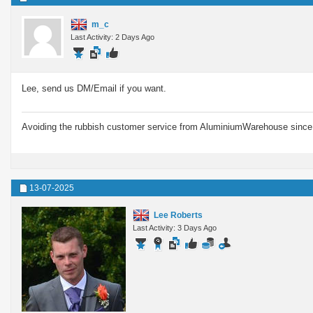
m_c
Last Activity: 2 Days Ago
Lee, send us DM/Email if you want.
Avoiding the rubbish customer service from AluminiumWarehouse since 
13-07-2025
Lee Roberts
Last Activity: 3 Days Ago