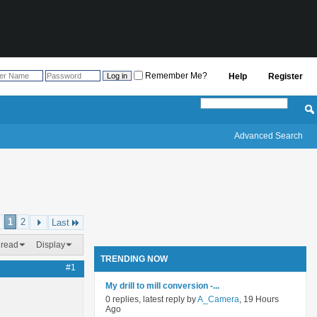
Remember Me?
Help
Register
Advanced Search
1
2
Last
hread
Display
TRENDING NOW
#1
My drill to mill conversion -...
0 replies, latest reply by
A_Camera
, 19 Hours
Ago