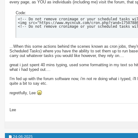
every page, as YOU as individuals (including me) visit the forum, that sp
Code:
<!-- Do not remove cronimage or your scheduled tasks wil
<img src="https://www.mycncuk.com/cron.php?rand=17507886
<!-- Do not remove cronimage or your scheduled tasks wi
...When this some actions behind the scenes known as cron jobs, they're
Scheduled Tasks) where you have the ability to set them up to run based
carry out whatever tasks you would like however, they rely on....
great i just spent 40 mins typing, used some formatting in my text so hit
what i had typed out....
I'm fed up with the forum software now, i'm not re doing what i typed, i'll
quite a bit to say etc.
regretfully, Lee
Lee
24-06-2025