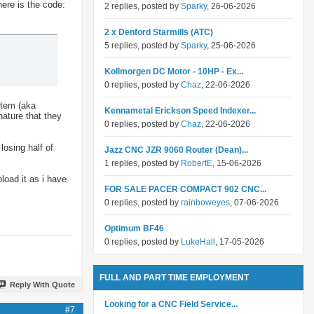
here is the code:
2 replies, posted by
Sparky
, 26-06-2026
2 x Denford Starmills (ATC)
5 replies, posted by
Sparky
, 25-06-2026
Kollmorgen DC Motor - 10HP - Ex...
0 replies, posted by
Chaz
, 22-06-2026
stem (aka
Kennametal Erickson Speed Indexer...
nature that they
0 replies, posted by
Chaz
, 22-06-2026
losing half of
Jazz CNC JZR 9060 Router (Dean)...
1 replies, posted by
RobertE
, 15-06-2026
pload it as i have
FOR SALE PACER COMPACT 902 CNC...
0 replies, posted by
rainboweyes
, 07-06-2026
Optimum BF46
0 replies, posted by
LukeHall
, 17-05-2026
FULL AND PART TIME EMPLOYMENT
Reply With Quote
Looking for a CNC Field Service...
#7