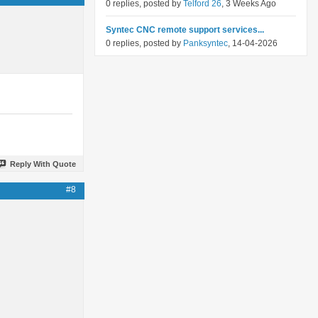
0 replies, posted by
Telford 26
, 3 Weeks Ago
Syntec CNC remote support services...
0 replies, posted by
Panksyntec
, 14-04-2026
Reply With Quote
#8