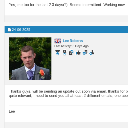
Yes, me too for the last 2-3 days(?). Seems intermittent. Working now 
24-06-2025
Lee Roberts
Last Activity: 3 Days Ago
Thanks guys, will be sending an update out soon via email, thanks for b
quite relevant, I need to send you all at least 2 different emails, one ab
Lee