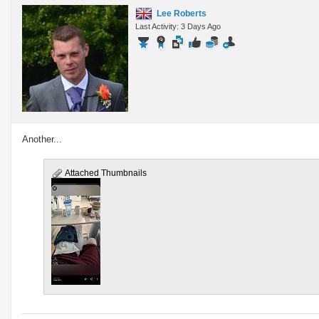
Lee Roberts
Last Activity: 3 Days Ago
Another...
Attached Thumbnails