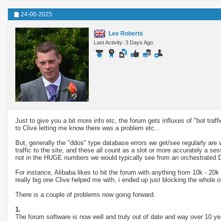
24-06-2025
Lee Roberts
Last Activity: 3 Days Ago
Just to give you a bit more info etc, the forum gets influxes of "bot tra
to Clive letting me know there was a problem etc...
But, generally the "ddos" type database errors we get/see regularly are w
traffic to the site, and these all count as a slot or more accurately a
not in the HUGE numbers we would typically see from an orchestrated 
For instance, Alibaba likes to hit the forum with anything from 10k - 20k
really big one Clive helped me with, i ended up just blocking the whole 
There is a couple of problems now going forward:
1.
The forum software is now well and truly out of date and way over 10 year