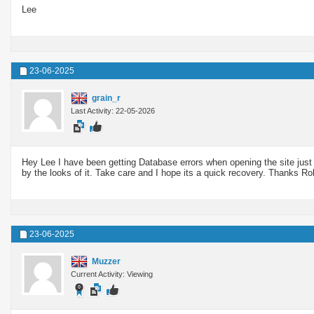
Lee
23-06-2025
grain_r
Last Activity: 22-05-2026
Hey Lee I have been getting Database errors when opening the site just i
by the looks of it. Take care and I hope its a quick recovery. Thanks Ro
23-06-2025
Muzzer
Current Activity: Viewing