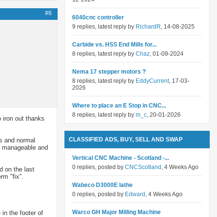
#6
6040cnc controller
9 replies, latest reply by
RichardR
, 14-08-2025
Carbide vs. HSS End Mills for...
8 replies, latest reply by
Chaz
, 01-09-2024
Nema 17 stepper motors ?
8 replies, latest reply by
EddyCurrent
, 17-03-
2026
Where to place an E Stop in CNC...
8 replies, latest reply by
m_c
, 20-01-2026
o iron out thanks
CLASSIFIED ADS, BUY, SELL AND SWAP
's and normal
are manageable and
Vertical CNC Machine - Scotland -...
0 replies, posted by
CNCScotland
, 4 Weeks Ago
d on the last
rm "fix".
Wabeco D3000E lathe
0 replies, posted by
Edward
, 4 Weeks Ago
Warco GH Major Milling Machine
in the footer of