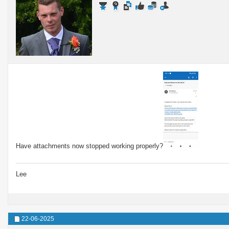
Have attachments now stopped working properly?
Lee
22-06-2025