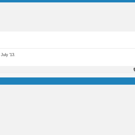
July '13.