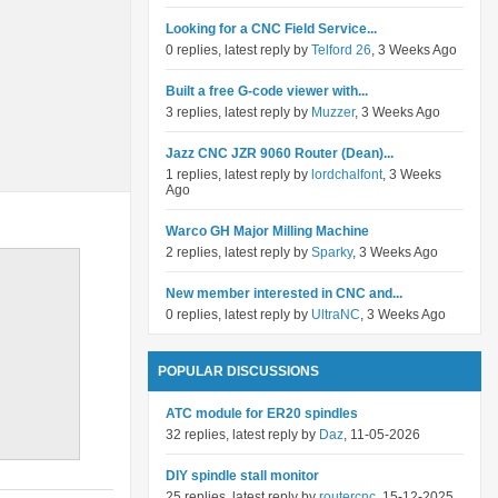
Looking for a CNC Field Service...
0 replies, latest reply by
Telford 26
, 3 Weeks Ago
Built a free G-code viewer with...
3 replies, latest reply by
Muzzer
, 3 Weeks Ago
Jazz CNC JZR 9060 Router (Dean)...
1 replies, latest reply by
lordchalfont
, 3 Weeks
Ago
Warco GH Major Milling Machine
2 replies, latest reply by
Sparky
, 3 Weeks Ago
New member interested in CNC and...
0 replies, latest reply by
UltraNC
, 3 Weeks Ago
POPULAR DISCUSSIONS
ATC module for ER20 spindles
32 replies, latest reply by
Daz
, 11-05-2026
DIY spindle stall monitor
25 replies, latest reply by
routercnc
, 15-12-2025