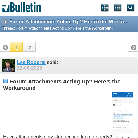
Forum Attachments Acting Up? Here’s the Workaround
Thread:
Forum Attachments Acting Up? Here’s the Workaround
1
2
Lee Roberts
said:
22-06-2025
Forum Attachments Acting Up? Here’s the
Workaround
Have attachments now stopped working properly?