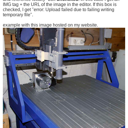
IMG tag + the URL of the image in the editor. If this box is
checked, I get "error: Upload failed due to failing writing
temporary file".
example with this image hosted on my website.