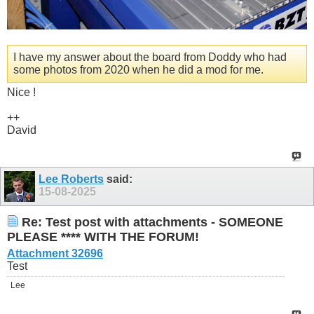
I have my answer about the board from Doddy who had
some photos from 2020 when he did a mod for me.
Nice !
++
David
Lee Roberts
said:
15-08-2025
Re: Test post with attachments - SOMEONE
PLEASE **** WITH THE FORUM!
Attachment 32696
Test
Lee