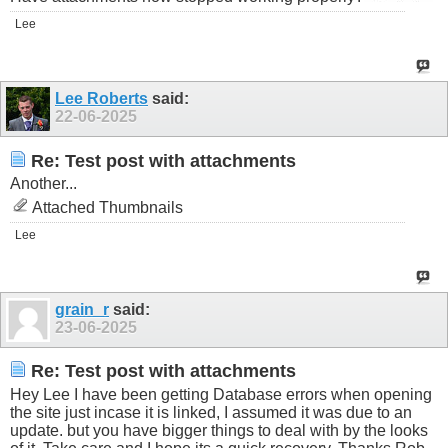
Lee
Lee Roberts
said:
22-06-2025
Re: Test post with attachments
Another...
Attached Thumbnails
Lee
grain_r
said:
23-06-2025
Re: Test post with attachments
Hey Lee I have been getting Database errors when opening
the site just incase it is linked, I assumed it was due to an
update. but you have bigger things to deal with by the looks