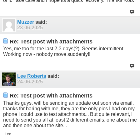
of it. Take care and I hope its a quick recovery. Thanks Rob.
Muzzer
said:
23-06-2025
Re: Test post with attachments
Yes, me too for the last 2-3 days(?). Seems intermittent.
Working now - nobody move suddenly!!
Lee Roberts
said:
24-06-2025
Re: Test post with attachments
Thanks guys, will be sending an update out soon via email,
thanks for baring with me, they are the only pics I had on my
phone I could use to test attachments... But quite relevant, I
need to send you all at least 2 different emails, one about me
and then one about the site...
Lee