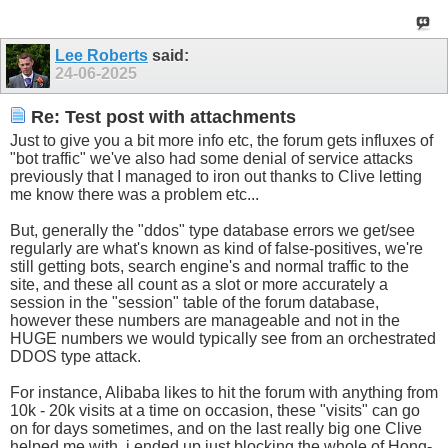
Lee Roberts
said:
24-06-2025
Re: Test post with attachments
Just to give you a bit more info etc, the forum gets influxes of
"bot traffic" we've also had some denial of service attacks
previously that I managed to iron out thanks to Clive letting
me know there was a problem etc...
But, generally the "ddos" type database errors we get/see
regularly are what's known as kind of false-positives, we're
still getting bots, search engine's and normal traffic to the
site, and these all count as a slot or more accurately a
session in the "session" table of the forum database,
however these numbers are manageable and not in the
HUGE numbers we would typically see from an orchestrated
DDOS type attack.
For instance, Alibaba likes to hit the forum with anything from
10k - 20k visits at a time on occasion, these "visits" can go
on for days sometimes, and on the last really big one Clive
helped me with, i ended up just blocking the whole of Hong-