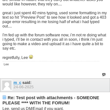
would like however, they rely on....
great i just spent 40 mins typing, used some formatting in my
text so hit "Preview Post" to see how it looked and got a 403
page error resulting in me losing half of what i had typed
out....
I'm fed up with the forum software now, i'm not re doing what
i typed, i'll be in contact with you all in soon, i think i'm just
going to make a video and upload it as i have quite a bit to
say etc.
regretfully, Lee
Lee
m_c
said:
24-06-2025
Re: Test post with attachments - SOMEONE
PLEASE **** WITH THE FORUM!
Lee, send us DM/Email if you want.