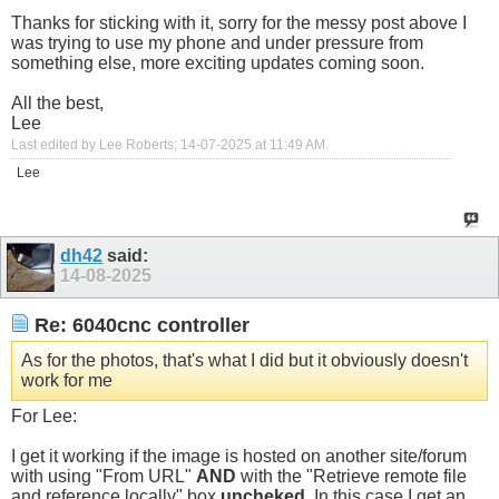
Thanks for sticking with it, sorry for the messy post above I
was trying to use my phone and under pressure from
something else, more exciting updates coming soon.
All the best,
Lee
Last edited by Lee Roberts; 14-07-2025 at
11:49 AM
.
Lee
dh42
said:
14-08-2025
Re: 6040cnc controller
As for the photos, that's what I did but it obviously doesn't
work for me
For Lee:
I get it working if the image is hosted on another site/forum
with using "From URL"
AND
with the "Retrieve remote file
and reference locally" box
uncheked
. In this case I get an