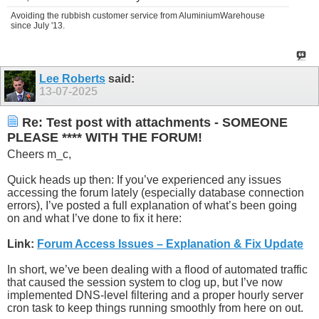
Avoiding the rubbish customer service from AluminiumWarehouse
since July '13.
Lee Roberts
said:
13-07-2025
Re: Test post with attachments - SOMEONE
PLEASE **** WITH THE FORUM!
Cheers m_c,
Quick heads up then: If you’ve experienced any issues
accessing the forum lately (especially database connection
errors), I’ve posted a full explanation of what’s been going
on and what I’ve done to fix it here:
Link:
Forum Access Issues – Explanation & Fix Update
In short, we’ve been dealing with a flood of automated traffic
that caused the session system to clog up, but I’ve now
implemented DNS-level filtering and a proper hourly server
cron task to keep things running smoothly from here on out.