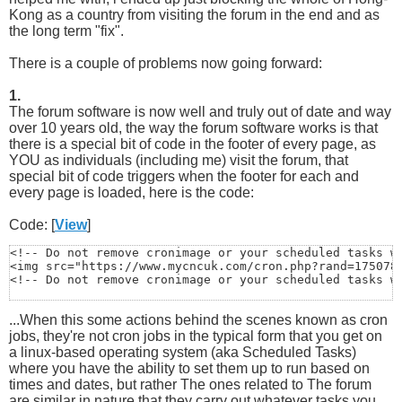
Kong as a country from visiting the forum in the end and as
the long term "fix".
There is a couple of problems now going forward:
1.
The forum software is now well and truly out of date and way
over 10 years old, the way the forum software works is that
there is a special bit of code in the footer of every page, as
YOU as individuals (including me) visit the forum, that
special bit of code triggers when the footer for each and
every page is loaded, here is the code:
Code: [
View
]
<!-- Do not remove cronimage or your scheduled tasks wi
<img src="https://www.mycncuk.com/cron.php?rand=1750788
<!-- Do not remove cronimage or your scheduled tasks w
...When this some actions behind the scenes known as cron
jobs, they're not cron jobs in the typical form that you get on
a linux-based operating system (aka Scheduled Tasks)
where you have the ability to set them up to run based on
times and dates, but rather The ones related to The forum
are similar in nature that they carry out whatever tasks you