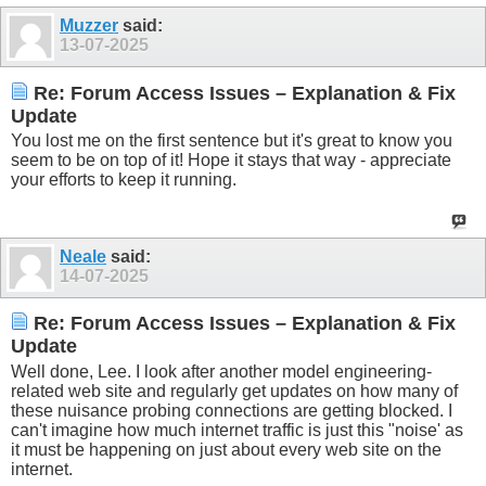
Muzzer
said:
13-07-2025
Re: Forum Access Issues – Explanation & Fix
Update
You lost me on the first sentence but it's great to know you
seem to be on top of it! Hope it stays that way - appreciate
your efforts to keep it running.
Neale
said:
14-07-2025
Re: Forum Access Issues – Explanation & Fix
Update
Well done, Lee. I look after another model engineering-
related web site and regularly get updates on how many of
these nuisance probing connections are getting blocked. I
can't imagine how much internet traffic is just this "noise' as
it must be happening on just about every web site on the
internet.