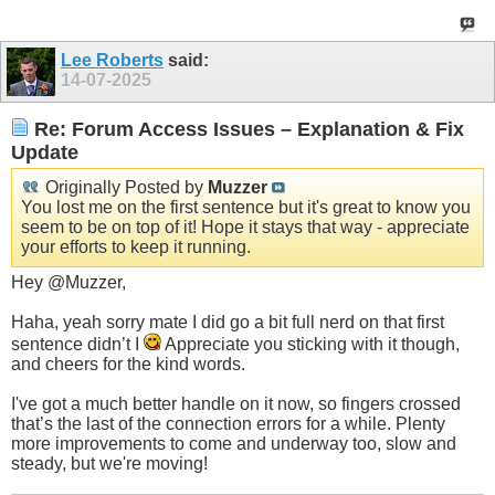
Lee Roberts
said:
14-07-2025
Re: Forum Access Issues – Explanation & Fix
Update
Originally Posted by
Muzzer
You lost me on the first sentence but it's great to know you
seem to be on top of it! Hope it stays that way - appreciate
your efforts to keep it running.
Hey @Muzzer,
Haha, yeah sorry mate I did go a bit full nerd on that first
sentence didn’t I
Appreciate you sticking with it though,
and cheers for the kind words.
I've got a much better handle on it now, so fingers crossed
that’s the last of the connection errors for a while. Plenty
more improvements to come and underway too, slow and
steady, but we're moving!