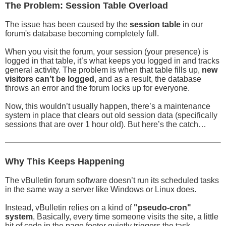
The Problem: Session Table Overload
The issue has been caused by the
session table
in our
forum's database becoming completely full.
When you visit the forum, your session (your presence) is
logged in that table, it’s what keeps you logged in and tracks
general activity. The problem is when that table fills up,
new
visitors can’t be logged
, and as a result, the database
throws an error and the forum locks up for everyone.
Now, this wouldn’t usually happen, there’s a maintenance
system in place that clears out old session data (specifically
sessions that are over 1 hour old). But here’s the catch…
Why This Keeps Happening
The vBulletin forum software doesn’t run its scheduled tasks
in the same way a server like Windows or Linux does.
Instead, vBulletin relies on a kind of
"pseudo-cron"
system
, Basically, every time someone visits the site, a little
bit of code in the page footer quietly triggers the task