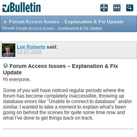
Forum Access Issues – Explanation & Fix Update
Thread:
Forum Access Issues – Explanation & Fix Update
Lee Roberts
said:
13-07-2025
Forum Access Issues – Explanation & Fix
Update
Hi everyone,
Some of you will have noticed regular periods where the
forum has become completely inaccessible, throwing up
database errors like "Unable to connect to database" and/or
similar. I wanted to take a moment to explain what’s been
going on behind the scenes for quite some time now and
what I’ve done to get things back on track.