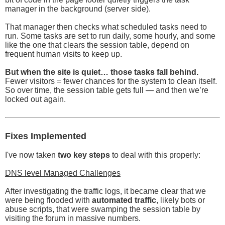
manager in the background (server side).
That manager then checks what scheduled tasks need to
run. Some tasks are set to run daily, some hourly, and some
like the one that clears the session table, depend on
frequent human visits to keep up.
But when the site is quiet… those tasks fall behind.
Fewer visitors = fewer chances for the system to clean itself.
So over time, the session table gets full — and then we’re
locked out again.
Fixes Implemented
I've now taken
two key steps
to deal with this properly:
DNS level Managed Challenges
After investigating the traffic logs, it became clear that we
were being flooded with
automated traffic
, likely bots or
abuse scripts, that were swamping the session table by
visiting the forum in massive numbers.