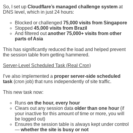
So, I set up
Cloudflare’s managed challenge system
at
DNS level, which in just 24 hours:
Blocked or challenged
75,000 visits from Singapore
Stopped
45,000 visits from Brazil
And filtered out
another 75,000+ visits from other
parts of Asia
This has significantly reduced the load and helped prevent
the session table from getting hammered.
Server-Level Scheduled Task (Real Cron)
I’ve also implemented a
proper server-side scheduled
task
(cron job) that runs independently of site traffic.
This new task now:
Runs
on the hour, every hour
Clears out any session data
older than one hour
(if
your inactive for this amount of time or more, you will
be logged out)
Ensures the session table is always kept under control
—
whether the site is busy or not