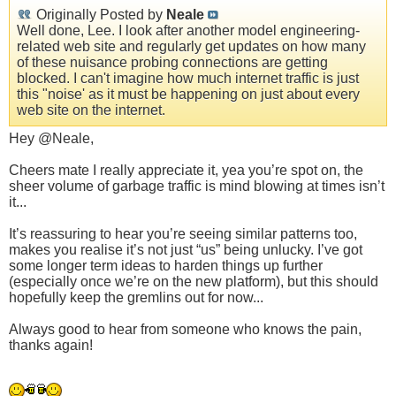
Originally Posted by
Neale
Well done, Lee. I look after another model engineering-
related web site and regularly get updates on how many
of these nuisance probing connections are getting
blocked. I can't imagine how much internet traffic is just
this "noise' as it must be happening on just about every
web site on the internet.
Hey @Neale,
Cheers mate I really appreciate it, yea you’re spot on, the
sheer volume of garbage traffic is mind blowing at times isn’t
it...
It’s reassuring to hear you’re seeing similar patterns too,
makes you realise it’s not just “us” being unlucky. I’ve got
some longer term ideas to harden things up further
(especially once we’re on the new platform), but this should
hopefully keep the gremlins out for now...
Always good to hear from someone who knows the pain,
thanks again!