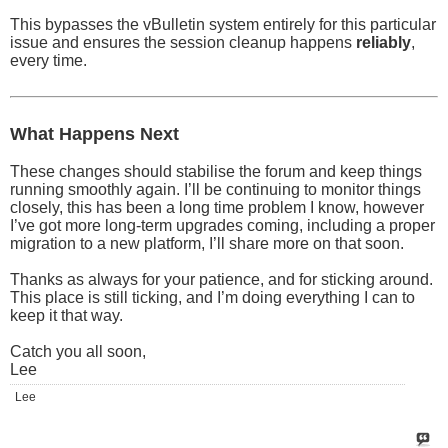
This bypasses the vBulletin system entirely for this particular
issue and ensures the session cleanup happens
reliably
,
every time.
What Happens Next
These changes should stabilise the forum and keep things
running smoothly again. I’ll be continuing to monitor things
closely, this has been a long time problem I know, however
I’ve got more long-term upgrades coming, including a proper
migration to a new platform, I’ll share more on that soon.
Thanks as always for your patience, and for sticking around.
This place is still ticking, and I’m doing everything I can to
keep it that way.
Catch you all soon,
Lee
Lee