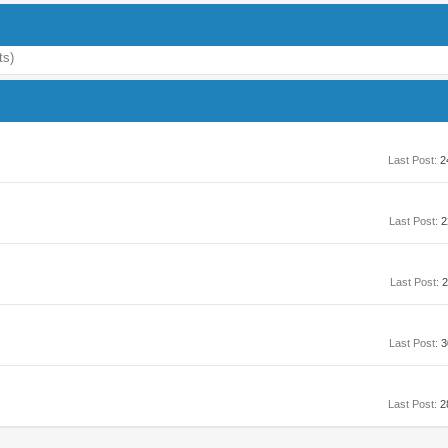
ts)
Last Post:
2
Last Post:
2
Last Post:
2
Last Post:
3
Last Post:
2