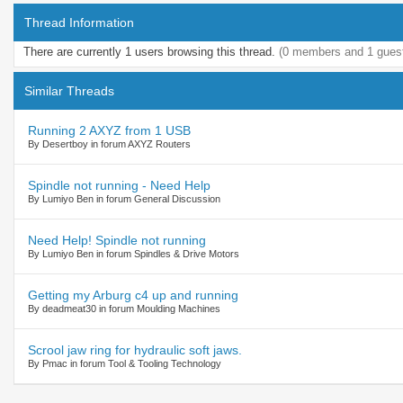
Thread Information
There are currently 1 users browsing this thread.
(0 members and 1 gues
Similar Threads
Running 2 AXYZ from 1 USB
By Desertboy in forum AXYZ Routers
Spindle not running - Need Help
By Lumiyo Ben in forum General Discussion
Need Help! Spindle not running
By Lumiyo Ben in forum Spindles & Drive Motors
Getting my Arburg c4 up and running
By deadmeat30 in forum Moulding Machines
Scrool jaw ring for hydraulic soft jaws.
By Pmac in forum Tool & Tooling Technology