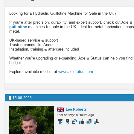
Looking for a Hydraulic Guillotine Machine for Sale in the UK?
If you're after precision, durability, and expert support, check out Axe &
guillotine
machines for sale in the UK, ideal for metal fabrication shop
metal.
UK-based service & support
Trusted brands like Accurl
Installation, training & aftercare included
Whether you're upgrading or expanding, Axe & Status can help you find th
budget.
Explore available models at
www.axestatus.com
15-08-2025
Lee Roberts
Last Activity: 8 Hours Ago