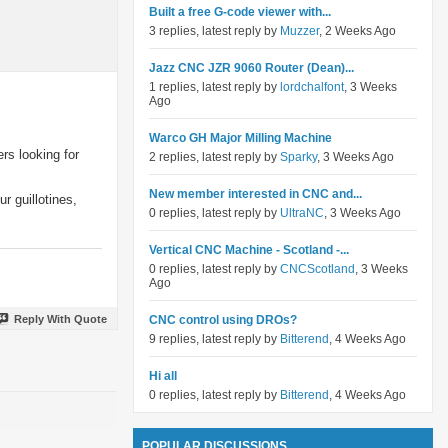
Built a free G-code viewer with...
3 replies, latest reply by
Muzzer
, 2 Weeks Ago
Jazz CNC JZR 9060 Router (Dean)...
1 replies, latest reply by
lordchalfont
, 3 Weeks
Ago
Warco GH Major Milling Machine
rs looking for
2 replies, latest reply by
Sparky
, 3 Weeks Ago
New member interested in CNC and...
r guillotines,
0 replies, latest reply by
UltraNC
, 3 Weeks Ago
Vertical CNC Machine - Scotland -...
0 replies, latest reply by
CNCScotland
, 3 Weeks
Ago
Reply With Quote
CNC control using DROs?
9 replies, latest reply by
Bitterend
, 4 Weeks Ago
Hi all
0 replies, latest reply by
Bitterend
, 4 Weeks Ago
POPULAR DISCUSSIONS