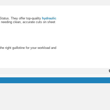
 Status. They offer top-quality
hydraulic
s needing clean, accurate cuts on sheet
e right guillotine for your workload and