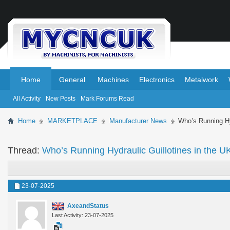
.
.
Home
General
Machines
Electronics
Metalwork
All Activity
New Posts
Mark Forums Read
Home
MARKETPLACE
Manufacturer News
Who’s Running Hy
Thread:
Who’s Running Hydraulic Guillotines in the U
23-07-2025
AxeandStatus
Last Activity: 23-07-2025