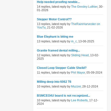
Help needed proofing newbie...
14 replies, latest reply by
The Gresley Luthier
, 30-
01-2026
Stepper Motor Control??
13 replies, latest reply by
TheRainHarvester on
YouTu
, 21-02-2026
Blue Elephant is biting me
13 replies, latest reply by
m_c
, 13-06-2025
Granite framed dental milling...
12 replies, latest reply by
Sliding Head
, 13-02-
2025
Closed Loop Stepper Cable Sheild?
11 replies, latest reply by
Phil Mayor
, 05-09-2024
Milling deep into 6062 T6
10 replies, latest reply by
Muzzer
, 28-12-2024
BSMCEO4U board is not recognized...
10 replies, latest reply by
Lee Roberts
, 17-12-
2024