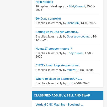
Help Needed
10 replies, latest reply by
EddyCurrent
, 25-01-
2026
6040cnc controller
9 replies, latest reply by
RichardR
, 14-08-2025
Setting up VFD to run without a...
9 replies, latest reply by
Stressedwoodman
, 16-
12-2024
Nema 17 stepper motors ?
8 replies, latest reply by
EddyCurrent
, 17-03-
2026
Cl57T closed loop stepper driver.
8 replies, latest reply by
Muzzer
, 2 Hours Ago
Where to place an E Stop in CNC...
8 replies, latest reply by
m_c
, 20-01-2026
CLASSIFIED ADS, BUY, SELL AND SWAP
Vertical CNC Machine - Scotland -...