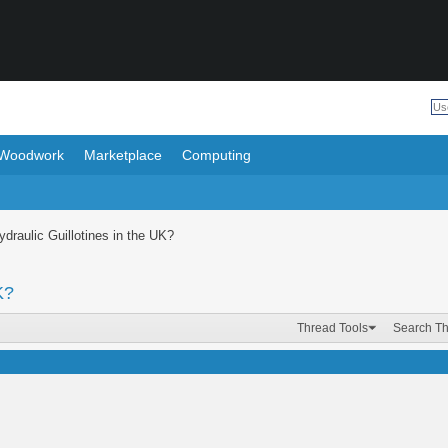
Woodwork
Marketplace
Computing
draulic Guillotines in the UK?
K?
Thread Tools
Search T