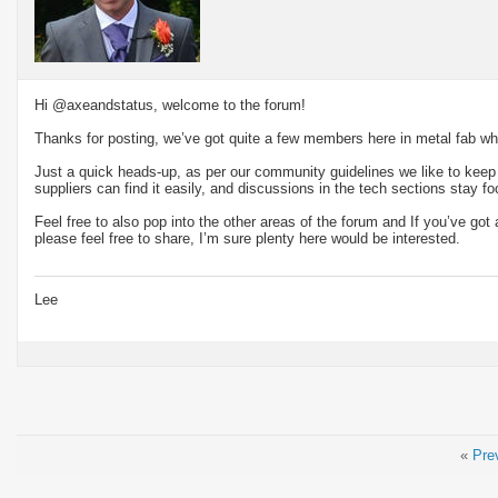
Hi @axeandstatus, welcome to the forum!
Thanks for posting, we’ve got quite a few members here in metal fab w
Just a quick heads-up, as per our community guidelines we like to kee
suppliers can find it easily, and discussions in the tech sections stay f
Feel free to also pop into the other areas of the forum and If you’ve go
please feel free to share, I’m sure plenty here would be interested.
Lee
«
Pre