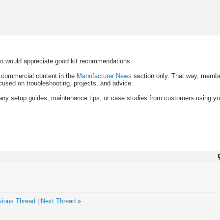
ho would appreciate good kit recommendations.
p commercial content in the
Manufacturer News
section only. That way, membe
ocused on troubleshooting, projects, and advice.
t any setup guides, maintenance tips, or case studies from customers using you
vious Thread
|
Next Thread
»