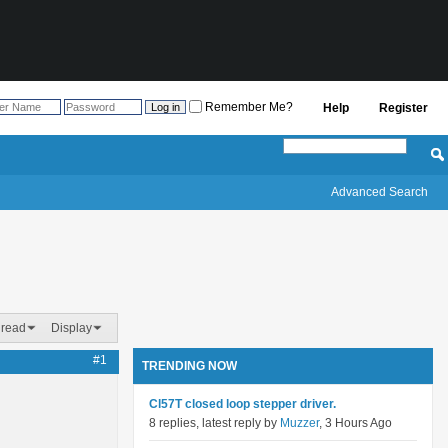
Remember Me?
Help
Register
Advanced Search
hread
Display
#1
TRENDING NOW
Cl57T closed loop stepper driver.
8 replies, latest reply by
Muzzer
, 3 Hours Ago