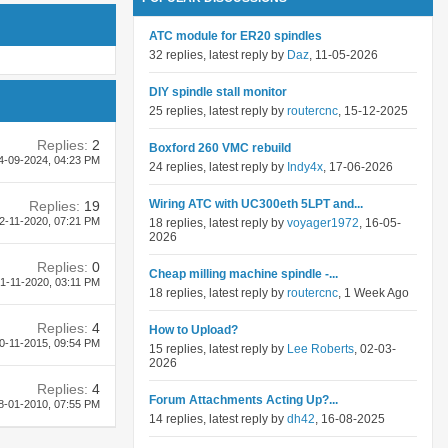
ATC module for ER20 spindles
32 replies, latest reply by
Daz
, 11-05-2026
DIY spindle stall monitor
25 replies, latest reply by
routercnc
, 15-12-2025
Replies:
2
Boxford 260 VMC rebuild
4-09-2024,
04:23 PM
24 replies, latest reply by
Indy4x
, 17-06-2026
Wiring ATC with UC300eth 5LPT and...
Replies:
19
2-11-2020,
07:21 PM
18 replies, latest reply by
voyager1972
, 16-05-
2026
Replies:
0
Cheap milling machine spindle -...
1-11-2020,
03:11 PM
18 replies, latest reply by
routercnc
, 1 Week Ago
Replies:
4
How to Upload?
0-11-2015,
09:54 PM
15 replies, latest reply by
Lee Roberts
, 02-03-
2026
Replies:
4
Forum Attachments Acting Up?...
8-01-2010,
07:55 PM
14 replies, latest reply by
dh42
, 16-08-2025