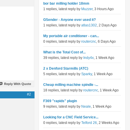
bor bar milling holder 18mm
1 replies, latest reply by
Muzzer
, 3 Hours Ago
GSender - Anyone ever used it?
1 replies, latest reply by
atlas1302
, 2 Days Ago
My portable air conditioner - can...
0 replies, latest reply by
routercnc
, 6 Days Ago
What is the Total Cost of...
39 replies, latest reply by
Indy4x
, 1 Week Ago
2 x Denford Starmills (ATC)
5 replies, latest reply by
Sparky
, 1 Week Ago
Reply With Quote
Cheap milling machine spindle -...
18 replies, latest reply by
routercnc
, 1 Week Ago
#2
F369 "rapids" plugin
9 replies, latest reply by
Neale
, 1 Week Ago
Looking for a CNC Field Service...
0 replies, latest reply by
Telford 26
, 2 Weeks Ago