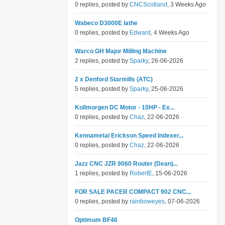
0 replies, posted by
CNCScotland
, 3 Weeks Ago
Wabeco D3000E lathe
0 replies, posted by
Edward
, 4 Weeks Ago
Warco GH Major Milling Machine
2 replies, posted by
Sparky
, 26-06-2026
2 x Denford Starmills (ATC)
5 replies, posted by
Sparky
, 25-06-2026
Kollmorgen DC Motor - 10HP - Ex...
0 replies, posted by
Chaz
, 22-06-2026
Kennametal Erickson Speed Indexer...
0 replies, posted by
Chaz
, 22-06-2026
Jazz CNC JZR 9060 Router (Dean)...
1 replies, posted by
RobertE
, 15-06-2026
FOR SALE PACER COMPACT 902 CNC...
0 replies, posted by
rainboweyes
, 07-06-2026
Optimum BF46