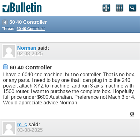
60 40 Controller
Thread:
60 40 Controller
Norman
said:
02-08-2025
60 40 Controller
I have a 6040 cnc machine. but no controller. That is no box,
or any parts. I need to buy one that I can plug in to the 240
power, attach XYZ to machine, and run 3 axis machine with
1500 router. I want to purchase the complete box. Hopefully
full price under $600 Australian. Preference not Mach 3 or 4,
Would appreciate advice Norman
m_c
said:
03-08-2025