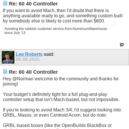
Re: 60 40 Controller
If you want to avoid Mach, then I'd doubt that there is
anything available ready to go, and something custom built
by somebody else is likely to cost more than $600.
Avoiding the rubbish customer service from AluminiumWarehouse
since July '13.
Lee Roberts
said:
06-08-2025
Re: 60 40 Controller
Hey @Norman welcome to the community and thanks for
joining!
Your budget’s definitely tight for a full plug-and-play
controller setup that isn’t Mach-based, but not impossible.
If you're looking to avoid Mach 3/4, I'd suggest looking into
GRBL, Masso, or even Centroid Acorn, but do note:
GRBL-based boxes (like the OpenBuilds BlackBox or