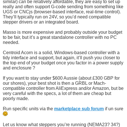
similar) can be relatively affordable, they are easy to set up
really and often support G-code sending from something like
UGS or CNCjs (browser-based interface, real-time control).
They’ll typically run on 24V, so you’d need compatible
stepper drivers or an integrated board.
Masso is more expensive and probably outside your budget
to be fair, but it’s a great standalone controller with no PC
needed.
Centroid Acorn is a solid, Windows-based controller with a
tidy interface and support, but again, it’ll push you closer to
the top end of your budget once you factor in a power supply
and enclosure ?
If you want to stay under $600 Aussie (about £300 GBP for
our shores), your best shot is then a GRBL or Mach-
compatible controller from AliExpress and/or Amazon, but be
very careful with the specs, a lot of them are cheap but
poorly made.
Run specific units via the
marketplace sub forum
if un sure
Let us know what steppers you’re running (NEMA23? 34?)