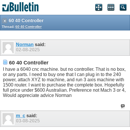
60 40 Controller
Thread:
60 40 Controller
Norman
said:
02-08-2025
60 40 Controller
I have a 6040 cnc machine. but no controller. That is no box,
or any parts. I need to buy one that I can plug in to the 240
power, attach XYZ to machine, and run 3 axis machine with
1500 router. I want to purchase the complete box. Hopefully
full price under $600 Australian. Preference not Mach 3 or 4,
Would appreciate advice Norman
m_c
said:
03-08-2025