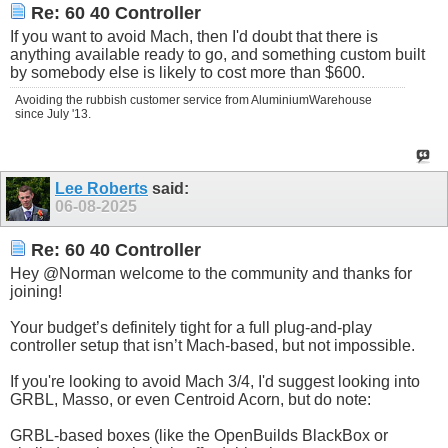
Re: 60 40 Controller
If you want to avoid Mach, then I'd doubt that there is
anything available ready to go, and something custom built
by somebody else is likely to cost more than $600.
Avoiding the rubbish customer service from AluminiumWarehouse
since July '13.
Lee Roberts
said:
06-08-2025
Re: 60 40 Controller
Hey @Norman welcome to the community and thanks for
joining!
Your budget’s definitely tight for a full plug-and-play
controller setup that isn’t Mach-based, but not impossible.
If you're looking to avoid Mach 3/4, I'd suggest looking into
GRBL, Masso, or even Centroid Acorn, but do note:
GRBL-based boxes (like the OpenBuilds BlackBox or