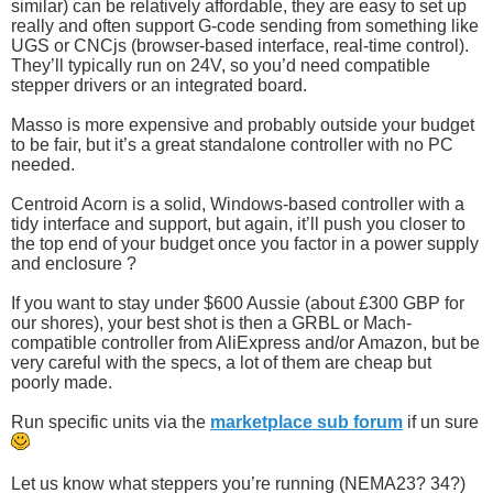
similar) can be relatively affordable, they are easy to set up
really and often support G-code sending from something like
UGS or CNCjs (browser-based interface, real-time control).
They’ll typically run on 24V, so you’d need compatible
stepper drivers or an integrated board.
Masso is more expensive and probably outside your budget
to be fair, but it’s a great standalone controller with no PC
needed.
Centroid Acorn is a solid, Windows-based controller with a
tidy interface and support, but again, it’ll push you closer to
the top end of your budget once you factor in a power supply
and enclosure ?
If you want to stay under $600 Aussie (about £300 GBP for
our shores), your best shot is then a GRBL or Mach-
compatible controller from AliExpress and/or Amazon, but be
very careful with the specs, a lot of them are cheap but
poorly made.
Run specific units via the
marketplace sub forum
if un sure
Let us know what steppers you’re running (NEMA23? 34?)