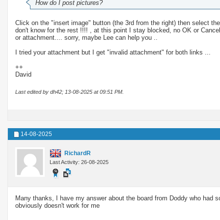
How do I post pictures?
Click on the "insert image" button (the 3rd from the right) then select t
don't know for the rest !!!! , at this point I stay blocked, no OK or Can
or attachment.... sorry, maybe Lee can help you ..
I tried your attachment but I get "invalid attachment" for both links ...
++
David
Last edited by dh42; 13-08-2025 at
09:51 PM
.
14-08-2025
RichardR
Last Activity: 26-08-2025
Many thanks, I have my answer about the board from Doddy who had some
obviously doesn't work for me