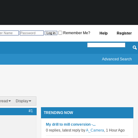
Remember Me?
Help
Register
Advanced Search
hread
Display
#1
TRENDING NOW
My drill to mill conversion -...
0 replies, latest reply by
A_Camera
, 1 Hour Ago