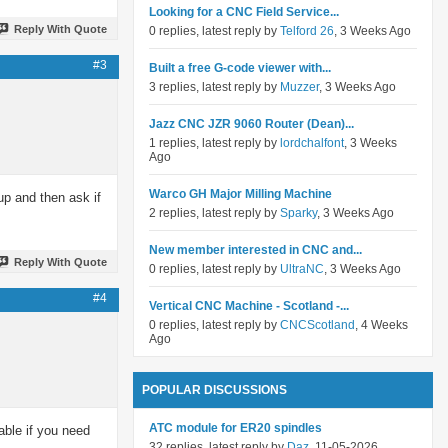
Looking for a CNC Field Service...
Reply With Quote
0 replies, latest reply by
Telford 26
, 3 Weeks Ago
#3
Built a free G-code viewer with...
3 replies, latest reply by
Muzzer
, 3 Weeks Ago
Jazz CNC JZR 9060 Router (Dean)...
1 replies, latest reply by
lordchalfont
, 3 Weeks
Ago
Warco GH Major Milling Machine
up and then ask if
2 replies, latest reply by
Sparky
, 3 Weeks Ago
New member interested in CNC and...
Reply With Quote
0 replies, latest reply by
UltraNC
, 3 Weeks Ago
#4
Vertical CNC Machine - Scotland -...
0 replies, latest reply by
CNCScotland
, 4 Weeks
Ago
POPULAR DISCUSSIONS
ATC module for ER20 spindles
able if you need
32 replies, latest reply by
Daz
, 11-05-2026