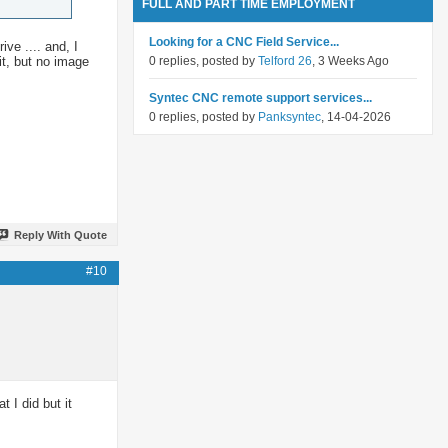
FULL AND PART TIME EMPLOYMENT
Looking for a CNC Field Service...
ve .... and, I
it, but no image
0 replies, posted by
Telford 26
, 3 Weeks Ago
Syntec CNC remote support services...
0 replies, posted by
Panksyntec
, 14-04-2026
Reply With Quote
#10
I did but it