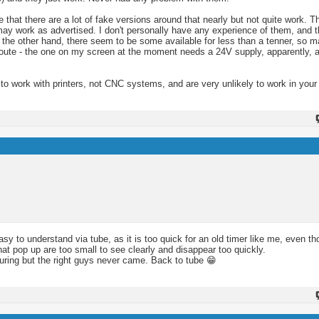
hat there are a lot of fake versions around that nearly but not quite work. Th
y work as advertised. I don't personally have any experience of them, and the
n the other hand, there seem to be some available for less than a tenner, so m
route - the one on my screen at the moment needs a 24V supply, apparently, a
 to work with printers, not CNC systems, and are very unlikely to work in you
asy to understand via tube, as it is too quick for an old timer like me, even t
t pop up are too small to see clearly and disappear too quickly.
uring but the right guys never came. Back to tube 😁