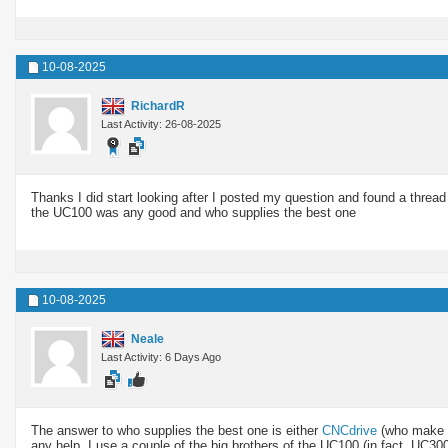
10-08-2025
RichardR
Last Activity: 26-08-2025
Thanks I did start looking after I posted my question and found a thread
the UC100 was any good and who supplies the best one
10-08-2025
Neale
Last Activity: 6 Days Ago
The answer to who supplies the best one is either
CNCdrive
(who make 
any help. I use a couple of the big brothers of the UC100 (in fact, UC3