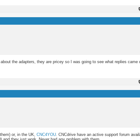
 about the adapters, they are pricey so I was going to see what replies came 
them) or, in the UK,
CNC4YOU
. CNCdrive have an active support forum avail
00) and they just work. Never had any problem with them.