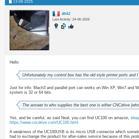
13-08-2025
dh42
Last Activity: 24-06-2026
Hello
Unfortunately my control box has the old style printer ports and
Just for info: Mach3 and parallel port can works on Win XP, Win7 and 
system is 32 or 64 bits.
The answer to who supplies the best one is either CNCdrive (w
Yes, and be careful, as said Neal, you can find UC100 on amazon,
eba
https://www.cncdrive.com/UC100.html
A weakness of the UC100USB is its micro USB connector which sometime
had to exchange the product for after-sales service because of this pro