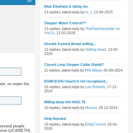
#6
Blue Elephant is biting me
13 replies, latest reply by
m_c
, 13-06-2025
Stepper Motor Control??
13 replies, latest reply by
TheRainHarvester on
YouTu
, 21-02-2026
Granite framed dental milling...
12 replies, latest reply by
Sliding Head
, 13-02-
2025
Closed Loop Stepper Cable Sheild?
11 replies, latest reply by
Phil Mayor
, 05-09-2024
BSMCEO4U board is not recognized...
port, no mater the
10 replies, latest reply by
Lee Roberts
, 17-12-
2024
Milling deep into 6062 T6
10 replies, latest reply by
Muzzer
, 28-12-2024
Help Needed
10 replies, latest reply by
EddyCurrent
, 25-01-
several people
2026
version (UC400ETH)