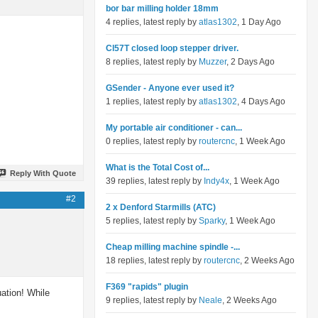
bor bar milling holder 18mm
4 replies, latest reply by
atlas1302
, 1 Day Ago
Cl57T closed loop stepper driver.
8 replies, latest reply by
Muzzer
, 2 Days Ago
GSender - Anyone ever used it?
1 replies, latest reply by
atlas1302
, 4 Days Ago
My portable air conditioner - can...
0 replies, latest reply by
routercnc
, 1 Week Ago
What is the Total Cost of...
Reply With Quote
39 replies, latest reply by
Indy4x
, 1 Week Ago
#2
2 x Denford Starmills (ATC)
5 replies, latest reply by
Sparky
, 1 Week Ago
Cheap milling machine spindle -...
18 replies, latest reply by
routercnc
, 2 Weeks Ago
F369 "rapids" plugin
uation! While
9 replies, latest reply by
Neale
, 2 Weeks Ago