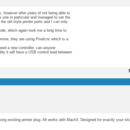
, however after years of not being able to
s one in particular and managed to set the
e old style printer ports and I can only
ode, which again took me a long time to
amme, they are using Pixelcnc which is a
need a new controller, can anyone
bly it will have a USB control lead between
ng existing printer plug. All works with Mach3. Designed for exactly your sit