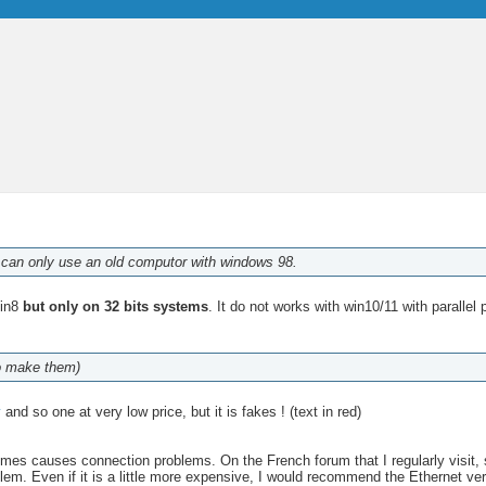
 I can only use an old computor with windows 98.
Win8
but only on 32 bits systems
. It do not works with win10/11 with parallel 
ho make them)
y
and so one at very low price, but it is fakes ! (text in red)
s causes connection problems. On the French forum that I regularly visit, 
blem. Even if it is a little more expensive, I would recommend the Ethernet 