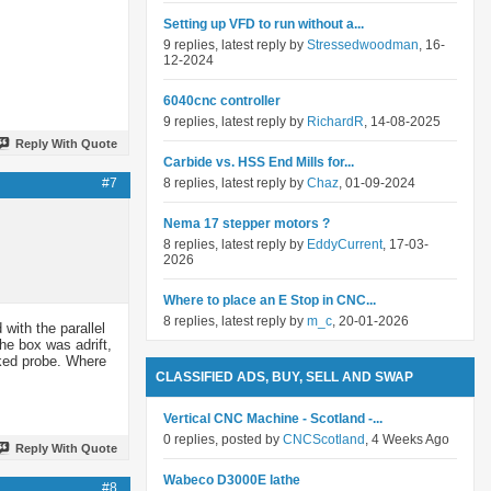
Setting up VFD to run without a...
9 replies, latest reply by
Stressedwoodman
, 16-
12-2024
6040cnc controller
9 replies, latest reply by
RichardR
, 14-08-2025
Reply With Quote
Carbide vs. HSS End Mills for...
#7
8 replies, latest reply by
Chaz
, 01-09-2024
Nema 17 stepper motors ?
8 replies, latest reply by
EddyCurrent
, 17-03-
2026
Where to place an E Stop in CNC...
8 replies, latest reply by
m_c
, 20-01-2026
 with the parallel
he box was adrift,
rked probe. Where
CLASSIFIED ADS, BUY, SELL AND SWAP
Vertical CNC Machine - Scotland -...
0 replies, posted by
CNCScotland
, 4 Weeks Ago
Reply With Quote
Wabeco D3000E lathe
#8