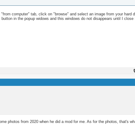
he "from computer" tab, click on "browse" and select an image from your hard dri
cel button in the popup widows and this windows do not disappears until I close 
 photos from 2020 when he did a mod for me. As for the photos, that's what 