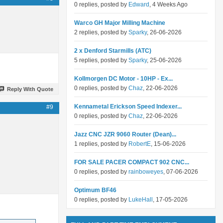
0 replies, posted by
Edward
, 4 Weeks Ago
Warco GH Major Milling Machine
2 replies, posted by
Sparky
, 26-06-2026
2 x Denford Starmills (ATC)
5 replies, posted by
Sparky
, 25-06-2026
Kollmorgen DC Motor - 10HP - Ex...
0 replies, posted by
Chaz
, 22-06-2026
Reply With Quote
Kennametal Erickson Speed Indexer...
#9
0 replies, posted by
Chaz
, 22-06-2026
Jazz CNC JZR 9060 Router (Dean)...
1 replies, posted by
RobertE
, 15-06-2026
FOR SALE PACER COMPACT 902 CNC...
0 replies, posted by
rainboweyes
, 07-06-2026
Optimum BF46
0 replies, posted by
LukeHall
, 17-05-2026