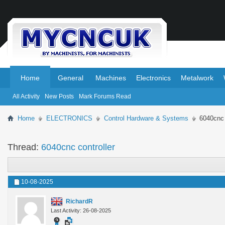
.
.
Home
General
Machines
Electronics
Metalwork
All Activity
New Posts
Mark Forums Read
Home
ELECTRONICS
Control Hardware & Systems
6040cnc 
Thread:
6040cnc controller
10-08-2025
RichardR
Last Activity: 26-08-2025