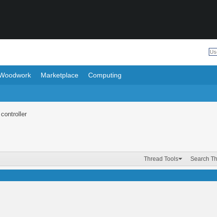
Woodwork
Marketplace
Computing
controller
Thread Tools
Search T