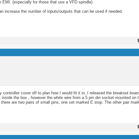
to EMI. (especially for those that use a VFD spindle)
n increase the number of inputs/outputs that can be used if needed.
ntroller cover off to plan how I would fit it in, I released the breakout board
 inside the box , however the white wire from a 5 pin din socket mounted on t
rd there are two pairs of small pins, one set marked E stop. The other pair ma