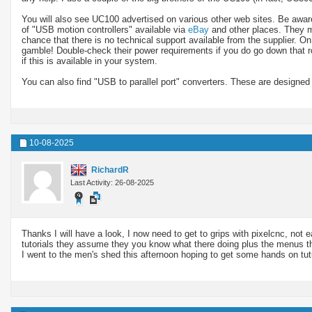
You will also see UC100 advertised on various other web sites. Be aware t
of "USB motion controllers" available via
eBay
and other places. They ma
chance that there is no technical support available from the supplier. O
gamble! Double-check their power requirements if you do go down that 
if this is available in your system.
You can also find "USB to parallel port" converters. These are designed
10-08-2025
RichardR
Last Activity: 26-08-2025
Thanks I will have a look, I now need to get to grips with pixelcnc, not e
tutorials they assume they you know what there doing plus the menus tha
I went to the men's shed this afternoon hoping to get some hands on tut