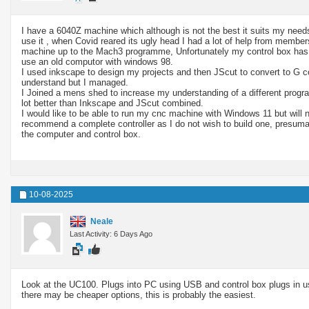
I have a 6040Z machine which although is not the best it suits my needs
use it , when Covid reared its ugly head I had a lot of help from member
machine up to the Mach3 programme, Unfortunately my control box has th
use an old computor with windows 98.
I used inkscape to design my projects and then JScut to convert to G c
understand but I managed.
I Joined a mens shed to increase my understanding of a different progr
lot better than Inkscape and JScut combined.
I would like to be able to run my cnc machine with Windows 11 but will 
recommend a complete controller as I do not wish to build one, presuma
the computer and control box.
10-08-2025
Neale
Last Activity: 6 Days Ago
Look at the UC100. Plugs into PC using USB and control box plugs in usi
there may be cheaper options, this is probably the easiest.