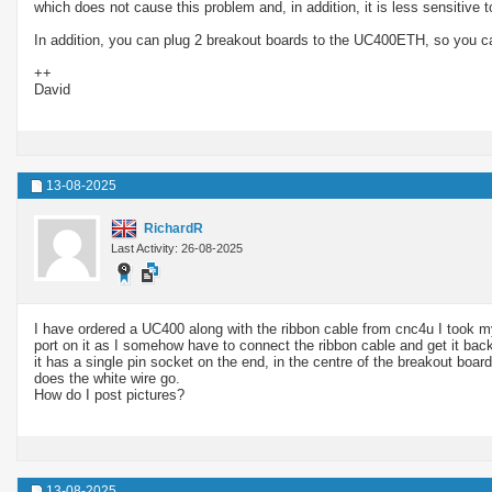
which does not cause this problem and, in addition, it is less sensitive 
In addition, you can plug 2 breakout boards to the UC400ETH, so you ca
++
David
13-08-2025
RichardR
Last Activity: 26-08-2025
I have ordered a UC400 along with the ribbon cable from cnc4u I took my co
port on it as I somehow have to connect the ribbon cable and get it back
it has a single pin socket on the end, in the centre of the breakout boa
does the white wire go.
How do I post pictures?
13-08-2025