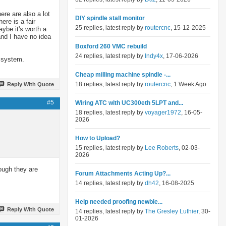
ere are also a lot
DIY spindle stall monitor
re is a fair
25 replies, latest reply by
routercnc
, 15-12-2025
aybe it's worth a
nd I have no idea
Boxford 260 VMC rebuild
24 replies, latest reply by
Indy4x
, 17-06-2026
r system.
Cheap milling machine spindle -...
18 replies, latest reply by
routercnc
, 1 Week Ago
Reply With Quote
#5
Wiring ATC with UC300eth 5LPT and...
18 replies, latest reply by
voyager1972
, 16-05-
2026
How to Upload?
15 replies, latest reply by
Lee Roberts
, 02-03-
2026
hough they are
Forum Attachments Acting Up?...
14 replies, latest reply by
dh42
, 16-08-2025
Help needed proofing newbie...
Reply With Quote
14 replies, latest reply by
The Gresley Luthier
, 30-
01-2026