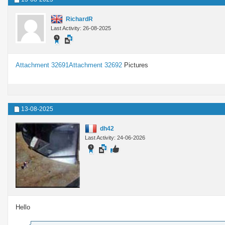
RichardR
Last Activity: 26-08-2025
Attachment 32691
Attachment 32692
Pictures
13-08-2025
dh42
Last Activity: 24-06-2026
Hello