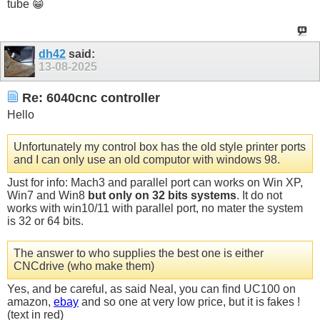
tube 😁
dh42
said:
13-08-2025
Re: 6040cnc controller
Hello
Unfortunately my control box has the old style printer ports
and I can only use an old computor with windows 98.
Just for info: Mach3 and parallel port can works on Win XP,
Win7 and Win8
but only on 32 bits systems
. It do not
works with win10/11 with parallel port, no mater the system
is 32 or 64 bits.
The answer to who supplies the best one is either
CNCdrive (who make them)
Yes, and be careful, as said Neal, you can find UC100 on
amazon,
ebay
and so one at very low price, but it is fakes !
(text in red)