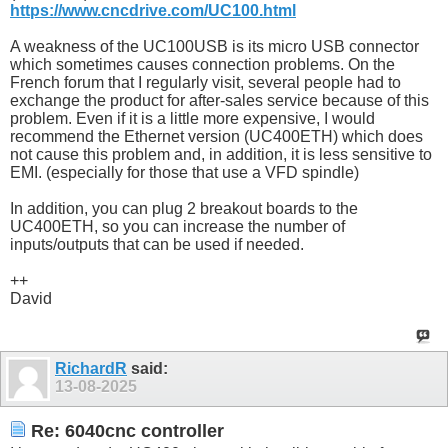
https://www.cncdrive.com/UC100.html
A weakness of the UC100USB is its micro USB connector
which sometimes causes connection problems. On the
French forum that I regularly visit, several people had to
exchange the product for after-sales service because of this
problem. Even if it is a little more expensive, I would
recommend the Ethernet version (UC400ETH) which does
not cause this problem and, in addition, it is less sensitive to
EMI. (especially for those that use a VFD spindle)
In addition, you can plug 2 breakout boards to the
UC400ETH, so you can increase the number of
inputs/outputs that can be used if needed.
++
David
RichardR
said:
13-08-2025
Re: 6040cnc controller