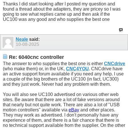
Thanks I did start looking after I posted my question and
found a thread about the adapters, they are pricey so I was
going to see what replies came up and then ask if the
UC100 was any good and who supplies the best one
Neale
said:
10-08-2025
Re: 6040cnc controller
The answer to who supplies the best one is either
CNCdrive
(who make them) or, in the UK,
CNC4YOU
. CNCdrive have
an active support forum available if you need any help. I use
a couple of the big brothers of the UC100 (in fact, UC300)
and they just work. Never had any problem with them.
You will also see UC100 advertised on various other web
sites. Be aware that there are a lot of fake versions around
that nearly but not quite work. There are also a lot of "USB
motion controllers" available via
eBay
and other places.
They may work as advertised. I don't personally have any
experience of them, and there is a fair chance that there is
no technical support available from the supplier. On the other