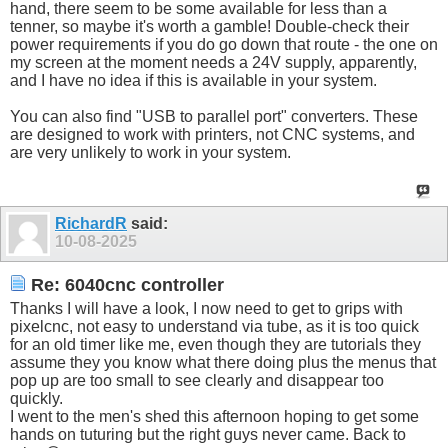
hand, there seem to be some available for less than a
tenner, so maybe it's worth a gamble! Double-check their
power requirements if you do go down that route - the one on
my screen at the moment needs a 24V supply, apparently,
and I have no idea if this is available in your system.
You can also find "USB to parallel port" converters. These
are designed to work with printers, not CNC systems, and
are very unlikely to work in your system.
RichardR
said:
10-08-2025
Re: 6040cnc controller
Thanks I will have a look, I now need to get to grips with
pixelcnc, not easy to understand via tube, as it is too quick
for an old timer like me, even though they are tutorials they
assume they you know what there doing plus the menus that
pop up are too small to see clearly and disappear too
quickly.
I went to the men's shed this afternoon hoping to get some
hands on tuturing but the right guys never came. Back to