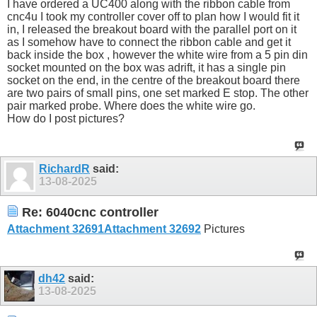
I have ordered a UC400 along with the ribbon cable from
cnc4u I took my controller cover off to plan how I would fit it
in, I released the breakout board with the parallel port on it
as I somehow have to connect the ribbon cable and get it
back inside the box , however the white wire from a 5 pin din
socket mounted on the box was adrift, it has a single pin
socket on the end, in the centre of the breakout board there
are two pairs of small pins, one set marked E stop. The other
pair marked probe. Where does the white wire go.
How do I post pictures?
RichardR
said:
13-08-2025
Re: 6040cnc controller
Attachment 32691
Attachment 32692
Pictures
dh42
said:
13-08-2025