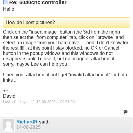
Re: 6040cnc controller
Hello
How do I post pictures?
Click on the "insert image" button (the 3rd from the right)
then select the "from computer" tab, click on "browse" and
select an image from your hard drive .... and, I don't know for
the rest !!!! , at this point I stay blocked, no OK or Cancel
button in the popup widows and this windows do not
disappears until I close it, but no image or attachment....
sorry, maybe Lee can help you ..
I tried your attachment but I get "invalid attachment" for both
links ...
++
David
Last edited by dh42; 13-08-2025 at
09:51 PM
.
RichardR
said:
14-08-2025