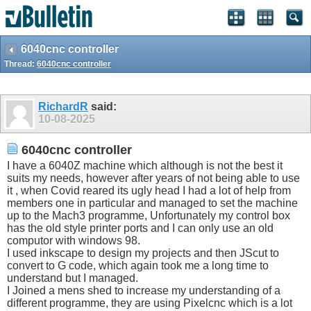
6040cnc controller
Thread:
6040cnc controller
RichardR
said:
10-08-2025
6040cnc controller
I have a 6040Z machine which although is not the best it
suits my needs, however after years of not being able to use
it , when Covid reared its ugly head I had a lot of help from
members one in particular and managed to set the machine
up to the Mach3 programme, Unfortunately my control box
has the old style printer ports and I can only use an old
computor with windows 98.
I used inkscape to design my projects and then JScut to
convert to G code, which again took me a long time to
understand but I managed.
I Joined a mens shed to increase my understanding of a
different programme, they are using Pixelcnc which is a lot