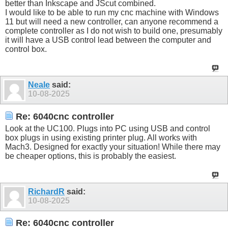
better than Inkscape and JScut combined.
I would like to be able to run my cnc machine with Windows
11 but will need a new controller, can anyone recommend a
complete controller as I do not wish to build one, presumably
it will have a USB control lead between the computer and
control box.
Neale
said:
10-08-2025
Re: 6040cnc controller
Look at the UC100. Plugs into PC using USB and control
box plugs in using existing printer plug. All works with
Mach3. Designed for exactly your situation! While there may
be cheaper options, this is probably the easiest.
RichardR
said:
10-08-2025
Re: 6040cnc controller