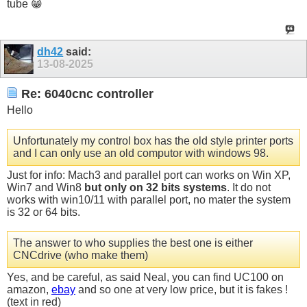
tube 😁
dh42
said:
13-08-2025
Re: 6040cnc controller
Hello
Unfortunately my control box has the old style printer ports
and I can only use an old computor with windows 98.
Just for info: Mach3 and parallel port can works on Win XP,
Win7 and Win8
but only on 32 bits systems
. It do not
works with win10/11 with parallel port, no mater the system
is 32 or 64 bits.
The answer to who supplies the best one is either
CNCdrive (who make them)
Yes, and be careful, as said Neal, you can find UC100 on
amazon,
ebay
and so one at very low price, but it is fakes !
(text in red)