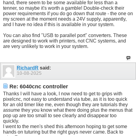
hand, there seem to be some available for less than a
tenner, so maybe it's worth a gamble! Double-check their
power requirements if you do go down that route - the one on
my screen at the moment needs a 24V supply, apparently,
and I have no idea if this is available in your system.
You can also find "USB to parallel port" converters. These
are designed to work with printers, not CNC systems, and
are very unlikely to work in your system.
RichardR
said:
10-08-2025
Re: 6040cnc controller
Thanks I will have a look, I now need to get to grips with
pixelcnc, not easy to understand via tube, as it is too quick
for an old timer like me, even though they are tutorials they
assume they you know what there doing plus the menus that
pop up are too small to see clearly and disappear too
quickly.
I went to the men's shed this afternoon hoping to get some
hands on tuturing but the right guys never came. Back to