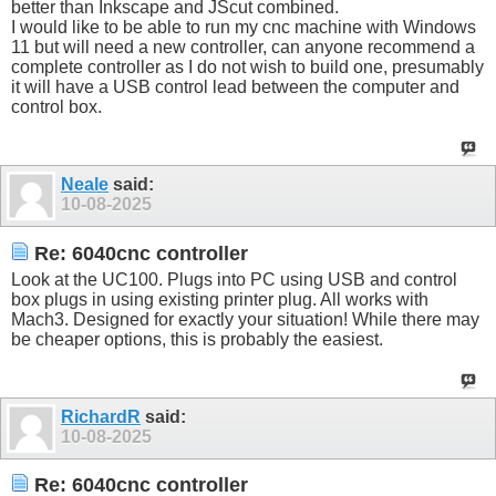
better than Inkscape and JScut combined.
I would like to be able to run my cnc machine with Windows
11 but will need a new controller, can anyone recommend a
complete controller as I do not wish to build one, presumably
it will have a USB control lead between the computer and
control box.
Neale
said:
10-08-2025
Re: 6040cnc controller
Look at the UC100. Plugs into PC using USB and control
box plugs in using existing printer plug. All works with
Mach3. Designed for exactly your situation! While there may
be cheaper options, this is probably the easiest.
RichardR
said:
10-08-2025
Re: 6040cnc controller