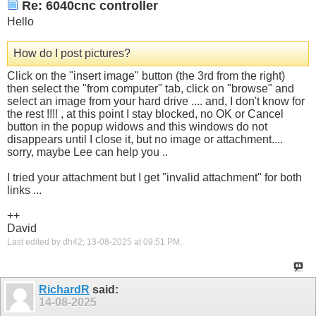
Re: 6040cnc controller
Hello
How do I post pictures?
Click on the "insert image" button (the 3rd from the right)
then select the "from computer" tab, click on "browse" and
select an image from your hard drive .... and, I don't know for
the rest !!!! , at this point I stay blocked, no OK or Cancel
button in the popup widows and this windows do not
disappears until I close it, but no image or attachment....
sorry, maybe Lee can help you ..
I tried your attachment but I get "invalid attachment" for both
links ...
++
David
Last edited by dh42; 13-08-2025 at
09:51 PM
.
RichardR
said:
14-08-2025