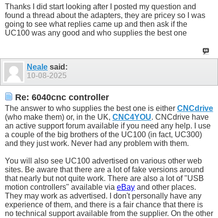
Thanks I did start looking after I posted my question and
found a thread about the adapters, they are pricey so I was
going to see what replies came up and then ask if the
UC100 was any good and who supplies the best one
Neale
said:
10-08-2025
Re: 6040cnc controller
The answer to who supplies the best one is either
CNCdrive
(who make them) or, in the UK,
CNC4YOU
. CNCdrive have
an active support forum available if you need any help. I use
a couple of the big brothers of the UC100 (in fact, UC300)
and they just work. Never had any problem with them.
You will also see UC100 advertised on various other web
sites. Be aware that there are a lot of fake versions around
that nearly but not quite work. There are also a lot of "USB
motion controllers" available via
eBay
and other places.
They may work as advertised. I don't personally have any
experience of them, and there is a fair chance that there is
no technical support available from the supplier. On the other