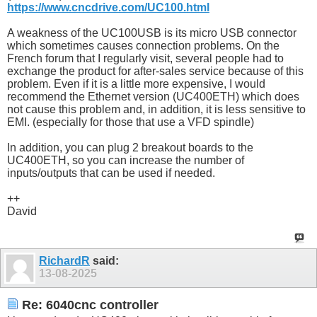
https://www.cncdrive.com/UC100.html
A weakness of the UC100USB is its micro USB connector
which sometimes causes connection problems. On the
French forum that I regularly visit, several people had to
exchange the product for after-sales service because of this
problem. Even if it is a little more expensive, I would
recommend the Ethernet version (UC400ETH) which does
not cause this problem and, in addition, it is less sensitive to
EMI. (especially for those that use a VFD spindle)
In addition, you can plug 2 breakout boards to the
UC400ETH, so you can increase the number of
inputs/outputs that can be used if needed.
++
David
RichardR
said:
13-08-2025
Re: 6040cnc controller