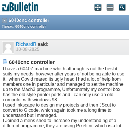
6040cnc controller
Thread:
6040cnc controller
RichardR
said:
10-08-2025
6040cnc controller
I have a 6040Z machine which although is not the best it
suits my needs, however after years of not being able to use
it , when Covid reared its ugly head I had a lot of help from
members one in particular and managed to set the machine
up to the Mach3 programme, Unfortunately my control box
has the old style printer ports and I can only use an old
computor with windows 98.
I used inkscape to design my projects and then JScut to
convert to G code, which again took me a long time to
understand but I managed.
I Joined a mens shed to increase my understanding of a
different programme, they are using Pixelcnc which is a lot