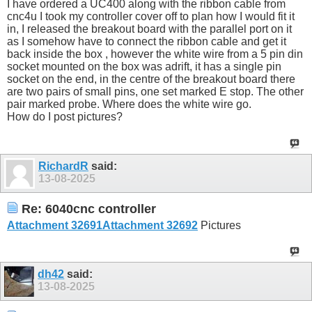
I have ordered a UC400 along with the ribbon cable from
cnc4u I took my controller cover off to plan how I would fit it
in, I released the breakout board with the parallel port on it
as I somehow have to connect the ribbon cable and get it
back inside the box , however the white wire from a 5 pin din
socket mounted on the box was adrift, it has a single pin
socket on the end, in the centre of the breakout board there
are two pairs of small pins, one set marked E stop. The other
pair marked probe. Where does the white wire go.
How do I post pictures?
RichardR
said:
13-08-2025
Re: 6040cnc controller
Attachment 32691
Attachment 32692
Pictures
dh42
said:
13-08-2025